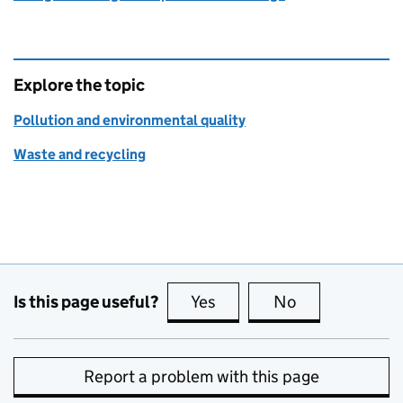
Explore the topic
Pollution and environmental quality
Waste and recycling
Is this page useful?
Yes
this page is useful
No
this page is no
Report a problem with this page