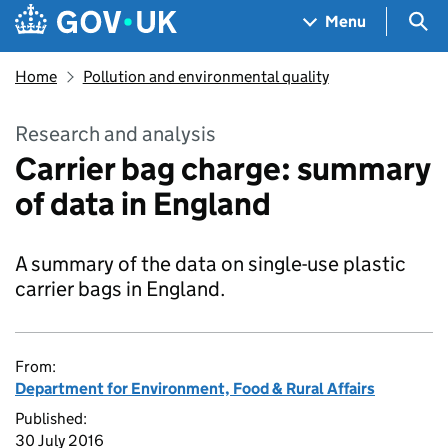
Skip to main content
Navigation menu
Sea
Menu
Home
Pollution and environmental quality
Research and analysis
Carrier bag charge: summary
of data in England
A summary of the data on single-use plastic
carrier bags in England.
From:
Department for Environment, Food & Rural Affairs
Published:
30 July 2016