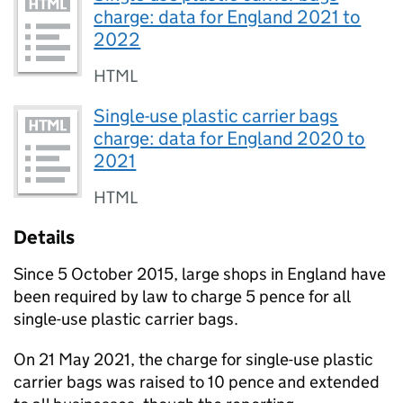
charge: data for England 2021 to
2022
HTML
Single-use plastic carrier bags
charge: data for England 2020 to
2021
HTML
Details
Since 5 October 2015, large shops in England have
been required by law to charge 5 pence for all
single-use plastic carrier bags.
On 21 May 2021, the charge for single-use plastic
carrier bags was raised to 10 pence and extended