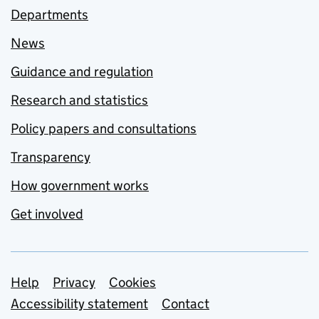
Departments
News
Guidance and regulation
Research and statistics
Policy papers and consultations
Transparency
How government works
Get involved
Support links
Help
Privacy
Cookies
Accessibility statement
Contact