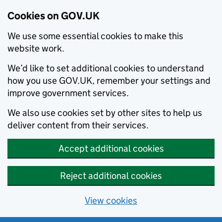
Cookies on GOV.UK
We use some essential cookies to make this
website work.
We’d like to set additional cookies to understand
how you use GOV.UK, remember your settings and
improve government services.
We also use cookies set by other sites to help us
deliver content from their services.
Accept additional cookies
Reject additional cookies
View cookies