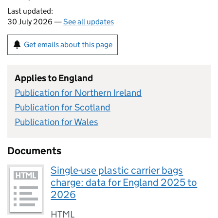
Last updated:
30 July 2026 —
See all updates
Get emails about this page
Applies to England
Publication for Northern Ireland
Publication for Scotland
Publication for Wales
Documents
Single-use plastic carrier bags
charge: data for England 2025 to
2026
HTML