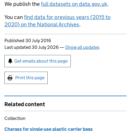
We publish the
full datasets on data.gov.uk
.
You can
find data for previous years (2015 to
2020) on the National Archives
.
Updates to this page
Published 30 July 2016
Last updated 30 July 2026
—
Show all updates
Sign up for emails or print this page
Get emails about this page
Print this page
Related content
Collection
Charges for single-use plastic carrier bags