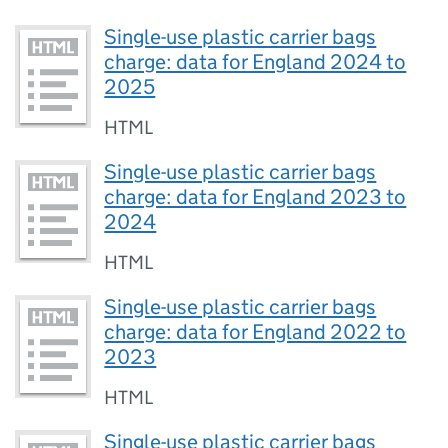
Single-use plastic carrier bags
charge: data for England 2024 to
2025
HTML
Single-use plastic carrier bags
charge: data for England 2023 to
2024
HTML
Single-use plastic carrier bags
charge: data for England 2022 to
2023
HTML
Single-use plastic carrier bags