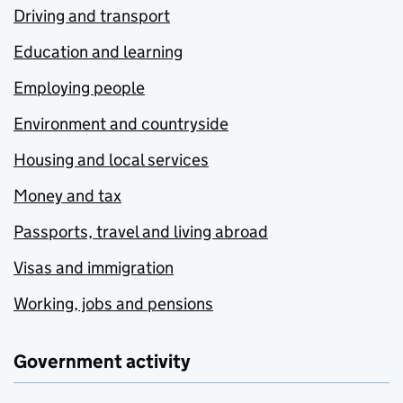
Driving and transport
Education and learning
Employing people
Environment and countryside
Housing and local services
Money and tax
Passports, travel and living abroad
Visas and immigration
Working, jobs and pensions
Government activity