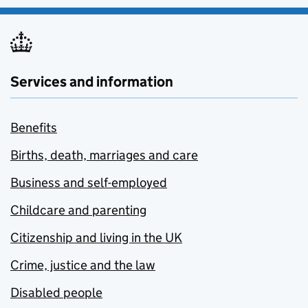
Services and information
Benefits
Births, death, marriages and care
Business and self-employed
Childcare and parenting
Citizenship and living in the UK
Crime, justice and the law
Disabled people