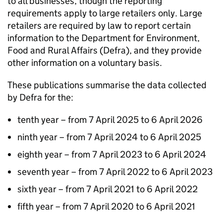
to all businesses, though the reporting
requirements apply to large retailers only. Large
retailers are required by law to report certain
information to the Department for Environment,
Food and Rural Affairs (
Defra
), and they provide
other information on a voluntary basis.
These publications summarise the data collected
by
Defra
for the:
tenth year – from 7 April 2025 to 6 April 2026
ninth year – from 7 April 2024 to 6 April 2025
eighth year – from 7 April 2023 to 6 April 2024
seventh year – from 7 April 2022 to 6 April 2023
sixth year – from 7 April 2021 to 6 April 2022
fifth year – from 7 April 2020 to 6 April 2021