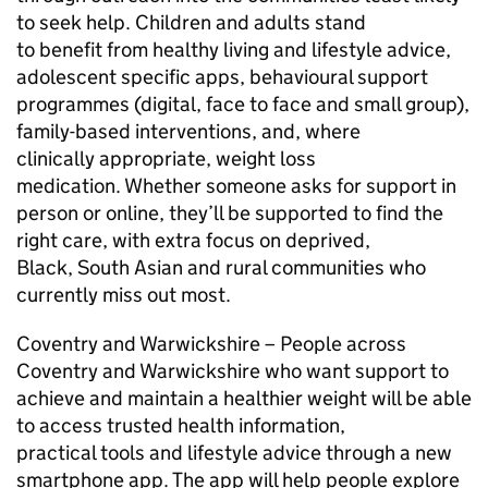
to seek help. Children and adults stand
to benefit from healthy living and lifestyle advice,
adolescent specific apps, behavioural support
programmes (digital, face to face and small group),
family-based interventions, and, where
clinically appropriate, weight loss
medication. Whether someone asks for support in
person or online, they’ll be supported to find the
right care, with extra focus on deprived,
Black, South Asian and rural communities who
currently miss out most.
Coventry and Warwickshire – People across
Coventry and Warwickshire who want support to
achieve and maintain a healthier weight will be able
to access trusted health information,
practical tools and lifestyle advice through a new
smartphone app. The app will help people explore