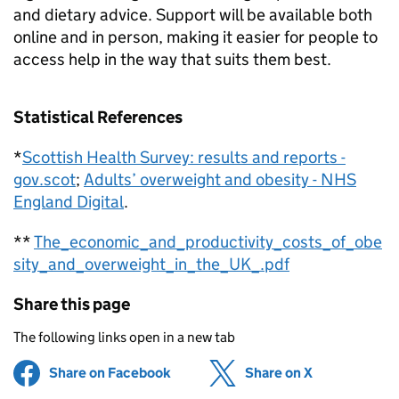
and dietary advice. Support will be available both
online and in person, making it easier for people to
access help in the way that suits them best.
Statistical References
*
Scottish Health Survey: results and reports -
gov.scot
;
Adults’ overweight and obesity - NHS
England Digital
.
**
The_economic_and_productivity_costs_of_obe
sity_and_overweight_in_the_UK_.pdf
Share this page
The following links open in a new tab
Share on Facebook
(opens in new tab)
Share on X
(opens in ne