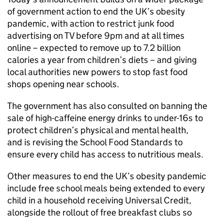
of government action to end the UK’s obesity
pandemic, with action to restrict junk food
advertising on TV before 9pm and at all times
online – expected to remove up to 7.2 billion
calories a year from children’s diets – and giving
local authorities new powers to stop fast food
shops opening near schools.
The government has also consulted on banning the
sale of high-caffeine energy drinks to under-16s to
protect children’s physical and mental health,
and is revising the School Food Standards to
ensure every child has access to nutritious meals.
Other measures to end the UK’s obesity pandemic
include free school meals being extended to every
child in a household receiving Universal Credit,
alongside the rollout of free breakfast clubs so