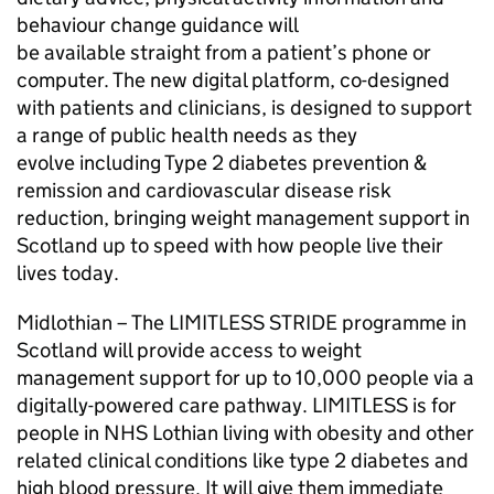
behaviour change guidance will
be available straight from a patient’s phone or
computer. The new digital platform, co-designed
with patients and clinicians, is designed to support
a range of public health needs as they
evolve including Type 2 diabetes prevention &
remission and cardiovascular disease risk
reduction, bringing weight management support in
Scotland up to speed with how people live their
lives today.
Midlothian – The LIMITLESS STRIDE programme in
Scotland will provide access to weight
management support for up to 10,000 people via a
digitally-powered care pathway. LIMITLESS is for
people in NHS Lothian living with obesity and other
related clinical conditions like type 2 diabetes and
high blood pressure. It will give them immediate