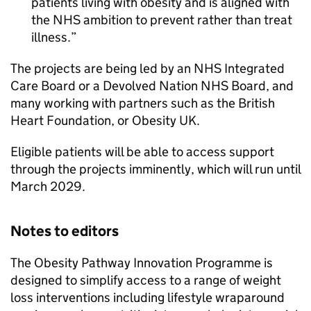
patients living with obesity and is aligned with
the NHS ambition to prevent rather than treat
illness.
The projects are being led by an NHS Integrated
Care Board or a Devolved Nation NHS Board, and
many working with partners such as the British
Heart Foundation, or Obesity UK.
Eligible patients will be able to access support
through the projects imminently, which will run until
March 2029.
Notes to editors
The Obesity Pathway Innovation Programme is
designed to simplify access to a range of weight
loss interventions including lifestyle wraparound