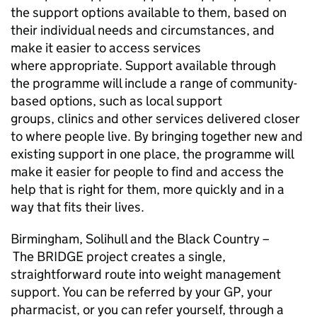
the support options available to them, based on
their individual needs and circumstances, and
make it easier to access services
where appropriate. Support available through
the programme will include a range of community-
based options, such as local support
groups, clinics and other services delivered closer
to where people live. By bringing together new and
existing support in one place, the programme will
make it easier for people to find and access the
help that is right for them, more quickly and in a
way that fits their lives.
Birmingham, Solihull and the Black Country –
The BRIDGE project creates a single,
straightforward route into weight management
support. You can be referred by your GP, your
pharmacist, or you can refer yourself, through a