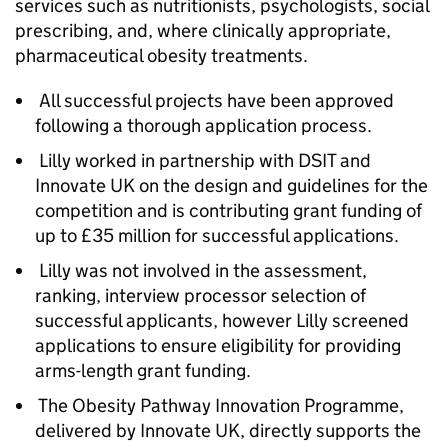
services such as nutritionists, psychologists, social
prescribing, and, where clinically appropriate,
pharmaceutical obesity treatments.
All successful projects have been approved
following a thorough application process.
Lilly worked in partnership with DSIT and
Innovate UK on the design and guidelines for the
competition and is contributing grant funding of
up to £35 million for successful applications.
Lilly was not involved in the assessment,
ranking, interview processor selection of
successful applicants, however Lilly screened
applications to ensure eligibility for providing
arms-length grant funding.
The Obesity Pathway Innovation Programme,
delivered by Innovate UK, directly supports the