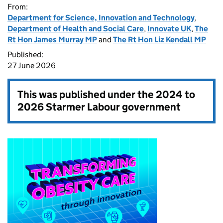
From:
Department for Science, Innovation and Technology
,
Department of Health and Social Care
,
Innovate UK
,
The
Rt Hon James Murray MP
and
The Rt Hon Liz Kendall MP
Published:
27 June 2026
This was published under the
2024 to
2026 Starmer Labour government