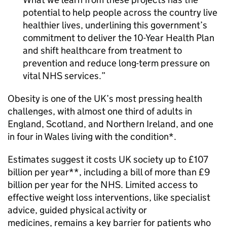
potential to help people across the country live
healthier lives, underlining this government’s
commitment to deliver the 10-Year Health Plan
and shift healthcare from treatment to
prevention and reduce long-term pressure on
vital NHS services.
Obesity is one of the UK’s most pressing health
challenges, with almost one third of adults in
England, Scotland, and Northern Ireland, and one
in four in Wales living with the condition*.
Estimates suggest it costs UK society up to £107
billion per year**, including a bill of more than £9
billion per year for the NHS. Limited access to
effective weight loss interventions, like specialist
advice, guided physical activity or
medicines, remains a key barrier for patients who