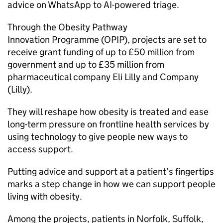
advice on WhatsApp to AI-powered triage.
Through the Obesity Pathway
Innovation Programme (OPIP), projects are set to
receive grant funding of up to £50 million from
government and up to £35 million from
pharmaceutical company Eli Lilly and Company
(Lilly).
They will reshape how obesity is treated and ease
long-term pressure on frontline health services by
using technology to give people new ways to
access support.
Putting advice and support at a patient’s fingertips
marks a step change in how we can support people
living with obesity.
Among the projects, patients in Norfolk, Suffolk,