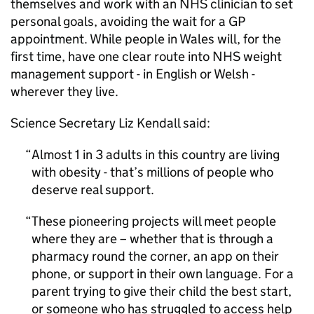
themselves and work with an NHS clinician to set
personal goals, avoiding the wait for a GP
appointment. While people in Wales will, for the
first time, have one clear route into NHS weight
management support - in English or Welsh -
wherever they live.
Science Secretary Liz Kendall said:
Almost 1 in 3 adults in this country are living
with obesity - that’s millions of people who
deserve real support.
These pioneering projects will meet people
where they are – whether that is through a
pharmacy round the corner, an app on their
phone, or support in their own language. For a
parent trying to give their child the best start,
or someone who has struggled to access help