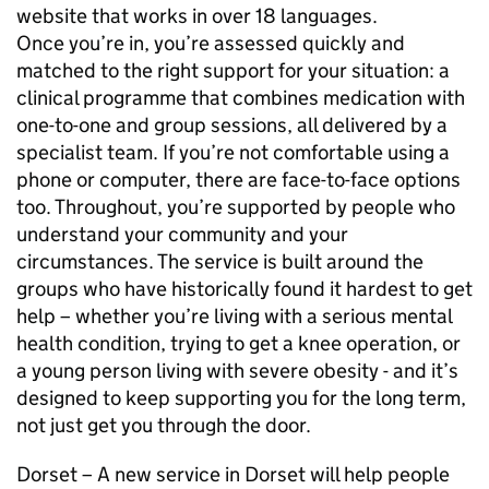
website that works in over 18 languages.
Once you’re in, you’re assessed quickly and
matched to the right support for your situation: a
clinical programme that combines medication with
one-to-one and group sessions, all delivered by a
specialist team. If you’re not comfortable using a
phone or computer, there are face-to-face options
too. Throughout, you’re supported by people who
understand your community and your
circumstances. The service is built around the
groups who have historically found it hardest to get
help – whether you’re living with a serious mental
health condition, trying to get a knee operation, or
a young person living with severe obesity - and it’s
designed to keep supporting you for the long term,
not just get you through the door.
Dorset – A new service in Dorset will help people