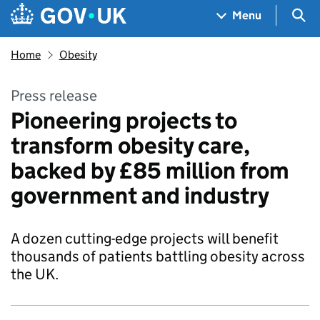
Skip to main content
Navigation menu
Sea
Menu
Home
Obesity
Press release
Pioneering projects to
transform obesity care,
backed by £85 million from
government and industry
A dozen cutting-edge projects will benefit
thousands of patients battling obesity across
the UK.