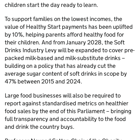
children start the day ready to learn.
To support families on the lowest incomes, the
value of Healthy Start payments has been uplifted
by 10%, helping parents afford healthy food for
their children. And from January 2028, the Soft
Drinks Industry Levy will be expanded to cover pre-
packed milk-based and milk-substitute drinks –
building on a policy that has already cut the
average sugar content of soft drinks in scope by
47% between 2015 and 2024.
Large food businesses will also be required to
report against standardised metrics on healthier
food sales by the end of this Parliament – bringing
full transparency and accountability to the food
and drink the country buys.