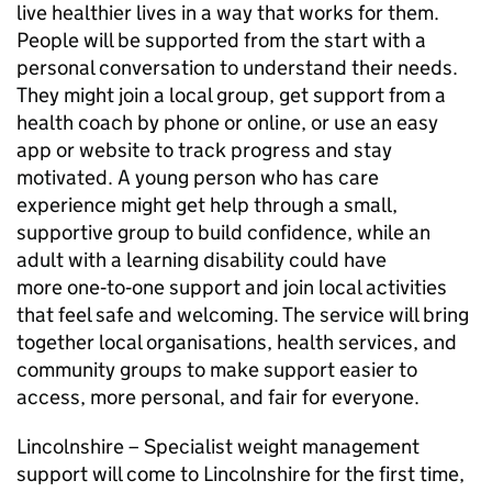
live healthier lives in a way that works for them.
People will be supported from the start with a
personal conversation to understand their needs.
They might join a local group, get support from a
health coach by phone or online, or use an easy
app or website to track progress and stay
motivated. A young person who has care
experience might get help through a small,
supportive group to build confidence, while an
adult with a learning disability could have
more one‑to‑one support and join local activities
that feel safe and welcoming. The service will bring
together local organisations, health services, and
community groups to make support easier to
access, more personal, and fair for everyone.
Lincolnshire – Specialist weight management
support will come to Lincolnshire for the first time,