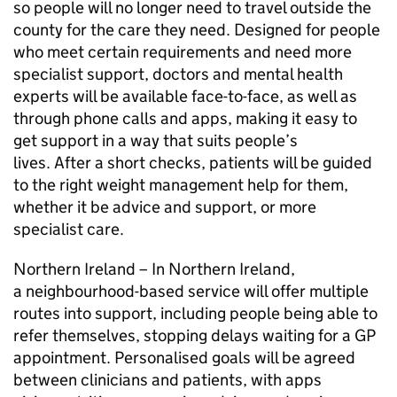
so people will no longer need to travel outside the
county for the care they need. Designed for people
who meet certain requirements and need more
specialist support, doctors and mental health
experts will be available face-to-face, as well as
through phone calls and apps, making it easy to
get support in a way that suits people’s
lives. After a short checks, patients will be guided
to the right weight management help for them,
whether it be advice and support, or more
specialist care.
Northern Ireland – In Northern Ireland,
a neighbourhood-based service will offer multiple
routes into support, including people being able to
refer themselves, stopping delays waiting for a GP
appointment. Personalised goals will be agreed
between clinicians and patients, with apps