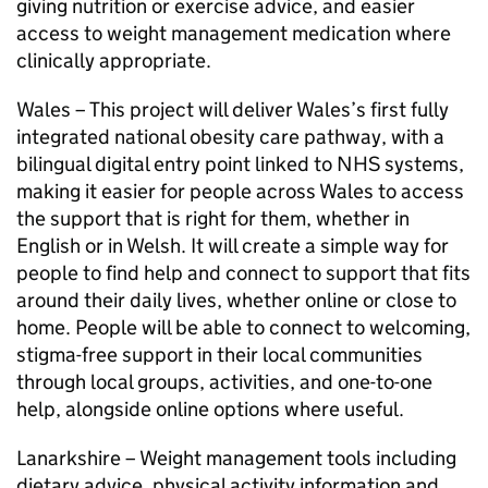
giving nutrition or exercise advice, and easier
access to weight management medication where
clinically appropriate.
Wales – This project will deliver Wales’s first fully
integrated national obesity care pathway, with a
bilingual digital entry point linked to NHS systems,
making it easier for people across Wales to access
the support that is right for them, whether in
English or in Welsh. It will create a simple way for
people to find help and connect to support that fits
around their daily lives, whether online or close to
home. People will be able to connect to welcoming,
stigma-free support in their local communities
through local groups, activities, and one-to-one
help, alongside online options where useful.
Lanarkshire – Weight management tools including
dietary advice, physical activity information and