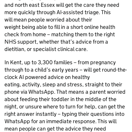
and north east Essex will get the care they need
more quickly through AI-assisted triage. This
will mean people worried about their
weight being able to fill in a short online health
check from home – matching them to the right
NHS support, whether that’s advice from a
dietitian, or specialist clinical care.
In Kent, up to 3,300 families – from pregnancy
through to a child’s early years – will get round-the-
clock AI powered advice on healthy
eating, activity, sleep and stress, straight to their
phone via WhatsApp. That means a parent worried
about feeding their toddler in the middle of the
night, or unsure where to turn for help, can get the
right answer instantly – typing their questions into
WhatsApp for an immediate response. This will
mean people can get the advice they need