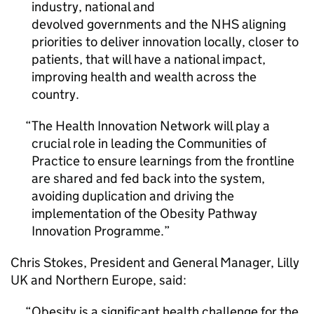
industry, national and
devolved governments and the NHS aligning
priorities to deliver innovation locally, closer to
patients, that will have a national impact,
improving health and wealth across the
country.
The Health Innovation Network will play a
crucial role in leading the Communities of
Practice to ensure learnings from the frontline
are shared and fed back into the system,
avoiding duplication and driving the
implementation of the Obesity Pathway
Innovation Programme.
Chris Stokes, President and General Manager, Lilly
UK and Northern Europe, said:
Obesity is a significant health challenge for the