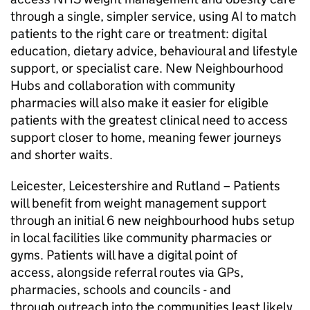
through a single, simpler service, using AI to match
patients to the right care or treatment: digital
education, dietary advice, behavioural and lifestyle
support, or specialist care. New Neighbourhood
Hubs and collaboration with community
pharmacies will also make it easier for eligible
patients with the greatest clinical need to access
support closer to home, meaning fewer journeys
and shorter waits.
Leicester, Leicestershire and Rutland – Patients
will benefit from weight management support
through an initial 6 new neighbourhood hubs setup
in local facilities like community pharmacies or
gyms. Patients will have a digital point of
access, alongside referral routes via GPs,
pharmacies, schools and councils - and
through outreach into the communities least likely