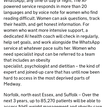
WhatsApp, any time of day or night. The AI-
powered service responds in more than 20
languages and by voice note for women who find
reading difficult. Women can ask questions, track
their health, and get honest information. For
women who want more intensive support, a
dedicated AI health coach will check in regularly,
help set goals, and work alongside the WhatsApp
service at whatever pace suits her. Women who
need specialist input can be referred to a team
that includes an obesity
specialist, psychologist and dietitian – the kind of
expert and joined-up care that has until now been
hard to access in the most deprived parts of
Medway.
Norfolk, north east Essex, and Suffolk – Over the
next 3 years, up to 85,270 patients will be able to
access NHS weight management and obesity care