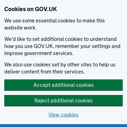
Cookies on GOV.UK
We use some essential cookies to make this
website work.
We’d like to set additional cookies to understand
how you use GOV.UK, remember your settings and
improve government services.
We also use cookies set by other sites to help us
deliver content from their services.
Accept additional cookies
Reject additional cookies
View cookies