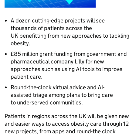
A dozen cutting-edge projects will see
thousands of patients across the
UK benefitting from new approaches to tackling
obesity.
£85 million grant funding from government and
pharmaceutical company Lilly for new
approaches such as using AI tools to improve
patient care.
Round-the-clock virtual advice and AI-
assisted triage among plans to bring care
to underserved communities.
Patients in regions across the UK will be given new
and easier ways to access obesity care through 12
new projects, from apps and round-the clock