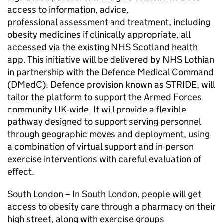
access to information, advice,
professional assessment and treatment, including
obesity medicines if clinically appropriate, all
accessed via the existing NHS Scotland health
app. This initiative will be delivered by NHS Lothian
in partnership with the Defence Medical Command
(DMedC). Defence provision known as STRIDE, will
tailor the platform to support the Armed Forces
community UK-wide. It will provide a flexible
pathway designed to support serving personnel
through geographic moves and deployment, using
a combination of virtual support and in-person
exercise interventions with careful evaluation of
effect.
South London – In South London, people will get
access to obesity care through a pharmacy on their
high street, along with exercise groups