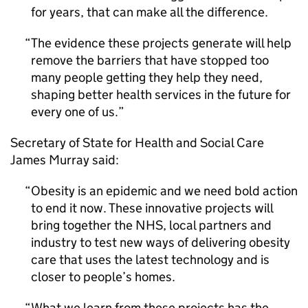
for years, that can make all the difference.
The evidence these projects generate will help
remove the barriers that have stopped too
many people getting they help they need,
shaping better health services in the future for
every one of us.
Secretary of State for Health and Social Care
James Murray said:
Obesity is an epidemic and we need bold action
to end it now. These innovative projects will
bring together the NHS, local partners and
industry to test new ways of delivering obesity
care that uses the latest technology and is
closer to people’s homes.
What we learn from these projects has the