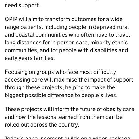
need support.
OPIP will aim to transform outcomes for a wide
range patients, including people in deprived rural
and coastal communities who often have to travel
long distances for in-person care, minority ethnic
communities, and for people with disabilities and
early years families.
Focusing on groups who face most difficulty
accessing care will maximise the impact of support
through these projects, helping to make the
biggest possible difference to people’s lives.
These projects will inform the future of obesity care
and how the lessons learned from them can be
rolled out across the country.
Today’s announcement builds on a wider package