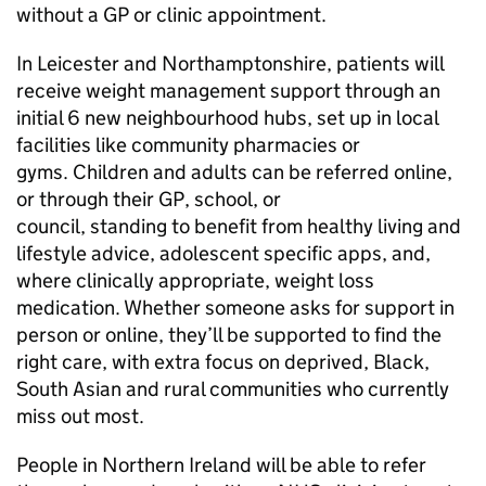
without a GP or clinic appointment.
In Leicester and Northamptonshire, patients will
receive weight management support through an
initial 6 new neighbourhood hubs, set up in local
facilities like community pharmacies or
gyms. Children and adults can be referred online,
or through their GP, school, or
council, standing to benefit from healthy living and
lifestyle advice, adolescent specific apps, and,
where clinically appropriate, weight loss
medication. Whether someone asks for support in
person or online, they’ll be supported to find the
right care, with extra focus on deprived, Black,
South Asian and rural communities who currently
miss out most.
People in Northern Ireland will be able to refer