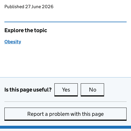
Updates to this page
Published 27 June 2026
Explore the topic
Obesity
Is this page useful?
Yes
this page is useful
No
this page is no
Report a problem with this page