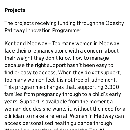
Projects
The projects receiving funding through the Obesity
Pathway Innovation Programme:
Kent and Medway – Too many women in Medway
face their pregnancy alone with a concern about
their weight they don’t know how to manage
because the right support hasn’t been easy to
find or easy to access. When they do get support,
too many women feel it is not free of judgement.
This programme changes that, supporting 3,300
families from pregnancy through to a child’s early
years. Support is available from the moment a
woman decides she wants it, without the need for a
clinician to make a referral. Women in Medway can
access personalised health guidance through