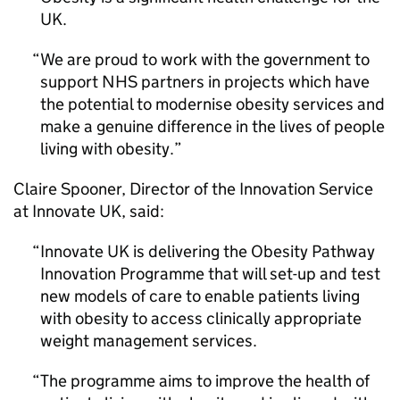
UK.
We are proud to work with the government to
support NHS partners in projects which have
the potential to modernise obesity services and
make a genuine difference in the lives of people
living with obesity.
Claire Spooner, Director of the Innovation Service
at Innovate UK, said:
Innovate UK is delivering the Obesity Pathway
Innovation Programme that will set-up and test
new models of care to enable patients living
with obesity to access clinically appropriate
weight management services.
The programme aims to improve the health of