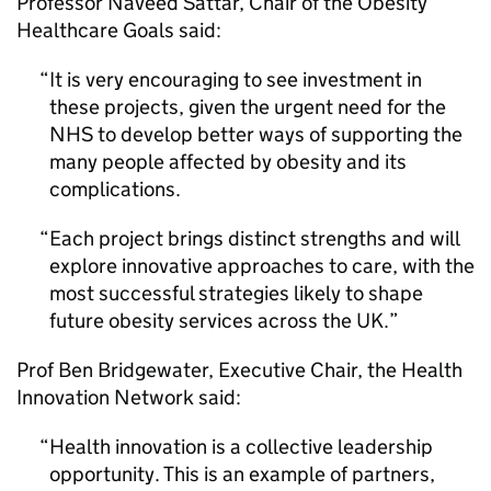
Professor Naveed Sattar, Chair of the Obesity
Healthcare Goals said:
It is very encouraging to see investment in
these projects, given the urgent need for the
NHS to develop better ways of supporting the
many people affected by obesity and its
complications.
Each project brings distinct strengths and will
explore innovative approaches to care, with the
most successful strategies likely to shape
future obesity services across the UK.
Prof Ben Bridgewater, Executive Chair, the Health
Innovation Network said:
Health innovation is a collective leadership
opportunity. This is an example of partners,