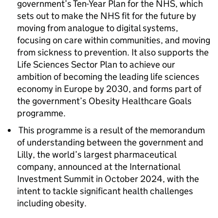
government’s Ten-Year Plan for the NHS, which
sets out to make the NHS fit for the future by
moving from analogue to digital systems,
focusing on care within communities, and moving
from sickness to prevention. It also supports the
Life Sciences Sector Plan to achieve our
ambition of becoming the leading life sciences
economy in Europe by 2030, and forms part of
the government’s Obesity Healthcare Goals
programme.
This programme is a result of the memorandum
of understanding between the government and
Lilly, the world’s largest pharmaceutical
company, announced at the International
Investment Summit in October 2024, with the
intent to tackle significant health challenges
including obesity.