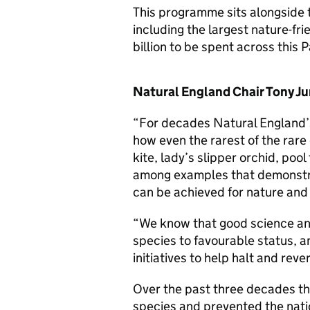
This programme sits alongside 
including the largest nature-fri
billion to be spent across this 
Natural England Chair Tony Ju
“For decades Natural England’s
how even the rarest of the rare
kite, lady’s slipper orchid, pool
among examples that demonstra
can be achieved for nature and 
“We know that good science and
species to favourable status, a
initiatives to help halt and reve
Over the past three decades t
species and prevented the natio