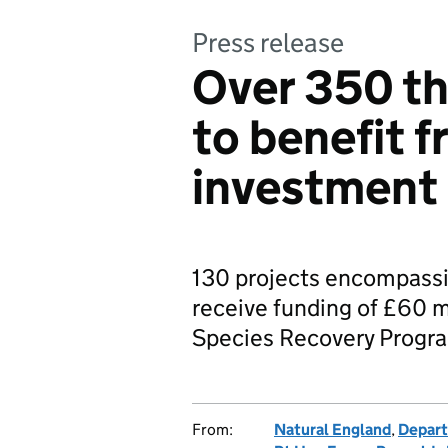
Press release
Over 350 th
to benefit 
investment
130 projects encompassi
receive funding of £60 m
Species Recovery Prog
From:
Natural England
,
Depart