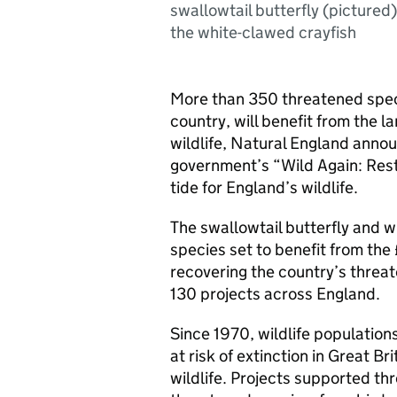
swallowtail butterfly (pictured
the white-clawed crayfish
More than 350 threatened speci
country, will benefit from the 
wildlife, Natural England anno
government’s “Wild Again: Restor
tide for England’s wildlife.
The swallowtail butterfly and w
species set to benefit from the 
recovering the country’s threat
130 projects across England.
Since 1970, wildlife populations
at risk of extinction in Great B
wildlife. Projects supported t