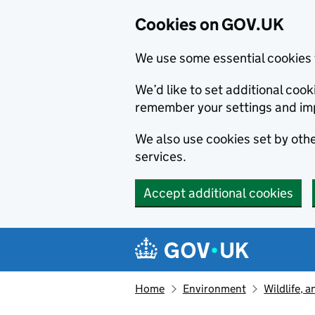
Cookies on GOV.UK
We use some essential cookies 
We’d like to set additional co
remember your settings and im
We also use cookies set by other
services.
Accept additional cookies
Skip to main content
Navigation menu
Home
Environment
Wildlife, 