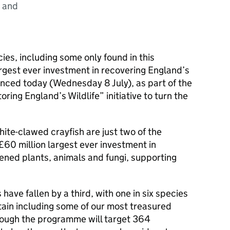
) and
es, including some only found in this
largest ever investment in recovering England’s
unced today (Wednesday 8 July), as part of the
ing England’s Wildlife” initiative to turn the
hite-clawed crayfish are just two of the
£60 million largest ever investment in
ened plants, animals and fungi, supporting
 have fallen by a third, with one in six species
ritain including some of our most treasured
hrough the programme will target 364