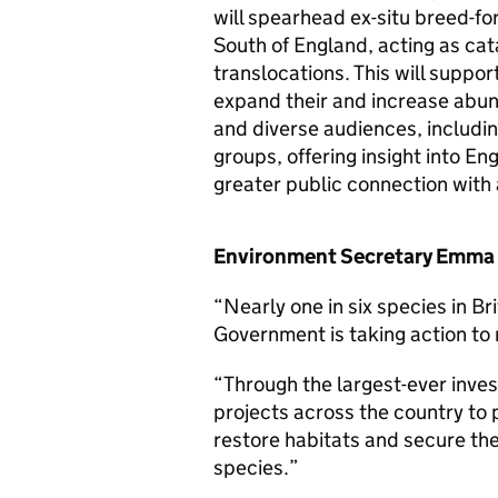
will spearhead ex-situ breed-f
South of England, acting as cat
translocations. This will suppor
expand their and increase abu
and diverse audiences, including
groups, offering insight into En
greater public connection with 
Environment Secretary Emma 
“Nearly one in six species in Br
Government is taking action to 
“Through the largest-ever inve
projects across the country to 
restore habitats and secure the
species.”