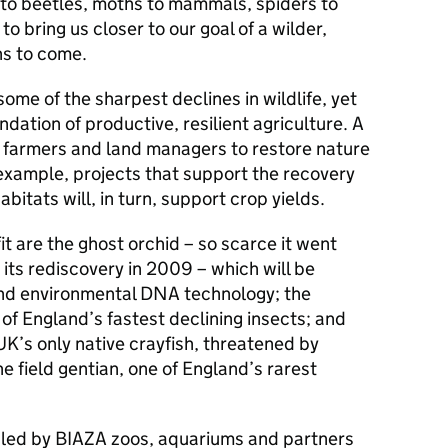
 to beetles, moths to mammals, spiders to
to bring us closer to our goal of a wilder,
ns to come.
me of the sharpest declines in wildlife, yet
dation of productive, resilient agriculture. A
t farmers and land managers to restore nature
example, projects that support the recovery
abitats will, in turn, support crop yields.
t are the ghost orchid – so scarce it went
its rediscovery in 2009 – which will be
and environmental DNA technology; the
 of England’s fastest declining insects; and
UK’s only native crayfish, threatened by
he field gentian, one of England’s rarest
led by BIAZA zoos, aquariums and partners