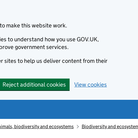
to make this website work.
okies to understand how you use GOV.UK,
prove government services.
 sites to help us deliver content from their
Reject additional cookies
View cookies
animals, biodiversity and ecosystems
Biodiversity and ecosyste