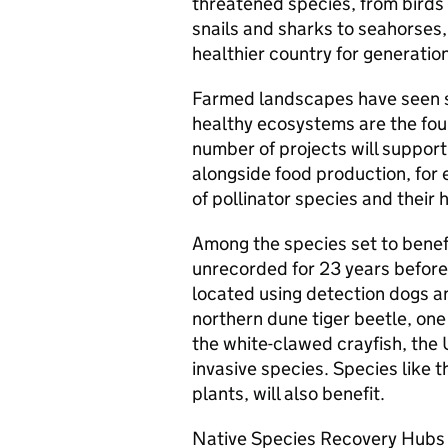
threatened species, from birds
snails and sharks to seahorses, 
healthier country for generatio
Farmed landscapes have seen so
healthy ecosystems are the foun
number of projects will suppor
alongside food production, for 
of pollinator species and their h
Among the species set to benefi
unrecorded for 23 years before 
located using detection dogs 
northern dune tiger beetle, one
the white-clawed crayfish, the 
invasive species. Species like t
plants, will also benefit.
Native Species Recovery Hubs 