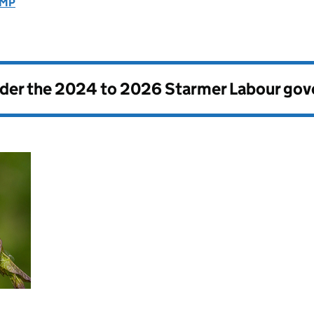
 MP
nder the
2024 to 2026 Starmer Labour go