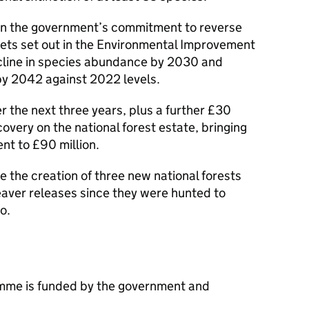
n the government’s commitment to reverse
gets set out in the Environmental Improvement
ecline in species abundance by 2030 and
 by 2042 against 2022 levels.
er the next three years, plus a further £30
overy on the national forest estate, bringing
t to £90 million.
 the creation of three new national forests
beaver releases since they were hunted to
o.
mme is funded by the government and