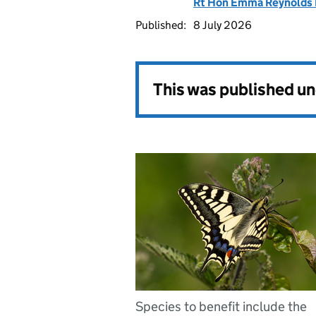
Rt Hon Emma Reynolds
Published:
8 July 2026
This was published u
Species to benefit include the