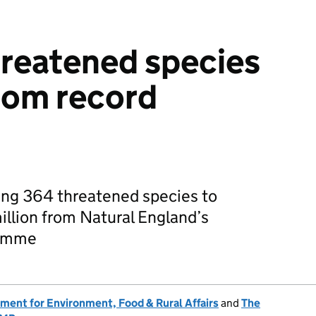
reatened species
from record
ng 364 threatened species to
illion from Natural England’s
ramme
ment for Environment, Food & Rural Affairs
and
The