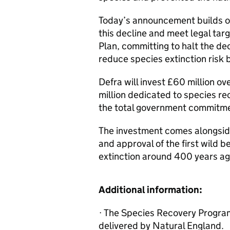
Today’s announcement builds o
this decline and meet legal tar
Plan, committing to halt the d
reduce species extinction risk
Defra will invest £60 million ov
million dedicated to species rec
the total government commitmen
The investment comes alongside
and approval of the first wild 
extinction around 400 years ag
Additional information:
· The Species Recovery Progra
delivered by Natural England.