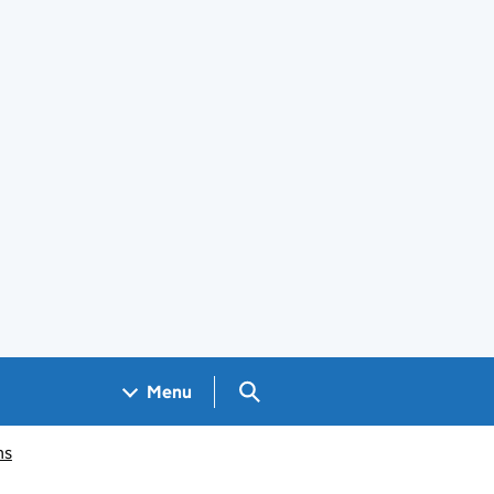
Search GOV.UK
Menu
ms