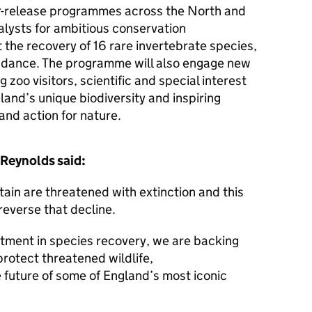
or-release programmes across the North and
alysts for ambitious conservation
t the recovery of 16 rare invertebrate species,
ndance. The programme will also engage new
 zoo visitors, scientific and special interest
gland’s unique biodiversity and inspiring
and action for nature.
Reynolds said:
itain are threatened with extinction and this
reverse that decline.
stment in species recovery, we are backing
protect threatened wildlife,
 future of some of England’s most iconic