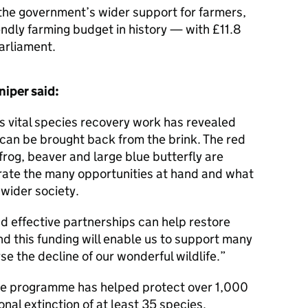
the government’s wider support for farmers,
endly farming budget in history — with £11.8
Parliament.
niper said:
 vital species recovery work has revealed
 can be brought back from the brink. The red
 frog, beaver and large blue butterfly are
te the many opportunities at hand and what
wider society.
 effective partnerships can help restore
nd this funding will enable us to support many
rse the decline of our wonderful wildlife.”
he programme has helped protect over 1,000
nal extinction of at least 35 species.