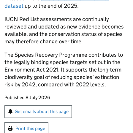
dataset
up to the end of 2025.
IUCN
Red List assessments are continually
reviewed and updated as new evidence becomes
available, and the conservation status of species
may therefore change over time.
The Species Recovery Programme contributes to
the legally binding species targets set out in the
Environment Act 2021. It supports the long-term
biodiversity goal of reducing species’ extinction
risk by 2042, compared with 2022 levels.
Updates to this page
Published 8 July 2026
Sign up for emails or print this page
Get emails about this page
Print this page