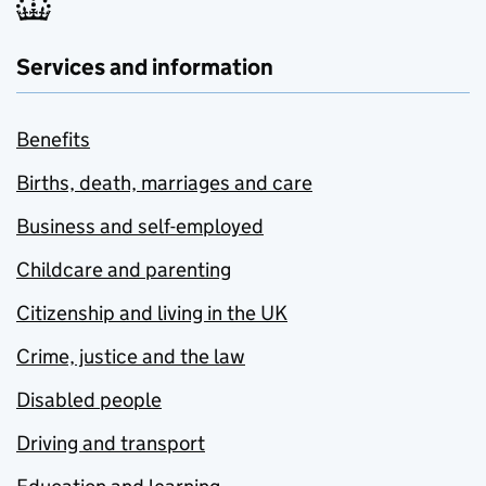
Services and information
Benefits
Births, death, marriages and care
Business and self-employed
Childcare and parenting
Citizenship and living in the UK
Crime, justice and the law
Disabled people
Driving and transport