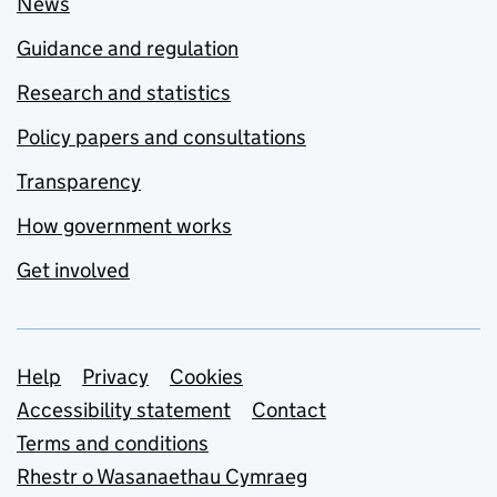
News
Guidance and regulation
Research and statistics
Policy papers and consultations
Transparency
How government works
Get involved
Support links
Help
Privacy
Cookies
Accessibility statement
Contact
Terms and conditions
Rhestr o Wasanaethau Cymraeg