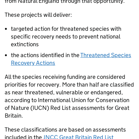
from Natural England through that opportunity.
These projects will deliver:
targeted action for threatened species with
specific recovery needs to prevent national
extinctions
the actions identified in the
Threatened Species
Recovery Actions
All the species receiving funding are considered
priorities for recovery. More than half are classified
as near threatened, vulnerable or endangered,
according to International Union for Conservation
of Nature (
IUCN
) Red List assessments for Great
Britain.
These classifications are based on assessments
included in the
JNCC
Great Britain Red List