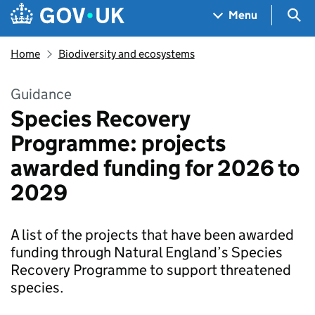
Skip to main content
Navigation menu
Sea
Menu
Home
Biodiversity and ecosystems
Guidance
Species Recovery
Programme: projects
awarded funding for 2026 to
2029
A list of the projects that have been awarded
funding through Natural England’s Species
Recovery Programme to support threatened
species.