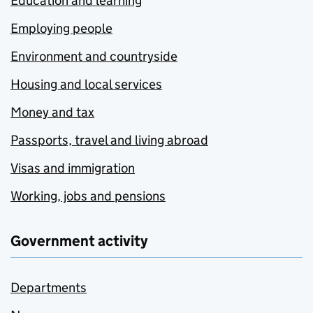
Education and learning
Employing people
Environment and countryside
Housing and local services
Money and tax
Passports, travel and living abroad
Visas and immigration
Working, jobs and pensions
Government activity
Departments