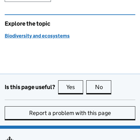
Explore the topic
Biodiversity and ecosystems
Is this page useful?
Yes
this page is useful
No
this page is no
Report a problem with this page