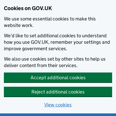
Cookies on GOV.UK
We use some essential cookies to make this
website work.
We’d like to set additional cookies to understand
how you use GOV.UK, remember your settings and
improve government services.
We also use cookies set by other sites to help us
deliver content from their services.
Accept additional cookies
Reject additional cookies
View cookies