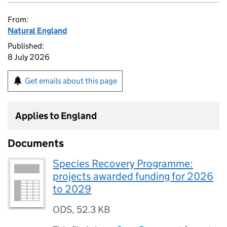
From:
Natural England
Published:
8 July 2026
Get emails about this page
Applies to England
Documents
Species Recovery Programme:
projects awarded funding for 2026
to 2029
ODS
,
52.3 KB