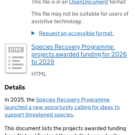
This file is in an
OpenDocument
format
This file may not be suitable for users of
assistive technology.
Request an accessible format.
Species Recovery Programme:
projects awarded funding for 2026
to 2029
HTML
Details
In 2025, the
Species Recovery Programme
launched a new opportunity calling for ideas to
support threatened species
.
This document lists the projects awarded funding