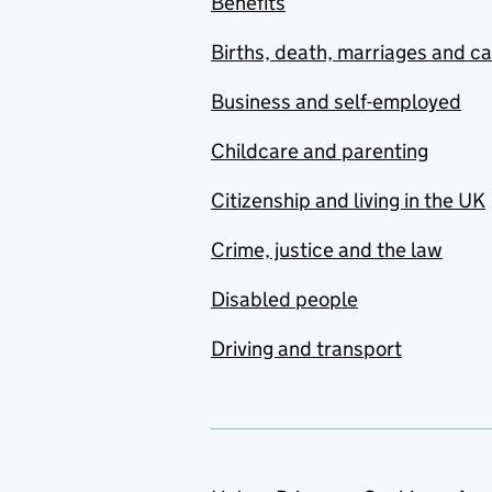
Benefits
Births, death, marriages and c
Business and self-employed
Childcare and parenting
Citizenship and living in the UK
Crime, justice and the law
Disabled people
Driving and transport