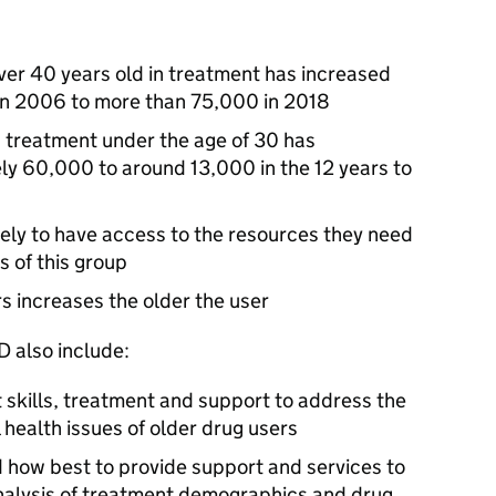
ver 40 years old in treatment has increased
in 2006 to more than 75,000 in 2018
n treatment under the age of 30 has
y 60,000 to around 13,000 in the 12 years to
kely to have access to the resources they need
 of this group
rs increases the older the user
D
also include:
 skills, treatment and support to address the
health issues of older drug users
d how best to provide support and services to
analysis of treatment demographics and drug