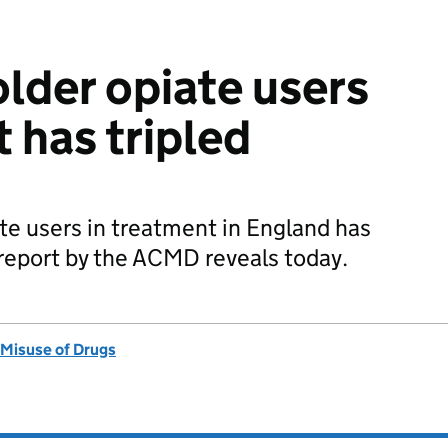
lder opiate users
 has tripled
te users in treatment in England has
 a report by the ACMD reveals today.
 Misuse of Drugs