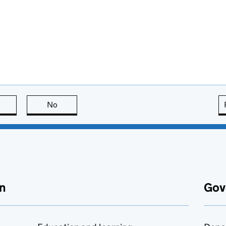
this page is useful
No
this page is not useful
n
Gov