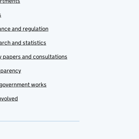
rtments
s
nce and regulation
rch and statistics
y papers and consultations
sparency
government works
nvolved