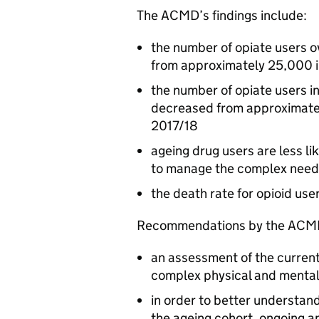
The
ACMD
’s findings include:
the number of opiate users o
from approximately 25,000 
the number of opiate users i
decreased from approximatel
2017/18
ageing drug users are less li
to manage the complex needs
the death rate for opioid use
Recommendations by the
ACM
an assessment of the current
complex physical and mental 
in order to better understan
the ageing cohort, ongoing 