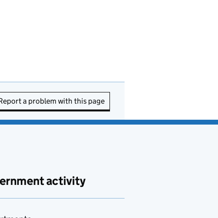
Report a problem with this page
ernment activity