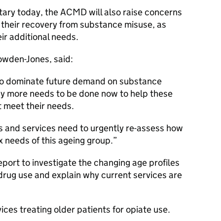
tary today, the
ACMD
will also raise concerns
in their recovery from substance misuse, as
eir additional needs.
owden-Jones, said:
y to dominate future demand on substance
why more needs to be done now to help these
 meet their needs.
and services need to urgently re-assess how
 needs of this ageing group.
ort to investigate the changing age profiles
drug use and explain why current services are
ices treating older patients for opiate use.