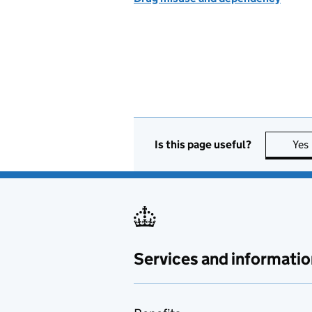
Is this page useful?
Yes
Services and informatio