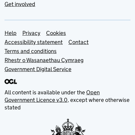
Get involved
Support links
Help
Privacy
Cookies
Accessibility statement
Contact
Terms and conditions
Rhestr o Wasanaethau Cymraeg
Government Digital Service
All content is available under the
Open
Government Licence v3.0
, except where otherwise
stated