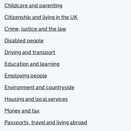
Childcare and parenting
Citizenship and living in the UK
Crime, justice and the law
Disabled people
Driving and transport
Education and learning
Employing people
Environment and countryside
Housing and local services
Money and tax
Passports, travel and living abroad