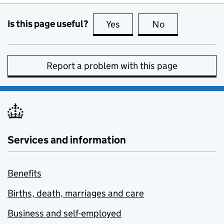
Is this page useful?
Yes
this page is useful
No
this page is no
Report a problem with this page
Services and information
Benefits
Births, death, marriages and care
Business and self-employed