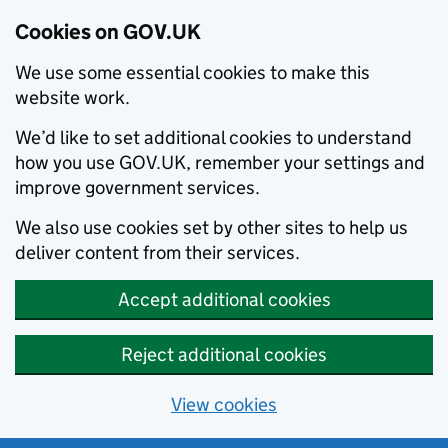
Cookies on GOV.UK
We use some essential cookies to make this
website work.
We’d like to set additional cookies to understand
how you use GOV.UK, remember your settings and
improve government services.
We also use cookies set by other sites to help us
deliver content from their services.
Accept additional cookies
Reject additional cookies
View cookies