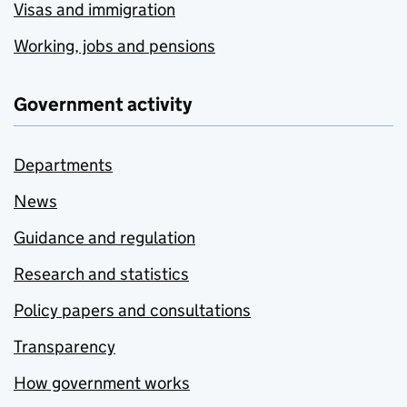
Visas and immigration
Working, jobs and pensions
Government activity
Departments
News
Guidance and regulation
Research and statistics
Policy papers and consultations
Transparency
How government works