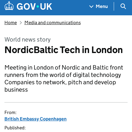
Skip to main content
Navigation menu
Sea
Menu
Home
Media and communications
World news story
NordicBaltic Tech in London
Meeting in London of Nordic and Baltic front
runners from the world of digital technology
Companies to network, pitch and develop
business
From:
British Embassy Copenhagen
Published: