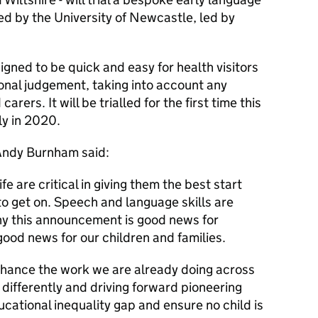
d by the University of Newcastle, led by
igned to be quick and easy for health visitors
ional judgement, taking into account any
rers. It will be trialled for the first time this
ly in 2020.
Andy Burnham said:
ife are critical in giving them the best start
to get on. Speech and language skills are
why this announcement is good news for
od news for our children and families.
nhance the work we are already doing across
s differently and driving forward pioneering
cational inequality gap and ensure no child is