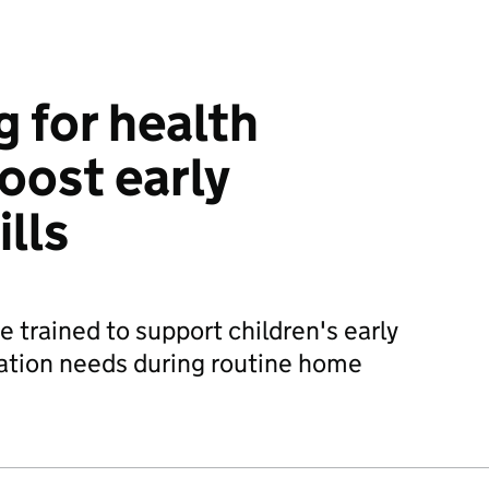
g for health
boost early
lls
e trained to support children's early
tion needs during routine home