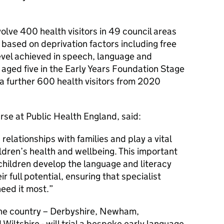
nvolve 400 health visitors in 49 council areas
, based on deprivation factors including free
level achieved in speech, language and
ged five in the Early Years Foundation Stage
n a further 600 health visitors from 2020
rse at Public Health England, said:
 relationships with families and play a vital
ldren’s health and wellbeing. This important
 children develop the language and literacy
ir full potential, ensuring that specialist
need it most.
f the country – Derbyshire, Newham,
iltshire - will trial a bespoke early language