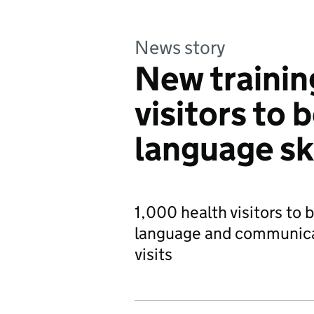
News story
New trainin
visitors to 
language ski
1,000 health visitors to b
language and communica
visits