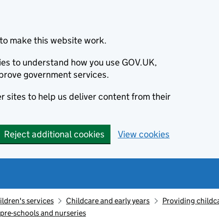
to make this website work.
okies to understand how you use GOV.UK,
prove government services.
 sites to help us deliver content from their
Reject additional cookies
View cookies
ildren's services
Childcare and early years
Providing childc
 pre-schools and nurseries