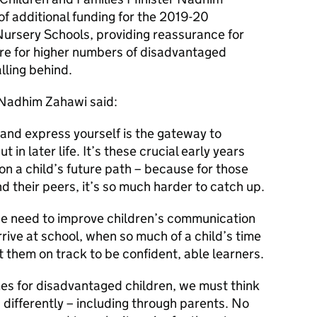
f additional funding for the 2019-20
ursery Schools, providing reassurance for
are for higher numbers of disadvantaged
alling behind.
 Nadhim Zahawi said:
and express yourself is the gateway to
t in later life. It’s these crucial early years
n a child’s future path – because for those
d their peers, it’s so much harder to catch up.
 we need to improve children’s communication
rive at school, when so much of a child’s time
t them on track to be confident, able learners.
es for disadvantaged children, we must think
differently – including through parents. No