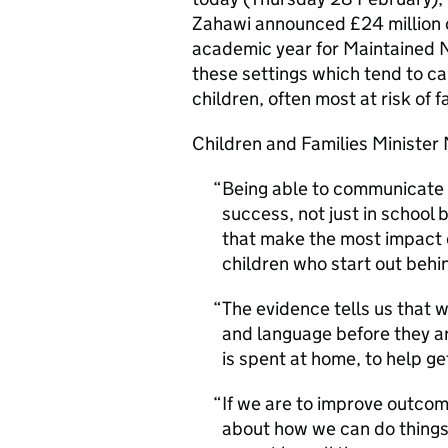
Zahawi announced £24 million o
academic year for Maintained N
these settings which tend to c
children, often most at risk of f
Children and Families Minister
Being able to communicate 
success, not just in school bu
that make the most impact o
children who start out behin
The evidence tells us that
and language before they ar
is spent at home, to help ge
If we are to improve outcom
about how we can do things 