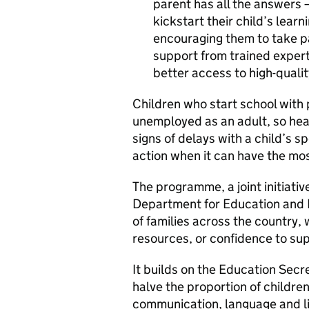
parent has all the answers 
kickstart their child’s lear
encouraging them to take par
support from trained experts
better access to high-qualit
Children who start school with 
unemployed as an adult, so healt
signs of delays with a child’s
action when it can have the mos
The programme, a joint initiativ
Department for Education and P
of families across the country,
resources, or confidence to sup
It builds on the Education Secr
halve the proportion of childre
communication, language and lit