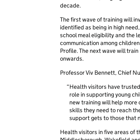
decade.
The first wave of training will i
identified as being in high need
school meal eligibility and the 
communication among children a
Profile. The next wave will trai
onwards.
Professor Viv Bennett, Chief Nu
Health visitors have trusted
role in supporting young chi
new training will help more
skills they need to reach the
support gets to those that 
Health visitors in five areas o
Middlesborough, Wakefield and W