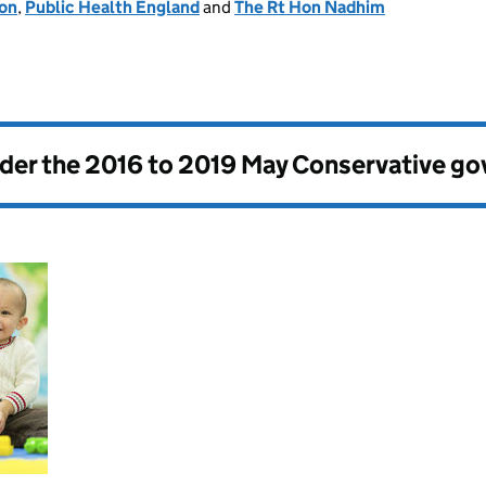
ion
,
Public Health England
and
The Rt Hon Nadhim
nder the
2016 to 2019 May Conservative g