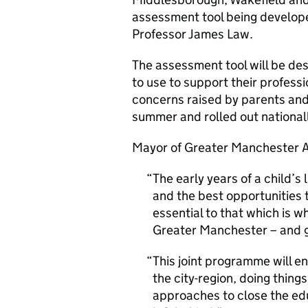
assessment tool being develope
Professor James Law.
The assessment tool will be des
to use to support their profess
concerns raised by parents and ca
summer and rolled out national
Mayor of Greater Manchester 
The early years of a child’s l
and the best opportunities 
essential to that which is 
Greater Manchester – and go
This joint programme will e
the city-region, doing thing
approaches to close the edu