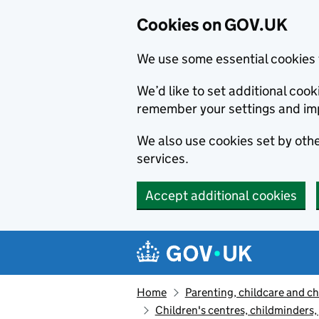
Cookies on GOV.UK
We use some essential cookies 
We’d like to set additional co
remember your settings and im
We also use cookies set by other
services.
Accept additional cookies
Skip to main content
Navigation menu
Home
Parenting, childcare and ch
Children's centres, childminders,