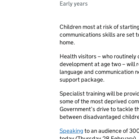
Early years
Children most at risk of starti
communications skills are set t
home.
Health visitors – who routinely 
development at age two – will re
language and communication ne
support package.
Specialist training will be provi
some of the most deprived comm
Government’s drive to tackle th
between disadvantaged childre
Speaking
to an audience of 300
today (Thursday 28 February), 