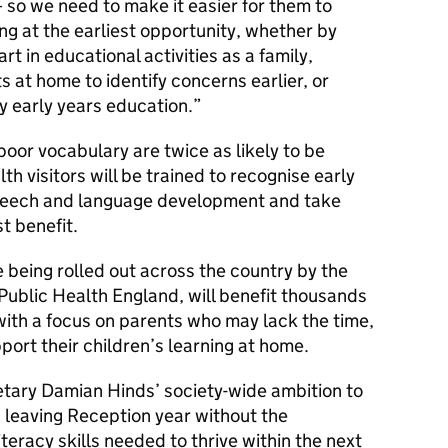
– so we need to make it easier for them to
ning at the earliest opportunity, whether by
t in educational activities as a family,
 at home to identify concerns earlier, or
y early years education.
poor vocabulary are twice as likely to be
h visitors will be trained to recognise early
 speech and language development and take
t benefit.
e being rolled out across the country by the
ublic Health England, will benefit thousands
 with a focus on parents who may lack the time,
port their children’s learning at home.
etary Damian Hinds’ society-wide ambition to
n leaving Reception year without the
eracy skills needed to thrive within the next