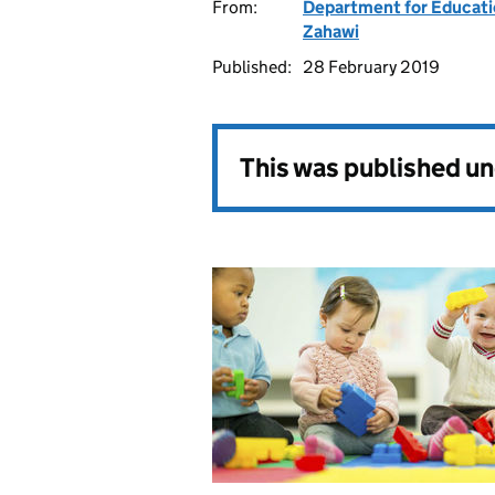
From:
Department for Educat
Zahawi
Published:
28 February 2019
This was published u