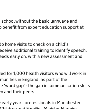
ng school without the basic language and
o benefit from expert education support at
do home visits to check on a child’s
ceive additional training to identify speech,
eds early on, with a new assessment and
ded for 1,000 health visitors who will work in
unities in England, as part of the
e ‘word gap’ - the gap in communication skills
n and their peers.
 early years professionals in Manchester
Children and Families Minister Nadhim