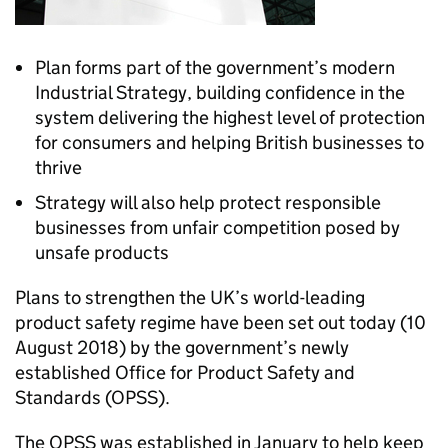
Plan forms part of the government’s modern
Industrial Strategy, building confidence in the
system delivering the highest level of protection
for consumers and helping British businesses to
thrive
Strategy will also help protect responsible
businesses from unfair competition posed by
unsafe products
Plans to strengthen the UK’s world-leading
product safety regime have been set out today (10
August 2018) by the government’s newly
established Office for Product Safety and
Standards (OPSS).
The OPSS was established in January to help keep