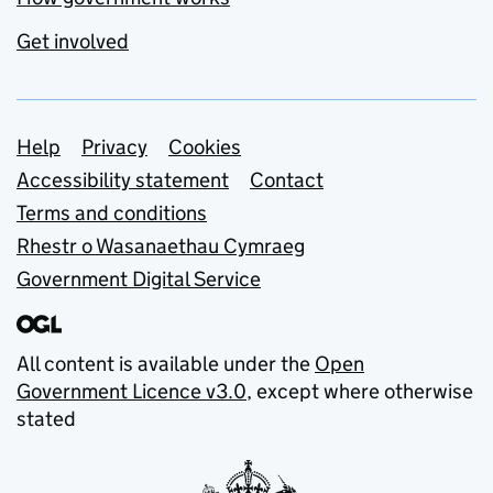
Get involved
Support links
Help
Privacy
Cookies
Accessibility statement
Contact
Terms and conditions
Rhestr o Wasanaethau Cymraeg
Government Digital Service
All content is available under the
Open
Government Licence v3.0
, except where otherwise
stated