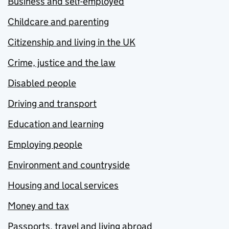
Business and self-employed
Childcare and parenting
Citizenship and living in the UK
Crime, justice and the law
Disabled people
Driving and transport
Education and learning
Employing people
Environment and countryside
Housing and local services
Money and tax
Passports, travel and living abroad