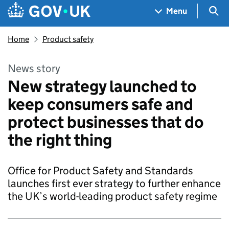
Skip to main content
Navigation menu
Sea
Menu
Home
Product safety
News story
New strategy launched to
keep consumers safe and
protect businesses that do
the right thing
Office for Product Safety and Standards
launches first ever strategy to further enhance
the UK’s world-leading product safety regime