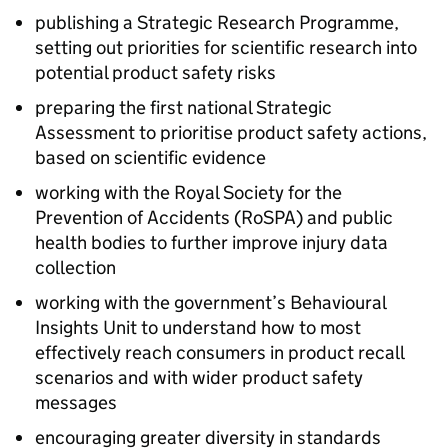
publishing a Strategic Research Programme,
setting out priorities for scientific research into
potential product safety risks
preparing the first national Strategic
Assessment to prioritise product safety actions,
based on scientific evidence
working with the Royal Society for the
Prevention of Accidents (RoSPA) and public
health bodies to further improve injury data
collection
working with the government’s Behavioural
Insights Unit to understand how to most
effectively reach consumers in product recall
scenarios and with wider product safety
messages
encouraging greater diversity in standards