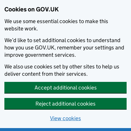
Cookies on GOV.UK
We use some essential cookies to make this
website work.
We’d like to set additional cookies to understand
how you use GOV.UK, remember your settings and
improve government services.
We also use cookies set by other sites to help us
deliver content from their services.
Accept additional cookies
Reject additional cookies
View cookies