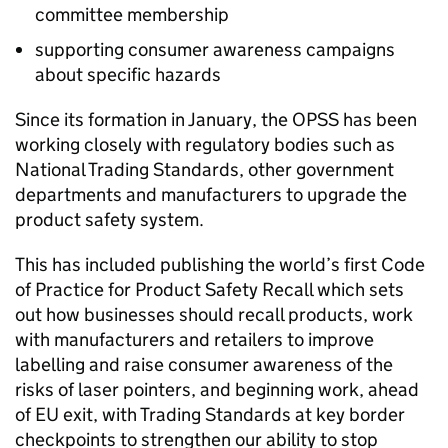
committee membership
supporting consumer awareness campaigns
about specific hazards
Since its formation in January, the OPSS has been
working closely with regulatory bodies such as
National Trading Standards, other government
departments and manufacturers to upgrade the
product safety system.
This has included publishing the world’s first Code
of Practice for Product Safety Recall which sets
out how businesses should recall products, work
with manufacturers and retailers to improve
labelling and raise consumer awareness of the
risks of laser pointers, and beginning work, ahead
of EU exit, with Trading Standards at key border
checkpoints to strengthen our ability to stop