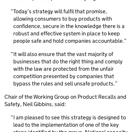
Today’s strategy will fulfil that promise,
allowing consumers to buy products with
confidence, secure in the knowledge there is a
robust and effective system in place to keep
people safe and hold companies accountable.
It will also ensure that the vast majority of
businesses that do the right thing and comply
with the law are protected from the unfair
competition presented by companies that
bypass the rules and sell unsafe products.
Chair of the Working Group on Product Recalls and
Safety, Neil Gibbins, said:
I am pleased to see this strategy is designed to
lead to the implementation of one of the key