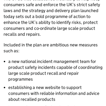
consumers safe and enforce the UK’s strict safety
laws and the strategy and delivery plan launched
today sets out a bold programme of action to
enhance the UK’s ability to identify risks, protect
consumers and co-ordinate large scale product
recalls and repairs.
Included in the plan are ambitious new measures
such as:
a new national incident management team for
product safety incidents capable of coordinating
large scale product recall and repair
programmes
establishing a new website to support
consumers with reliable information and advice
about recalled products