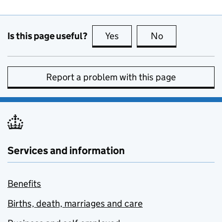
Is this page useful?
Yes
this page is useful
No
this page is no
Report a problem with this page
Services and information
Benefits
Births, death, marriages and care