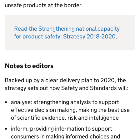
unsafe products at the border.
Read the Strengthening national capacity
for product safety: Strategy 2018-2020
.
Notes to editors
Backed up by a clear delivery plan to 2020, the
strategy sets out how Safety and Standards will:
analyse: strengthening analysis to support
effective decision making, making the best use
of scientific evidence, risk and intelligence
inform: providing information to support
consumers in making informed choices and