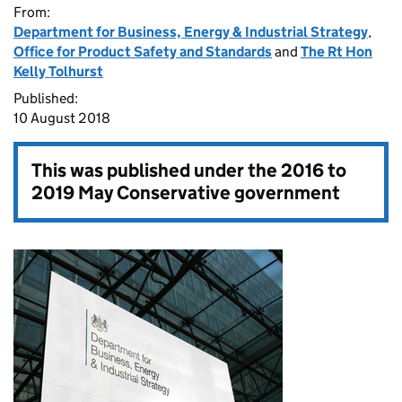
From:
Department for Business, Energy & Industrial Strategy
,
Office for Product Safety and Standards
and
The Rt Hon
Kelly Tolhurst
Published:
10 August 2018
This was published under the
2016 to
2019 May Conservative government