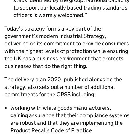
steps identified by the group. National capacity
to support our locally based trading standards
officers is warmly welcomed.
Today’s strategy forms a key part of the
government’s modern Industrial Strategy,
delivering on its commitment to provide consumers
with the highest levels of protection while ensuring
the UK has a business environment that protects
businesses that do the right thing.
The delivery plan 2020, published alongside the
strategy, also sets out a number of additional
commitments for the OPSS including:
working with white goods manufacturers,
gaining assurance that their compliance systems
are robust and that they are implementing the
Product Recalls Code of Practice