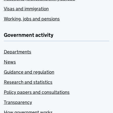
Visas and immigration
Working, jobs and pensions
Government activity
Departments
News
Guidance and regulation
Research and statistics
Policy papers and consultations
Transparency
How government works