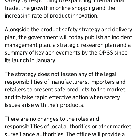
safety by responding to expanding international
trade, the growth in online shopping and the
increasing rate of product innovation.
Alongside the product safety strategy and delivery
plan, the government will today publish an incident
management plan, a strategic research plan and a
summary of key achievements by the OPSS since
its launch in January.
The strategy does not lessen any of the legal
responsibilities of manufacturers, importers and
retailers to present safe products to the market,
and to take rapid effective action when safety
issues arise with their products.
There are no changes to the roles and
responsibilities of local authorities or other market
surveillance authorities. The office will provide a