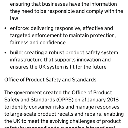
ensuring that businesses have the information
they need to be responsible and comply with the
law
enforce: delivering responsive, effective and
targeted enforcement to maintain protection,
fairness and confidence
build: creating a robust product safety system
infrastructure that supports innovation and
ensures the UK system is fit for the future
Office of Product Safety and Standards
The government created the Office of Product
Safety and Standards (OPPS) on 21 January 2018
to identify consumer risks and manage responses
to large-scale product recalls and repairs, enabling
the UK to meet the evolving challenges of product