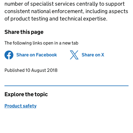
number of specialist services centrally to support
consistent national enforcement, including aspects
of product testing and technical expertise.
Share this page
The following links open in a new tab
Share on Facebook
(opens in new tab)
Share on X
(opens in ne
Updates to this page
Published 10 August 2018
Explore the topic
Product safety