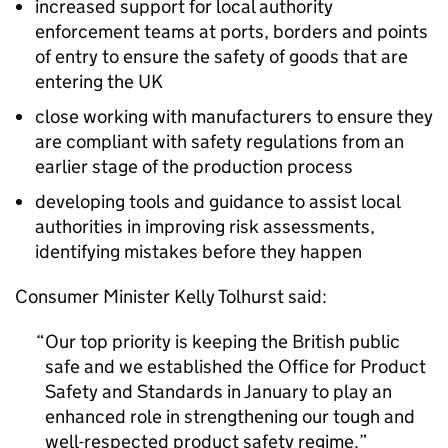
increased support for local authority
enforcement teams at ports, borders and points
of entry to ensure the safety of goods that are
entering the UK
close working with manufacturers to ensure they
are compliant with safety regulations from an
earlier stage of the production process
developing tools and guidance to assist local
authorities in improving risk assessments,
identifying mistakes before they happen
Consumer Minister Kelly Tolhurst said:
Our top priority is keeping the British public
safe and we established the Office for Product
Safety and Standards in January to play an
enhanced role in strengthening our tough and
well-respected product safety regime.