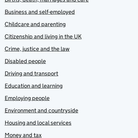
Business and self-employed
Childcare and parenting
Citizenship and living in the UK
Crime, justice and the law
Disabled people
Driving and transport
Education and learning
Employing people
Environment and countryside
Housing and local services
Money and tax