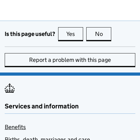
Is this page useful?
Yes
this page is useful
No
this page is no
Report a problem with this page
Services and information
Benefits
Births, death, marriages and care