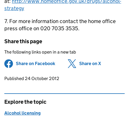
at:
http://www.homeoffice.gov.uk/drugs/alcohol-
strategy
7. For more information contact the home office
press office on 020 7035 3535.
Share this page
The following links open in a new tab
Share on Facebook
(opens in new tab)
Share on X
(opens in ne
Updates to this page
Published 24 October 2012
Explore the topic
Alcohol licensing