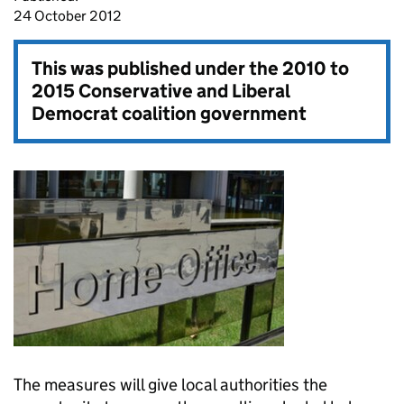
24 October 2012
This was published under the
2010 to
2015 Conservative and Liberal
Democrat coalition government
The measures will give local authorities the