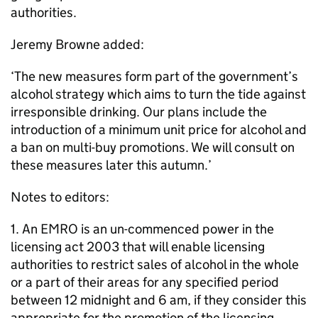
authorities.
Jeremy Browne added:
‘The new measures form part of the government’s
alcohol strategy which aims to turn the tide against
irresponsible drinking. Our plans include the
introduction of a minimum unit price for alcohol and
a ban on multi-buy promotions. We will consult on
these measures later this autumn.’
Notes to editors:
1. An EMRO is an un-commenced power in the
licensing act 2003 that will enable licensing
authorities to restrict sales of alcohol in the whole
or a part of their areas for any specified period
between 12 midnight and 6 am, if they consider this
appropriate for the promotion of the licensing