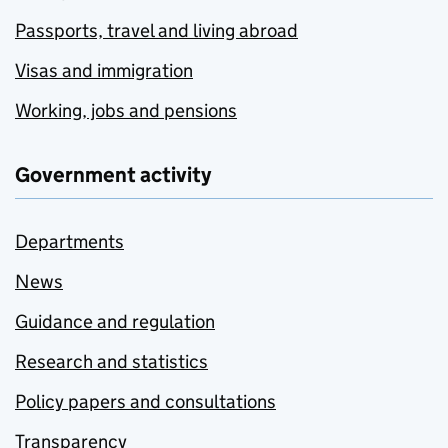
Passports, travel and living abroad
Visas and immigration
Working, jobs and pensions
Government activity
Departments
News
Guidance and regulation
Research and statistics
Policy papers and consultations
Transparency