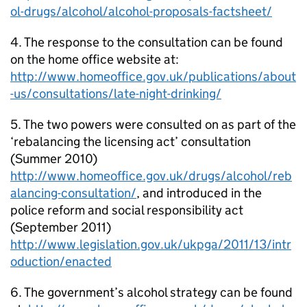
ol-drugs/alcohol/alcohol-proposals-factsheet/
4. The response to the consultation can be found
on the home office website at:
http://www.homeoffice.gov.uk/publications/about
-us/consultations/late-night-drinking/
5. The two powers were consulted on as part of the
‘rebalancing the licensing act’ consultation
(Summer 2010)
http://www.homeoffice.gov.uk/drugs/alcohol/reb
alancing-consultation/
, and introduced in the
police reform and social responsibility act
(September 2011)
http://www.legislation.gov.uk/ukpga/2011/13/intr
oduction/enacted
6. The government’s alcohol strategy can be found