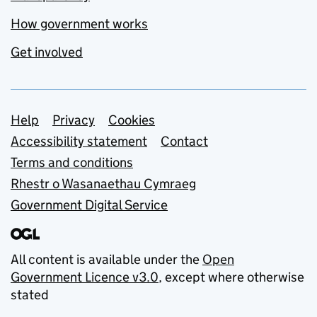
How government works
Get involved
Support links
Help
Privacy
Cookies
Accessibility statement
Contact
Terms and conditions
Rhestr o Wasanaethau Cymraeg
Government Digital Service
All content is available under the
Open
Government Licence v3.0
, except where otherwise
stated