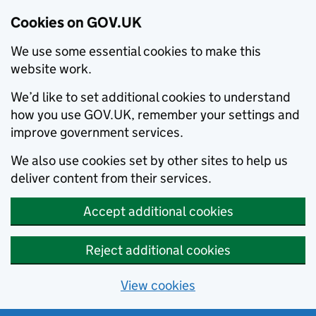
Cookies on GOV.UK
We use some essential cookies to make this
website work.
We’d like to set additional cookies to understand
how you use GOV.UK, remember your settings and
improve government services.
We also use cookies set by other sites to help us
deliver content from their services.
Accept additional cookies
Reject additional cookies
View cookies