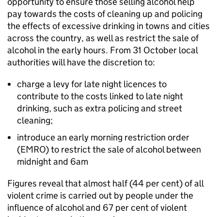
opportunity to ensure those selling alcohol help
pay towards the costs of cleaning up and policing
the effects of excessive drinking in towns and cities
across the country, as well as restrict the sale of
alcohol in the early hours. From 31 October local
authorities will have the discretion to:
charge a levy for late night licences to
contribute to the costs linked to late night
drinking, such as extra policing and street
cleaning;
introduce an early morning restriction order
(EMRO) to restrict the sale of alcohol between
midnight and 6am
Figures reveal that almost half (44 per cent) of all
violent crime is carried out by people under the
influence of alcohol and 67 per cent of violent