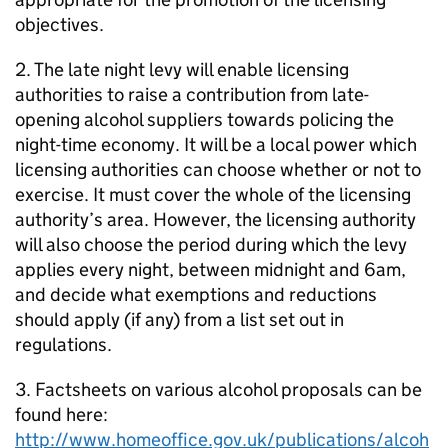
objectives.
2. The late night levy will enable licensing
authorities to raise a contribution from late-
opening alcohol suppliers towards policing the
night-time economy. It will be a local power which
licensing authorities can choose whether or not to
exercise. It must cover the whole of the licensing
authority’s area. However, the licensing authority
will also choose the period during which the levy
applies every night, between midnight and 6am,
and decide what exemptions and reductions
should apply (if any) from a list set out in
regulations.
3. Factsheets on various alcohol proposals can be
found here:
http://www.homeoffice.gov.uk/publications/alcoh