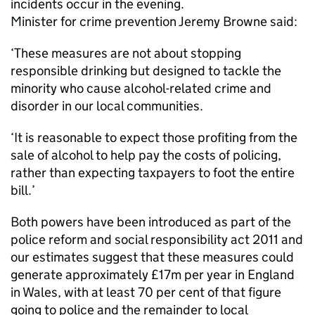
incidents occur in the evening.
Minister for crime prevention Jeremy Browne said:
‘These measures are not about stopping
responsible drinking but designed to tackle the
minority who cause alcohol-related crime and
disorder in our local communities.
‘It is reasonable to expect those profiting from the
sale of alcohol to help pay the costs of policing,
rather than expecting taxpayers to foot the entire
bill.’
Both powers have been introduced as part of the
police reform and social responsibility act 2011 and
our estimates suggest that these measures could
generate approximately £17m per year in England
in Wales, with at least 70 per cent of that figure
going to police and the remainder to local