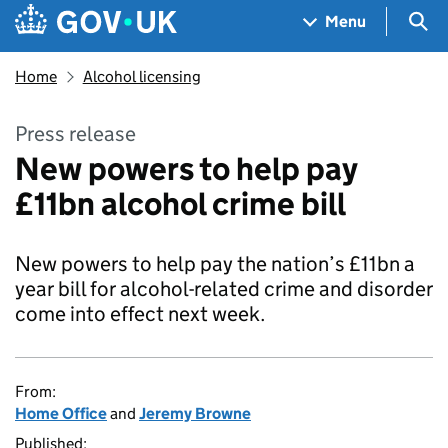
Skip to main content
Navigation menu
Sea
Menu
Home
Alcohol licensing
Press release
New powers to help pay
£11bn alcohol crime bill
New powers to help pay the nation’s £11bn a
year bill for alcohol-related crime and disorder
come into effect next week.
From:
Home Office
and
Jeremy Browne
Published: