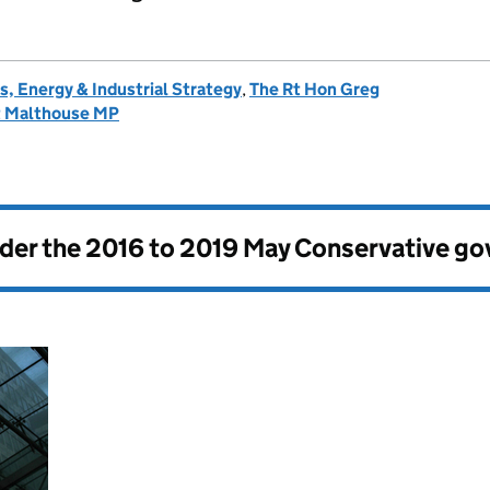
, Energy & Industrial Strategy
,
The Rt Hon Greg
t Malthouse MP
nder the
2016 to 2019 May Conservative g