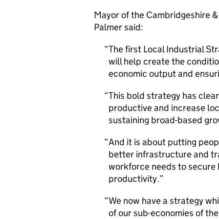
Mayor of the Cambridgeshire &
Palmer said:
The first Local Industrial 
will help create the conditi
economic output and ensurin
This bold strategy has clea
productive and increase loc
sustaining broad-based gro
And it is about putting peo
better infrastructure and tr
workforce needs to secure h
productivity.
We now have a strategy whi
of our sub-economies of th