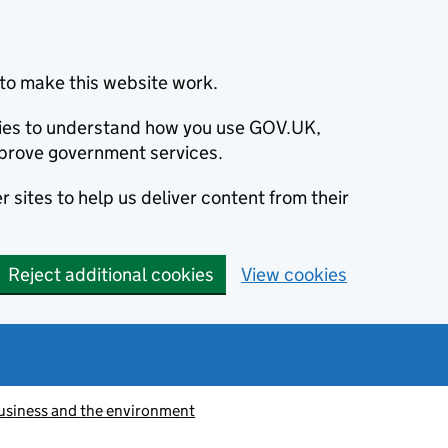
to make this website work.
okies to understand how you use GOV.UK,
prove government services.
 sites to help us deliver content from their
Reject additional cookies
View cookies
usiness and the environment