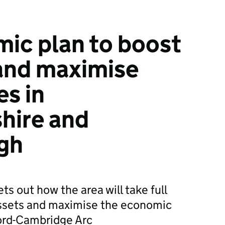
ic plan to boost
and maximise
es in
hire and
gh
ts out how the area will take full
 assets and maximise the economic
ford-Cambridge Arc