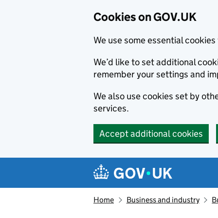
Cookies on GOV.UK
We use some essential cookies 
We’d like to set additional co
remember your settings and im
We also use cookies set by other
services.
Accept additional cookies
Skip to main content
Navigation menu
Home
Business and industry
B