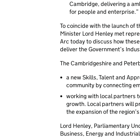
Cambridge, delivering a am
for people and enterprise.
To coincide with the launch of t
Minister Lord Henley met repr
Arc today to discuss how these 
deliver the Government’s Indust
The Cambridgeshire and Peterb
a new Skills, Talent and App
community by connecting emp
working with local partners t
growth. Local partners will p
the expansion of the region’
Lord Henley, Parliamentary Und
Business, Energy and Industrial