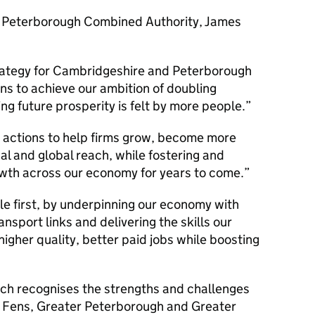
 Peterborough Combined Authority, James
Strategy for Cambridgeshire and Peterborough
ons to achieve our ambition of doubling
g future prosperity is felt by more people.
r actions to help firms grow, become more
al and global reach, while fostering and
wth across our economy for years to come.
ple first, by underpinning our economy with
ansport links and delivering the skills our
igher quality, better paid jobs while boosting
ch recognises the strengths and challenges
e Fens, Greater Peterborough and Greater