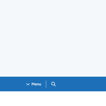
Search GOV.UK
Menu