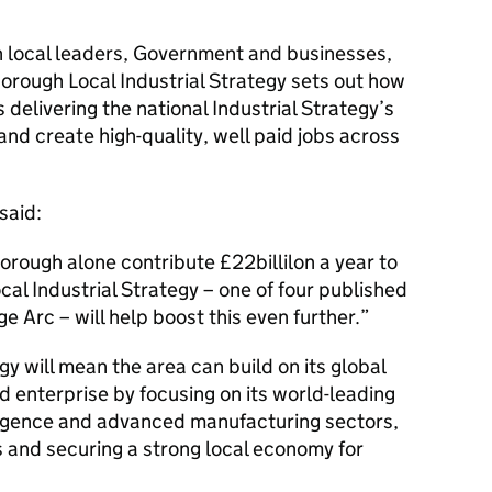
h local leaders, Government and businesses,
rough Local Industrial Strategy sets out how
 delivering the national Industrial Strategy’s
 and create high-quality, well paid jobs across
said:
rough alone contribute £22billilon a year to
al Industrial Strategy – one of four published
 Arc – will help boost this even further.
egy will mean the area can build on its global
d enterprise by focusing on its world-leading
telligence and advanced manufacturing sectors,
bs and securing a strong local economy for