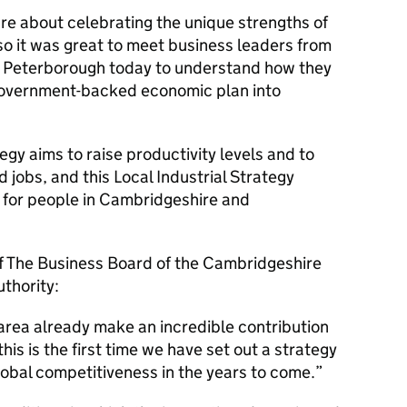
are about celebrating the unique strengths of
so it was great to meet business leaders from
 Peterborough today to understand how they
 Government-backed economic plan into
gy aims to raise productivity levels and to
d jobs, and this Local Industrial Strategy
t for people in Cambridgeshire and
of The Business Board of the Cambridgeshire
thority:
area already make an incredible contribution
his is the first time we have set out a strategy
global competitiveness in the years to come.