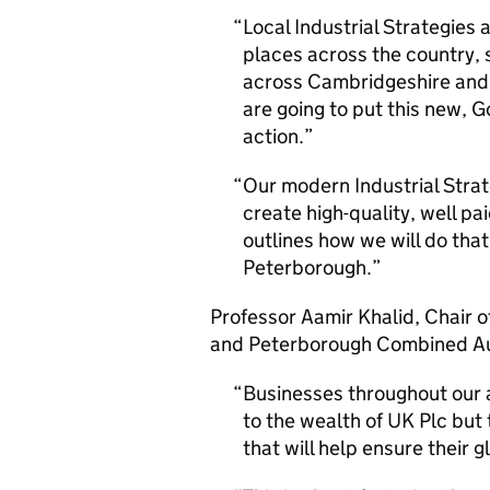
Local Industrial Strategies 
places across the country, 
across Cambridgeshire and
are going to put this new,
action.
Our modern Industrial Strate
create high-quality, well pai
outlines how we will do tha
Peterborough.
Professor Aamir Khalid, Chair 
and Peterborough Combined Au
Businesses throughout our 
to the wealth of UK Plc but t
that will help ensure their 