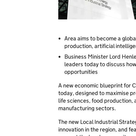
Area aims to become a global 
production, artificial intel
Business Minister Lord Hen
leaders today to discuss how
opportunities
A new economic blueprint for 
today, designed to maximise pro
life sciences, food production, 
manufacturing sectors.
The new Local Industrial Strateg
innovation in the region, and f