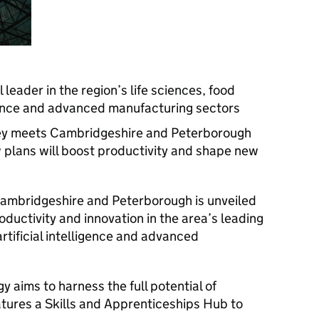
leader in the region’s life sciences, food
ligence and advanced manufacturing sectors
ley meets Cambridgeshire and Peterborough
 plans will boost productivity and shape new
Cambridgeshire and Peterborough is unveiled
ductivity and innovation in the area’s leading
artificial intelligence and advanced
y aims to harness the full potential of
eatures a Skills and Apprenticeships Hub to