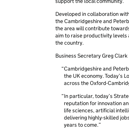
support the local community.
Developed in collaboration wit
the Cambridgeshire and Peterbo
the area will contribute towards
aim to raise productivity levels
the country.
Business Secretary Greg Clark 
Cambridgeshire and Peterbo
the UK economy. Today’s Loc
across the Oxford-Cambridge
In particular, today’s Strat
reputation for innovation an
life sciences, artificial in
delivering highly-skilled jo
years to come.