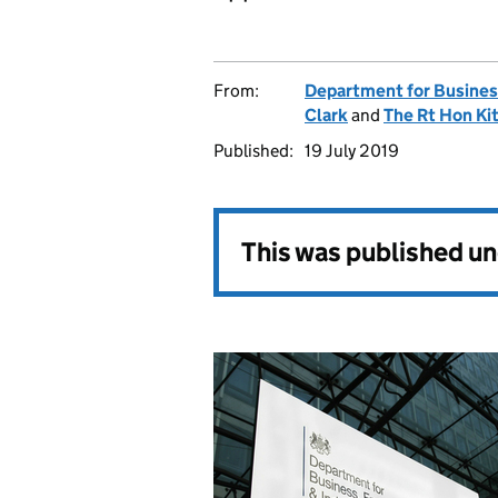
From:
Department for Business
Clark
and
The Rt Hon Ki
Published:
19 July 2019
This was published u