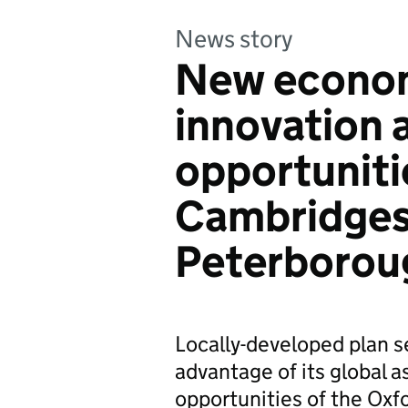
News story
New econom
innovation 
opportuniti
Cambridges
Peterborou
Locally-developed plan se
advantage of its global
opportunities of the Ox