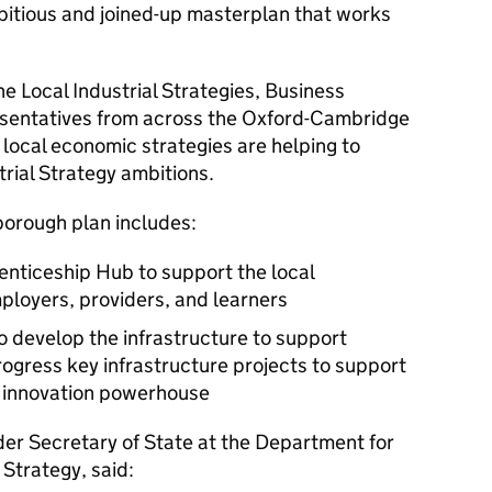
bitious and joined-up masterplan that works
he Local Industrial Strategies, Business
esentatives from across the Oxford-Cambridge
local economic strategies are helping to
rial Strategy ambitions.
orough plan includes:
renticeship Hub to support the local
loyers, providers, and learners
o develop the infrastructure to support
rogress key infrastructure projects to support
s innovation powerhouse
er Secretary of State at the Department for
 Strategy, said: