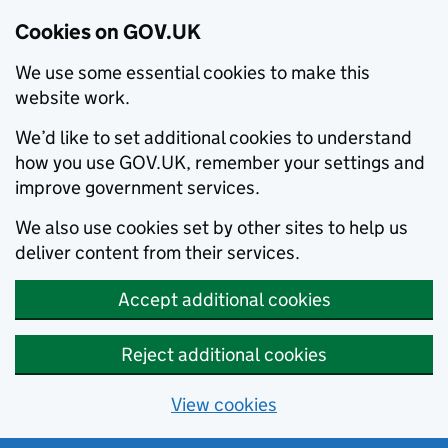
Cookies on GOV.UK
We use some essential cookies to make this
website work.
We’d like to set additional cookies to understand
how you use GOV.UK, remember your settings and
improve government services.
We also use cookies set by other sites to help us
deliver content from their services.
Accept additional cookies
Reject additional cookies
View cookies