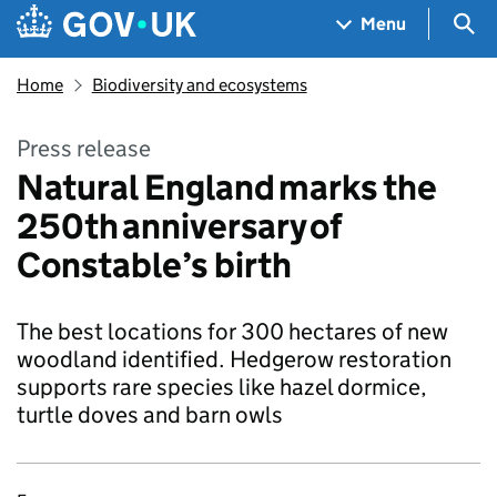
Skip to main content
Navigation menu
Sea
Menu
Home
Biodiversity and ecosystems
Press release
Natural England marks the
250th anniversary of
Constable’s birth
The best locations for 300 hectares of new
woodland identified. Hedgerow restoration
supports rare species like hazel dormice,
turtle doves and barn owls