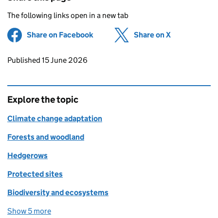
The following links open in a new tab
Share on Facebook
(opens in new tab)
Share on X
(opens in ne
Updates to this page
Published 15 June 2026
Explore the topic
Climate change adaptation
Forests and woodland
Hedgerows
Protected sites
Biodiversity and ecosystems
Show 5 more
topics