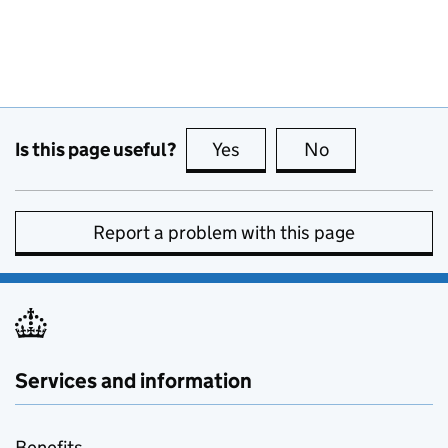
Is this page useful?
Yes
this page is useful
No
this page is no
Report a problem with this page
Services and information
Benefits