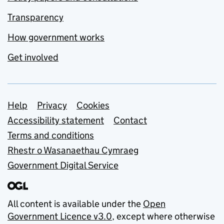
Transparency
How government works
Get involved
Support links
Help
Privacy
Cookies
Accessibility statement
Contact
Terms and conditions
Rhestr o Wasanaethau Cymraeg
Government Digital Service
All content is available under the
Open
Government Licence v3.0
, except where otherwise