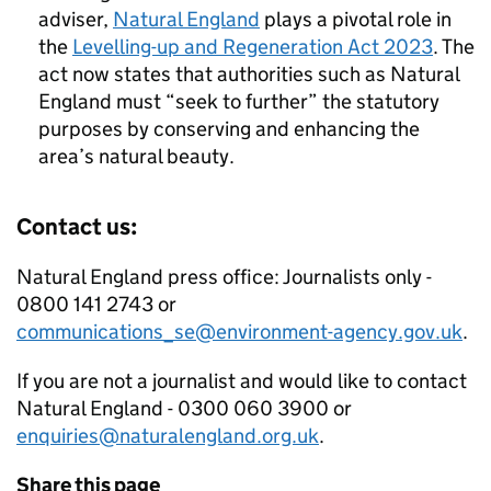
adviser,
Natural England
plays a pivotal role in
the
Levelling-up and Regeneration Act 2023
. The
act now states that authorities such as Natural
England must “seek to further” the statutory
purposes by conserving and enhancing the
area’s natural beauty.
Contact us:
Natural England press office: Journalists only -
0800 141 2743 or
communications_se@environment-agency.gov.uk
.
If you are not a journalist and would like to contact
Natural England - 0300 060 3900 or
enquiries@naturalengland.org.uk
.
Share this page