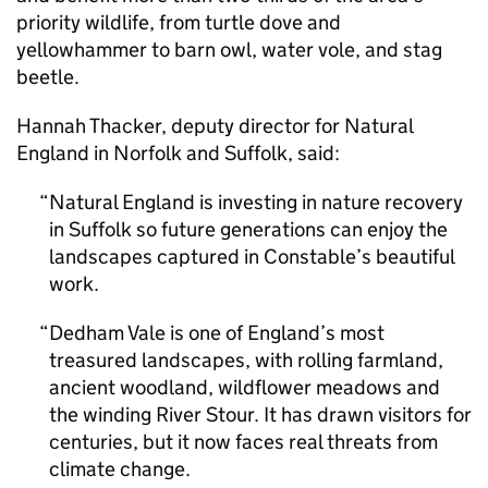
priority wildlife, from turtle dove and
yellowhammer to barn owl, water vole, and stag
beetle.
Hannah Thacker, deputy director for Natural
England in Norfolk and Suffolk, said:
Natural England is investing in nature recovery
in Suffolk so future generations can enjoy the
landscapes captured in Constable’s beautiful
work.
Dedham Vale is one of England’s most
treasured landscapes, with rolling farmland,
ancient woodland, wildflower meadows and
the winding River Stour. It has drawn visitors for
centuries, but it now faces real threats from
climate change.