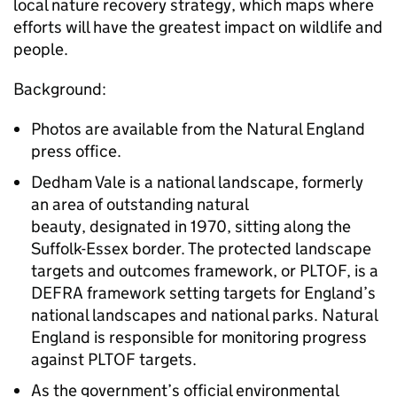
local nature recovery strategy, which maps where
efforts will have the greatest impact on wildlife and
people.
Background:
Photos are available from the Natural England
press office.
Dedham Vale is a national landscape, formerly
an area of outstanding natural
beauty, designated in 1970, sitting along the
Suffolk-Essex border. The protected landscape
targets and outcomes framework, or PLTOF, is a
DEFRA framework setting targets for England’s
national landscapes and national parks. Natural
England is responsible for monitoring progress
against PLTOF targets.
As the government’s official environmental