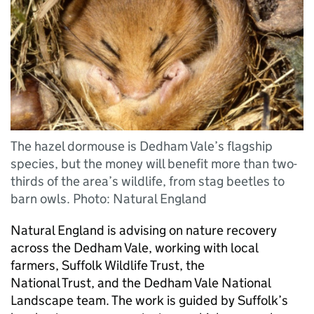
The hazel dormouse is Dedham Vale’s flagship
species, but the money will benefit more than two-
thirds of the area’s wildlife, from stag beetles to
barn owls. Photo: Natural England
Natural England is advising on nature recovery
across the Dedham Vale, working with local
farmers, Suffolk Wildlife Trust, the
National Trust, and the Dedham Vale National
Landscape team. The work is guided by Suffolk’s