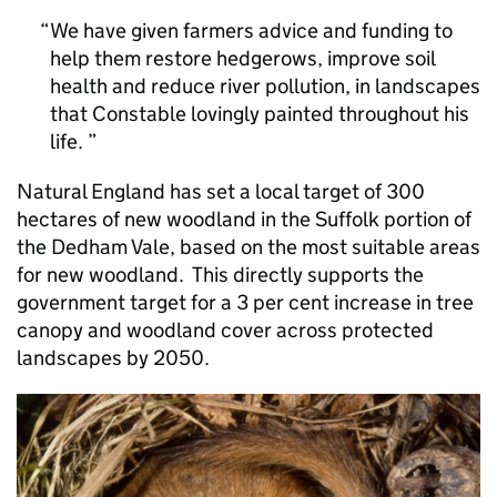
We have given farmers advice and funding to
help them restore hedgerows, improve soil
health and reduce river pollution, in landscapes
that Constable lovingly painted throughout his
life.
Natural England has set a local target of 300
hectares of new woodland in the Suffolk portion of
the Dedham Vale, based on the most suitable areas
for new woodland. This directly supports the
government target for a 3 per cent increase in tree
canopy and woodland cover across protected
landscapes by 2050.