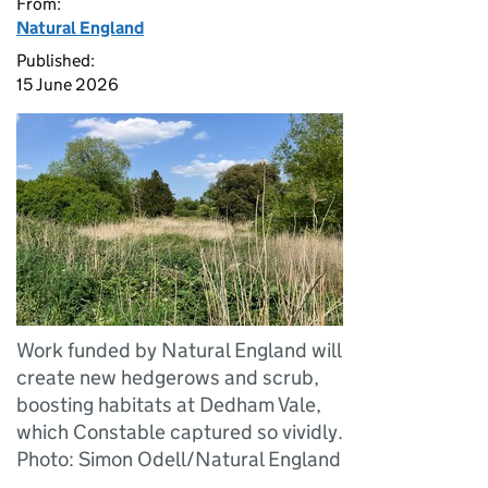
From:
Natural England
Published:
15 June 2026
Work funded by Natural England will
create new hedgerows and scrub,
boosting habitats at Dedham Vale,
which Constable captured so vividly.
Photo: Simon Odell/Natural England