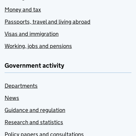
Money and tax
Passports, travel and living abroad
Visas and immigration
Working, jobs and pensions
Government activity
Departments
News
Guidance and regulation
Research and statistics
Policy papers and consultations