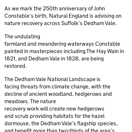
As we mark the 250th anniversary of John
Constable’s birth, Natural England is advising on
nature recovery across Suffolk’s Dedham Vale.
The undulating
farmland and meandering waterways Constable
painted in masterpieces including The Hay Wain in
1821, and Dedham Vale in 1828, are being
restored.
The Dedham Vale National Landscape is
facing threats from climate change, with the
decline of ancient woodland, hedgerows and
meadows. The nature
recovery work will create new hedgerows
and scrub providing habitats for the hazel
dormouse, the Dedham Vale’s flagship species,
and benefit more than two-thirds of the area’s