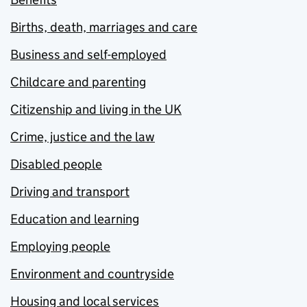
Births, death, marriages and care
Business and self-employed
Childcare and parenting
Citizenship and living in the UK
Crime, justice and the law
Disabled people
Driving and transport
Education and learning
Employing people
Environment and countryside
Housing and local services