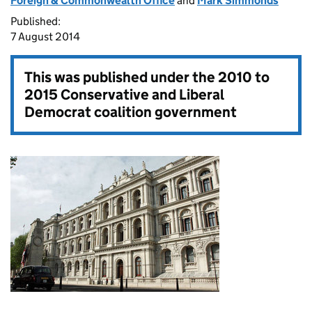
Foreign & Commonwealth Office
and
Mark Simmonds
Published:
7 August 2014
This was published under the
2010 to
2015 Conservative and Liberal
Democrat coalition government