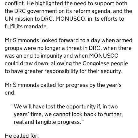
conflict. He highlighted the need to support both
the DRC government on its reform agenda, and the
UN mission to DRC, MONUSCO, in its efforts to
fulfil its mandate.
Mr Simmonds looked forward to a day when armed
groups were no longer a threat in DRC, when there
was an end to impunity and when MONUSCO
could draw down, allowing the Congolese people
to have greater responsibility for their security.
Mr Simmonds called for progress by the year’s
end.
We will have lost the opportunity if, in two
years’ time, we cannot look back to further,
real and tangible progress.
He called for: