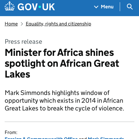
Skip to main content
Navigation menu
Sea
Menu
Home
Equality, rights and citizenship
Press release
Minister for Africa shines
spotlight on African Great
Lakes
Mark Simmonds highlights window of
opportunity which exists in 2014 in African
Great Lakes to break the cycle of violence.
From: