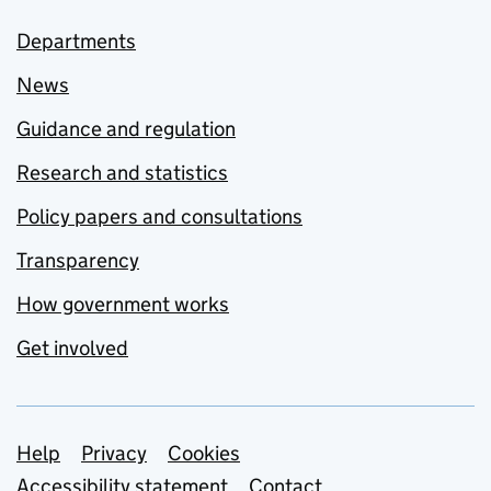
Departments
News
Guidance and regulation
Research and statistics
Policy papers and consultations
Transparency
How government works
Get involved
Support links
Help
Privacy
Cookies
Accessibility statement
Contact