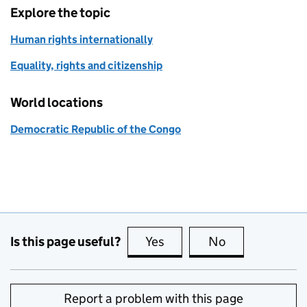
Explore the topic
Human rights internationally
Equality, rights and citizenship
World locations
Democratic Republic of the Congo
Is this page useful?
Yes
this page is useful
No
this page is no
Report a problem with this page