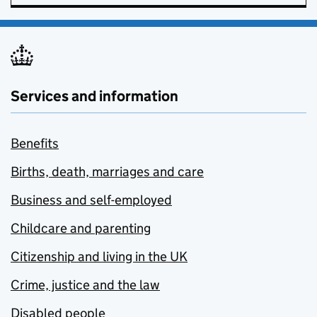
Services and information
Benefits
Births, death, marriages and care
Business and self-employed
Childcare and parenting
Citizenship and living in the UK
Crime, justice and the law
Disabled people