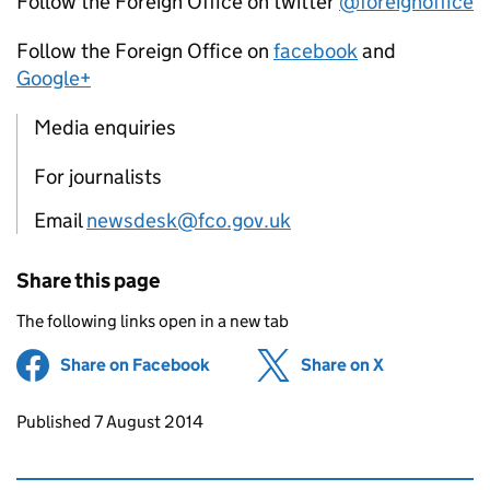
Follow the Foreign Office on twitter
@foreignoffice
Follow the Foreign Office on
facebook
and
Google+
Media enquiries
For journalists
Email
newsdesk@fco.gov.uk
Share this page
The following links open in a new tab
Share on Facebook
(opens in new tab)
Share on X
(opens in ne
Updates to this page
Published 7 August 2014