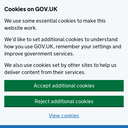
Cookies on GOV.UK
We use some essential cookies to make this
website work.
We’d like to set additional cookies to understand
how you use GOV.UK, remember your settings and
improve government services.
We also use cookies set by other sites to help us
deliver content from their services.
Accept additional cookies
Reject additional cookies
View cookies