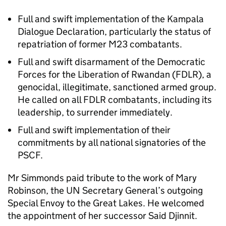
Full and swift implementation of the Kampala
Dialogue Declaration, particularly the status of
repatriation of former M23 combatants.
Full and swift disarmament of the Democratic
Forces for the Liberation of Rwandan (FDLR), a
genocidal, illegitimate, sanctioned armed group.
He called on all FDLR combatants, including its
leadership, to surrender immediately.
Full and swift implementation of their
commitments by all national signatories of the
PSCF.
Mr Simmonds paid tribute to the work of Mary
Robinson, the UN Secretary General’s outgoing
Special Envoy to the Great Lakes. He welcomed
the appointment of her successor Said Djinnit.