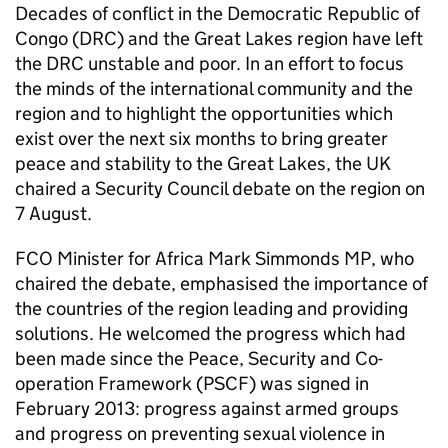
Decades of conflict in the Democratic Republic of
Congo (DRC) and the Great Lakes region have left
the DRC unstable and poor. In an effort to focus
the minds of the international community and the
region and to highlight the opportunities which
exist over the next six months to bring greater
peace and stability to the Great Lakes, the UK
chaired a Security Council debate on the region on
7 August.
FCO Minister for Africa Mark Simmonds MP, who
chaired the debate, emphasised the importance of
the countries of the region leading and providing
solutions. He welcomed the progress which had
been made since the Peace, Security and Co-
operation Framework (PSCF) was signed in
February 2013: progress against armed groups
and progress on preventing sexual violence in