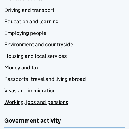
Driving and transport
Education and learning
Employing people
Environment and countryside
Housing and local services
Money and tax
Passports, travel and living abroad
Visas and immigration
Working, jobs and pensions
Government activity