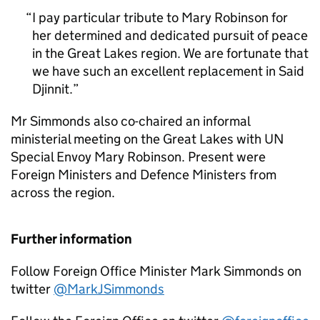
I pay particular tribute to Mary Robinson for
her determined and dedicated pursuit of peace
in the Great Lakes region. We are fortunate that
we have such an excellent replacement in Said
Djinnit.
Mr Simmonds also co-chaired an informal
ministerial meeting on the Great Lakes with UN
Special Envoy Mary Robinson. Present were
Foreign Ministers and Defence Ministers from
across the region.
Further information
Follow Foreign Office Minister Mark Simmonds on
twitter
@MarkJSimmonds