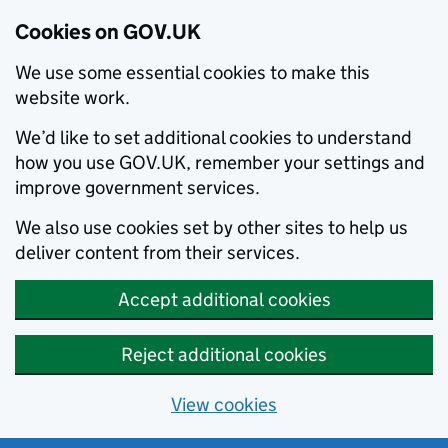
Cookies on GOV.UK
We use some essential cookies to make this
website work.
We’d like to set additional cookies to understand
how you use GOV.UK, remember your settings and
improve government services.
We also use cookies set by other sites to help us
deliver content from their services.
Accept additional cookies
Reject additional cookies
View cookies