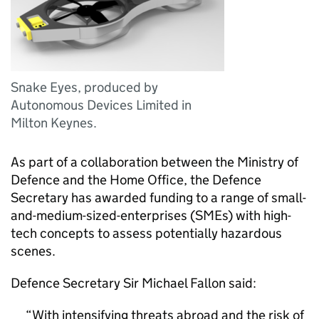
Snake Eyes, produced by
Autonomous Devices Limited in
Milton Keynes.
As part of a collaboration between the Ministry of
Defence and the Home Office, the Defence
Secretary has awarded funding to a range of small-
and-medium-sized-enterprises (SMEs) with high-
tech concepts to assess potentially hazardous
scenes.
Defence Secretary Sir Michael Fallon said:
With intensifying threats abroad and the risk of