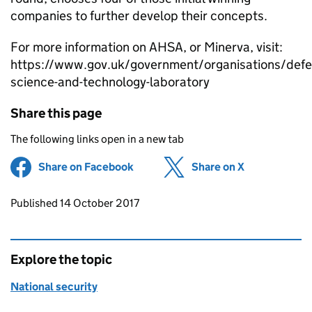
companies to further develop their concepts.
For more information on AHSA, or Minerva, visit:
https://www.gov.uk/government/organisations/defe
science-and-technology-laboratory
Share this page
The following links open in a new tab
Share on Facebook
(opens in new tab)
Share on X
(opens in ne
Updates to this page
Published 14 October 2017
Explore the topic
National security