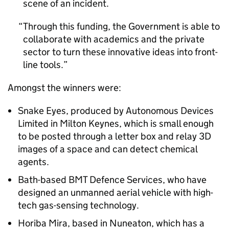
scene of an incident.
Through this funding, the Government is able to
collaborate with academics and the private
sector to turn these innovative ideas into front-
line tools.
Amongst the winners were:
Snake Eyes, produced by Autonomous Devices
Limited in Milton Keynes, which is small enough
to be posted through a letter box and relay 3D
images of a space and can detect chemical
agents.
Bath-based BMT Defence Services, who have
designed an unmanned aerial vehicle with high-
tech gas-sensing technology.
Horiba Mira, based in Nuneaton, which has a