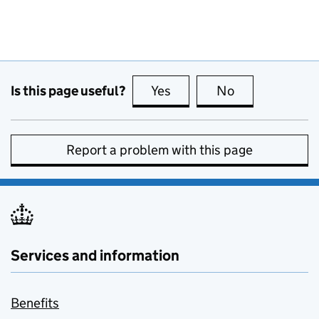
Is this page useful?
Yes
this page is useful
No
this page is no
Report a problem with this page
Services and information
Benefits