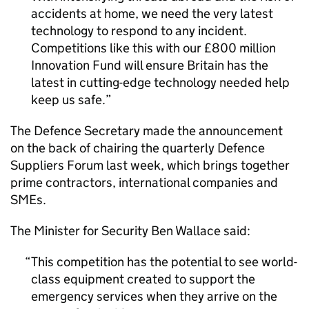
accidents at home, we need the very latest
technology to respond to any incident.
Competitions like this with our £800 million
Innovation Fund will ensure Britain has the
latest in cutting-edge technology needed help
keep us safe.
The Defence Secretary made the announcement
on the back of chairing the quarterly Defence
Suppliers Forum last week, which brings together
prime contractors, international companies and
SMEs.
The Minister for Security Ben Wallace said:
This competition has the potential to see world-
class equipment created to support the
emergency services when they arrive on the