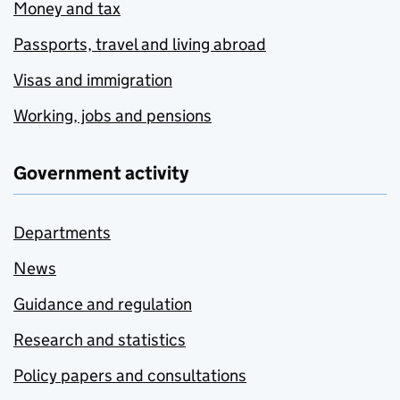
Money and tax
Passports, travel and living abroad
Visas and immigration
Working, jobs and pensions
Government activity
Departments
News
Guidance and regulation
Research and statistics
Policy papers and consultations