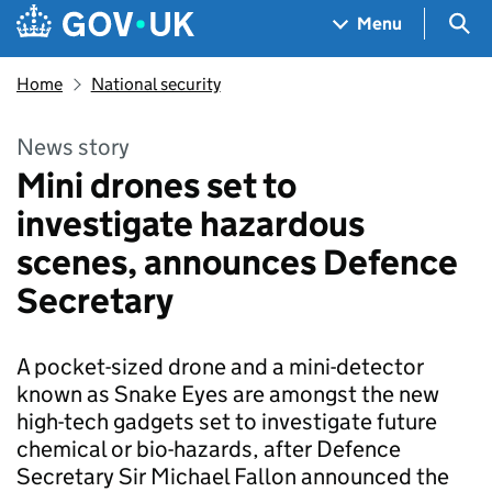
Skip to main content
Navigation menu
Sea
Menu
Home
National security
News story
Mini drones set to
investigate hazardous
scenes, announces Defence
Secretary
A pocket-sized drone and a mini-detector
known as Snake Eyes are amongst the new
high-tech gadgets set to investigate future
chemical or bio-hazards, after Defence
Secretary Sir Michael Fallon announced the