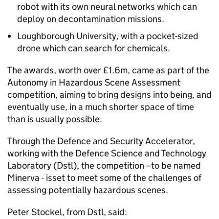
robot with its own neural networks which can
deploy on decontamination missions.
Loughborough University, with a pocket-sized
drone which can search for chemicals.
The awards, worth over £1.6m, came as part of the
Autonomy in Hazardous Scene Assessment
competition, aiming to bring designs into being, and
eventually use, in a much shorter space of time
than is usually possible.
Through the Defence and Security Accelerator,
working with the Defence Science and Technology
Laboratory (Dstl), the competition –to be named
Minerva - isset to meet some of the challenges of
assessing potentially hazardous scenes.
Peter Stockel, from Dstl, said: