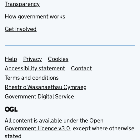
Transparency
How government works
Get involved
Support links
Help
Privacy
Cookies
Accessibility statement
Contact
Terms and conditions
Rhestr o Wasanaethau Cymraeg
Government Digital Service
All content is available under the
Open
Government Licence v3.0
, except where otherwise
stated