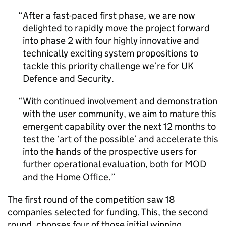
After a fast-paced first phase, we are now
delighted to rapidly move the project forward
into phase 2 with four highly innovative and
technically exciting system propositions to
tackle this priority challenge we’re for UK
Defence and Security.
With continued involvement and demonstration
with the user community, we aim to mature this
emergent capability over the next 12 months to
test the ‘art of the possible’ and accelerate this
into the hands of the prospective users for
further operational evaluation, both for MOD
and the Home Office.
The first round of the competition saw 18
companies selected for funding. This, the second
round, chooses four of those initial winning