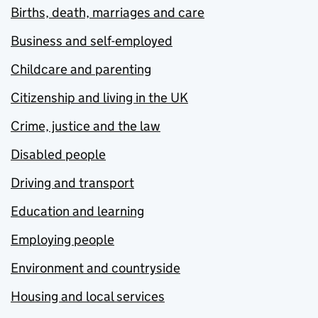
Births, death, marriages and care
Business and self-employed
Childcare and parenting
Citizenship and living in the UK
Crime, justice and the law
Disabled people
Driving and transport
Education and learning
Employing people
Environment and countryside
Housing and local services