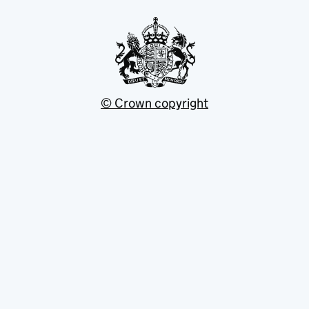
© Crown copyright