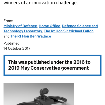
winners of an innovation challenge.
From:
Ministry of Defence
,
Home Office
,
Defence Science and
Technology Laboratory
,
The Rt Hon Sir Michael Fallon
and
The Rt Hon Ben Wallace
Published:
14 October 2017
This was published under the
2016 to
2019 May Conservative government