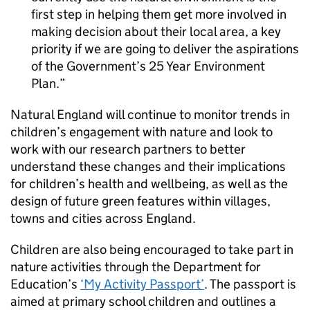
first step in helping them get more involved in
making decision about their local area, a key
priority if we are going to deliver the aspirations
of the Government’s 25 Year Environment
Plan.
Natural England will continue to monitor trends in
children’s engagement with nature and look to
work with our research partners to better
understand these changes and their implications
for children’s health and wellbeing, as well as the
design of future green features within villages,
towns and cities across England.
Children are also being encouraged to take part in
nature activities through the Department for
Education’s
‘My Activity Passport’
. The passport is
aimed at primary school children and outlines a