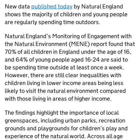
New data
published today
by Natural England
shows the majority of children and young people
are regularly spending time outdoors.
Natural England’s Monitoring of Engagement with
the Natural Environment (MENE) report found that
70% of all children in England under the age of 16,
and 64% of young people aged 16-24 are said to
be spending time outside at least once a week.
However, there are still clear inequalities with
children living in lower income areas being less
likely to visit the natural environment compared
with those living in areas of higher income.
The findings highlight the importance of local
greenspaces, including urban parks, recreation
grounds and playgrounds for children’s play and
experience of the natural world. Across all age