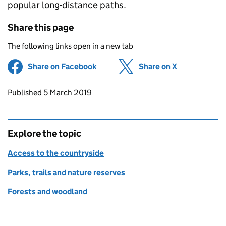
popular long-distance paths.
Share this page
The following links open in a new tab
Share on Facebook
(opens in new tab)
Share on X
(opens in ne
Updates to this page
Published 5 March 2019
Explore the topic
Access to the countryside
Parks, trails and nature reserves
Forests and woodland