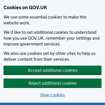
Cookies on GOV.UK
We use some essential cookies to make this
website work.
We’d like to set additional cookies to understand
how you use GOV.UK, remember your settings and
improve government services.
We also use cookies set by other sites to help us
deliver content from their services.
Accept additional cookies
Reject additional cookies
View cookies