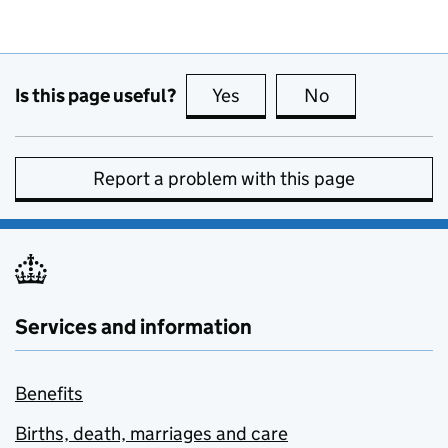
Is this page useful?
Yes
this page is useful
No
this page is no
Report a problem with this page
Services and information
Benefits
Births, death, marriages and care