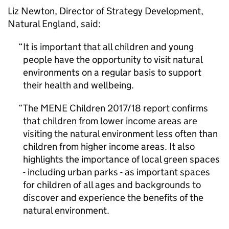
Liz Newton, Director of Strategy Development,
Natural England, said:
It is important that all children and young
people have the opportunity to visit natural
environments on a regular basis to support
their health and wellbeing.
The MENE Children 2017/18 report confirms
that children from lower income areas are
visiting the natural environment less often than
children from higher income areas. It also
highlights the importance of local green spaces
- including urban parks - as important spaces
for children of all ages and backgrounds to
discover and experience the benefits of the
natural environment.