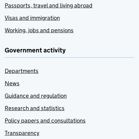
Passports, travel and living abroad
Visas and immigration
Working, jobs and pensions
Government activity
Departments
News
Guidance and regulation
Research and statistics
Policy papers and consultations
Transparency