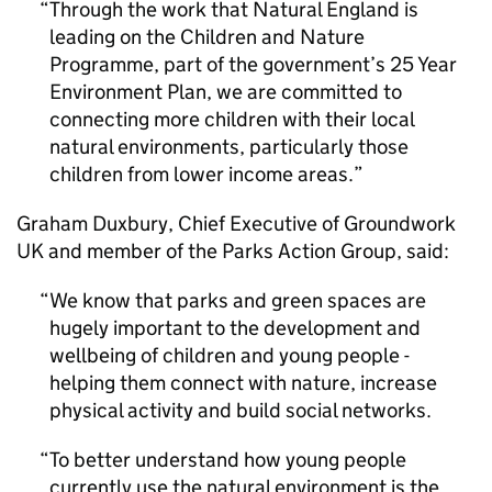
Through the work that Natural England is
leading on the Children and Nature
Programme, part of the government’s 25 Year
Environment Plan, we are committed to
connecting more children with their local
natural environments, particularly those
children from lower income areas.
Graham Duxbury, Chief Executive of Groundwork
UK and member of the Parks Action Group, said:
We know that parks and green spaces are
hugely important to the development and
wellbeing of children and young people -
helping them connect with nature, increase
physical activity and build social networks.
To better understand how young people
currently use the natural environment is the