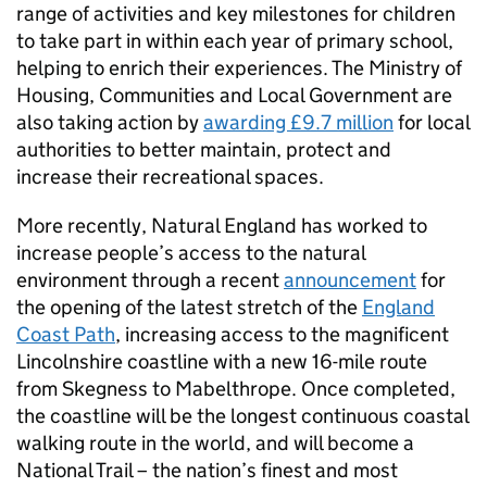
range of activities and key milestones for children
to take part in within each year of primary school,
helping to enrich their experiences. The Ministry of
Housing, Communities and Local Government are
also taking action by
awarding £9.7 million
for local
authorities to better maintain, protect and
increase their recreational spaces.
More recently, Natural England has worked to
increase people’s access to the natural
environment through a recent
announcement
for
the opening of the latest stretch of the
England
Coast Path
, increasing access to the magnificent
Lincolnshire coastline with a new 16-mile route
from Skegness to Mabelthrope. Once completed,
the coastline will be the longest continuous coastal
walking route in the world, and will become a
National Trail – the nation’s finest and most