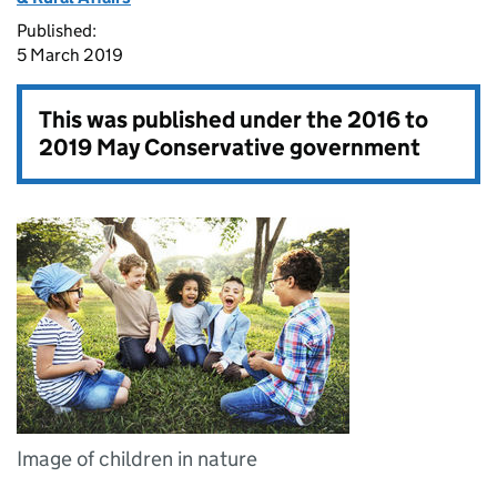
Published:
5 March 2019
This was published under the
2016 to
2019 May Conservative government
Image of children in nature