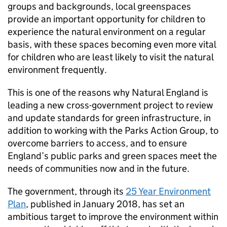
groups and backgrounds, local greenspaces
provide an important opportunity for children to
experience the natural environment on a regular
basis, with these spaces becoming even more vital
for children who are least likely to visit the natural
environment frequently.
This is one of the reasons why Natural England is
leading a new cross-government project to review
and update standards for green infrastructure, in
addition to working with the Parks Action Group, to
overcome barriers to access, and to ensure
England’s public parks and green spaces meet the
needs of communities now and in the future.
The government, through its
25 Year Environment
Plan
, published in January 2018, has set an
ambitious target to improve the environment within