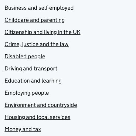
Business and self-employed
Childcare and parenting
Citizenship and living in the UK
Crime, justice and the law
Disabled people
Driving and transport
Education and learning
Employing people
Environment and countryside
Housing and local services
Money and tax