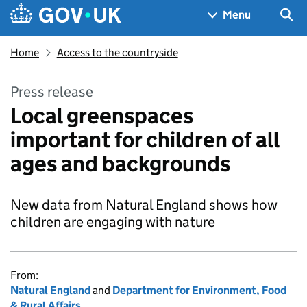
Skip to main content
Navigation menu
Sea
Menu
Home
Access to the countryside
Press release
Local greenspaces
important for children of all
ages and backgrounds
New data from Natural England shows how
children are engaging with nature
From:
Natural England
and
Department for Environment, Food
& Rural Affairs