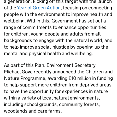
a generation, kicking off this target with the launch
of the
Year of Green Action
, focusing on connecting
people with the environment to improve health and
wellbeing. Within this, Government has set out a
range of commitments to enhance opportunities
for children, young people and adults from all
backgrounds to engage with the natural world, and
to help improve social injustice by opening up the
mental and physical health and wellbeing.
As part of this Plan, Environment Secretary
Michael Gove recently announced the Children and
Nature Programme, awarding £10 million in funding
to help support more children from deprived areas
to have the opportunity for experiences in nature
within a variety of local natural environments,
including school grounds, community forests,
woodlands and care farms.