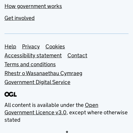
How government works
Get involved
Support links
Help
Privacy
Cookies
Accessibility statement
Contact
Terms and conditions
Rhestr o Wasanaethau Cymraeg
Government Digital Service
All content is available under the
Open
Government Licence v3.0
, except where otherwise
stated