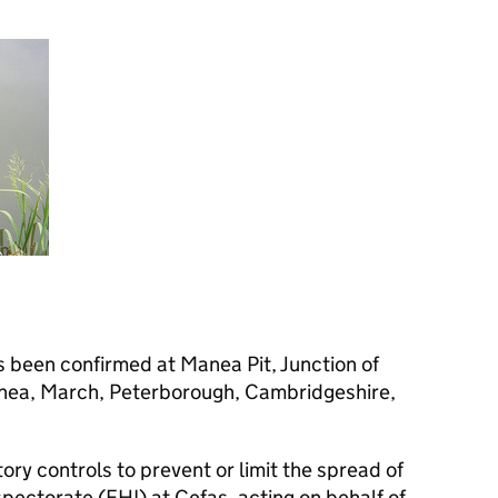
 been confirmed at Manea Pit, Junction of
nea, March, Peterborough, Cambridgeshire,
tory controls to prevent or limit the spread of
spectorate (
FHI
) at Cefas, acting on behalf of