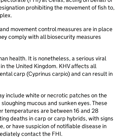
signation prohibiting the movement of fish to,
plex.
 and movement control measures are in place
hey comply with all biosecurity measures
n health. It is nonetheless, a serious viral
le in the United Kingdom. KHV affects all
ntal carp (Cyprinus carpio) and can result in
ay include white or necrotic patches on the
in, sloughing mucous and sunken eyes. These
er temperatures are between 16 and 28
ng deaths in carp or carp hybrids, with signs
e, or have suspicion of notifiable disease in
ediately contact the
FHI
.