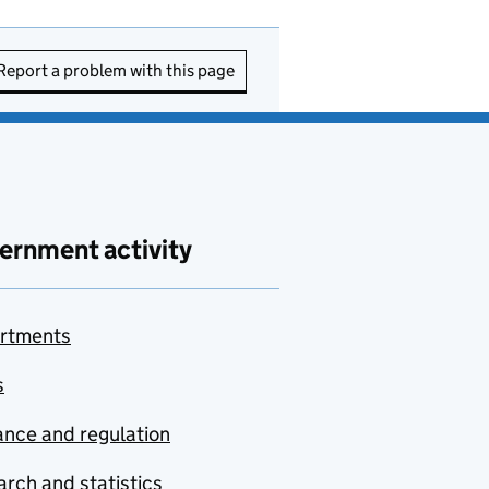
Report a problem with this page
ernment activity
rtments
s
nce and regulation
rch and statistics