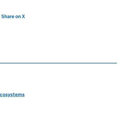
new tab)
Share on X
(opens in new tab)
 ecosystems