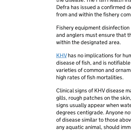
Defra has issued a confirmed de
from and within the fishery com
Fishery equipment disinfection
and anglers must ensure that t
within the designated area.
KHV
has no implications for huma
disease of fish, and is notifiab
varieties of common and orname
high rates of fish mortalities.
Clinical signs of KHV disease m
gills, rough patches on the sk
signs usually appear when wat
degrees centigrade. Anyone noti
of disease similar to those abov
any aquatic animal, should imm