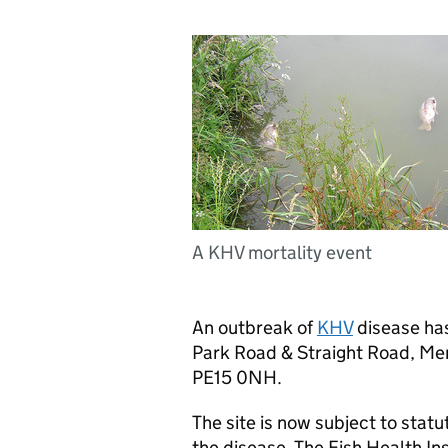
A KHV mortality event
An outbreak of
KHV
disease has
Park Road & Straight Road, Me
PE15 0NH.
The site is now subject to statu
the disease. The Fish Health In