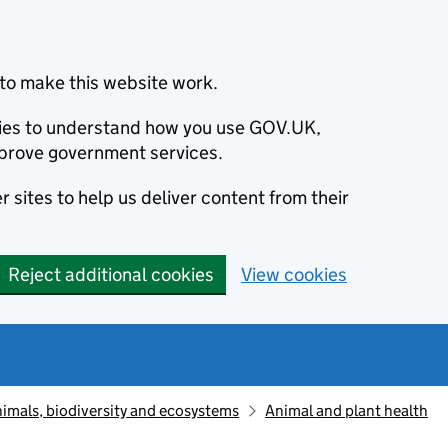
to make this website work.
okies to understand how you use GOV.UK,
prove government services.
 sites to help us deliver content from their
Reject additional cookies
View cookies
animals, biodiversity and ecosystems
Animal and plant health