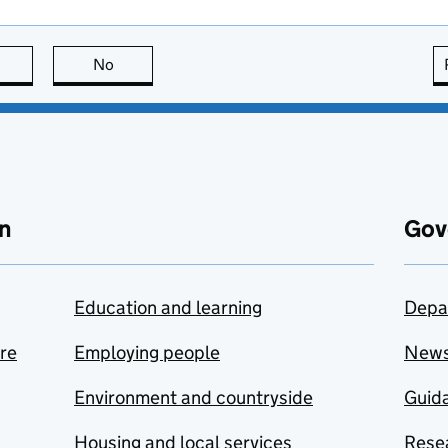
this page is useful
No
this page is not useful
n
Gov
Education and learning
Depa
are
Employing people
New
Environment and countryside
Guida
Housing and local services
Resea