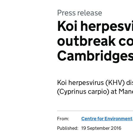
Press release
Koi herpesv
outbreak co
Cambridges
Koi herpesvirus (KHV) di
(Cyprinus carpio) at Man
From:
Centre for Environment,
Published:
19 September 2016