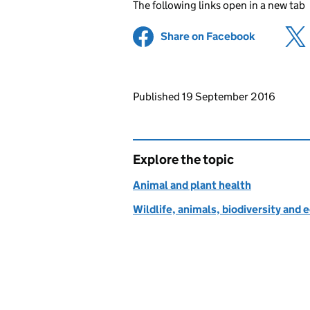
The following links open in a new tab
Share on Facebook
(opens in 
Updates to this page
Published 19 September 2016
Explore the topic
Animal and plant health
Wildlife, animals, biodiversity and