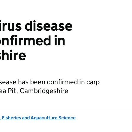
irus disease
nfirmed in
hire
sease has been confirmed in carp
ea Pit, Cambridgeshire
 Fisheries and Aquaculture Science