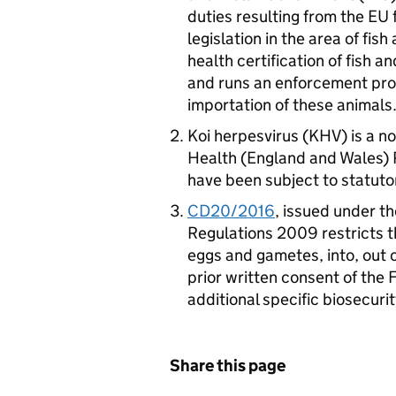
duties resulting from the EU 
legislation in the area of fish
health certification of fish 
and runs an enforcement pro
importation of these animals
Koi herpesvirus (KHV) is a n
Health (England and Wales) 
have been subject to statuto
CD20/2016
, issued under t
Regulations 2009 restricts th
eggs and gametes, into, out o
prior written consent of the
additional specific biosecuri
Share this page