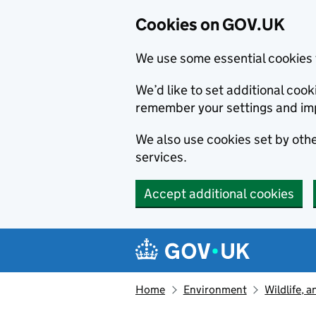
Cookies on GOV.UK
We use some essential cookies 
We’d like to set additional co
remember your settings and im
We also use cookies set by other
services.
Accept additional cookies
Skip to main content
Navigation menu
Home
Environment
Wildlife, 