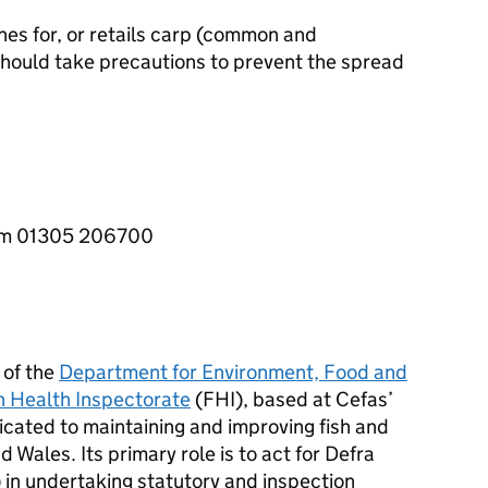
hes for, or retails carp (common and
hould take precautions to prevent the spread
5pm 01305 206700
 of the
Department for Environment, Food and
h Health Inspectorate
(
FHI
), based at Cefas’
cated to maintaining and improving fish and
d Wales. Its primary role is to act for Defra
n undertaking statutory and inspection