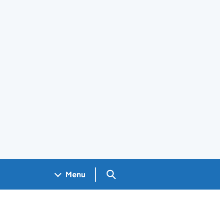
Search GOV.UK
Menu