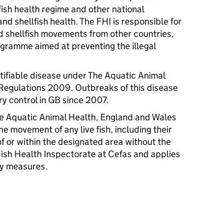
fish health regime and other national
 and shellfish health. The
FHI
is responsible for
and shellfish movements from other countries,
gramme aimed at preventing the illegal
.
otifiable disease under The Aquatic Animal
Regulations 2009. Outbreaks of this disease
ry control in GB since 2007.
he Aquatic Animal Health, England and Wales
e movement of any live fish, including their
f or within the designated area without the
 Fish Health Inspectorate at Cefas and applies
ty measures.