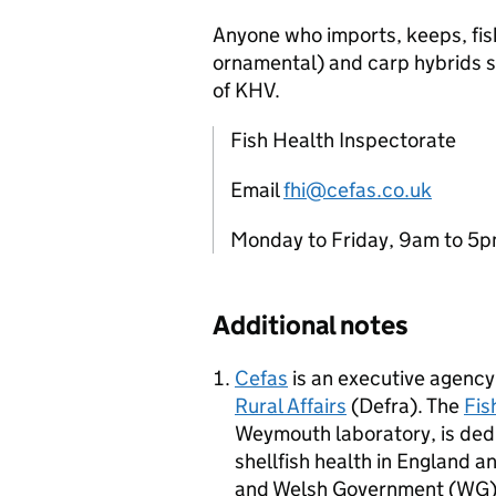
Anyone who imports, keeps, fis
ornamental) and carp hybrids s
of KHV.
Fish Health Inspectorate
Email
fhi@cefas.co.uk
Monday to Friday, 9am to 
Additional notes
Cefas
is an executive agency
Rural Affairs
(Defra). The
Fis
Weymouth laboratory, is dedi
shellfish health in England an
and Welsh Government (WG) i