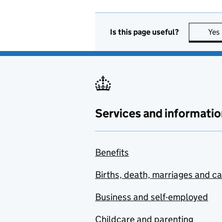
Is this page useful?
Yes
Services and informatio
Benefits
Births, death, marriages and c
Business and self-employed
Childcare and parenting