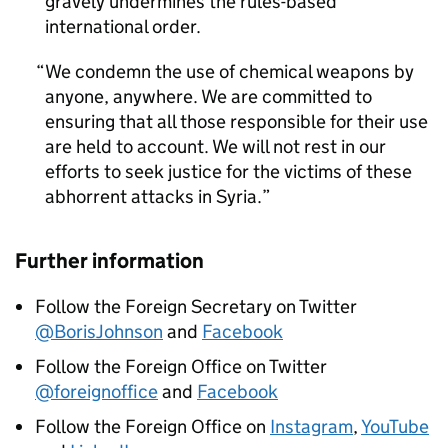
gravely undermines the rules-based
international order.
We condemn the use of chemical weapons by
anyone, anywhere. We are committed to
ensuring that all those responsible for their use
are held to account. We will not rest in our
efforts to seek justice for the victims of these
abhorrent attacks in Syria.
Further information
Follow the Foreign Secretary on Twitter
@BorisJohnson
and
Facebook
Follow the Foreign Office on Twitter
@foreignoffice
and
Facebook
Follow the Foreign Office on
Instagram
,
YouTube