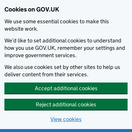
Cookies on GOV.UK
We use some essential cookies to make this
website work.
We’d like to set additional cookies to understand
how you use GOV.UK, remember your settings and
improve government services.
We also use cookies set by other sites to help us
deliver content from their services.
Accept additional cookies
Reject additional cookies
View cookies