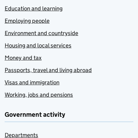
Education and learning
Employing people
Environment and countryside
Housing and local services
Money and tax
Passports, travel and living abroad
Visas and immigration
Working, jobs and pensions
Government activity
Departments