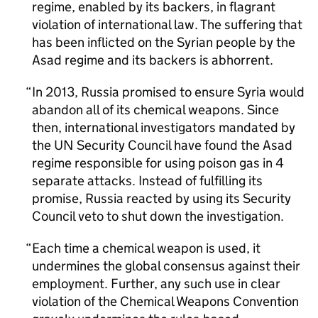
regime, enabled by its backers, in flagrant
violation of international law. The suffering that
has been inflicted on the Syrian people by the
Asad regime and its backers is abhorrent.
In 2013, Russia promised to ensure Syria would
abandon all of its chemical weapons. Since
then, international investigators mandated by
the UN Security Council have found the Asad
regime responsible for using poison gas in 4
separate attacks. Instead of fulfilling its
promise, Russia reacted by using its Security
Council veto to shut down the investigation.
Each time a chemical weapon is used, it
undermines the global consensus against their
employment. Further, any such use in clear
violation of the Chemical Weapons Convention