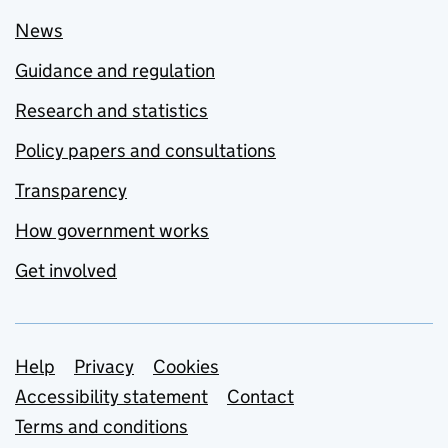
News
Guidance and regulation
Research and statistics
Policy papers and consultations
Transparency
How government works
Get involved
Support links
Help
Privacy
Cookies
Accessibility statement
Contact
Terms and conditions