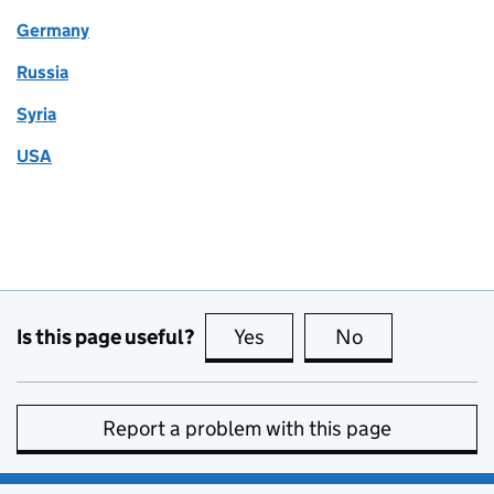
Germany
Russia
Syria
USA
Is this page useful?
Yes
this page is useful
No
this page is no
Report a problem with this page