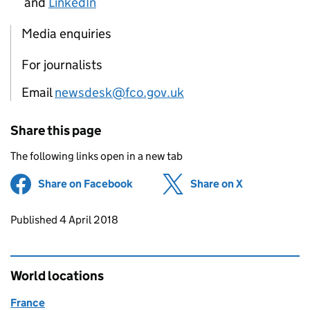
and
LinkedIn
Media enquiries
For journalists
Email
newsdesk@fco.gov.uk
Share this page
The following links open in a new tab
Share on Facebook
(opens in new tab)
Share on X
(opens in ne
Updates to this page
Published 4 April 2018
World locations
France