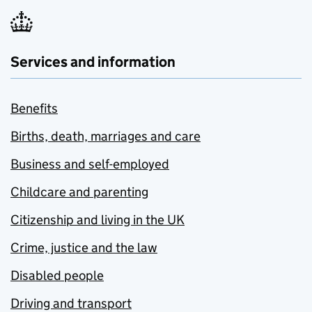
Services and information
Benefits
Births, death, marriages and care
Business and self-employed
Childcare and parenting
Citizenship and living in the UK
Crime, justice and the law
Disabled people
Driving and transport