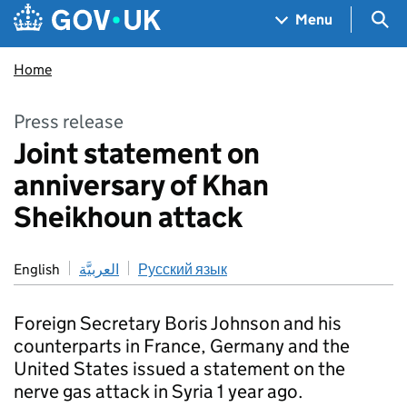
Skip to main content
Navigation menu
Sea
Menu
Home
Press release
Joint statement on
anniversary of Khan
Sheikhoun attack
English
العربيَّة
Русский язык
Foreign Secretary Boris Johnson and his
counterparts in France, Germany and the
United States issued a statement on the
nerve gas attack in Syria 1 year ago.