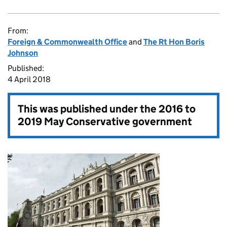
From:
Foreign & Commonwealth Office
and
The Rt Hon Boris
Johnson
Published:
4 April 2018
This was published under the
2016 to
2019 May Conservative government