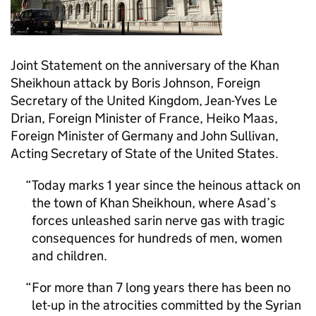
Joint Statement on the anniversary of the Khan
Sheikhoun attack by Boris Johnson, Foreign
Secretary of the United Kingdom, Jean-Yves Le
Drian, Foreign Minister of France, Heiko Maas,
Foreign Minister of Germany and John Sullivan,
Acting Secretary of State of the United States.
Today marks 1 year since the heinous attack on
the town of Khan Sheikhoun, where Asad’s
forces unleashed sarin nerve gas with tragic
consequences for hundreds of men, women
and children.
For more than 7 long years there has been no
let-up in the atrocities committed by the Syrian