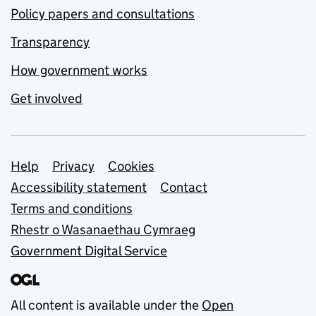
Policy papers and consultations
Transparency
How government works
Get involved
Support links
Help
Privacy
Cookies
Accessibility statement
Contact
Terms and conditions
Rhestr o Wasanaethau Cymraeg
Government Digital Service
All content is available under the
Open