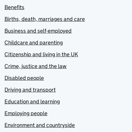
Benefits
Births, death, marriages and care
Business and self-employed
Childcare and parenting
Citizenship and living in the UK
Crime, justice and the law
Disabled people
Driving and transport
Education and learning
Employing people
Environment and countryside