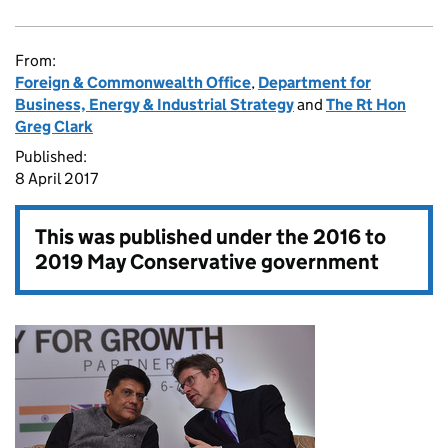
From:
Foreign & Commonwealth Office
,
Department for
Business, Energy & Industrial Strategy
and
The Rt Hon
Greg Clark
Published:
8 April 2017
This was published under the
2016 to
2019 May Conservative government