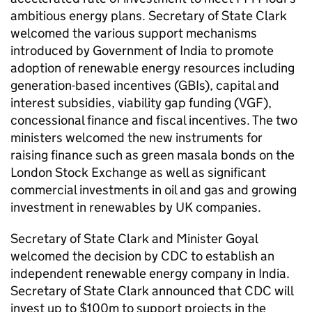
ambitious energy plans. Secretary of State Clark
welcomed the various support mechanisms
introduced by Government of India to promote
adoption of renewable energy resources including
generation-based incentives (GBIs), capital and
interest subsidies, viability gap funding (VGF),
concessional finance and fiscal incentives. The two
ministers welcomed the new instruments for
raising finance such as green masala bonds on the
London Stock Exchange as well as significant
commercial investments in oil and gas and growing
investment in renewables by UK companies.
Secretary of State Clark and Minister Goyal
welcomed the decision by CDC to establish an
independent renewable energy company in India.
Secretary of State Clark announced that CDC will
invest up to $100m to support projects in the