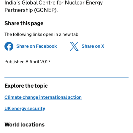
India’s Global Centre for Nuclear Energy
Partnership (GCNEP).
Share this page
The following links open in a new tab
Share on Facebook
(opens in new tab)
Share on X
(opens in ne
Updates to this page
Published 8 April 2017
Explore the topic
Climate change international action
UK energy security
World locations