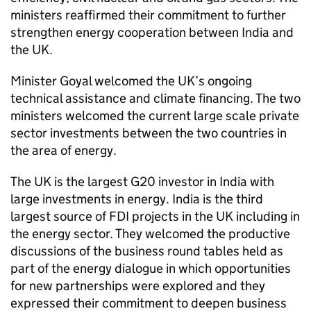
ministers reaffirmed their commitment to further
strengthen energy cooperation between India and
the UK.
Minister Goyal welcomed the UK’s ongoing
technical assistance and climate financing. The two
ministers welcomed the current large scale private
sector investments between the two countries in
the area of energy.
The UK is the largest G20 investor in India with
large investments in energy. India is the third
largest source of FDI projects in the UK including in
the energy sector. They welcomed the productive
discussions of the business round tables held as
part of the energy dialogue in which opportunities
for new partnerships were explored and they
expressed their commitment to deepen business