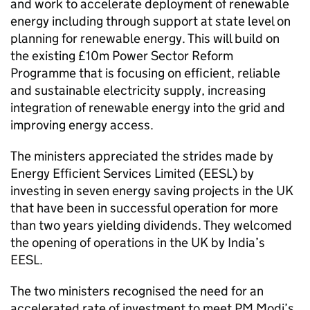
and work to accelerate deployment of renewable
energy including through support at state level on
planning for renewable energy. This will build on
the existing £10m Power Sector Reform
Programme that is focusing on efficient, reliable
and sustainable electricity supply, increasing
integration of renewable energy into the grid and
improving energy access.
The ministers appreciated the strides made by
Energy Efficient Services Limited (EESL) by
investing in seven energy saving projects in the UK
that have been in successful operation for more
than two years yielding dividends. They welcomed
the opening of operations in the UK by India’s
EESL.
The two ministers recognised the need for an
accelerated rate of investment to meet PM Modi’s