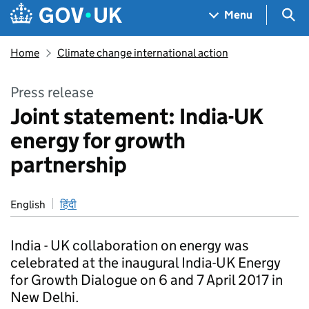
Skip to main content
Navigation menu
Sea
Menu
Home
Climate change international action
Press release
Joint statement: India-UK
energy for growth
partnership
English
हिंदी
India - UK collaboration on energy was
celebrated at the inaugural India-UK Energy
for Growth Dialogue on 6 and 7 April 2017 in
New Delhi.