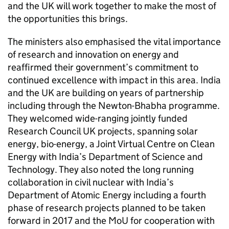
and the UK will work together to make the most of
the opportunities this brings.
The ministers also emphasised the vital importance
of research and innovation on energy and
reaffirmed their government’s commitment to
continued excellence with impact in this area. India
and the UK are building on years of partnership
including through the Newton-Bhabha programme.
They welcomed wide-ranging jointly funded
Research Council UK projects, spanning solar
energy, bio-energy, a Joint Virtual Centre on Clean
Energy with India’s Department of Science and
Technology. They also noted the long running
collaboration in civil nuclear with India’s
Department of Atomic Energy including a fourth
phase of research projects planned to be taken
forward in 2017 and the MoU for cooperation with