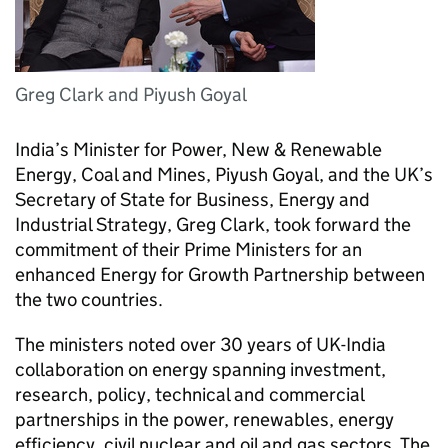
Greg Clark and Piyush Goyal
India’s Minister for Power, New & Renewable
Energy, Coal and Mines, Piyush Goyal, and the UK’s
Secretary of State for Business, Energy and
Industrial Strategy, Greg Clark, took forward the
commitment of their Prime Ministers for an
enhanced Energy for Growth Partnership between
the two countries.
The ministers noted over 30 years of UK-India
collaboration on energy spanning investment,
research, policy, technical and commercial
partnerships in the power, renewables, energy
efficiency, civil nuclear and oil and gas sectors. The