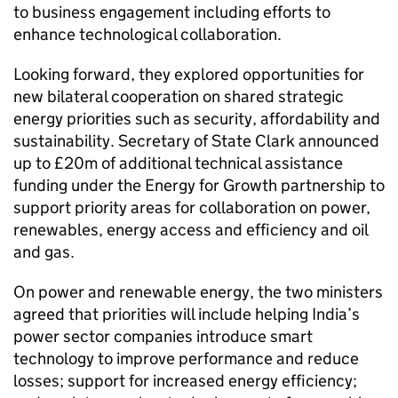
to business engagement including efforts to
enhance technological collaboration.
Looking forward, they explored opportunities for
new bilateral cooperation on shared strategic
energy priorities such as security, affordability and
sustainability. Secretary of State Clark announced
up to £20m of additional technical assistance
funding under the Energy for Growth partnership to
support priority areas for collaboration on power,
renewables, energy access and efficiency and oil
and gas.
On power and renewable energy, the two ministers
agreed that priorities will include helping India’s
power sector companies introduce smart
technology to improve performance and reduce
losses; support for increased energy efficiency;