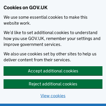
Cookies on GOV.UK
We use some essential cookies to make this
website work.
We’d like to set additional cookies to understand
how you use GOV.UK, remember your settings and
improve government services.
We also use cookies set by other sites to help us
deliver content from their services.
Accept additional cookies
Reject additional cookies
View cookies