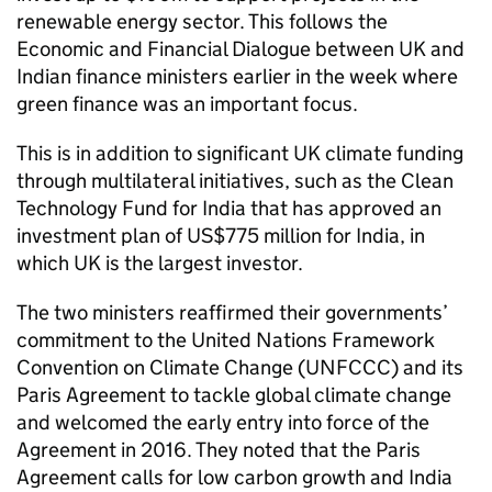
renewable energy sector. This follows the
Economic and Financial Dialogue between UK and
Indian finance ministers earlier in the week where
green finance was an important focus.
This is in addition to significant UK climate funding
through multilateral initiatives, such as the Clean
Technology Fund for India that has approved an
investment plan of US$775 million for India, in
which UK is the largest investor.
The two ministers reaffirmed their governments’
commitment to the United Nations Framework
Convention on Climate Change (UNFCCC) and its
Paris Agreement to tackle global climate change
and welcomed the early entry into force of the
Agreement in 2016. They noted that the Paris
Agreement calls for low carbon growth and India