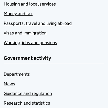
Housing and local services
Money and tax
Passports, travel and living abroad
Visas and immigration
Working, jobs and pensions
Government activity
Departments
News
Guidance and regulation
Research and statistics