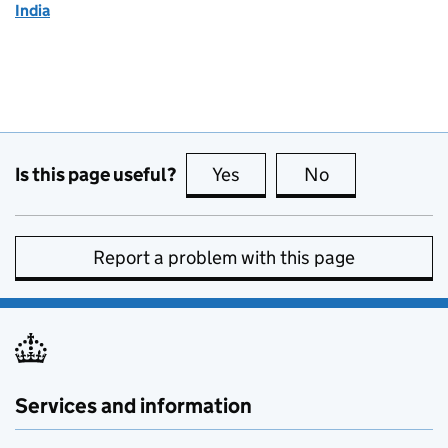
India
Is this page useful?
Yes
this page is useful
No
this page is no
Report a problem with this page
Services and information