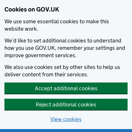
Cookies on GOV.UK
We use some essential cookies to make this
website work.
We’d like to set additional cookies to understand
how you use GOV.UK, remember your settings and
improve government services.
We also use cookies set by other sites to help us
deliver content from their services.
Accept additional cookies
Reject additional cookies
View cookies