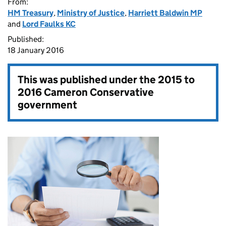
From:
HM Treasury
,
Ministry of Justice
,
Harriett Baldwin MP
and
Lord Faulks KC
Published:
18 January 2016
This was published under the
2015 to
2016 Cameron Conservative
government