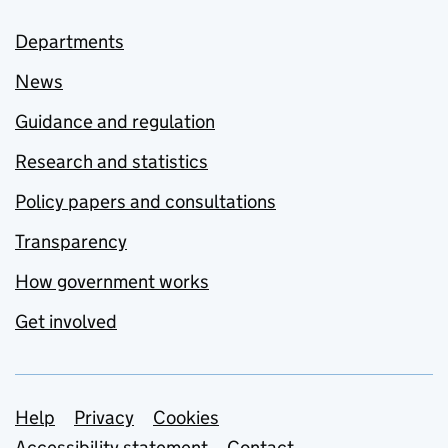
Departments
News
Guidance and regulation
Research and statistics
Policy papers and consultations
Transparency
How government works
Get involved
Support links
Help
Privacy
Cookies
Accessibility statement
Contact