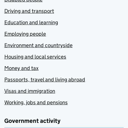
Driving and transport
Education and learning
Employing people
Environment and countryside
Housing and local services
Money and tax
Passports, travel and living abroad
Visas and immigration
Working, jobs and pensions
Government activity