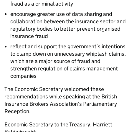
fraud as a criminal activity
encourage greater use of data sharing and
collaboration between the insurance sector and
regulatory bodies to better prevent organised
insurance fraud
reflect and support the government’s intentions
to clamp down on unnecessary whiplash claims,
which are a major source of fraud and
strengthen regulation of claims management
companies
The Economic Secretary welcomed these
recommendations while speaking at the British
Insurance Brokers Association’s Parliamentary
Reception.
Economic Secretary to the Treasury, Harriett
Baldwin said: