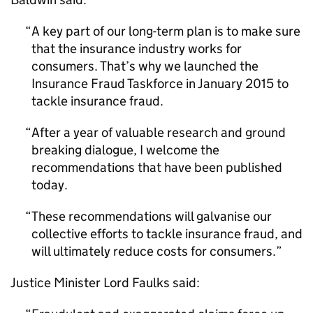
A key part of our long-term plan is to make sure
that the insurance industry works for
consumers. That’s why we launched the
Insurance Fraud Taskforce in January 2015 to
tackle insurance fraud.
After a year of valuable research and ground
breaking dialogue, I welcome the
recommendations that have been published
today.
These recommendations will galvanise our
collective efforts to tackle insurance fraud, and
will ultimately reduce costs for consumers.
Justice Minister Lord Faulks said: