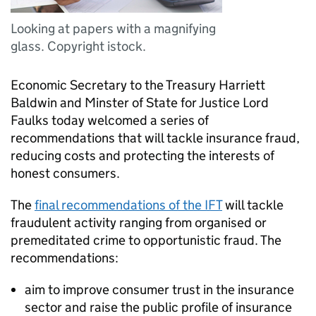
Looking at papers with a magnifying
glass. Copyright istock.
Economic Secretary to the Treasury Harriett
Baldwin and Minster of State for Justice Lord
Faulks today welcomed a series of
recommendations that will tackle insurance fraud,
reducing costs and protecting the interests of
honest consumers.
The
final recommendations of the
IFT
will tackle
fraudulent activity ranging from organised or
premeditated crime to opportunistic fraud. The
recommendations:
aim to improve consumer trust in the insurance
sector and raise the public profile of insurance