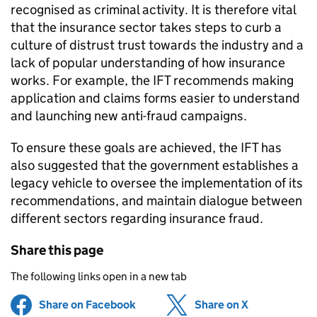
recognised as criminal activity. It is therefore vital
that the insurance sector takes steps to curb a
culture of distrust trust towards the industry and a
lack of popular understanding of how insurance
works. For example, the
IFT
recommends making
application and claims forms easier to understand
and launching new anti-fraud campaigns.
To ensure these goals are achieved, the
IFT
has
also suggested that the government establishes a
legacy vehicle to oversee the implementation of its
recommendations, and maintain dialogue between
different sectors regarding insurance fraud.
Share this page
The following links open in a new tab
Share on Facebook
(opens in new tab)
Share on X
(opens in ne