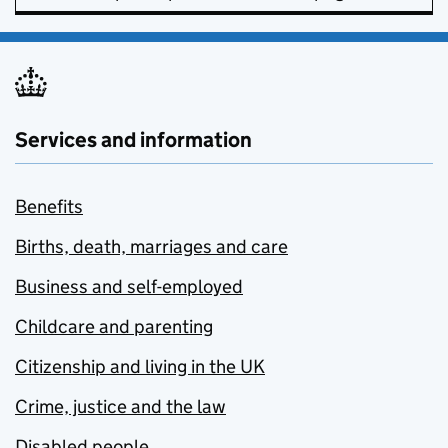
Services and information
Benefits
Births, death, marriages and care
Business and self-employed
Childcare and parenting
Citizenship and living in the UK
Crime, justice and the law
Disabled people