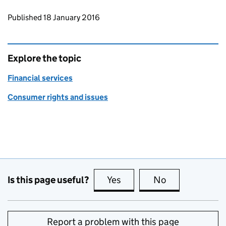
Updates to this page
Published 18 January 2016
Explore the topic
Financial services
Consumer rights and issues
Is this page useful?
Yes
this page is useful
No
this page is no
Report a problem with this page