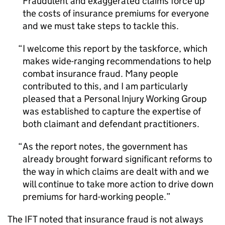
Fraudulent and exaggerated claims force up
the costs of insurance premiums for everyone
and we must take steps to tackle this.
I welcome this report by the taskforce, which
makes wide-ranging recommendations to help
combat insurance fraud. Many people
contributed to this, and I am particularly
pleased that a Personal Injury Working Group
was established to capture the expertise of
both claimant and defendant practitioners.
As the report notes, the government has
already brought forward significant reforms to
the way in which claims are dealt with and we
will continue to take more action to drive down
premiums for hard-working people.
The
IFT
noted that insurance fraud is not always