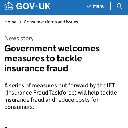
Skip to main content
Navigation menu
Sea
Menu
Home
Consumer rights and issues
News story
Government welcomes
measures to tackle
insurance fraud
A series of measures put forward by the IFT
(Insurance Fraud Taskforce) will help tackle
insurance fraud and reduce costs for
consumers.