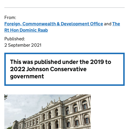
From:
Foreign, Commonwealth & Development Office
and
The
Rt Hon Dominic Raab
Published:
2 September 2021
This was published under the
2019 to
2022 Johnson Conservative
government