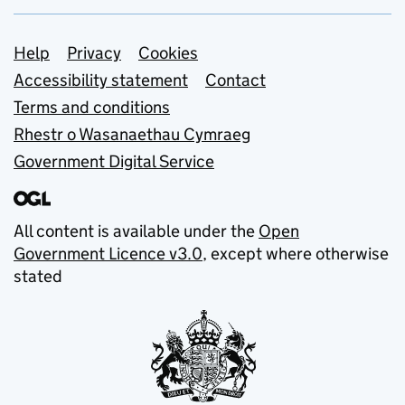
Support links
Help
Privacy
Cookies
Accessibility statement
Contact
Terms and conditions
Rhestr o Wasanaethau Cymraeg
Government Digital Service
All content is available under the
Open
Government Licence v3.0
, except where otherwise
stated