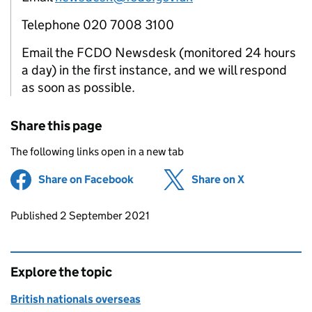
Telephone 020 7008 3100
Email the FCDO Newsdesk (monitored 24 hours
a day) in the first instance, and we will respond
as soon as possible.
Share this page
The following links open in a new tab
Share on Facebook
(opens in new tab)
Share on X
(opens in ne
Updates to this page
Published 2 September 2021
Explore the topic
British nationals overseas