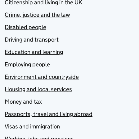
Citizenship and living in the UK
Crime, justice and the law
Disabled people
Driving and transport
Education and learning
Employing people
Environment and countryside
Housing and local services
Money and tax
Passports, travel and living abroad
Visas and immigration
Working, jobs and pensions