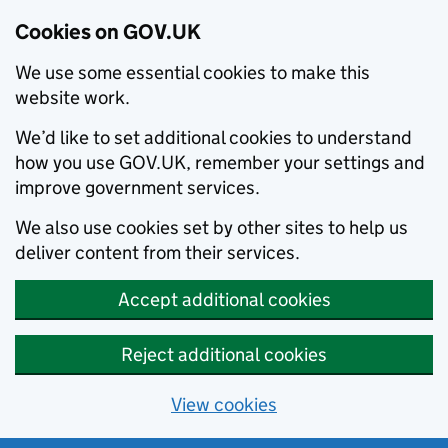
Cookies on GOV.UK
We use some essential cookies to make this
website work.
We’d like to set additional cookies to understand
how you use GOV.UK, remember your settings and
improve government services.
We also use cookies set by other sites to help us
deliver content from their services.
Accept additional cookies
Reject additional cookies
View cookies