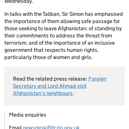
Wednesday.
In talks with the Taliban, Sir Simon has emphasised
the importance of them allowing safe passage for
those seeking to leave Afghanistan; of standing by
their commitments to address the threat from
terrorism; and of the importance of an inclusive
government that respects human rights,
particularly those of women and girls.
Read the related press release:
Foreign
Secretary and Lord Ahmad visit
Afghanistan’s neighbours
.
Media enquiries
Email
newsdesk@fcdo.gov.uk