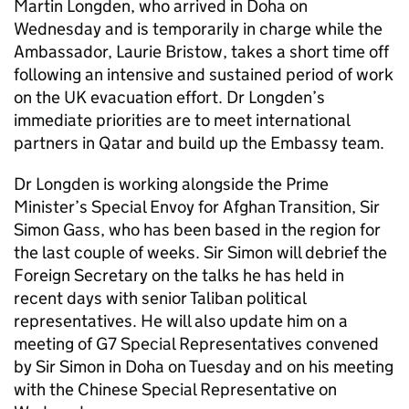
Martin Longden, who arrived in Doha on
Wednesday and is temporarily in charge while the
Ambassador, Laurie Bristow, takes a short time off
following an intensive and sustained period of work
on the UK evacuation effort. Dr Longden’s
immediate priorities are to meet international
partners in Qatar and build up the Embassy team.
Dr Longden is working alongside the Prime
Minister’s Special Envoy for Afghan Transition, Sir
Simon Gass, who has been based in the region for
the last couple of weeks. Sir Simon will debrief the
Foreign Secretary on the talks he has held in
recent days with senior Taliban political
representatives. He will also update him on a
meeting of G7 Special Representatives convened
by Sir Simon in Doha on Tuesday and on his meeting
with the Chinese Special Representative on