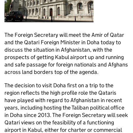
The Foreign Secretary will meet the Amir of Qatar
and the Qatari Foreign Minister in Doha today to
discuss the situation in Afghanistan, with the
prospects of getting Kabul airport up and running
and safe passage for foreign nationals and Afghans
across land borders top of the agenda.
The decision to visit Doha first on a trip to the
region reflects the high profile role the Qataris
have played with regard to Afghanistan in recent
years, including hosting the Taliban political office
in Doha since 2013. The Foreign Secretary will seek
Qatari views on the feasibility of a functioning
airport in Kabul, either for charter or commercial