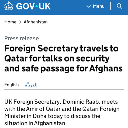
Skip to main content
Navigation menu
Sea
Menu
Home
Afghanistan
Press release
Foreign Secretary travels to
Qatar for talks on security
and safe passage for Afghans
English
العربيَّة
UK Foreign Secretary, Dominic Raab, meets
with the Amir of Qatar and the Qatari Foreign
Minister in Doha today to discuss the
situation in Afghanistan.