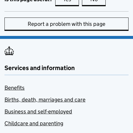
Report a problem with this page
Services and information
Benefits
Births, death, marriages and care
Business and self-employed
Childcare and parenting