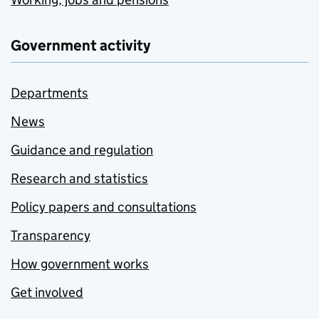
Government activity
Departments
News
Guidance and regulation
Research and statistics
Policy papers and consultations
Transparency
How government works
Get involved