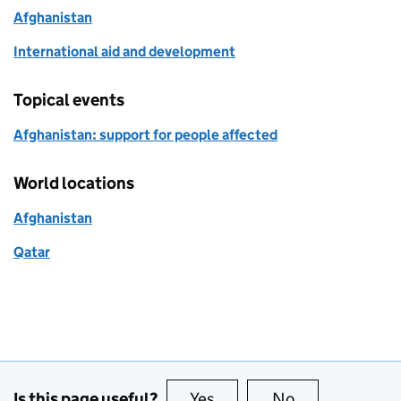
Afghanistan
International aid and development
Topical events
Afghanistan: support for people affected
World locations
Afghanistan
Qatar
Is this page useful?
Yes
this page is useful
No
this page is no