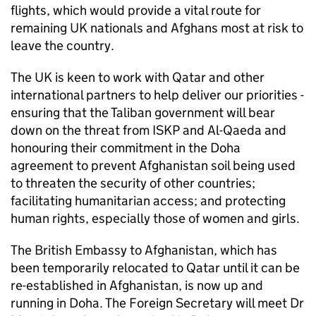
flights, which would provide a vital route for
remaining UK nationals and Afghans most at risk to
leave the country.
The UK is keen to work with Qatar and other
international partners to help deliver our priorities -
ensuring that the Taliban government will bear
down on the threat from ISKP and Al-Qaeda and
honouring their commitment in the Doha
agreement to prevent Afghanistan soil being used
to threaten the security of other countries;
facilitating humanitarian access; and protecting
human rights, especially those of women and girls.
The British Embassy to Afghanistan, which has
been temporarily relocated to Qatar until it can be
re-established in Afghanistan, is now up and
running in Doha. The Foreign Secretary will meet Dr