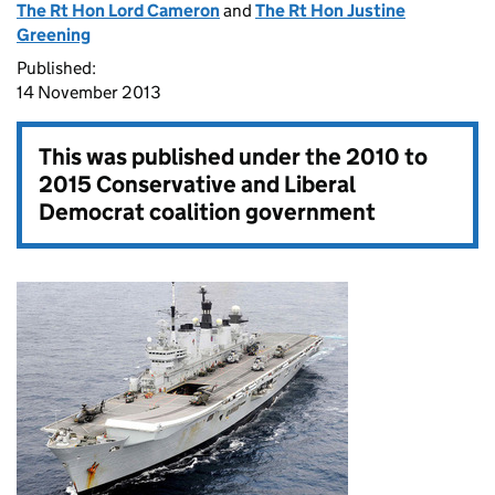
The Rt Hon Lord Cameron
and
The Rt Hon Justine
Greening
Published:
14 November 2013
This was published under the
2010 to
2015 Conservative and Liberal
Democrat coalition government