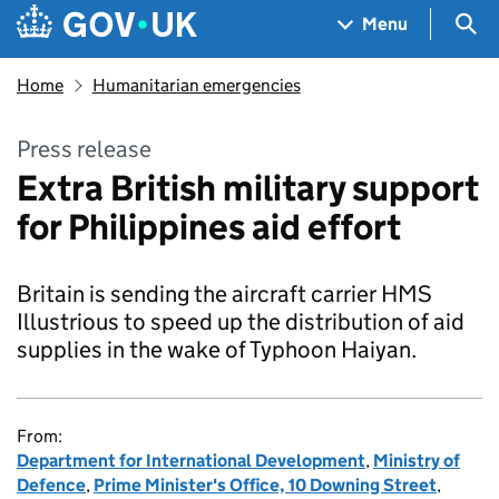
Skip to main content
Navigation menu
Sea
Menu
Home
Humanitarian emergencies
Press release
Extra British military support
for Philippines aid effort
Britain is sending the aircraft carrier HMS
Illustrious to speed up the distribution of aid
supplies in the wake of Typhoon Haiyan.
From:
Department for International Development
,
Ministry of
Defence
,
Prime Minister's Office, 10 Downing Street
,