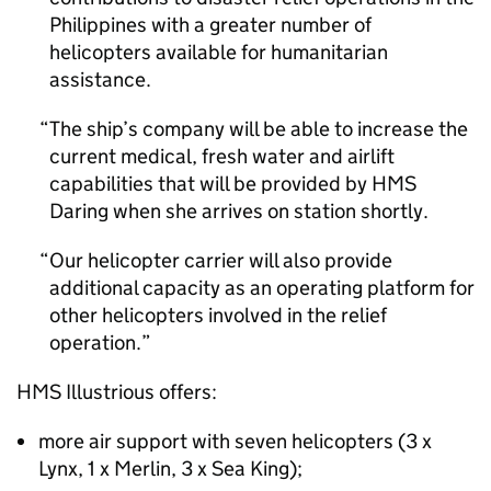
Philippines with a greater number of
helicopters available for humanitarian
assistance.
The ship’s company will be able to increase the
current medical, fresh water and airlift
capabilities that will be provided by HMS
Daring when she arrives on station shortly.
Our helicopter carrier will also provide
additional capacity as an operating platform for
other helicopters involved in the relief
operation.
HMS Illustrious offers:
more air support with seven helicopters (3 x
Lynx, 1 x Merlin, 3 x Sea King);