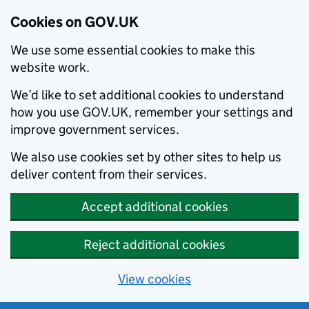
Cookies on GOV.UK
We use some essential cookies to make this
website work.
We’d like to set additional cookies to understand
how you use GOV.UK, remember your settings and
improve government services.
We also use cookies set by other sites to help us
deliver content from their services.
Accept additional cookies
Reject additional cookies
View cookies