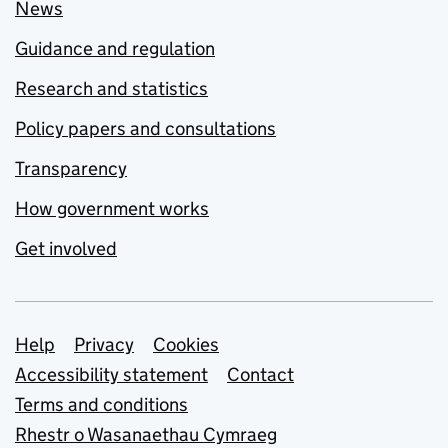
News
Guidance and regulation
Research and statistics
Policy papers and consultations
Transparency
How government works
Get involved
Support links
Help
Privacy
Cookies
Accessibility statement
Contact
Terms and conditions
Rhestr o Wasanaethau Cymraeg