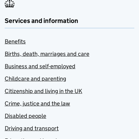
Services and information
Benefits
Births, death, marriages and care
Business and self-employed
Childcare and parenting
Citizenship and living in the UK
Crime, justice and the law
Disabled people
Driving and transport