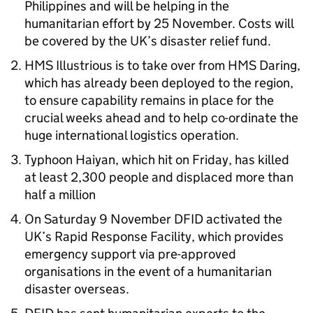
Philippines and will be helping in the
humanitarian effort by 25 November. Costs will
be covered by the UK’s disaster relief fund.
HMS Illustrious is to take over from HMS Daring,
which has already been deployed to the region,
to ensure capability remains in place for the
crucial weeks ahead and to help co-ordinate the
huge international logistics operation.
Typhoon Haiyan, which hit on Friday, has killed
at least 2,300 people and displaced more than
half a million
On Saturday 9 November DFID activated the
UK’s Rapid Response Facility, which provides
emergency support via pre-approved
organisations in the event of a humanitarian
disaster overseas.