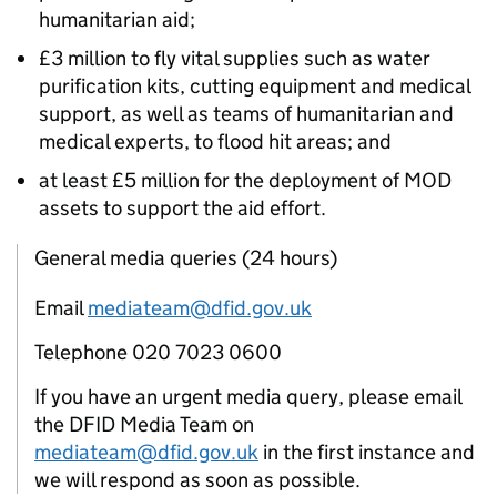
humanitarian aid;
£3 million to fly vital supplies such as water
purification kits, cutting equipment and medical
support, as well as teams of humanitarian and
medical experts, to flood hit areas; and
at least £5 million for the deployment of MOD
assets to support the aid effort.
General media queries (24 hours)
Email
mediateam@dfid.gov.uk
Telephone 020 7023 0600
If you have an urgent media query, please email
the DFID Media Team on
mediateam@dfid.gov.uk
in the first instance and
we will respond as soon as possible.