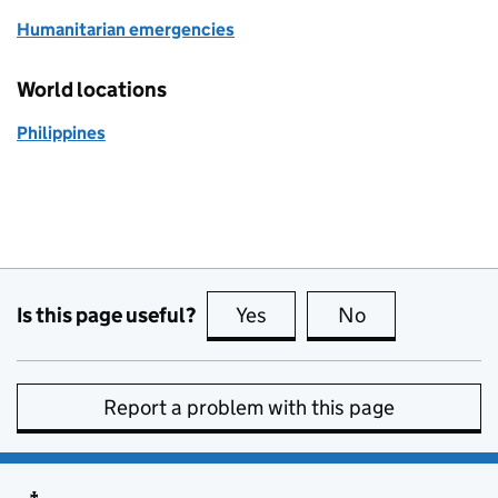
Humanitarian emergencies
World locations
Philippines
Is this page useful?
Yes
this page is useful
No
this page is no
Report a problem with this page