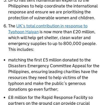
DFID has sent humanitarian experts to the
Philippines to help coordinate the international
response and ensure we are prioritising the
protection of vulnerable women and children.
The
UK’s total contribution in response to
Typhoon Haiyan
is now more than £20 million,
which will help get shelter, clean water and
emergency supplies to up to 800,000 people.
This includes:
matching the first £5 million donated to the
Disasters Emergency Committee Appeal for the
Philippines, ensuring leading charities have the
resources they need to help victims of the
typhoon and make the public’s generous
donations go even further;
£8 million for the Rapid Response Facility so
partners on the ground can provide crucial