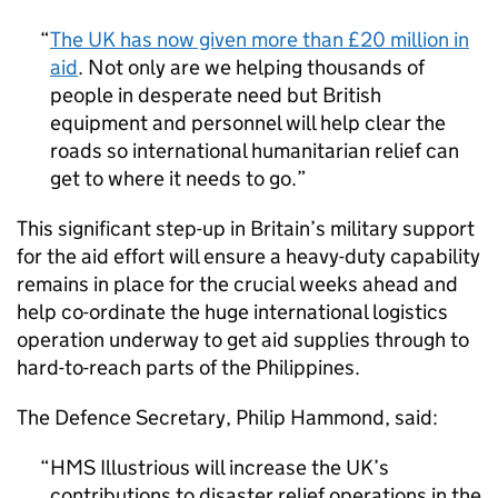
The UK has now given more than £20 million in
aid
. Not only are we helping thousands of
people in desperate need but British
equipment and personnel will help clear the
roads so international humanitarian relief can
get to where it needs to go.
This significant step-up in Britain’s military support
for the aid effort will ensure a heavy-duty capability
remains in place for the crucial weeks ahead and
help co-ordinate the huge international logistics
operation underway to get aid supplies through to
hard-to-reach parts of the Philippines.
The Defence Secretary, Philip Hammond, said:
HMS Illustrious will increase the UK’s
contributions to disaster relief operations in the