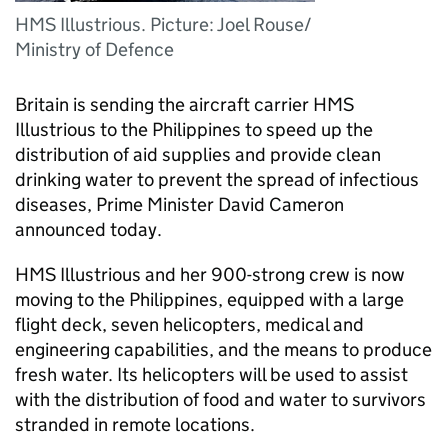
HMS Illustrious. Picture: Joel Rouse/
Ministry of Defence
Britain is sending the aircraft carrier HMS
Illustrious to the Philippines to speed up the
distribution of aid supplies and provide clean
drinking water to prevent the spread of infectious
diseases, Prime Minister David Cameron
announced today.
HMS Illustrious and her 900-strong crew is now
moving to the Philippines, equipped with a large
flight deck, seven helicopters, medical and
engineering capabilities, and the means to produce
fresh water. Its helicopters will be used to assist
with the distribution of food and water to survivors
stranded in remote locations.