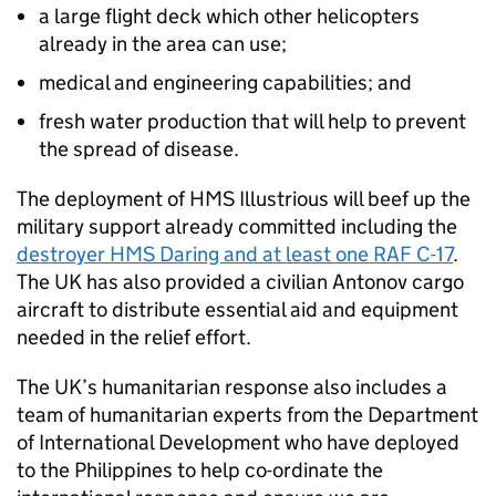
a large flight deck which other helicopters
already in the area can use;
medical and engineering capabilities; and
fresh water production that will help to prevent
the spread of disease.
The deployment of HMS Illustrious will beef up the
military support already committed including the
destroyer HMS Daring and at least one RAF C-17
.
The UK has also provided a civilian Antonov cargo
aircraft to distribute essential aid and equipment
needed in the relief effort.
The UK’s humanitarian response also includes a
team of humanitarian experts from the Department
of International Development who have deployed
to the Philippines to help co-ordinate the