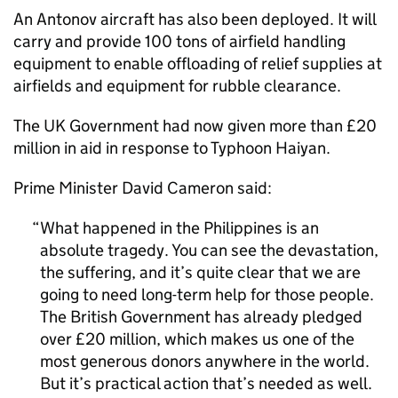
An Antonov aircraft has also been deployed. It will
carry and provide 100 tons of airfield handling
equipment to enable offloading of relief supplies at
airfields and equipment for rubble clearance.
The UK Government had now given more than £20
million in aid in response to Typhoon Haiyan.
Prime Minister David Cameron said:
What happened in the Philippines is an
absolute tragedy. You can see the devastation,
the suffering, and it’s quite clear that we are
going to need long-term help for those people.
The British Government has already pledged
over £20 million, which makes us one of the
most generous donors anywhere in the world.
But it’s practical action that’s needed as well.