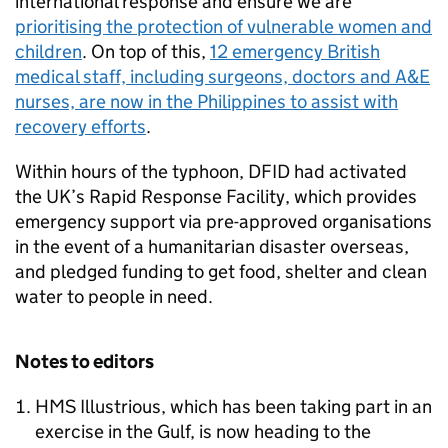
international response and ensure we are
prioritising the protection of vulnerable women and
children
. On top of this,
12 emergency British
medical staff, including surgeons, doctors and A&E
nurses, are now in the Philippines to assist with
recovery efforts
.
Within hours of the typhoon, DFID had activated
the UK’s Rapid Response Facility, which provides
emergency support via pre-approved organisations
in the event of a humanitarian disaster overseas,
and pledged funding to get food, shelter and clean
water to people in need.
Notes to editors
HMS Illustrious, which has been taking part in an
exercise in the Gulf, is now heading to the