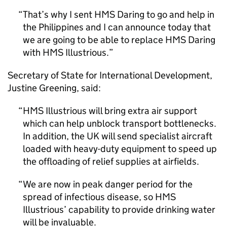
That’s why I sent HMS Daring to go and help in
the Philippines and I can announce today that
we are going to be able to replace HMS Daring
with HMS Illustrious.
Secretary of State for International Development,
Justine Greening, said:
HMS Illustrious will bring extra air support
which can help unblock transport bottlenecks.
In addition, the UK will send specialist aircraft
loaded with heavy-duty equipment to speed up
the offloading of relief supplies at airfields.
We are now in peak danger period for the
spread of infectious disease, so HMS
Illustrious’ capability to provide drinking water
will be invaluable.