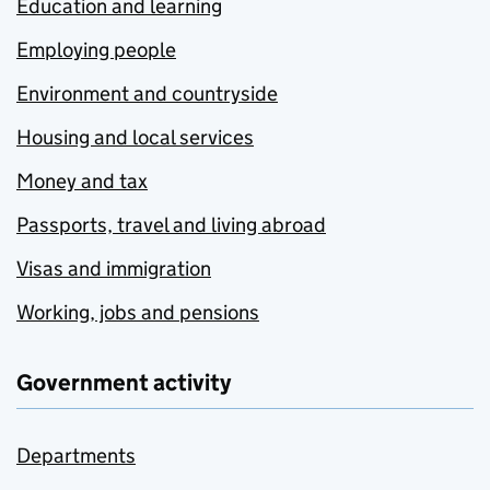
Education and learning
Employing people
Environment and countryside
Housing and local services
Money and tax
Passports, travel and living abroad
Visas and immigration
Working, jobs and pensions
Government activity
Departments