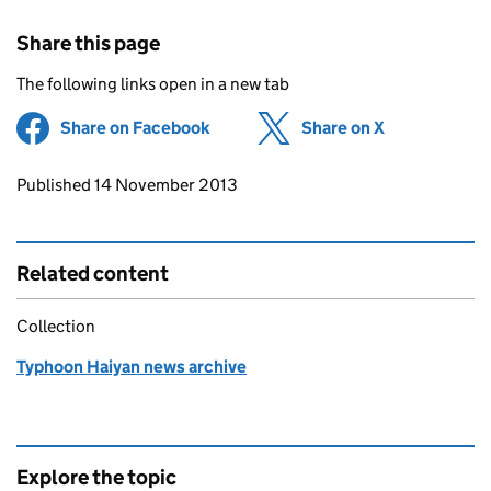
Share this page
The following links open in a new tab
Share on Facebook
(opens in new tab)
Share on X
(opens in ne
Updates to this page
Published 14 November 2013
Related content
Collection
Typhoon Haiyan news archive
Explore the topic