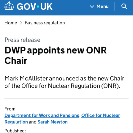
Skip to main content
Navigation menu
Sea
Menu
Home
Business regulation
Press release
DWP appoints new ONR
Chair
Mark McAllister announced as the new Chair
of the Office for Nuclear Regulation (ONR).
From:
Department for Work and Pensions
,
Office for Nuclear
Regulation
and
Sarah Newton
Published: