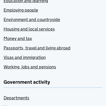
Education and learning
Employing people
Environment and countryside
Housing and local services
Money and tax
Passports, travel and living abroad
Visas and immigration
Working, jobs and pensions
Government activity
Departments