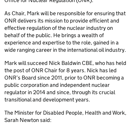
Office for Nuclear Regulation (
ONR
).
As Chair, Mark will be responsible for ensuring that
ONR
delivers its mission to provide efficient and
effective regulation of the nuclear industry on
behalf of the public. He brings a wealth of
experience and expertise to the role, gained in a
wide ranging career in the international oil industry.
Mark will succeed Nick Baldwin CBE, who has held
the post of
ONR
Chair for 8 years. Nick has led
ONR
’s Board since 2011, prior to
ONR
becoming a
public corporation and independent nuclear
regulator in 2014 and since, through its crucial
transitional and development years.
The Minister for Disabled People, Health and Work,
Sarah Newton said: