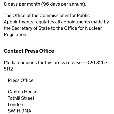
8 days per month (96 days per annum).
The Office of the Commissioner for Public
Appointments regulates all appointments made by
the Secretary of State to the Office for Nuclear
Regulation.
Contact Press Office
Media enquiries for this press release – 020 3267
5112
Press Office
Caxton House
Tothill Street
London
SW1H 9NA