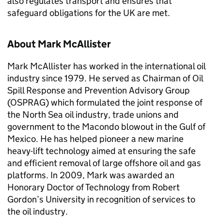
also regulates transport and ensures that
safeguard obligations for the UK are met.
About Mark McAllister
Mark McAllister has worked in the international oil
industry since 1979. He served as Chairman of Oil
Spill Response and Prevention Advisory Group
(OSPRAG) which formulated the joint response of
the North Sea oil industry, trade unions and
government to the Macondo blowout in the Gulf of
Mexico. He has helped pioneer a new marine
heavy-lift technology aimed at ensuring the safe
and efficient removal of large offshore oil and gas
platforms. In 2009, Mark was awarded an
Honorary Doctor of Technology from Robert
Gordon’s University in recognition of services to
the oil industry.