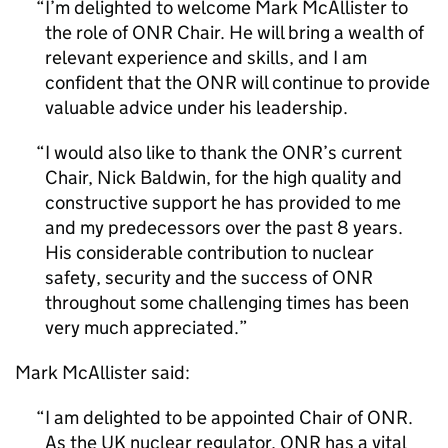
I’m delighted to welcome Mark McAllister to
the role of
ONR
Chair. He will bring a wealth of
relevant experience and skills, and I am
confident that the
ONR
will continue to provide
valuable advice under his leadership.
I would also like to thank the
ONR
’s current
Chair, Nick Baldwin, for the high quality and
constructive support he has provided to me
and my predecessors over the past 8 years.
His considerable contribution to nuclear
safety, security and the success of
ONR
throughout some challenging times has been
very much appreciated.
Mark McAllister said:
I am delighted to be appointed Chair of
ONR
.
As the UK nuclear regulator,
ONR
has a vital