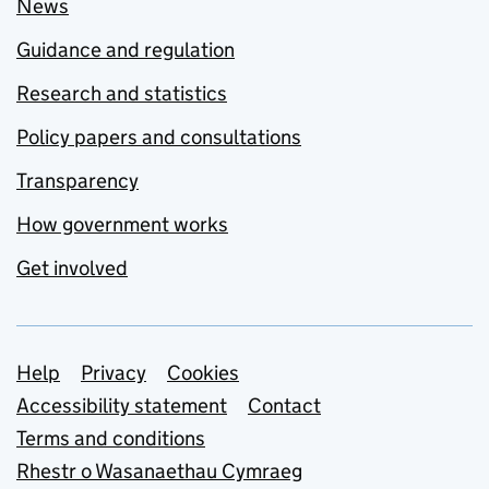
News
Guidance and regulation
Research and statistics
Policy papers and consultations
Transparency
How government works
Get involved
Support links
Help
Privacy
Cookies
Accessibility statement
Contact
Terms and conditions
Rhestr o Wasanaethau Cymraeg