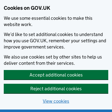
Cookies on GOV.UK
We use some essential cookies to make this
website work.
We’d like to set additional cookies to understand
how you use GOV.UK, remember your settings and
improve government services.
We also use cookies set by other sites to help us
deliver content from their services.
Accept additional cookies
Reject additional cookies
View cookies