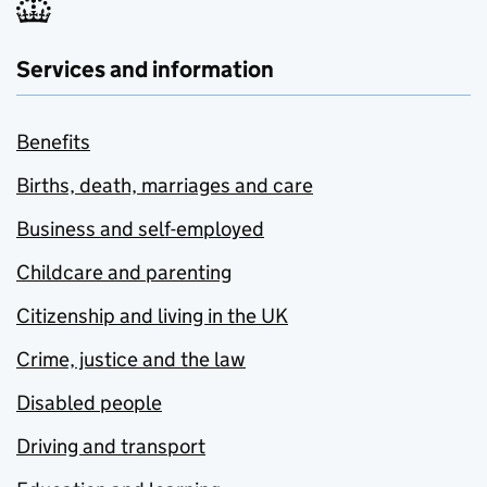
Services and information
Benefits
Births, death, marriages and care
Business and self-employed
Childcare and parenting
Citizenship and living in the UK
Crime, justice and the law
Disabled people
Driving and transport