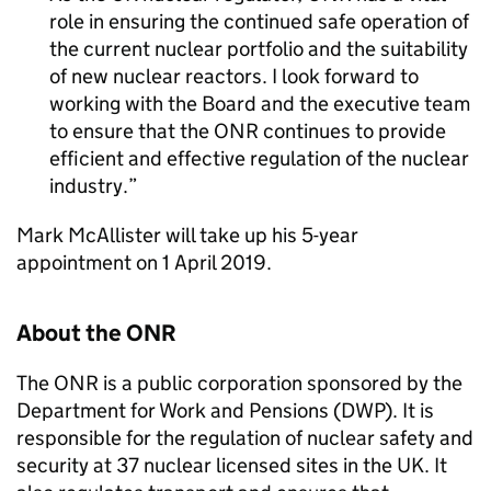
role in ensuring the continued safe operation of
the current nuclear portfolio and the suitability
of new nuclear reactors. I look forward to
working with the Board and the executive team
to ensure that the
ONR
continues to provide
efficient and effective regulation of the nuclear
industry.
Mark McAllister will take up his 5-year
appointment on 1 April 2019.
About the
ONR
The
ONR
is a public corporation sponsored by the
Department for Work and Pensions (DWP). It is
responsible for the regulation of nuclear safety and
security at 37 nuclear licensed sites in the UK. It