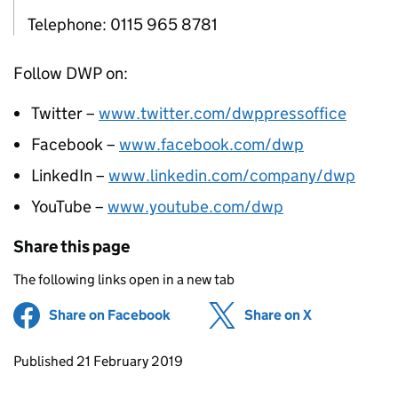
Telephone: 0115 965 8781
Follow DWP on:
Twitter –
www.twitter.com/dwppressoffice
Facebook –
www.facebook.com/dwp
LinkedIn –
www.linkedin.com/company/dwp
YouTube –
www.youtube.com/dwp
Share this page
The following links open in a new tab
Share on Facebook
(opens in new tab)
Share on X
(opens in ne
Updates to this page
Published 21 February 2019