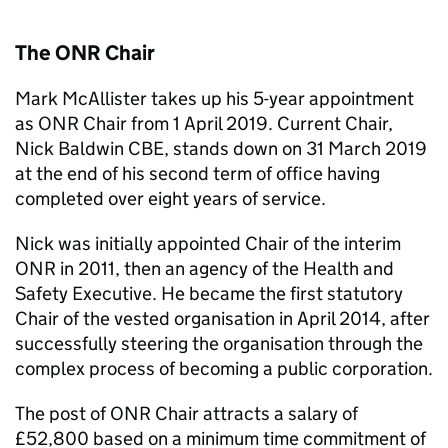
The
ONR
Chair
Mark McAllister takes up his 5-year appointment
as
ONR
Chair from 1 April 2019. Current Chair,
Nick Baldwin CBE, stands down on 31 March 2019
at the end of his second term of office having
completed over eight years of service.
Nick was initially appointed Chair of the interim
ONR
in 2011, then an agency of the Health and
Safety Executive. He became the first statutory
Chair of the vested organisation in April 2014, after
successfully steering the organisation through the
complex process of becoming a public corporation.
The post of
ONR
Chair attracts a salary of
£52,800 based on a minimum time commitment of