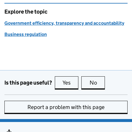
Explore the topic
Government efficiency, transparency and accountability
Business regulation
Is this page useful?
Yes
this page is useful
No
this page is no
Report a problem with this page