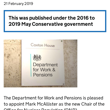
21 February 2019
This was published under the
2016 to
2019 May Conservative government
The Department for Work and Pensions is pleased
to appoint Mark McAllister as the new Chair of the