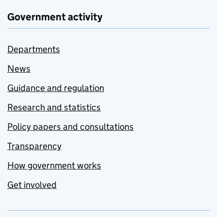
Government activity
Departments
News
Guidance and regulation
Research and statistics
Policy papers and consultations
Transparency
How government works
Get involved