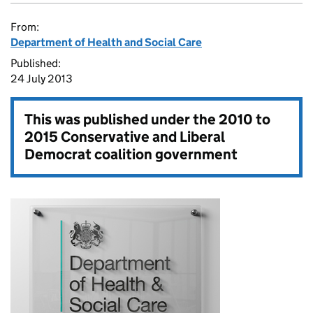
From:
Department of Health and Social Care
Published:
24 July 2013
This was published under the
2010 to
2015 Conservative and Liberal
Democrat coalition government