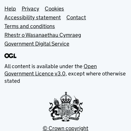
Support links
Help
Privacy
Cookies
Accessibility statement
Contact
Terms and conditions
Rhestr o Wasanaethau Cymraeg
Government Digital Service
All content is available under the
Open
Government Licence v3.0
, except where otherwise
stated
© Crown copyright