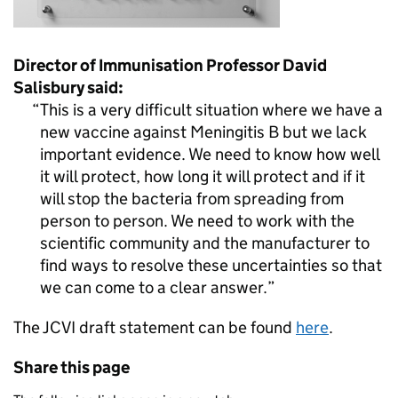
Director of Immunisation Professor David
Salisbury said:
This is a very difficult situation where we have a
new vaccine against Meningitis B but we lack
important evidence. We need to know how well
it will protect, how long it will protect and if it
will stop the bacteria from spreading from
person to person. We need to work with the
scientific community and the manufacturer to
find ways to resolve these uncertainties so that
we can come to a clear answer.
The JCVI draft statement can be found
here
.
Share this page