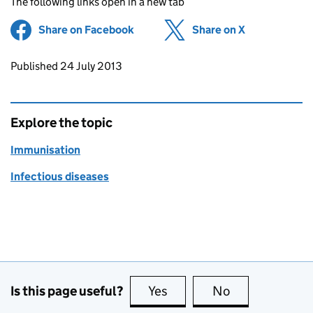
The following links open in a new tab
Share on Facebook
(opens in new tab)
Share on X
(opens in ne
Updates to this page
Published 24 July 2013
Explore the topic
Immunisation
Infectious diseases
Is this page useful?
Yes
this page is useful
No
this page is no