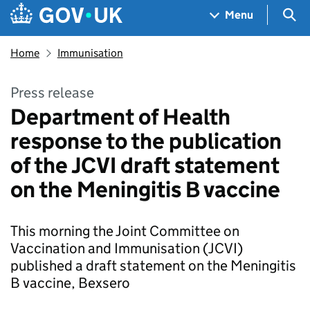
Skip to main content
Navigation menu
Sea
Menu
Home
Immunisation
Press release
Department of Health
response to the publication
of the JCVI draft statement
on the Meningitis B vaccine
This morning the Joint Committee on
Vaccination and Immunisation (JCVI)
published a draft statement on the Meningitis
B vaccine, Bexsero