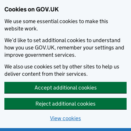
Cookies on GOV.UK
We use some essential cookies to make this
website work.
We’d like to set additional cookies to understand
how you use GOV.UK, remember your settings and
improve government services.
We also use cookies set by other sites to help us
deliver content from their services.
Accept additional cookies
Reject additional cookies
View cookies