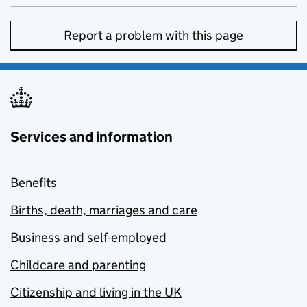
Report a problem with this page
Services and information
Benefits
Births, death, marriages and care
Business and self-employed
Childcare and parenting
Citizenship and living in the UK