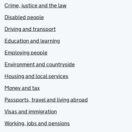
Crime, justice and the law
Disabled people
Driving and transport
Education and learning
Employing people
Environment and countryside
Housing and local services
Money and tax
Passports, travel and living abroad
Visas and immigration
Working, jobs and pensions