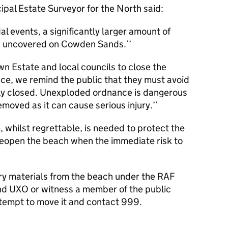
cipal Estate Surveyor for the North said:
l events, a significantly larger amount of
 uncovered on Cowden Sands.’’
n Estate and local councils to close the
ace, we remind the public that they must avoid
rily closed. Unexploded ordnance is dangerous
moved as it can cause serious injury.’’
, whilst regrettable, is needed to protect the
to reopen the beach when the immediate risk to
tary materials from the beach under the RAF
ind
UXO
or witness a member of the public
ttempt to move it and contact 999.