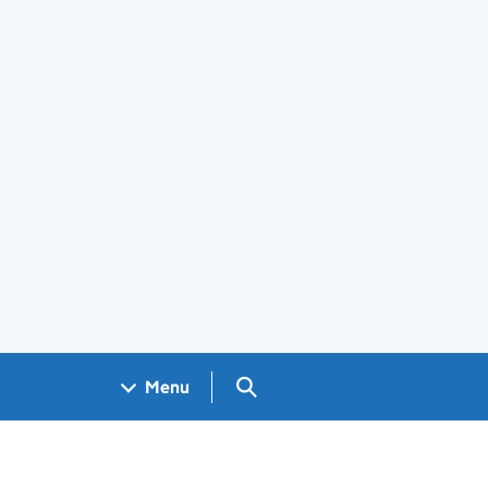
Search GOV.UK
Menu