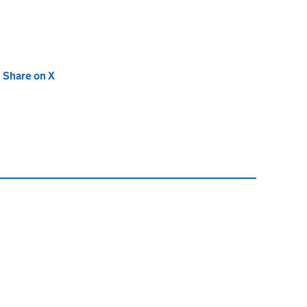
new tab)
Share on X
(opens in new tab)