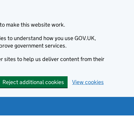
to make this website work.
okies to understand how you use GOV.UK,
prove government services.
 sites to help us deliver content from their
Reject additional cookies
View cookies