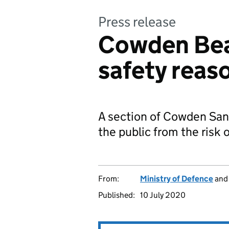
Press release
Cowden Bea
safety reas
A section of Cowden San
the public from the risk
From:
Ministry of Defence
an
Published:
10 July 2020