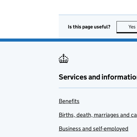
Is this page useful?
Yes
Services and informatio
Benefits
Births, death, marriages and c
Business and self-employed