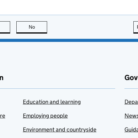
this page is useful
No
this page is not useful
n
Gov
Education and learning
Depa
are
Employing people
New
Environment and countryside
Guida