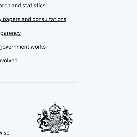
rch and statistics
y papers and consultations
sparency
government works
nvolved
wise