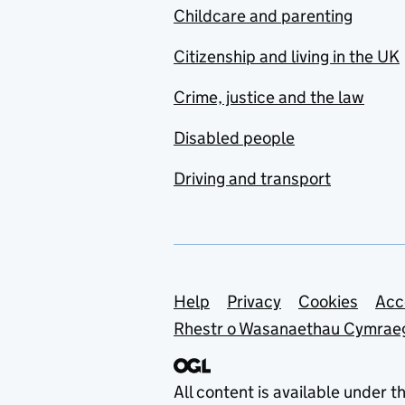
Childcare and parenting
Citizenship and living in the UK
Crime, justice and the law
Disabled people
Driving and transport
Support links
Help
Privacy
Cookies
Acc
Rhestr o Wasanaethau Cymrae
All content is available under t