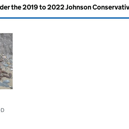
nder the
2019 to 2022 Johnson Conservati
OD