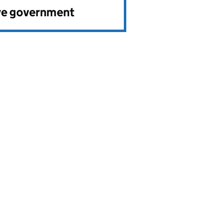
ve government