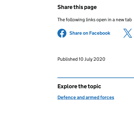
Share this page
The following links open in a new tab
Share on Facebook
(opens in 
Updates to this page
Published 10 July 2020
Explore the topic
Defence and armed forces