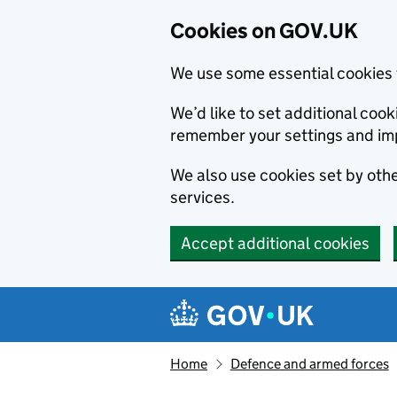
Cookies on GOV.UK
We use some essential cookies 
We’d like to set additional co
remember your settings and im
We also use cookies set by other
services.
Accept additional cookies
Skip to main content
Navigation menu
Home
Defence and armed forces