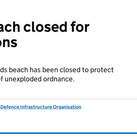
ch closed for
ons
ds beach has been closed to protect
 of unexploded ordnance.
d
Defence Infrastructure Organisation