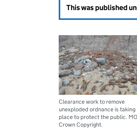
This was published u
Clearance work to remove
unexploded ordnance is taking
place to protect the public. M
Crown Copyright.