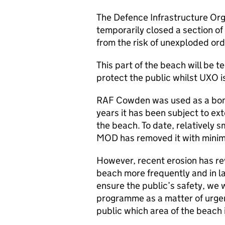
The Defence Infrastructure Org
temporarily closed a section o
from the risk of unexploded or
This part of the beach will be t
protect the public whilst
UXO
i
RAF Cowden was used as a bom
years it has been subject to ex
the beach. To date, relatively 
MOD
has removed it with minim
However, recent erosion has r
beach more frequently and in l
ensure the public’s safety, we 
programme as a matter of urgenc
public which area of the beach 