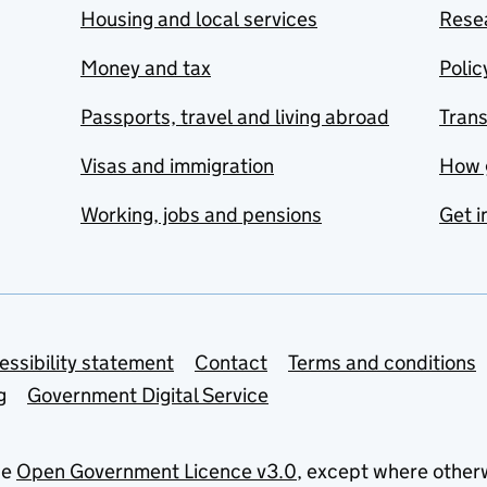
Housing and local services
Resea
Money and tax
Polic
Passports, travel and living abroad
Tran
Visas and immigration
How 
Working, jobs and pensions
Get i
essibility statement
Contact
Terms and conditions
g
Government Digital Service
he
Open Government Licence v3.0
, except where other