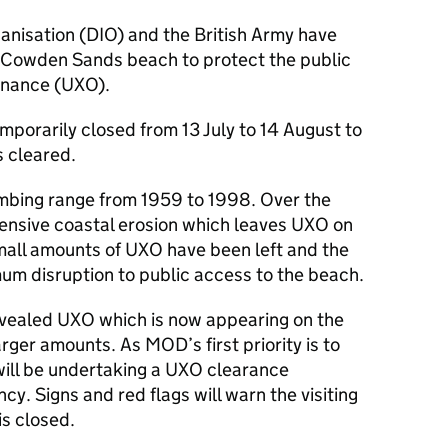
anisation (
DIO
) and the British Army have
f Cowden Sands beach to protect the public
dnance (
UXO
).
emporarily closed from 13 July to 14 August to
s cleared.
bing range from 1959 to 1998. Over the
tensive coastal erosion which leaves
UXO
on
small amounts of
UXO
have been left and the
um disruption to public access to the beach.
evealed
UXO
which is now appearing on the
arger amounts. As
MOD
’s first priority is to
will be undertaking a
UXO
clearance
y. Signs and red flags will warn the visiting
is closed.