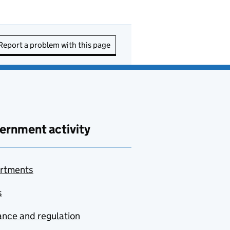
Report a problem with this page
ernment activity
rtments
s
nce and regulation