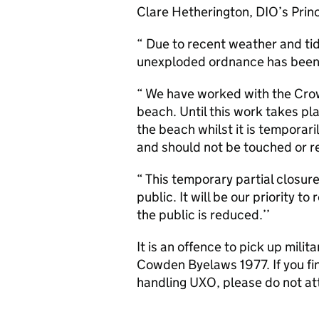
Clare Hetherington,
DIO
’s Prin
“ Due to recent weather and tida
unexploded ordnance has been
“ We have worked with the Crow
beach. Until this work takes pl
the beach whilst it is tempora
and should not be touched or re
“ This temporary partial closure
public. It will be our priority 
the public is reduced.’’
It is an offence to pick up mili
Cowden Byelaws 1977. If you f
handling
UXO
, please do not a