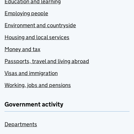
Education and learning
Employing people
Environment and countryside
Housing and local services
Money and tax
Passports, travel and living abroad
Visas and immigration
Working, jobs and pensions
Government activity
Departments