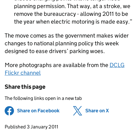
planning permission. That way, at a stroke, we
remove the bureaucracy - allowing 2011 to be
the year when electric motoring is made easy.
The move comes as the government makes wider
changes to national planning policy this week
designed to ease drivers’ parking woes.
More photographs are available from the
DCLG
Flickr channel
Share this page
The following links open in a new tab
Share on Facebook
(opens in new tab)
Share on X
(opens in ne
Updates to this page
Published 3 January 2011