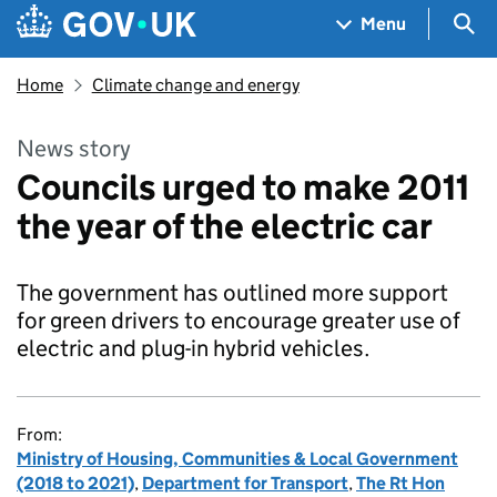
Skip to main content
Navigation menu
Sea
Menu
Home
Climate change and energy
News story
Councils urged to make 2011
the year of the electric car
The government has outlined more support
for green drivers to encourage greater use of
electric and plug-in hybrid vehicles.
From:
Ministry of Housing, Communities & Local Government
(2018 to 2021)
,
Department for Transport
,
The Rt Hon