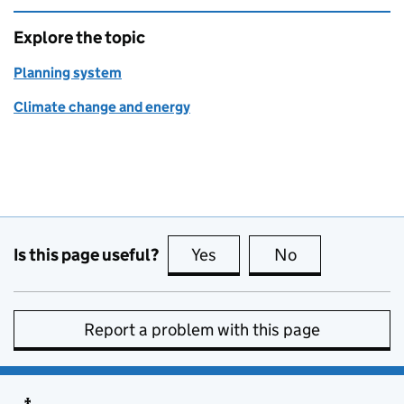
Explore the topic
Planning system
Climate change and energy
Is this page useful?
Yes
this page is useful
No
this page is no
Report a problem with this page