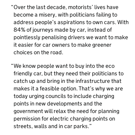
Over the last decade, motorists’ lives have
become a misery, with politicians failing to
address people’s aspirations to own cars. With
84% of journeys made by car, instead of
pointlessly penalising drivers we want to make
it easier for car owners to make greener
choices on the road.
We know people want to buy into the eco
friendly car, but they need their politicians to
catch up and bring in the infrastructure that
makes it a feasible option. That’s why we are
today urging councils to include charging
points in new developments and the
government will relax the need for planning
permission for electric charging points on
streets, walls and in car parks.