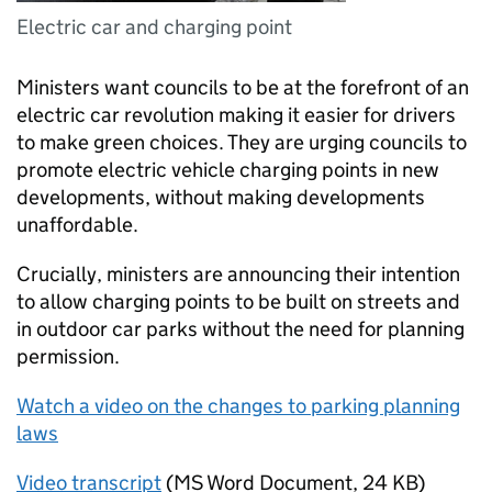
Electric car and charging point
Ministers want councils to be at the forefront of an
electric car revolution making it easier for drivers
to make green choices. They are urging councils to
promote electric vehicle charging points in new
developments, without making developments
unaffordable.
Crucially, ministers are announcing their intention
to allow charging points to be built on streets and
in outdoor car parks without the need for planning
permission.
Watch a video on the changes to parking planning
laws
Video transcript
(
MS Word Document
,
24 KB
)