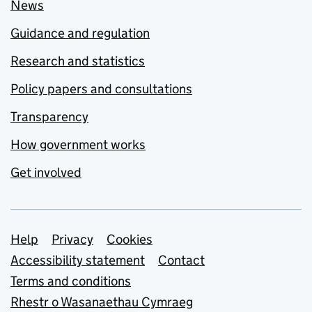
News
Guidance and regulation
Research and statistics
Policy papers and consultations
Transparency
How government works
Get involved
Support links
Help
Privacy
Cookies
Accessibility statement
Contact
Terms and conditions
Rhestr o Wasanaethau Cymraeg