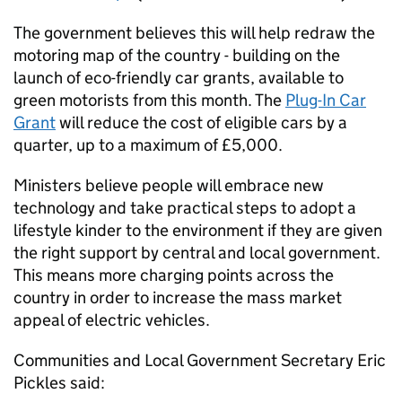
The government believes this will help redraw the
motoring map of the country - building on the
launch of eco-friendly car grants, available to
green motorists from this month. The
Plug-In Car
Grant
will reduce the cost of eligible cars by a
quarter, up to a maximum of £5,000.
Ministers believe people will embrace new
technology and take practical steps to adopt a
lifestyle kinder to the environment if they are given
the right support by central and local government.
This means more charging points across the
country in order to increase the mass market
appeal of electric vehicles.
Communities and Local Government Secretary Eric
Pickles said: