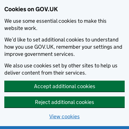
Cookies on GOV.UK
We use some essential cookies to make this
website work.
We’d like to set additional cookies to understand
how you use GOV.UK, remember your settings and
improve government services.
We also use cookies set by other sites to help us
deliver content from their services.
Accept additional cookies
Reject additional cookies
View cookies