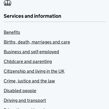
Services and information
Benefits
Births, death, marriages and care
Business and self-employed
Childcare and parenting
Citizenship and living in the UK
Crime, justice and the law
Disabled people
Driving and transport