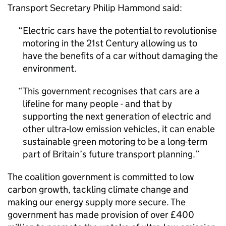
Transport Secretary Philip Hammond said:
Electric cars have the potential to revolutionise
motoring in the 21st Century allowing us to
have the benefits of a car without damaging the
environment.
This government recognises that cars are a
lifeline for many people - and that by
supporting the next generation of electric and
other ultra-low emission vehicles, it can enable
sustainable green motoring to be a long-term
part of Britain’s future transport planning.
The coalition government is committed to low
carbon growth, tackling climate change and
making our energy supply more secure. The
government has made provision of over £400