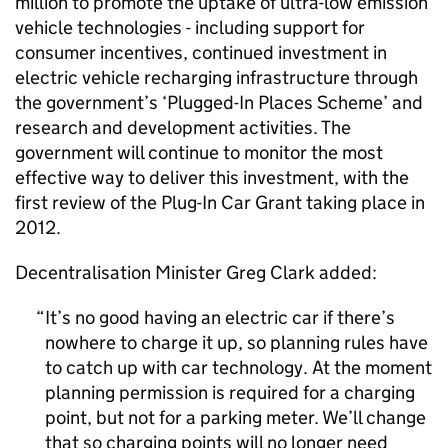
million to promote the uptake of ultra-low emission
vehicle technologies - including support for
consumer incentives, continued investment in
electric vehicle recharging infrastructure through
the government’s ‘Plugged-In Places Scheme’ and
research and development activities. The
government will continue to monitor the most
effective way to deliver this investment, with the
first review of the Plug-In Car Grant taking place in
2012.
Decentralisation Minister Greg Clark added:
It’s no good having an electric car if there’s
nowhere to charge it up, so planning rules have
to catch up with car technology. At the moment
planning permission is required for a charging
point, but not for a parking meter. We’ll change
that so charging points will no longer need