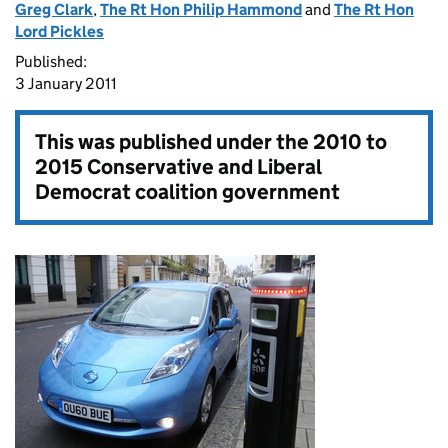
Greg Clark
,
The Rt Hon Philip Hammond
and
The Rt Hon
Lord Pickles
Published:
3 January 2011
This was published under the
2010 to
2015 Conservative and Liberal
Democrat coalition government