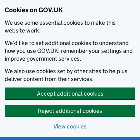
Cookies on GOV.UK
We use some essential cookies to make this
website work.
We’d like to set additional cookies to understand
how you use GOV.UK, remember your settings and
improve government services.
We also use cookies set by other sites to help us
deliver content from their services.
Accept additional cookies
Reject additional cookies
View cookies