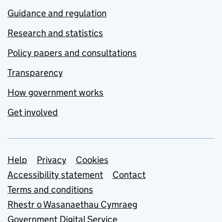
Guidance and regulation
Research and statistics
Policy papers and consultations
Transparency
How government works
Get involved
Support links
Help
Privacy
Cookies
Accessibility statement
Contact
Terms and conditions
Rhestr o Wasanaethau Cymraeg
Government Digital Service