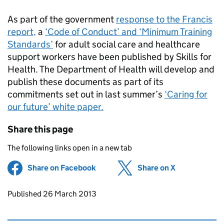
As part of the government
response to the Francis
report,
a
‘Code of Conduct’ and ‘Minimum Training
Standards’
for adult social care and healthcare
support workers have been published by Skills for
Health. The Department of Health will develop and
publish these documents as part of its
commitments set out in last summer’s
‘Caring for
our future’ white paper.
Share this page
The following links open in a new tab
Share on Facebook
(opens in new tab)
Share on X
(opens in ne
Updates to this page
Published 26 March 2013