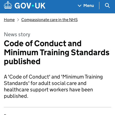
Skip to main content
Navigation menu
Sea
Menu
Home
Compassionate care in the NHS
News story
Code of Conduct and
Minimum Training Standards
published
A 'Code of Conduct' and 'Minimum Training
Standards' for adult social care and
healthcare support workers have been
published.