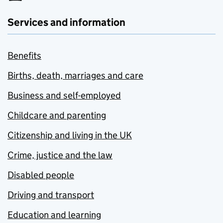
Services and information
Benefits
Births, death, marriages and care
Business and self-employed
Childcare and parenting
Citizenship and living in the UK
Crime, justice and the law
Disabled people
Driving and transport
Education and learning