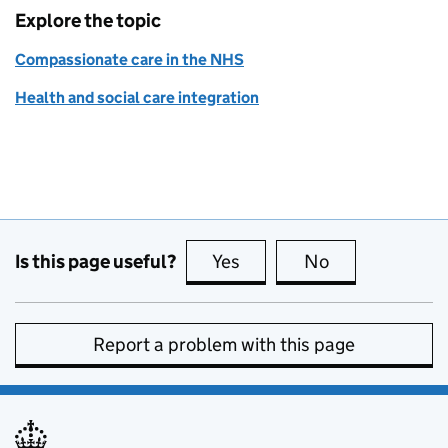
Explore the topic
Compassionate care in the NHS
Health and social care integration
Is this page useful?
Yes
this page is useful
No
this page is no
Report a problem with this page