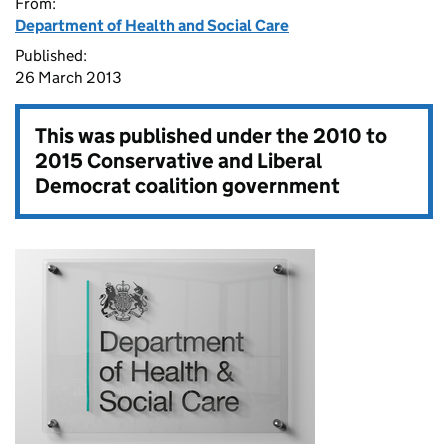
From:
Department of Health and Social Care
Published:
26 March 2013
This was published under the
2010 to
2015 Conservative and Liberal
Democrat coalition government