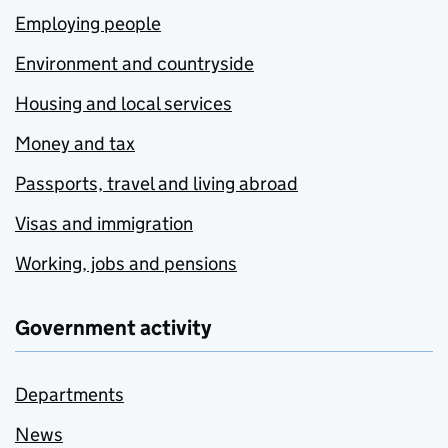
Employing people
Environment and countryside
Housing and local services
Money and tax
Passports, travel and living abroad
Visas and immigration
Working, jobs and pensions
Government activity
Departments
News