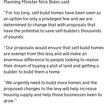
Planning Minister Nick Boles said:
“For too long, self-build homes have been seen as
an option for only a privileged few and we are
determined to change that with proposals that
have the potential to save self-builders thousands
of pounds.
“Our proposals would ensure that self-build homes
are exempt from this levy and will make an
enormous difference to people looking to realise
their dream of buying a plot of land and getting a
builder to build them a home.
“We urgently need to build more homes and the
proposed changes to the levy will help increase
housing supply and help those businesses keen to
grow.”