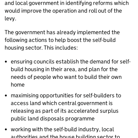
and local government in identifying reforms which
would improve the operation and roll out of the
levy.
The government has already implemented the
following actions to help boost the self-build
housing sector. This includes:
ensuring councils establish the demand for self-
build housing in their area, and plan for the
needs of people who want to build their own
home
maximising opportunities for self-builders to
access land which central government is
releasing as part of its accelerated surplus
public land disposals programme
working with the self-build industry, local
authorities and the house building sector to