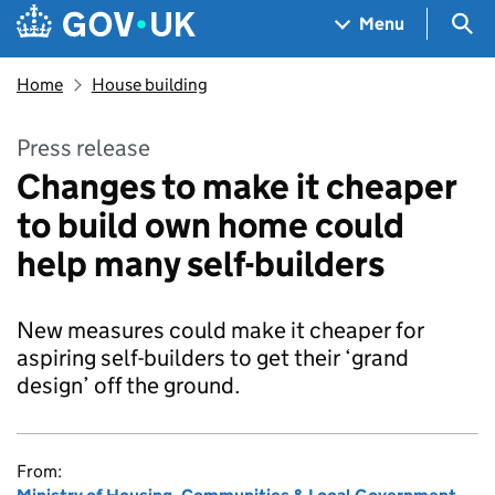
Skip to main content
Navigation menu
Sea
Menu
Home
House building
Press release
Changes to make it cheaper
to build own home could
help many self-builders
New measures could make it cheaper for
aspiring self-builders to get their ‘grand
design’ off the ground.
From: