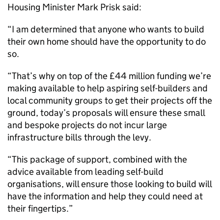
Housing Minister Mark Prisk said:
“I am determined that anyone who wants to build
their own home should have the opportunity to do
so.
“That’s why on top of the £44 million funding we’re
making available to help aspiring self-builders and
local community groups to get their projects off the
ground, today’s proposals will ensure these small
and bespoke projects do not incur large
infrastructure bills through the levy.
“This package of support, combined with the
advice available from leading self-build
organisations, will ensure those looking to build will
have the information and help they could need at
their fingertips.”