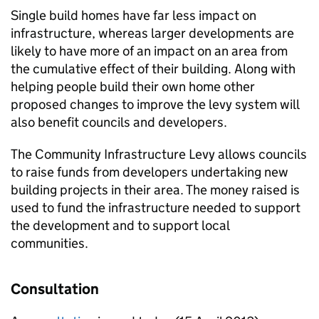
Single build homes have far less impact on
infrastructure, whereas larger developments are
likely to have more of an impact on an area from
the cumulative effect of their building. Along with
helping people build their own home other
proposed changes to improve the levy system will
also benefit councils and developers.
The Community Infrastructure Levy allows councils
to raise funds from developers undertaking new
building projects in their area. The money raised is
used to fund the infrastructure needed to support
the development and to support local
communities.
Consultation