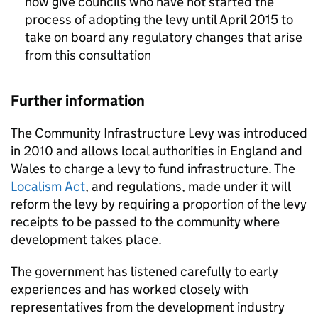
now give councils who have not started the
process of adopting the levy until April 2015 to
take on board any regulatory changes that arise
from this consultation
Further information
The Community Infrastructure Levy was introduced
in 2010 and allows local authorities in England and
Wales to charge a levy to fund infrastructure. The
Localism Act
, and regulations, made under it will
reform the levy by requiring a proportion of the levy
receipts to be passed to the community where
development takes place.
The government has listened carefully to early
experiences and has worked closely with
representatives from the development industry