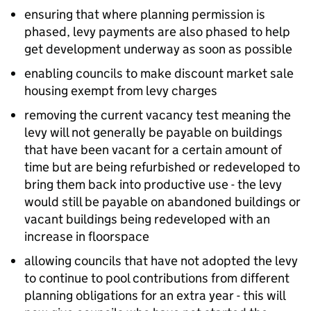
ensuring that where planning permission is
phased, levy payments are also phased to help
get development underway as soon as possible
enabling councils to make discount market sale
housing exempt from levy charges
removing the current vacancy test meaning the
levy will not generally be payable on buildings
that have been vacant for a certain amount of
time but are being refurbished or redeveloped to
bring them back into productive use - the levy
would still be payable on abandoned buildings or
vacant buildings being redeveloped with an
increase in floorspace
allowing councils that have not adopted the levy
to continue to pool contributions from different
planning obligations for an extra year - this will