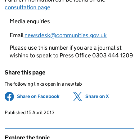
consultation page
.
Media enquiries
Email
newsdesk@communities.gov.uk
Please use this number if you are a journalist
wishing to speak to Press Office 0303 444 1209
Share this page
The following links open in a new tab
Share on Facebook
(opens in new tab)
Share on X
(opens in ne
Updates to this page
Published 15 April 2013
Explore the topic