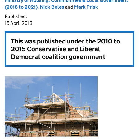
Ministry of Housing, Communities & Local Government
(2018 to 2021)
,
Nick Boles
and
Mark Prisk
Published:
15 April 2013
This was published under the
2010 to
2015 Conservative and Liberal
Democrat coalition government