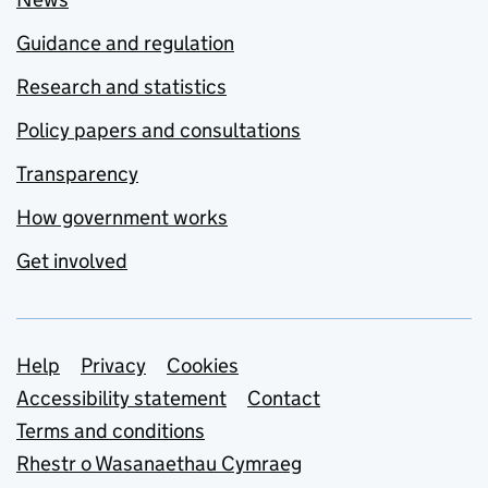
Guidance and regulation
Research and statistics
Policy papers and consultations
Transparency
How government works
Get involved
Support links
Help
Privacy
Cookies
Accessibility statement
Contact
Terms and conditions
Rhestr o Wasanaethau Cymraeg