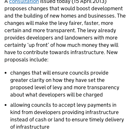
A
consultation
issued today (15 April 2013)
proposes changes that would boost development
and the building of new homes and businesses. The
changes will make the levy fairer, faster, more
certain and more transparent. The levy already
provides developers and landowners with more
certainty ‘up front’ of how much money they will
have to contribute towards infrastructure. New
proposals include:
changes that will ensure councils provide
greater clarity on how they have set the
proposed level of levy and more transparency
about what developers will be charged
allowing councils to accept levy payments in
kind from developers providing infrastructure
instead of cash or land to ensure timely delivery
of infrastructure