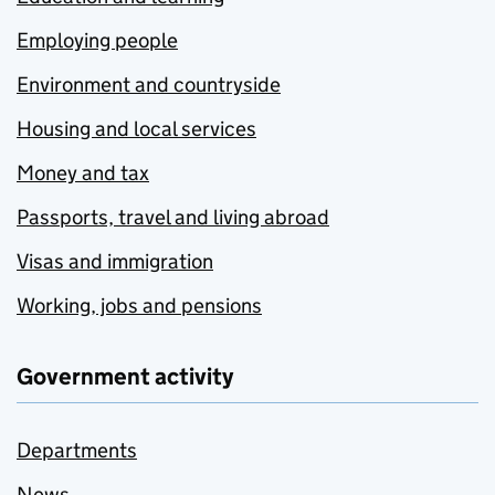
Employing people
Environment and countryside
Housing and local services
Money and tax
Passports, travel and living abroad
Visas and immigration
Working, jobs and pensions
Government activity
Departments
News