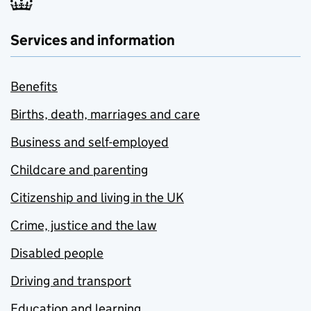
Services and information
Benefits
Births, death, marriages and care
Business and self-employed
Childcare and parenting
Citizenship and living in the UK
Crime, justice and the law
Disabled people
Driving and transport
Education and learning