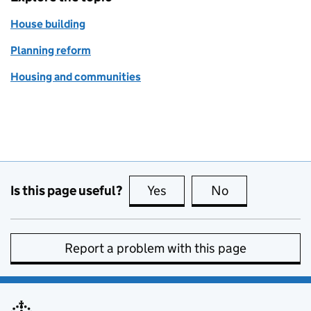
House building
Planning reform
Housing and communities
Is this page useful?
Yes
this page is useful
No
this page is no
Report a problem with this page