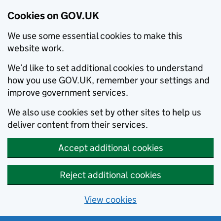
Cookies on GOV.UK
We use some essential cookies to make this
website work.
We’d like to set additional cookies to understand
how you use GOV.UK, remember your settings and
improve government services.
We also use cookies set by other sites to help us
deliver content from their services.
Accept additional cookies
Reject additional cookies
View cookies