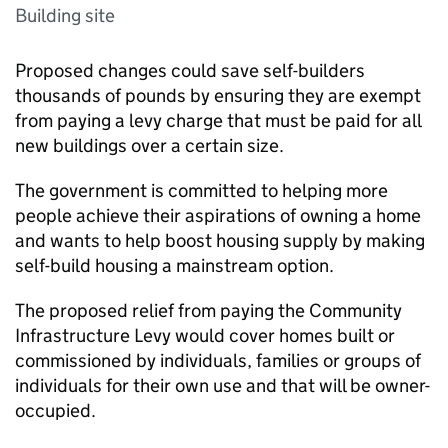
Building site
Proposed changes could save self-builders
thousands of pounds by ensuring they are exempt
from paying a levy charge that must be paid for all
new buildings over a certain size.
The government is committed to helping more
people achieve their aspirations of owning a home
and wants to help boost housing supply by making
self-build housing a mainstream option.
The proposed relief from paying the Community
Infrastructure Levy would cover homes built or
commissioned by individuals, families or groups of
individuals for their own use and that will be owner-
occupied.