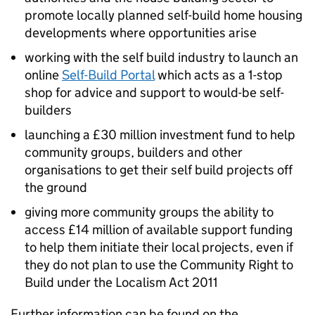
promote locally planned self-build home housing
developments where opportunities arise
working with the self build industry to launch an
online
Self-Build Portal
which acts as a 1-stop
shop for advice and support to would-be self-
builders
launching a £30 million investment fund to help
community groups, builders and other
organisations to get their self build projects off
the ground
giving more community groups the ability to
access £14 million of available support funding
to help them initiate their local projects, even if
they do not plan to use the Community Right to
Build under the Localism Act 2011
Further information can be found on the