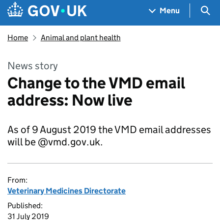
Skip to main content
Navigation menu
Sea
Menu
Home
Animal and plant health
News story
Change to the VMD email
address: Now live
As of 9 August 2019 the VMD email addresses
will be @vmd.gov.uk.
From:
Veterinary Medicines Directorate
Published:
31 July 2019