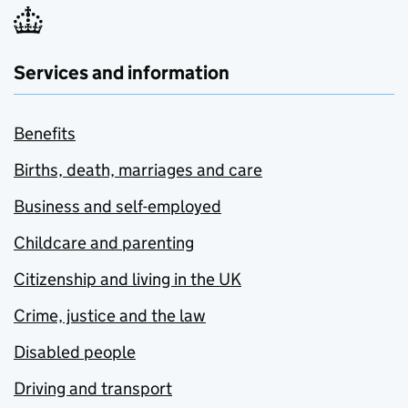
Services and information
Benefits
Births, death, marriages and care
Business and self-employed
Childcare and parenting
Citizenship and living in the UK
Crime, justice and the law
Disabled people
Driving and transport