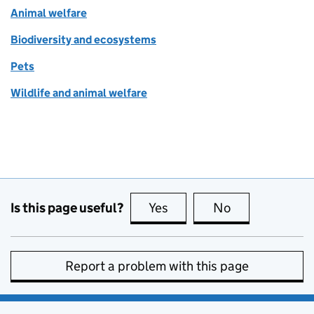
Animal welfare
Biodiversity and ecosystems
Pets
Wildlife and animal welfare
Is this page useful?
Yes
this page is useful
No
this page is no
Report a problem with this page