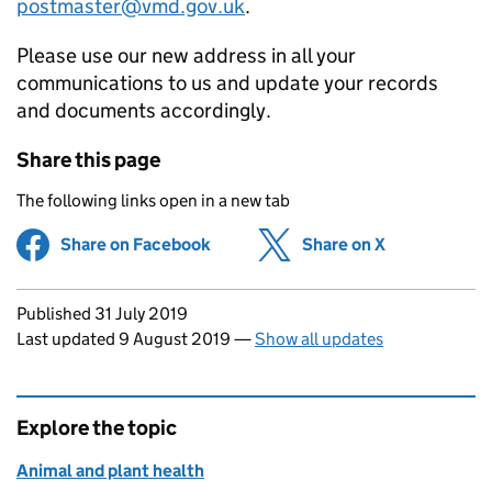
postmaster@vmd.gov.uk
.
Please use our new address in all your
communications to us and update your records
and documents accordingly.
Share this page
The following links open in a new tab
Share on Facebook
(opens in new tab)
Share on X
(opens in ne
Updates to this page
Published 31 July 2019
Last updated 9 August 2019
—
Show all updates
Explore the topic
Animal and plant health