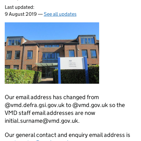
Last updated:
9 August 2019 —
See all updates
Our email address has changed from
@vmd.defra.gsi.gov.uk to @vmd.gov.uk so the
VMD staff email addresses are now
initial.surname@vmd.gov.uk.
Our general contact and enquiry email address is