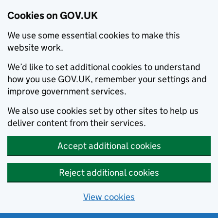
Cookies on GOV.UK
We use some essential cookies to make this
website work.
We’d like to set additional cookies to understand
how you use GOV.UK, remember your settings and
improve government services.
We also use cookies set by other sites to help us
deliver content from their services.
Accept additional cookies
Reject additional cookies
View cookies