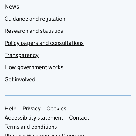
News
Guidance and regulation
Research and statistics
Policy papers and consultations
Transparency
How government works
Get involved
Support links
Help
Privacy
Cookies
Accessibility statement
Contact
Terms and conditions
Rhestr o Wasanaethau Cymraeg