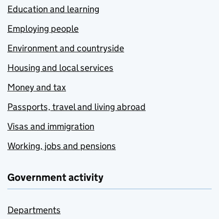
Education and learning
Employing people
Environment and countryside
Housing and local services
Money and tax
Passports, travel and living abroad
Visas and immigration
Working, jobs and pensions
Government activity
Departments