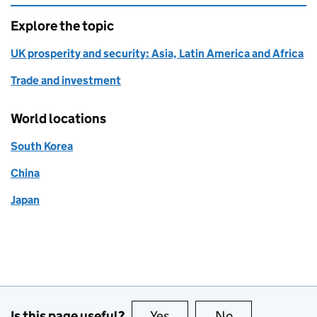
Explore the topic
UK prosperity and security: Asia, Latin America and Africa
Trade and investment
World locations
South Korea
China
Japan
Is this page useful?
Yes
this page is useful
No
this page is no