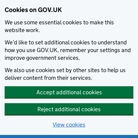
Cookies on GOV.UK
We use some essential cookies to make this
website work.
We’d like to set additional cookies to understand
how you use GOV.UK, remember your settings and
improve government services.
We also use cookies set by other sites to help us
deliver content from their services.
Accept additional cookies
Reject additional cookies
View cookies