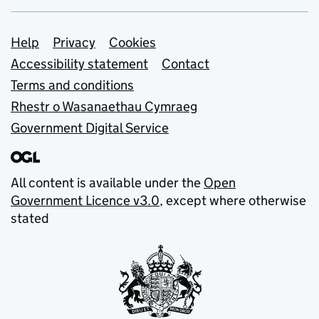
Support links
Help
Privacy
Cookies
Accessibility statement
Contact
Terms and conditions
Rhestr o Wasanaethau Cymraeg
Government Digital Service
All content is available under the
Open
Government Licence v3.0
, except where otherwise
stated