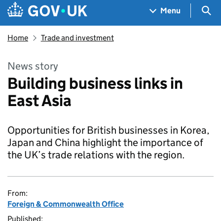
Skip to main content
Navigation menu
Sea
Menu
Home
Trade and investment
News story
Building business links in
East Asia
Opportunities for British businesses in Korea,
Japan and China highlight the importance of
the UK’s trade relations with the region.
From:
Foreign & Commonwealth Office
Published: