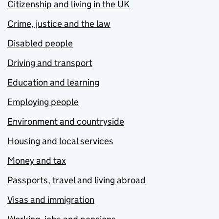
Citizenship and living in the UK
Crime, justice and the law
Disabled people
Driving and transport
Education and learning
Employing people
Environment and countryside
Housing and local services
Money and tax
Passports, travel and living abroad
Visas and immigration