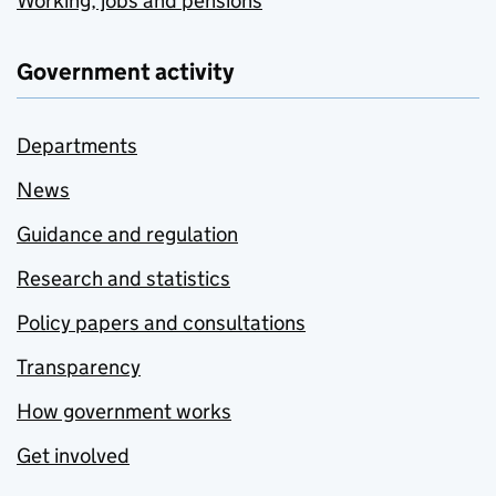
Working, jobs and pensions
Government activity
Departments
News
Guidance and regulation
Research and statistics
Policy papers and consultations
Transparency
How government works
Get involved