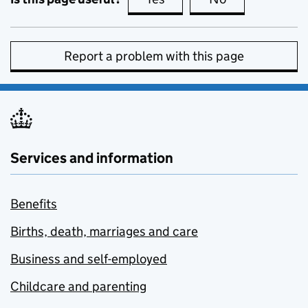
Report a problem with this page
Services and information
Benefits
Births, death, marriages and care
Business and self-employed
Childcare and parenting