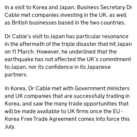
In a visit to Korea and Japan, Business Secretary Dr
Cable met companies investing in the UK, as well
as British businesses based in the two countries.
Dr Cable’s visit to Japan has particular resonance
in the aftermath of the triple disaster that hit Japan
on 11 March. However, he underlined that the
earthquake has not affected the UK’s commitment
to Japan, nor its confidence in its Japanese
partners.
In Korea, Dr Cable met with Government ministers
and UK companies that are successfully trading in
Korea, and saw the many trade opportunities that
will be made available to UK firms once the EU -
Korea Free Trade Agreement comes into force this
July.