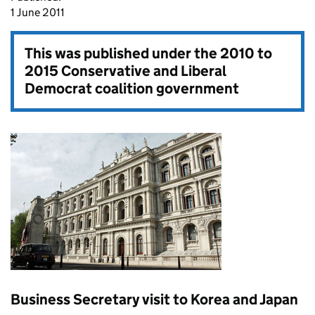
1 June 2011
This was published under the
2010 to
2015 Conservative and Liberal
Democrat coalition government
Business Secretary visit to Korea and Japan