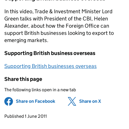
In this video, Trade & Investment Minister Lord
Green talks with President of the CBI, Helen
Alexander, about how the Foreign Office can
support British businesses looking to export to
emerging markets.
Supporting British business overseas
Supporting British businesses overseas
Share this page
The following links open in a new tab
Share on Facebook
(opens in new tab)
Share on X
(opens in ne
Updates to this page
Published 1 June 2011