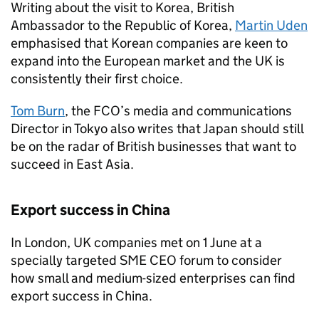
Writing about the visit to Korea, British
Ambassador to the Republic of Korea,
Martin Uden
emphasised that Korean companies are keen to
expand into the European market and the UK is
consistently their first choice.
Tom Burn
, the FCO’s media and communications
Director in Tokyo also writes that Japan should still
be on the radar of British businesses that want to
succeed in East Asia.
Export success in China
In London, UK companies met on 1 June at a
specially targeted SME CEO forum to consider
how small and medium-sized enterprises can find
export success in China.