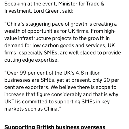
Speaking at the event, Minister for Trade &
Investment, Lord Green, said:
“China’s staggering pace of growth is creating a
wealth of opportunities for UK firms. From high-
value infrastructure projects to the growth in
demand for low carbon goods and services, UK
firms, especially SMEs, are well placed to provide
cutting edge expertise.
“Over 99 per cent of the UK’s 4.8 million
businesses are SMEs, yet at present, only 20 per
cent are exporters. We believe there is scope to
increase that figure considerably and that is why
UKTI is committed to supporting SMEs in key
markets such as China.”
Supporting British business overseas