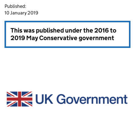
Published:
10 January 2019
This was published under the
2016 to
2019 May Conservative government