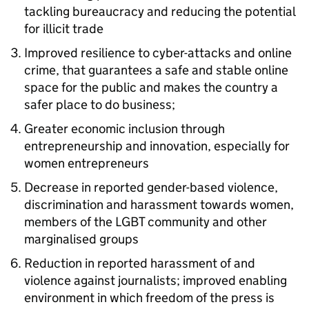
tackling bureaucracy and reducing the potential
for illicit trade
Improved resilience to cyber-attacks and online
crime, that guarantees a safe and stable online
space for the public and makes the country a
safer place to do business;
Greater economic inclusion through
entrepreneurship and innovation, especially for
women entrepreneurs
Decrease in reported gender-based violence,
discrimination and harassment towards women,
members of the LGBT community and other
marginalised groups
Reduction in reported harassment of and
violence against journalists; improved enabling
environment in which freedom of the press is