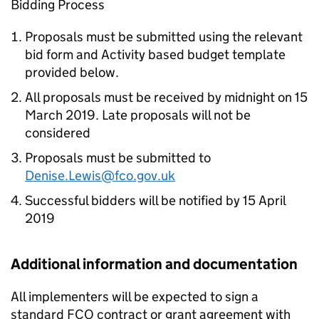
Bidding Process
Proposals must be submitted using the relevant
bid form and Activity based budget template
provided below.
All proposals must be received by midnight on 15
March 2019. Late proposals will not be
considered
Proposals must be submitted to
Denise.Lewis@fco.gov.uk
Successful bidders will be notified by 15 April
2019
Additional information and documentation
All implementers will be expected to sign a
standard FCO contract or grant agreement with