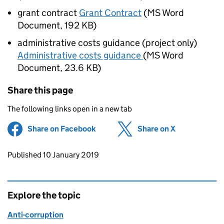
grant contract
Grant Contract
(
MS Word
Document
,
192 KB
)
administrative costs guidance (project only)
Administrative costs guidance
(
MS Word
Document
,
23.6 KB
)
Share this page
The following links open in a new tab
Share on Facebook
(opens in new tab)
Share on X
(opens in ne
Updates to this page
Published 10 January 2019
Explore the topic
Anti-corruption