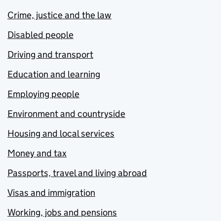
Crime, justice and the law
Disabled people
Driving and transport
Education and learning
Employing people
Environment and countryside
Housing and local services
Money and tax
Passports, travel and living abroad
Visas and immigration
Working, jobs and pensions