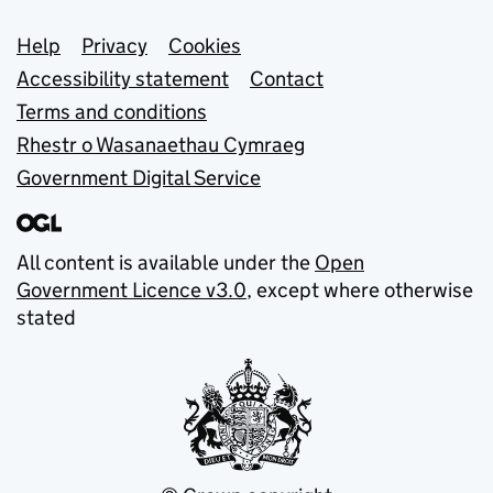
Support links
Help
Privacy
Cookies
Accessibility statement
Contact
Terms and conditions
Rhestr o Wasanaethau Cymraeg
Government Digital Service
All content is available under the
Open
Government Licence v3.0
, except where otherwise
stated