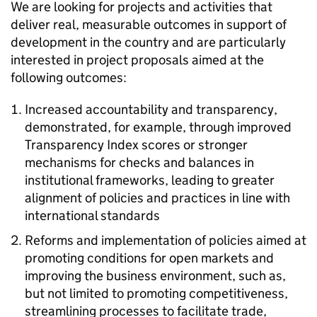
We are looking for projects and activities that
deliver real, measurable outcomes in support of
development in the country and are particularly
interested in project proposals aimed at the
following outcomes:
Increased accountability and transparency,
demonstrated, for example, through improved
Transparency Index scores or stronger
mechanisms for checks and balances in
institutional frameworks, leading to greater
alignment of policies and practices in line with
international standards
Reforms and implementation of policies aimed at
promoting conditions for open markets and
improving the business environment, such as,
but not limited to promoting competitiveness,
streamlining processes to facilitate trade,