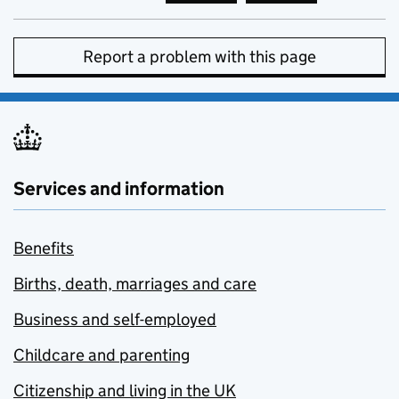
Report a problem with this page
Services and information
Benefits
Births, death, marriages and care
Business and self-employed
Childcare and parenting
Citizenship and living in the UK