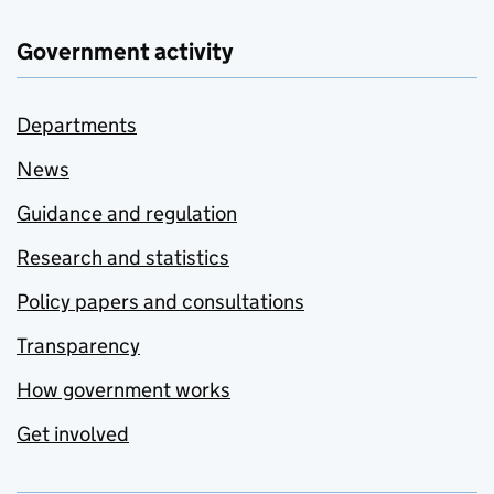
Government activity
Departments
News
Guidance and regulation
Research and statistics
Policy papers and consultations
Transparency
How government works
Get involved