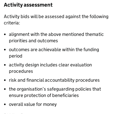
Activity assessment
Activity bids will be assessed against the following
criteria:
alignment with the above mentioned thematic
priorities and outcomes
outcomes are achievable within the funding
period
activity design includes clear evaluation
procedures
risk and financial accountability procedures
the organisation’s safeguarding policies that
ensure protection of beneficiaries
overall value for money