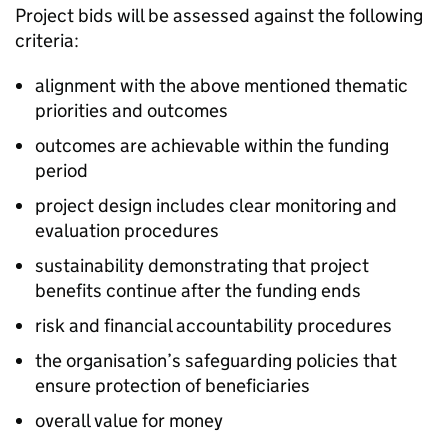
Project bids will be assessed against the following
criteria:
alignment with the above mentioned thematic
priorities and outcomes
outcomes are achievable within the funding
period
project design includes clear monitoring and
evaluation procedures
sustainability demonstrating that project
benefits continue after the funding ends
risk and financial accountability procedures
the organisation’s safeguarding policies that
ensure protection of beneficiaries
overall value for money