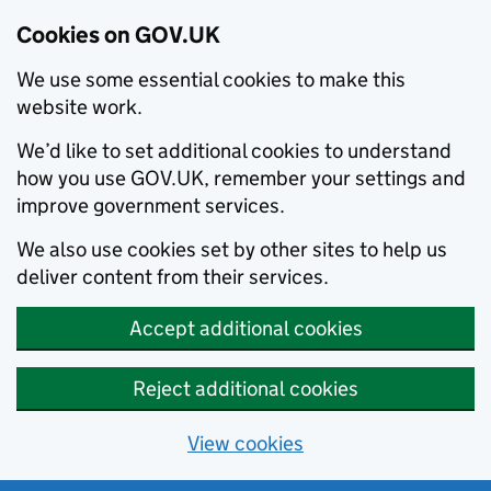
Cookies on GOV.UK
We use some essential cookies to make this
website work.
We’d like to set additional cookies to understand
how you use GOV.UK, remember your settings and
improve government services.
We also use cookies set by other sites to help us
deliver content from their services.
Accept additional cookies
Reject additional cookies
View cookies