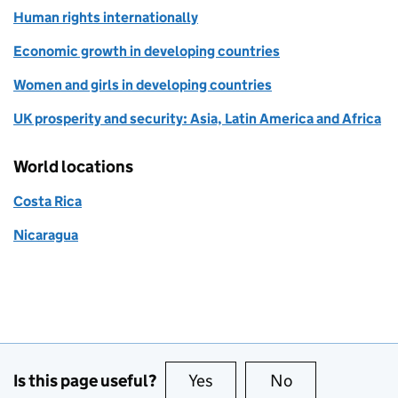
Human rights internationally
Economic growth in developing countries
Women and girls in developing countries
UK prosperity and security: Asia, Latin America and Africa
World locations
Costa Rica
Nicaragua
Is this page useful?
Yes
this page is useful
No
this page is no