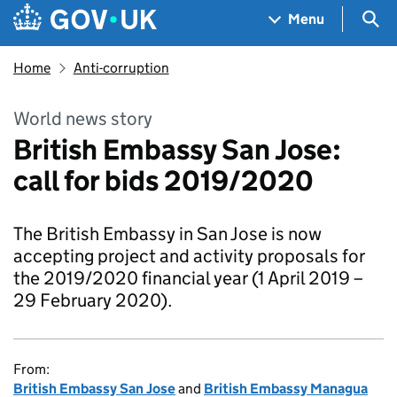
Skip to main content
Navigation menu
Sea
Menu
Home
Anti-corruption
World news story
British Embassy San Jose:
call for bids 2019/2020
The British Embassy in San Jose is now
accepting project and activity proposals for
the 2019/2020 financial year (1 April 2019 –
29 February 2020).
From:
British Embassy San Jose
and
British Embassy Managua