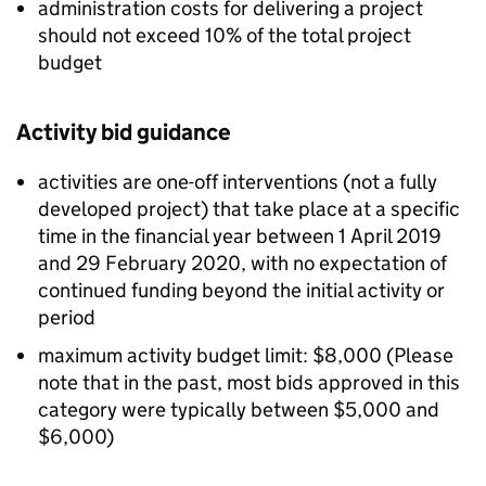
administration costs for delivering a project
should not exceed 10% of the total project
budget
Activity bid guidance
activities are one-off interventions (not a fully
developed project) that take place at a specific
time in the financial year between 1 April 2019
and 29 February 2020, with no expectation of
continued funding beyond the initial activity or
period
maximum activity budget limit: $8,000 (Please
note that in the past, most bids approved in this
category were typically between $5,000 and
$6,000)