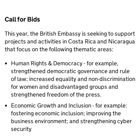
Call for Bids
This year, the British Embassy is seeking to support
projects and activities in Costa Rica and Nicaragua
that focus on the following thematic areas:
Human Rights & Democracy - for example,
strengthened democratic governance and rule
of law; increased equality and non-discrimination
for women and disadvantaged groups and
strengthened freedom of the press.
Economic Growth and Inclusion - for example:
fostering economic inclusion; improving the
business environment; and strengthening cyber
security