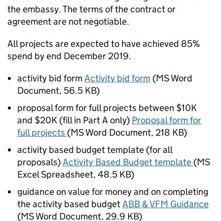
the embassy. The terms of the contract or
agreement are not negotiable.
All projects are expected to have achieved 85%
spend by end December 2019.
activity bid form
Activity bid form
(
MS Word
Document
,
56.5 KB
)
proposal form for full projects between $10K
and $20K (fill in Part A only)
Proposal form for
full projects
(
MS Word Document
,
218 KB
)
activity based budget template (for all
proposals)
Activity Based Budget template
(
MS
Excel Spreadsheet
,
48.5 KB
)
guidance on value for money and on completing
the activity based budget
ABB & VFM Guidance
(
MS Word Document
,
29.9 KB
)