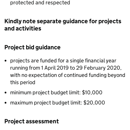
protected and respected
Kindly note separate guidance for projects
and activities
Project bid guidance
projects are funded for a single financial year
running from 1 April 2019 to 29 February 2020,
with no expectation of continued funding beyond
this period
minimum project budget limit: $10,000
maximum project budget limit: $20,000
Project assessment