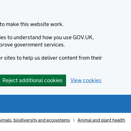
to make this website work.
okies to understand how you use GOV.UK,
prove government services.
 sites to help us deliver content from their
Reject additional cookies
View cookies
animals, biodiversity and ecosystems
Animal and plant health