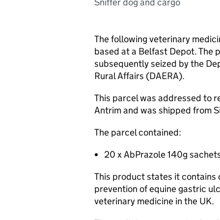
Sniffer dog and cargo
The following veterinary medic
based at a Belfast Depot. The 
subsequently seized by the De
Rural Affairs (DAERA).
This parcel was addressed to r
Antrim and was shipped from S
The parcel contained:
20 x AbPrazole 140g sachets
This product states it contain
prevention of equine gastric ulc
veterinary medicine in the UK.