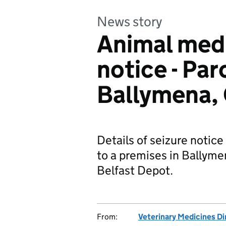
News story
Animal medi
notice - Par
Ballymena,
Details of seizure notice
to a premises in Ballyme
Belfast Depot.
From:
Veterinary Medicines Di