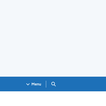
Search GOV.UK
Menu