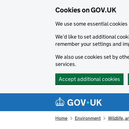
Cookies on GOV.UK
We use some essential cookies 
We’d like to set additional co
remember your settings and im
We also use cookies set by other
services.
Accept additional cookies
Skip to main content
Navigation menu
Home
Environment
Wildlife, 