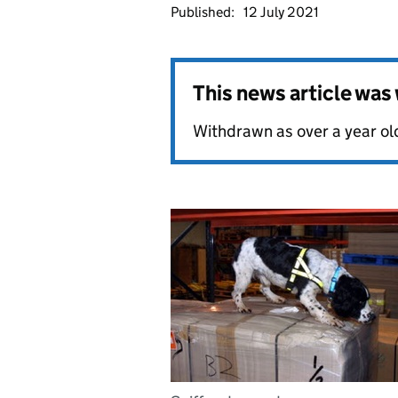
Published:
12 July 2021
This news article wa
Withdrawn as over a year ol