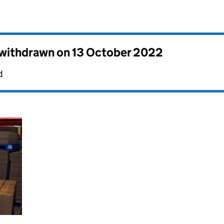
s withdrawn on
13 October 2022
d