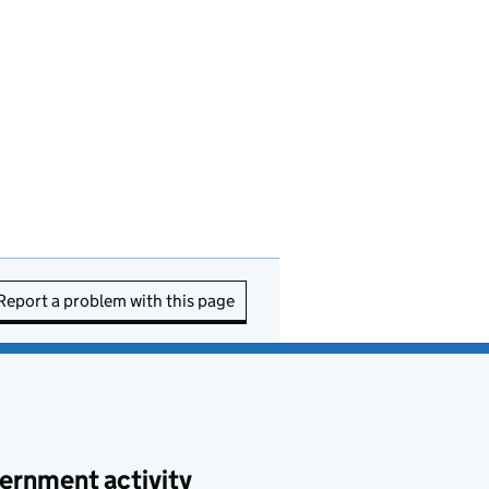
Report a problem with this page
ernment activity