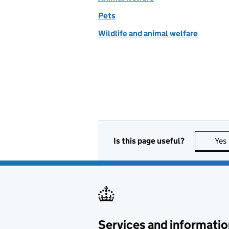
Pets
Wildlife and animal welfare
Is this page useful?
Yes
Services and informatio