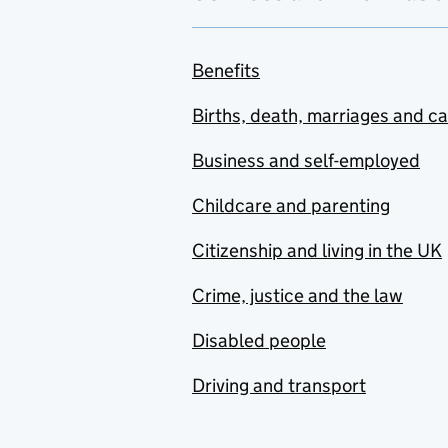
Benefits
Births, death, marriages and c
Business and self-employed
Childcare and parenting
Citizenship and living in the UK
Crime, justice and the law
Disabled people
Driving and transport