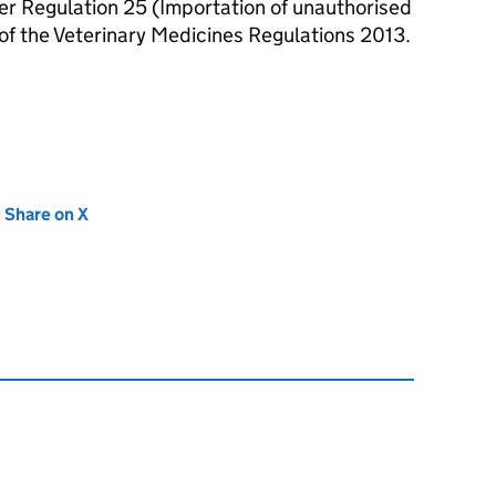
r Regulation 25 (Importation of unauthorised
of the Veterinary Medicines Regulations 2013.
new tab)
Share on X
(opens in new tab)