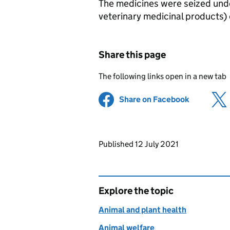
The medicines were seized unde
veterinary medicinal products) 
Share this page
The following links open in a new tab
Share on Facebook
(opens in 
Updates to this page
Published 12 July 2021
Explore the topic
Animal and plant health
Animal welfare