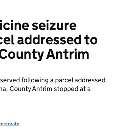
cine seizure
cel addressed to
 County Antrim
 served following a parcel addressed
na, County Antrim stopped at a
rectorate