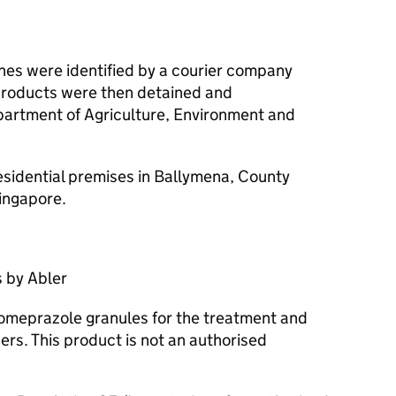
ines were identified by a courier company
products were then detained and
partment of Agriculture, Environment and
esidential premises in Ballymena, County
ingapore.
 by Abler
s omeprazole granules for the treatment and
ers. This product is not an authorised