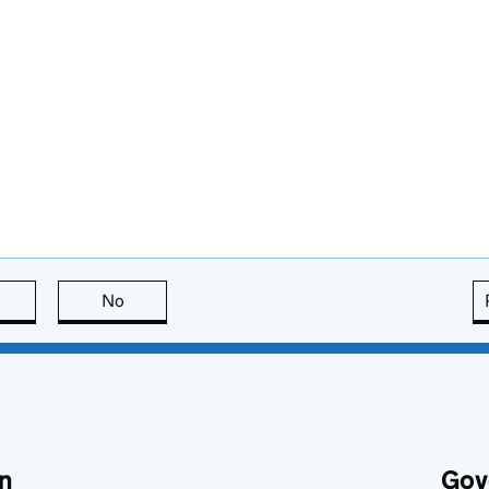
this page is useful
No
this page is not useful
n
Gov