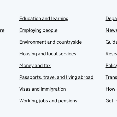
Education and learning
Depa
are
Employing people
New
Environment and countryside
Guida
Housing and local services
Resea
Money and tax
Polic
Passports, travel and living abroad
Tran
Visas and immigration
How 
Working, jobs and pensions
Get i