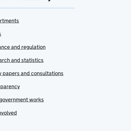
rtments
s
nce and regulation
rch and statistics
y papers and consultations
sparency
government works
nvolved