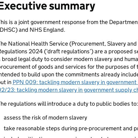
Executive summary
his is a joint government response from the Departmen
DHSC
) and NHS England.
he National Health Service (Procurement, Slavery and
egulations 2024 (‘draft regulations’) are a proposed se
 broad legal duty to consider modern slavery and human 
rocurement of goods and services for the purposes of 
ntended to build upon the commitments already include
ut in
PPN
009: tackling modern slavery in government 
2/23: tackling modern slavery in government supply c
he regulations will introduce a duty to public bodies to:
assess the risk of modern slavery
take reasonable steps during pre-procurement and 