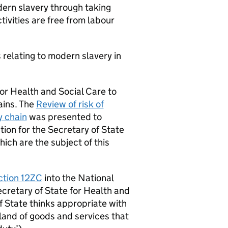
dern slavery through taking
ivities are free from labour
relating to modern slavery in
for Health and Social Care to
ains. The
Review of risk of
y chain
was presented to
on for the Secretary of State
ich are the subject of this
ction 12ZC
into the National
cretary of State for Health and
f State thinks appropriate with
gland of goods and services that