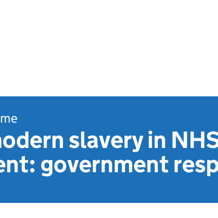
ome
modern slavery in NH
nt: government res