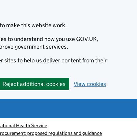
to make this website work.
okies to understand how you use GOV.UK,
prove government services.
 sites to help us deliver content from their
Reject additional cookies
View cookies
ational Health Service
procurement: proposed regulations and guidance