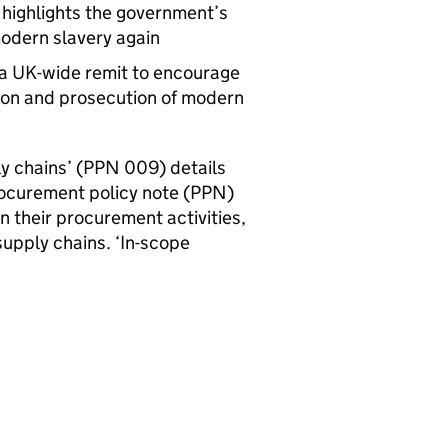
 highlights the government’s
odern slavery again
a UK-wide remit to encourage
tion and prosecution of modern
 chains’ (
PPN
009) details
rocurement policy note (
PPN
)
n their procurement activities,
upply chains. ‘In-scope