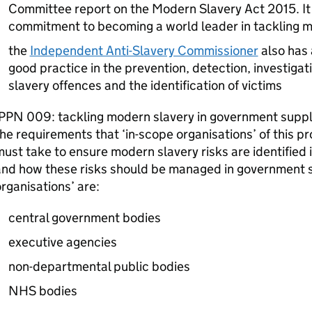
Committee report on the Modern Slavery Act 2015. It
commitment to becoming a world leader in tackling m
the
Independent Anti-Slavery Commissioner
also has 
good practice in the prevention, detection, investiga
slavery offences and the identification of victims
PPN
009: tackling modern slavery in government supply
he requirements that ‘in-scope organisations’ of this p
ust take to ensure modern slavery risks are identified i
nd how these risks should be managed in government s
rganisations’ are:
central government bodies
executive agencies
non-departmental public bodies
NHS bodies