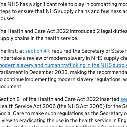
he NHS has a significant role to play in combatting mo
teps to ensure that NHS supply chains and business act
abuses.
he Health and Care Act 2022 introduced 2 legal duties 
upply chains in the health service.
he first, at
section 47
, required the Secretary of State 
ndertake a review of modern slavery in NHS supply ch
odern slavery and human trafficking in the NHS suppl
Parliament in December 2023, making the recommendati
o continue implementing modern slavery regulations, wh
document.
ection 81 of the Health and Care Act 2022 inserted
se
ealth Service Act 2006 (the NHS Act 2006) for the Se
ocial Care to make such regulations as the Secretary o
 view to eradicating the use in the health service in En