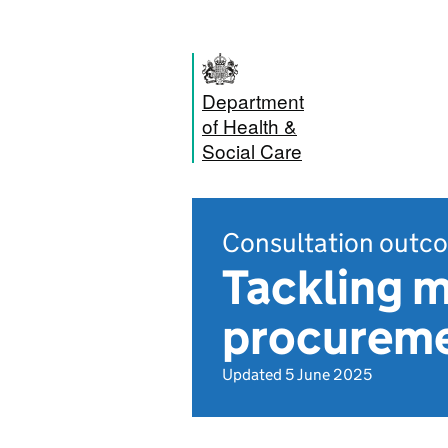
Department
of Health &
Social Care
Consultation outc
Tackling 
procureme
Updated 5 June 2025