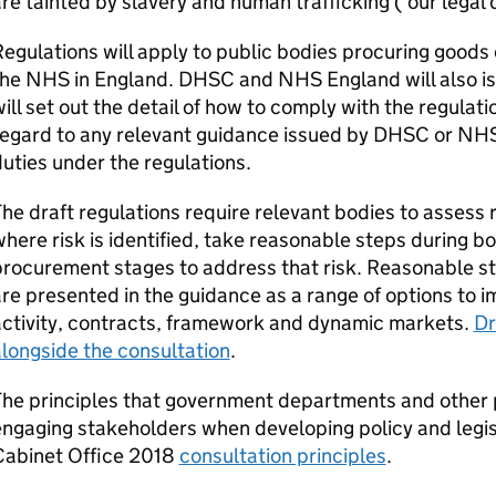
re tainted by slavery and human trafficking (‘our legal 
egulations will apply to public bodies procuring goods 
the NHS in England.
DHSC
and NHS England will also is
ill set out the detail of how to comply with the regulat
egard to any relevant guidance issued by
DHSC
or NHS 
uties under the regulations.
he draft regulations require relevant bodies to assess 
here risk is identified, take reasonable steps during 
rocurement stages to address that risk. Reasonable st
re presented in the guidance as a range of options to
activity, contracts, framework and dynamic markets.
Dr
longside the consultation
.
he principles that government departments and other 
ngaging stakeholders when developing policy and legisl
Cabinet Office 2018
consultation principles
.