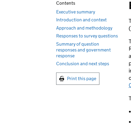
Contents
Executive summary
Introduction and context
T
(
Approach and methodology
Responses to survey questions
T
Summary of question
R
responses and government
a
response
p
Conclusion and next steps
i
o
Print this page
0
T