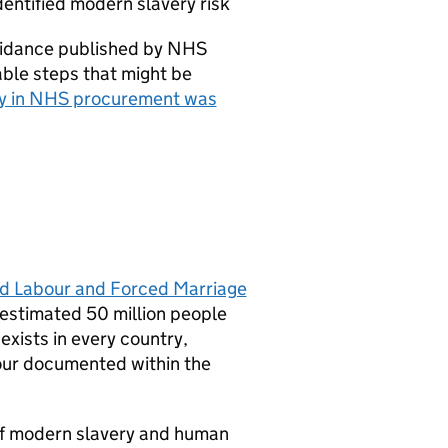
entified modern slavery risk
guidance published by NHS
nable steps that might be
ry in NHS procurement was
ed Labour and Forced Marriage
s estimated 50 million people
exists in every country,
bour documented within the
of modern slavery and human