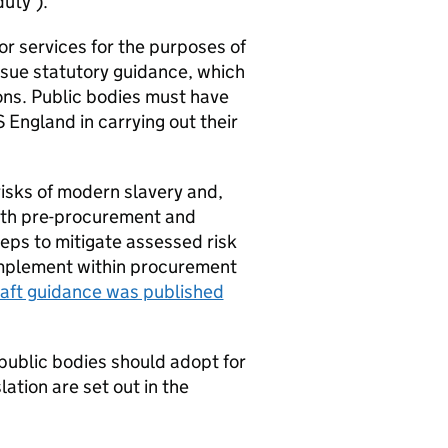
duty’).
or services for the purposes of
sue statutory guidance, which
ions. Public bodies must have
England in carrying out their
risks of modern slavery and,
both pre-procurement and
eps to mitigate assessed risk
 implement within procurement
aft guidance was published
public bodies should adopt for
ation are set out in the