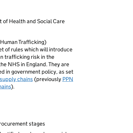
t of Health and Social Care
 Human Trafficking)
t of rules which will introduce
trafficking risk in the
the NHS in England. They are
d in government policy, as set
supply chains
(previously
PPN
hains
).
procurement stages