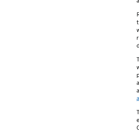
a
R
w
r
d
T
w
p
a
a
T
e