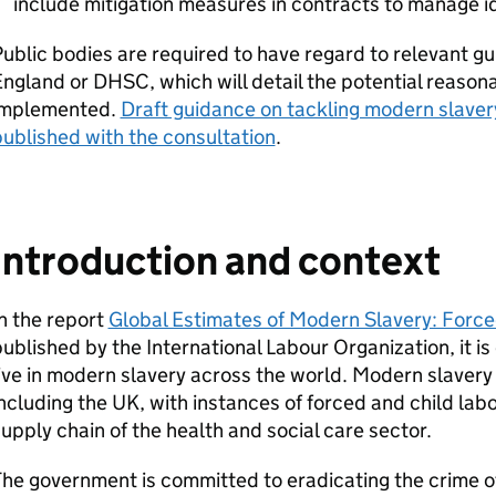
include mitigation measures in contracts to manage id
ublic bodies are required to have regard to relevant 
England or
DHSC
, which will detail the potential reaso
implemented.
Draft guidance on tackling modern slave
ublished with the consultation
.
Introduction and context
n the report
Global Estimates of Modern Slavery: Forc
ublished by the International Labour Organization, it i
ive in modern slavery across the world. Modern slavery 
ncluding the UK, with instances of forced and child la
upply chain of the health and social care sector.
The government is committed to eradicating the crime 