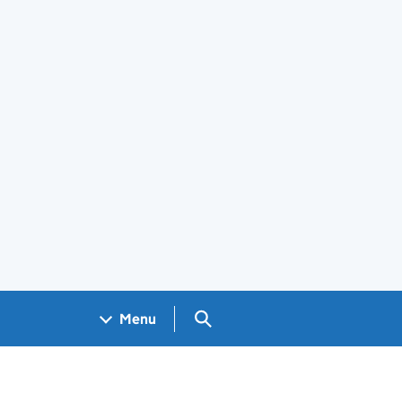
Search GOV.UK
Menu