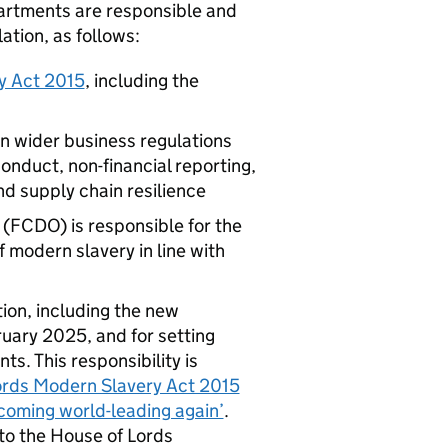
partments are responsible and
ation, as follows:
y Act 2015
, including the
n wider business regulations
onduct, non-financial reporting,
d supply chain resilience
FCDO) is responsible for the
f modern slavery in line with
tion, including the new
ruary 2025, and for setting
. This responsibility is
ords Modern Slavery Act 2015
coming world-leading again’
.
to the House of Lords