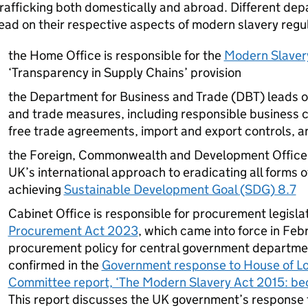
rafficking both domestically and abroad. Different de
ead on their respective aspects of modern slavery regul
the Home Office is responsible for the
Modern Slaver
‘Transparency in Supply Chains’ provision
the Department for Business and Trade (DBT) leads o
and trade measures, including responsible business c
free trade agreements, import and export controls, an
the Foreign, Commonwealth and Development Office (
UK’s international approach to eradicating all forms o
achieving
Sustainable Development Goal (SDG) 8.7
Cabinet Office is responsible for procurement legisla
Procurement Act 2023
, which came into force in Feb
procurement policy for central government departments
confirmed in the
Government response to House of L
Committee report, ‘The Modern Slavery Act 2015: be
This report discusses the UK government’s response 