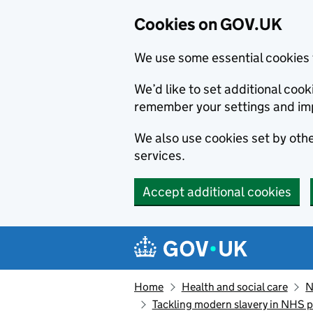
Cookies on GOV.UK
We use some essential cookies 
We’d like to set additional co
remember your settings and im
We also use cookies set by other
services.
Accept additional cookies
Skip to main content
Navigation menu
Home
Health and social care
N
Tackling modern slavery in NHS 