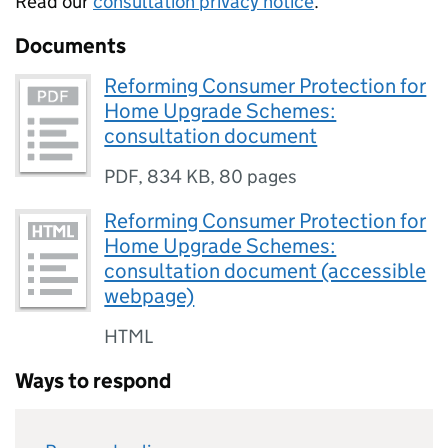
Read our
consultation privacy notice
.
Documents
Reforming Consumer Protection for
Home Upgrade Schemes:
consultation document
PDF
,
834 KB
,
80 pages
Reforming Consumer Protection for
Home Upgrade Schemes:
consultation document (accessible
webpage)
HTML
Ways to respond