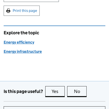
Print this page
Explore the topic
Energy efficiency
Energy infrastructure
Is this page useful?
Yes
this page is useful
No
this page is no