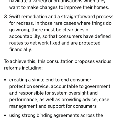
navigate a variety of organisations when they
want to make changes to improve their homes.
Swift remediation and a straightforward process
for redress. In those rare cases where things do
go wrong, there must be clear lines of
accountability, so that consumers have defined
routes to get work fixed and are protected
financially.
To achieve this, this consultation proposes various
reforms including:
creating a single end-to-end consumer
protection service, accountable to government
and responsible for system oversight and
performance, as well as providing advice, case
management and support for consumers
using strong binding agreements across the