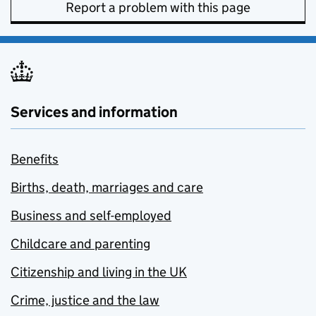
Report a problem with this page
Services and information
Benefits
Births, death, marriages and care
Business and self-employed
Childcare and parenting
Citizenship and living in the UK
Crime, justice and the law