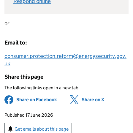
Respond online
or
Email to:
consumer.protection.reform@energysecurity.gov.
uk
Share this page
The following links open in a new tab
Share on Facebook
(opens in new tab)
Share on X
(opens in ne
Updates to this page
Published 17 June 2026
Sign up for emails or print this page
Get emails about this page