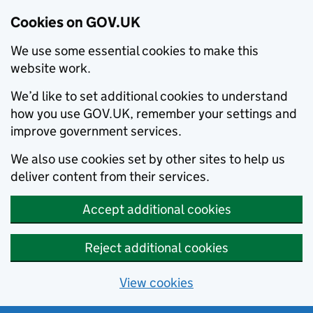
Cookies on GOV.UK
We use some essential cookies to make this
website work.
We’d like to set additional cookies to understand
how you use GOV.UK, remember your settings and
improve government services.
We also use cookies set by other sites to help us
deliver content from their services.
Accept additional cookies
Reject additional cookies
View cookies