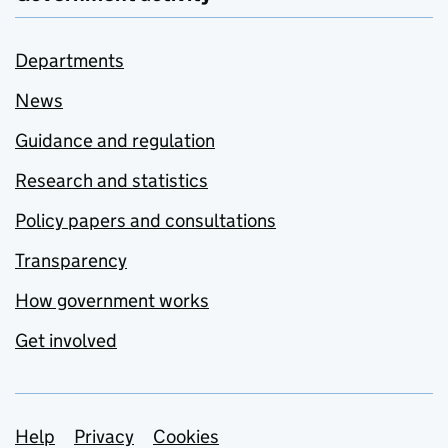
Departments
News
Guidance and regulation
Research and statistics
Policy papers and consultations
Transparency
How government works
Get involved
Support links
Help
Privacy
Cookies