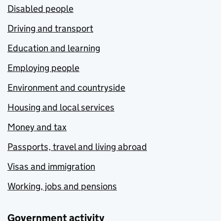
Disabled people
Driving and transport
Education and learning
Employing people
Environment and countryside
Housing and local services
Money and tax
Passports, travel and living abroad
Visas and immigration
Working, jobs and pensions
Government activity