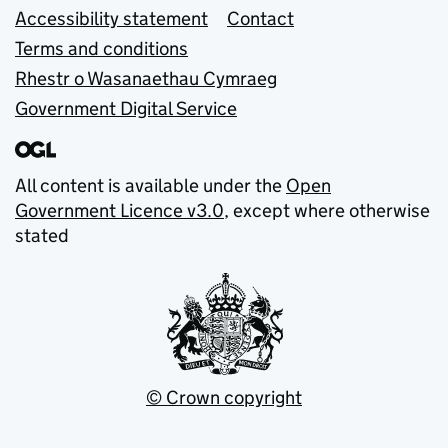
Accessibility statement
Contact
Terms and conditions
Rhestr o Wasanaethau Cymraeg
Government Digital Service
All content is available under the
Open
Government Licence v3.0
, except where otherwise
stated
© Crown copyright