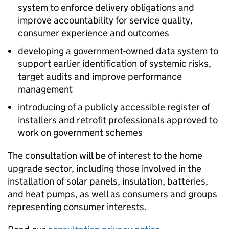
system to enforce delivery obligations and
improve accountability for service quality,
consumer experience and outcomes
developing a government-owned data system to
support earlier identification of systemic risks,
target audits and improve performance
management
introducing of a publicly accessible register of
installers and retrofit professionals approved to
work on government schemes
The consultation will be of interest to the home
upgrade sector, including those involved in the
installation of solar panels, insulation, batteries,
and heat pumps, as well as consumers and groups
representing consumer interests.