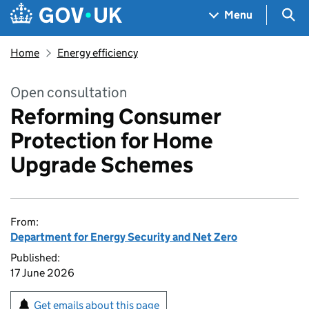
Skip to main content
Navigation menu
Sea
Menu
Home
Energy efficiency
Open consultation
Reforming Consumer
Protection for Home
Upgrade Schemes
From:
Department for Energy Security and Net Zero
Published:
17 June 2026
Get emails about this page