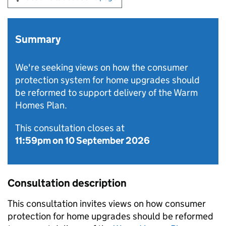
Summary
We're seeking views on how the consumer
protection system for home upgrades should
be reformed to support delivery of the Warm
Homes Plan.
This consultation closes at
11:59pm on 10 September 2026
Consultation description
This consultation invites views on how consumer
protection for home upgrades should be reformed