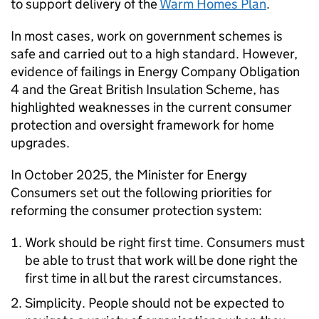
to support delivery of the
Warm Homes Plan
.
In most cases, work on government schemes is
safe and carried out to a high standard. However,
evidence of failings in Energy Company Obligation
4 and the Great British Insulation Scheme, has
highlighted weaknesses in the current consumer
protection and oversight framework for home
upgrades.
In October 2025, the Minister for Energy
Consumers set out the following priorities for
reforming the consumer protection system:
Work should be right first time. Consumers must
be able to trust that work will be done right the
first time in all but the rarest circumstances.
Simplicity. People should not be expected to