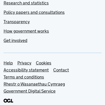
Research and statistics
Policy papers and consultations
Transparency
How government works
Get involved
Support links
Help
Privacy
Cookies
Accessibility statement
Contact
Terms and conditions
Rhestr o Wasanaethau Cymraeg
Government Digital Service