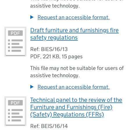
assistive technology.
Request an accessible format.
Draft furniture and furnishings fire
safety regulations
Ref: BIES/16/13
PDF
,
221 KB
,
15 pages
This file may not be suitable for users of
assistive technology.
Request an accessible format.
Technical panel to the review of the
Furniture and Furnishings (Fire)
(Safety) Regulations (FFRs)
Ref: BEIS/16/14