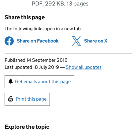
PDF
,
292 KB
,
13 pages
Share this page
The following links open in a new tab
Share on Facebook
(opens in new tab)
Share on X
(opens in ne
Updates to this page
Published 14 September 2016
Last updated 18 July 2019
—
Show all updates
Sign up for emails or print this page
Get emails about this page
Print this page
Explore the topic