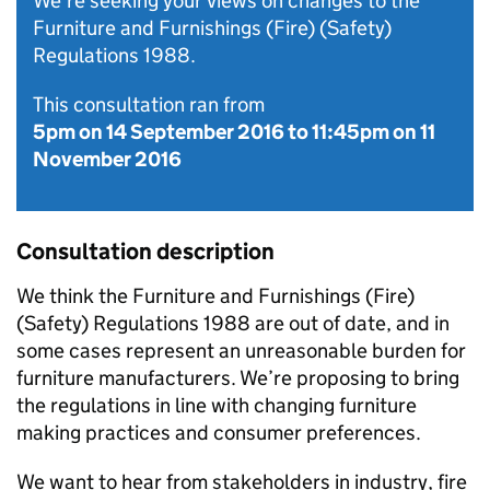
We're seeking your views on changes to the
Furniture and Furnishings (Fire) (Safety)
Regulations 1988.
This consultation ran from
5pm on 14 September 2016
to
11:45pm on 11
November 2016
Consultation description
We think the Furniture and Furnishings (Fire)
(Safety) Regulations 1988 are out of date, and in
some cases represent an unreasonable burden for
furniture manufacturers. We’re proposing to bring
the regulations in line with changing furniture
making practices and consumer preferences.
We want to hear from stakeholders in industry, fire