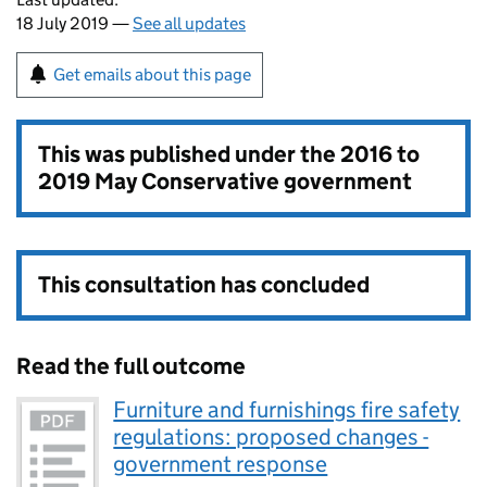
18 July 2019 —
See all updates
Get emails about this page
This was published under the
2016 to
2019 May Conservative government
This consultation has concluded
Read the full outcome
Furniture and furnishings fire safety
regulations: proposed changes -
government response