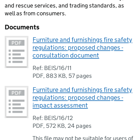
and rescue services, and trading standards, as
well as from consumers.
Documents
Furniture and furnishings fire safety
regulations: proposed changes -
consultation document
Ref: BEIS/16/11
PDF
,
883 KB
,
57 pages
Furniture and furnishings fire safety
regulations: proposed changes -
impact assessment
Ref: BEIS/16/12
PDF
,
572 KB
,
24 pages
This file may not be suitable for users of