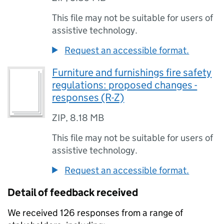
This file may not be suitable for users of
assistive technology.
Request an accessible format.
Furniture and furnishings fire safety
regulations: proposed changes -
responses (R-Z)
ZIP
,
8.18 MB
This file may not be suitable for users of
assistive technology.
Request an accessible format.
Detail of feedback received
We received 126 responses from a range of