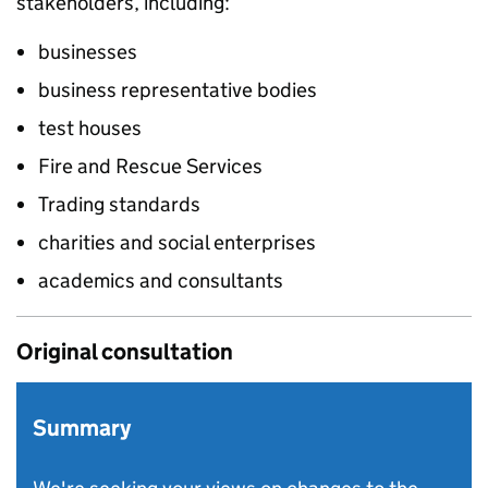
stakeholders, including:
businesses
business representative bodies
test houses
Fire and Rescue Services
Trading standards
charities and social enterprises
academics and consultants
Original consultation
Summary