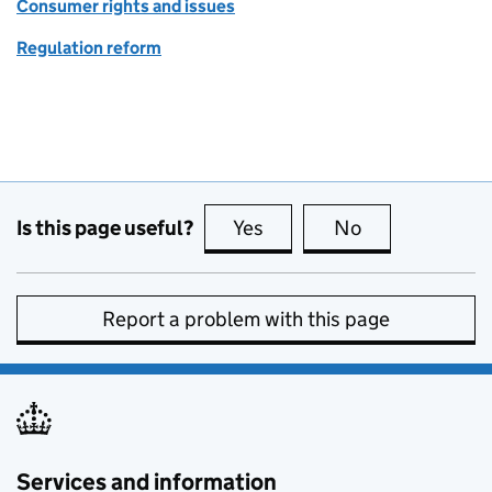
Consumer rights and issues
Regulation reform
Is this page useful?
Yes
this page is useful
No
this page is no
Report a problem with this page
Services and information