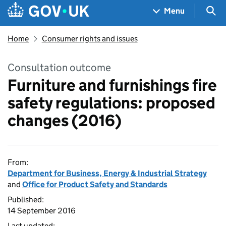
Skip to main content
Navigation menu
Sea
Menu
Home
Consumer rights and issues
Consultation outcome
Furniture and furnishings fire
safety regulations: proposed
changes (2016)
From:
Department for Business, Energy & Industrial Strategy
and
Office for Product Safety and Standards
Published:
14 September 2016
Last updated: