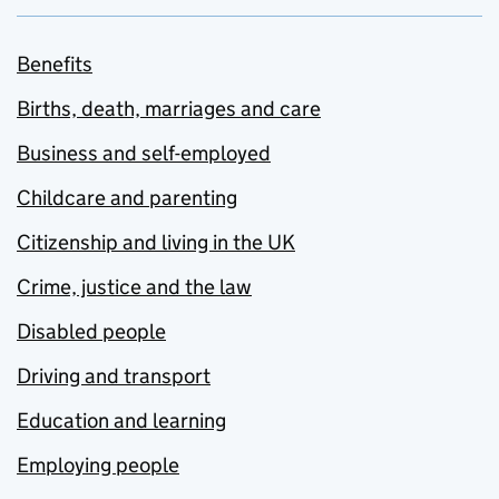
Benefits
Births, death, marriages and care
Business and self-employed
Childcare and parenting
Citizenship and living in the UK
Crime, justice and the law
Disabled people
Driving and transport
Education and learning
Employing people