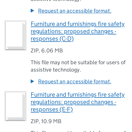
Request an accessible format.
Furniture and furnishings fire safety
regulations: proposed changes -
responses (C-D)
ZIP
,
6.06 MB
This file may not be suitable for users of
assistive technology.
Request an accessible format.
Furniture and furnishings fire safety
regulations: proposed changes -
responses (E-F)
ZIP
,
10.9 MB