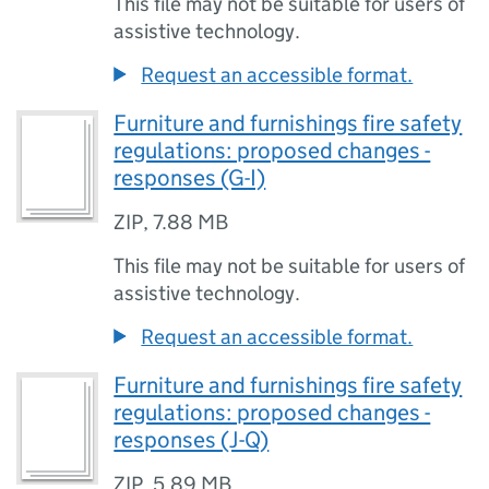
This file may not be suitable for users of
assistive technology.
Request an accessible format.
Furniture and furnishings fire safety
regulations: proposed changes -
responses (G-I)
ZIP
,
7.88 MB
This file may not be suitable for users of
assistive technology.
Request an accessible format.
Furniture and furnishings fire safety
regulations: proposed changes -
responses (J-Q)
ZIP
,
5.89 MB