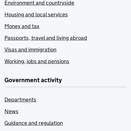
Environment and countryside
Housing and local services
Money and tax
Passports, travel and living abroad
Visas and immigration
Working, jobs and pensions
Government activity
Departments
News
Guidance and regulation