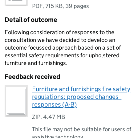
PDF
,
715 KB
,
39 pages
Detail of outcome
Following consideration of responses to the
consultation we have decided to develop an
outcome focussed approach based on a set of
essential safety requirements for upholstered
furniture and furnishings.
Feedback received
Furniture and furnishings fire safety
regulations: proposed changes -
responses (A-B)
ZIP
,
4.47 MB
This file may not be suitable for users of
assistive technology.