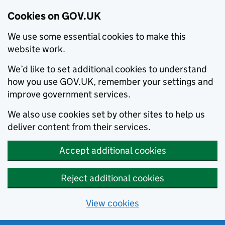
Cookies on GOV.UK
We use some essential cookies to make this
website work.
We’d like to set additional cookies to understand
how you use GOV.UK, remember your settings and
improve government services.
We also use cookies set by other sites to help us
deliver content from their services.
Accept additional cookies
Reject additional cookies
View cookies