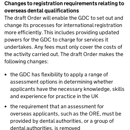
Changes to registration requirements relating to
overseas dental qualifications
The draft Order will enable the
GDC
to set out and
change its processes for international registration
more efficiently. This includes providing updated
powers for the
GDC
to charge for services it
undertakes. Any fees must only cover the costs of
the activity carried out. The draft Order makes the
following changes:
the
GDC
has flexibility to apply a range of
assessment options in determining whether
applicants have the necessary knowledge, skills
and experience for practice in the UK
the requirement that an assessment for
overseas applicants, such as the
ORE
, must be
provided by dental authorities, or a group of
dental authorities, is removed