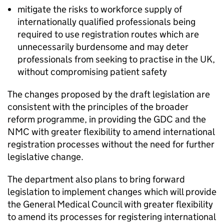
mitigate the risks to workforce supply of
internationally qualified professionals being
required to use registration routes which are
unnecessarily burdensome and may deter
professionals from seeking to practise in the UK,
without compromising patient safety
The changes proposed by the draft legislation are
consistent with the principles of the broader
reform programme, in providing the
GDC
and the
NMC
with greater flexibility to amend international
registration processes without the need for further
legislative change.
The department also plans to bring forward
legislation to implement changes which will provide
the General Medical Council with greater flexibility
to amend its processes for registering international