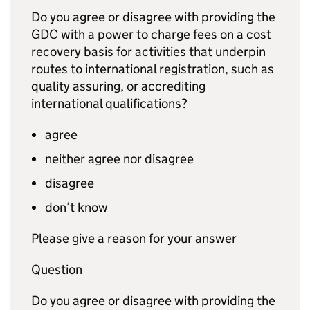
Do you agree or disagree with providing the
GDC
with a power to charge fees on a cost
recovery basis for activities that underpin
routes to international registration, such as
quality assuring, or accrediting
international qualifications?
agree
neither agree nor disagree
disagree
don’t know
Please give a reason for your answer
Question
Do you agree or disagree with providing the