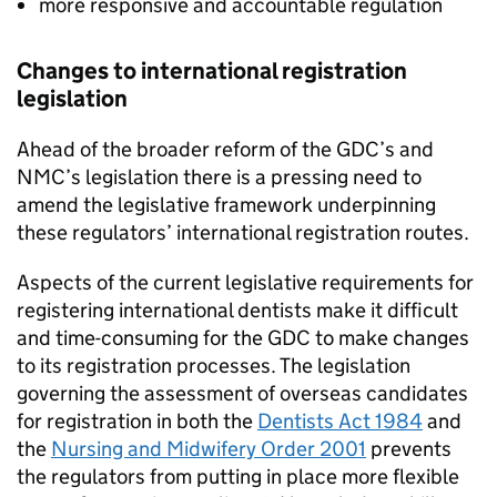
more responsive and accountable regulation
Changes to international registration
legislation
Ahead of the broader reform of the
GDC
’s and
NMC
’s legislation there is a pressing need to
amend the legislative framework underpinning
these regulators’ international registration routes.
Aspects of the current legislative requirements for
registering international dentists make it difficult
and time-consuming for the
GDC
to make changes
to its registration processes. The legislation
governing the assessment of overseas candidates
for registration in both the
Dentists Act 1984
and
the
Nursing and Midwifery Order 2001
prevents
the regulators from putting in place more flexible