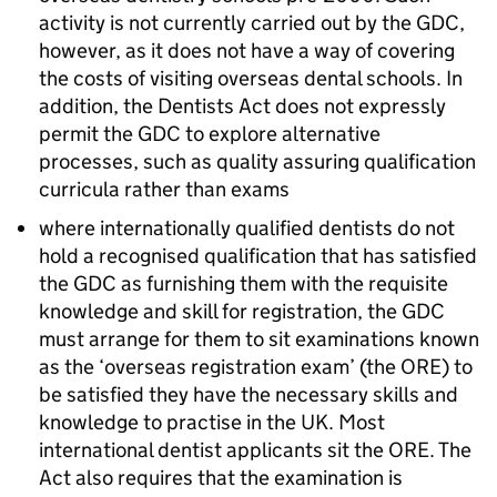
activity is not currently carried out by the
GDC
,
however, as it does not have a way of covering
the costs of visiting overseas dental schools. In
addition, the Dentists Act does not expressly
permit the
GDC
to explore alternative
processes, such as quality assuring qualification
curricula rather than exams
where internationally qualified dentists do not
hold a recognised qualification that has satisfied
the
GDC
as furnishing them with the requisite
knowledge and skill for registration, the
GDC
must arrange for them to sit examinations known
as the ‘overseas registration exam’ (the
ORE
) to
be satisfied they have the necessary skills and
knowledge to practise in the UK. Most
international dentist applicants sit the
ORE
. The
Act also requires that the examination is