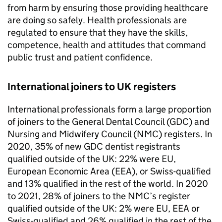
from harm by ensuring those providing healthcare
are doing so safely. Health professionals are
regulated to ensure that they have the skills,
competence, health and attitudes that command
public trust and patient confidence.
International joiners to UK registers
International professionals form a large proportion
of joiners to the General Dental Council (
GDC
) and
Nursing and Midwifery Council (
NMC
) registers. In
2020, 35% of new
GDC
dentist registrants
qualified outside of the UK: 22% were EU,
European Economic Area (
EEA
), or Swiss-qualified
and 13% qualified in the rest of the world. In 2020
to 2021, 28% of joiners to the
NMC
’s register
qualified outside of the UK: 2% were EU,
EEA
or
Swiss-qualified and 26% qualified in the rest of the