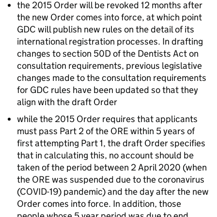
the 2015 Order will be revoked 12 months after
the new Order comes into force, at which point
GDC
will publish new rules on the detail of its
international registration processes. In drafting
changes to section 50D of the Dentists Act on
consultation requirements, previous legislative
changes made to the consultation requirements
for
GDC
rules have been updated so that they
align with the draft Order
while the 2015 Order requires that applicants
must pass Part 2 of the
ORE
within 5 years of
first attempting Part 1, the draft Order specifies
that in calculating this, no account should be
taken of the period between 2 April 2020 (when
the
ORE
was suspended due to the coronavirus
(COVID-19) pandemic) and the day after the new
Order comes into force. In addition, those
people whose 5 year period was due to end