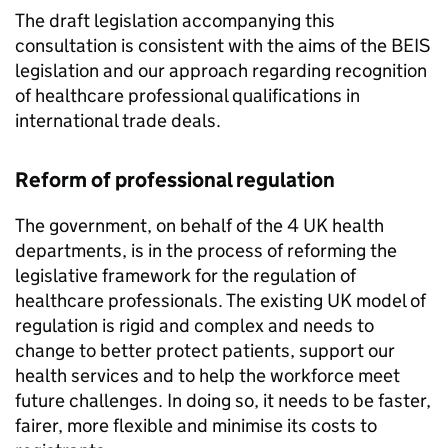
The draft legislation accompanying this
consultation is consistent with the aims of the
BEIS
legislation and our approach regarding recognition
of healthcare professional qualifications in
international trade deals.
Reform of professional regulation
The government, on behalf of the 4 UK health
departments, is in the process of reforming the
legislative framework for the regulation of
healthcare professionals. The existing UK model of
regulation is rigid and complex and needs to
change to better protect patients, support our
health services and to help the workforce meet
future challenges. In doing so, it needs to be faster,
fairer, more flexible and minimise its costs to