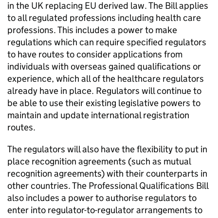
in the UK replacing EU derived law. The Bill applies
to all regulated professions including health care
professions. This includes a power to make
regulations which can require specified regulators
to have routes to consider applications from
individuals with overseas gained qualifications or
experience, which all of the healthcare regulators
already have in place. Regulators will continue to
be able to use their existing legislative powers to
maintain and update international registration
routes.
The regulators will also have the flexibility to put in
place recognition agreements (such as mutual
recognition agreements) with their counterparts in
other countries. The Professional Qualifications Bill
also includes a power to authorise regulators to
enter into regulator-to-regulator arrangements to