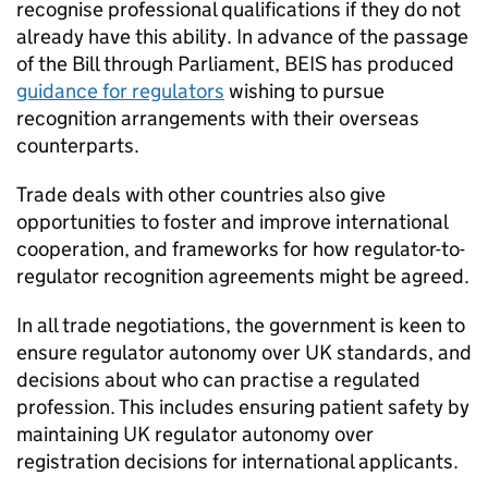
recognise professional qualifications if they do not
already have this ability. In advance of the passage
of the Bill through Parliament,
BEIS
has produced
guidance for regulators
wishing to pursue
recognition arrangements with their overseas
counterparts.
Trade deals with other countries also give
opportunities to foster and improve international
cooperation, and frameworks for how regulator-to-
regulator recognition agreements might be agreed.
In all trade negotiations, the government is keen to
ensure regulator autonomy over UK standards, and
decisions about who can practise a regulated
profession. This includes ensuring patient safety by
maintaining UK regulator autonomy over
registration decisions for international applicants.