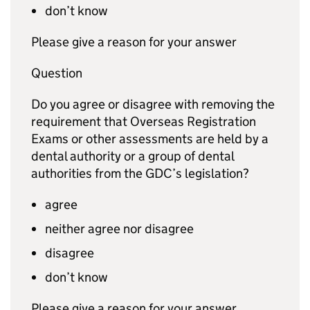
don’t know
Please give a reason for your answer
Question
Do you agree or disagree with removing the
requirement that Overseas Registration
Exams or other assessments are held by a
dental authority or a group of dental
authorities from the
GDC
’s legislation?
agree
neither agree nor disagree
disagree
don’t know
Please give a reason for your answer