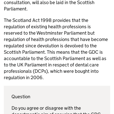
consultation, will also be laid in the Scottish
Parliament.
The Scotland Act 1998 provides that the
regulation of existing health professions is
reserved to the Westminster Parliament but
regulation of health professions that have become
regulated since devolution is devolved to the
Scottish Parliament. This means that the
GDC
is
accountable to the Scottish Parliament as well as
to the UK Parliament in respect of dental care
professionals (
DCPs
), which were bought into
regulation in 2006.
Question
Do you agree or disagree with the