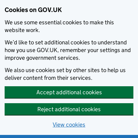
Cookies on GOV.UK
We use some essential cookies to make this
website work.
We’d like to set additional cookies to understand
how you use GOV.UK, remember your settings and
improve government services.
We also use cookies set by other sites to help us
deliver content from their services.
Accept additional cookies
Reject additional cookies
View cookies