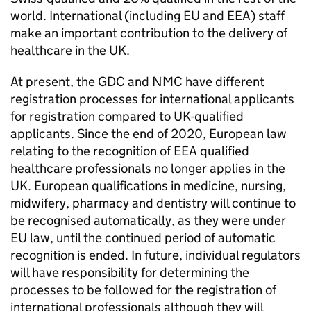
world. International (including EU and
EEA
) staff
make an important contribution to the delivery of
healthcare in the UK.
At present, the
GDC
and
NMC
have different
registration processes for international applicants
for registration compared to UK-qualified
applicants. Since the end of 2020, European law
relating to the recognition of
EEA
qualified
healthcare professionals no longer applies in the
UK. European qualifications in medicine, nursing,
midwifery, pharmacy and dentistry will continue to
be recognised automatically, as they were under
EU law, until the continued period of automatic
recognition is ended. In future, individual regulators
will have responsibility for determining the
processes to be followed for the registration of
international professionals although they will