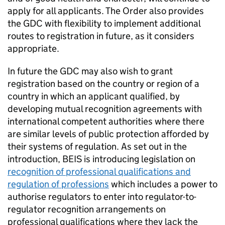
apply for all applicants. The Order also provides
the
GDC
with flexibility to implement additional
routes to registration in future, as it considers
appropriate.
In future the
GDC
may also wish to grant
registration based on the country or region of a
country in which an applicant qualified, by
developing mutual recognition agreements with
international competent authorities where there
are similar levels of public protection afforded by
their systems of regulation. As set out in the
introduction,
BEIS
is introducing legislation on
recognition of professional qualifications and
regulation of professions
which includes a power to
authorise regulators to enter into regulator-to-
regulator recognition arrangements on
professional qualifications where they lack the