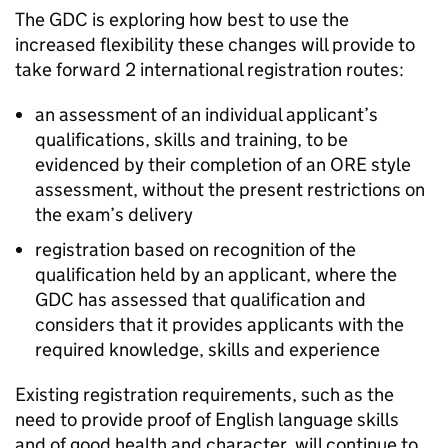
The
GDC
is exploring how best to use the
increased flexibility these changes will provide to
take forward 2 international registration routes:
an assessment of an individual applicant’s
qualifications, skills and training, to be
evidenced by their completion of an
ORE
style
assessment, without the present restrictions on
the exam’s delivery
registration based on recognition of the
qualification held by an applicant, where the
GDC
has assessed that qualification and
considers that it provides applicants with the
required knowledge, skills and experience
Existing registration requirements, such as the
need to provide proof of English language skills
and of good health and character, will continue to