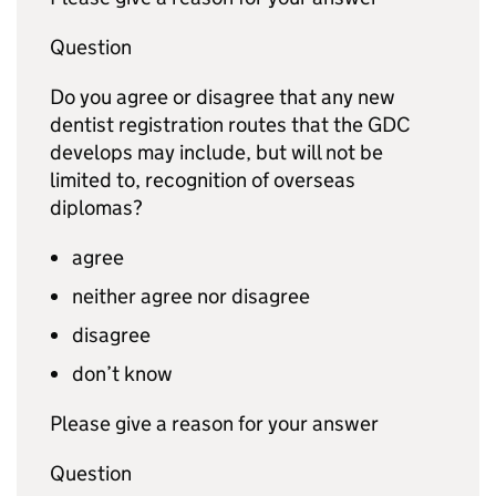
Question
Do you agree or disagree that any new
dentist registration routes that the
GDC
develops may include, but will not be
limited to, recognition of overseas
diplomas?
agree
neither agree nor disagree
disagree
don’t know
Please give a reason for your answer
Question