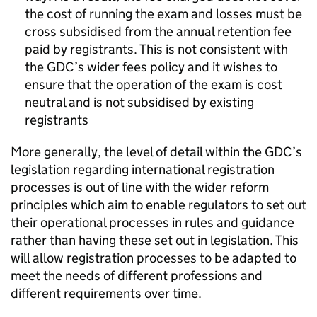
the cost of running the exam and losses must be
cross subsidised from the annual retention fee
paid by registrants. This is not consistent with
the
GDC
’s wider fees policy and it wishes to
ensure that the operation of the exam is cost
neutral and is not subsidised by existing
registrants
More generally, the level of detail within the
GDC
’s
legislation regarding international registration
processes is out of line with the wider reform
principles which aim to enable regulators to set out
their operational processes in rules and guidance
rather than having these set out in legislation. This
will allow registration processes to be adapted to
meet the needs of different professions and
different requirements over time.