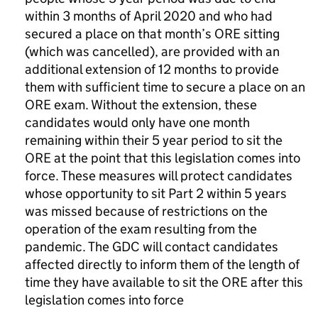
within 3 months of April 2020 and who had
secured a place on that month’s
ORE
sitting
(which was cancelled), are provided with an
additional extension of 12 months to provide
them with sufficient time to secure a place on an
ORE
exam. Without the extension, these
candidates would only have one month
remaining within their 5 year period to sit the
ORE
at the point that this legislation comes into
force. These measures will protect candidates
whose opportunity to sit Part 2 within 5 years
was missed because of restrictions on the
operation of the exam resulting from the
pandemic. The
GDC
will contact candidates
affected directly to inform them of the length of
time they have available to sit the
ORE
after this
legislation comes into force