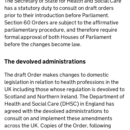
The Secretary of State for Health and Social Care
has a statutory duty to consult on draft orders
prior to their introduction before Parliament.
Section 60 Orders are subject to the affirmative
parliamentary procedure, and therefore require
formal approval of both Houses of Parliament
before the changes become law.
The devolved administrations
The draft Order makes changes to domestic
legislation in relation to health professions in the
UK including those whose regulation is devolved to
Scotland and Northern Ireland. The Department of
Health and Social Care (
DHSC
) in England has
agreed with the devolved administrations to
consult on and implement these amendments
across the UK. Copies of the Order, following