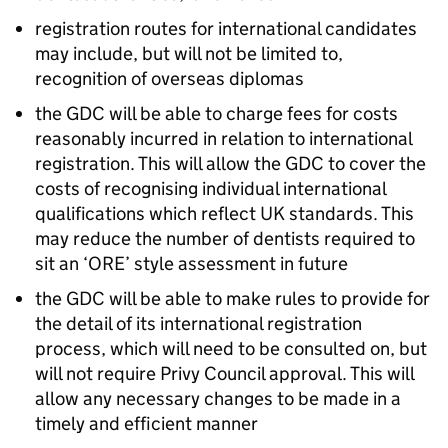
registration routes for international candidates
may include, but will not be limited to,
recognition of overseas diplomas
the
GDC
will be able to charge fees for costs
reasonably incurred in relation to international
registration. This will allow the
GDC
to cover the
costs of recognising individual international
qualifications which reflect UK standards. This
may reduce the number of dentists required to
sit an ‘
ORE
’ style assessment in future
the
GDC
will be able to make rules to provide for
the detail of its international registration
process, which will need to be consulted on, but
will not require Privy Council approval. This will
allow any necessary changes to be made in a
timely and efficient manner