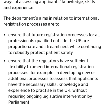
ways of assessing applicants’ knowledge, skills
and experience.
The department’s aims in relation to international
registration processes are to:
ensure that future registration processes for all
professionals qualified outside the UK are
proportionate and streamlined, while continuing
to robustly protect patient safety
ensure that the regulators have sufficient
flexibility to amend international registration
processes, for example, in developing new or
additional processes to assess that applicants
have the necessary skills, knowledge and
experience to practise in the UK, without
requiring ongoing legislative intervention by
Parliament