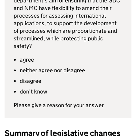
department’s aim of ensuring that the
GDC
and
NMC
have flexibility to amend their
processes for assessing international
applications, to support the development
of processes which are proportionate and
streamlined, while protecting public
safety?
agree
neither agree nor disagree
disagree
don’t know
Please give a reason for your answer
Summary of legislative changes