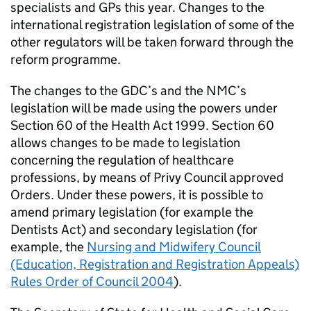
specialists and GPs this year. Changes to the
international registration legislation of some of the
other regulators will be taken forward through the
reform programme.
The changes to the
GDC
’s and the
NMC
’s
legislation will be made using the powers under
Section 60 of the Health Act 1999. Section 60
allows changes to be made to legislation
concerning the regulation of healthcare
professions, by means of Privy Council approved
Orders. Under these powers, it is possible to
amend primary legislation (for example the
Dentists Act) and secondary legislation (for
example, the
Nursing and Midwifery Council
(Education, Registration and Registration Appeals)
Rules Order of Council 2004
).