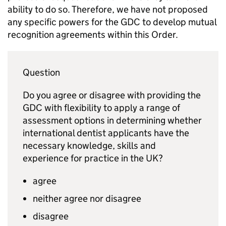
ability to do so. Therefore, we have not proposed
any specific powers for the
GDC
to develop mutual
recognition agreements within this Order.
Question
Do you agree or disagree with providing the
GDC
with flexibility to apply a range of
assessment options in determining whether
international dentist applicants have the
necessary knowledge, skills and
experience for practice in the UK?
agree
neither agree nor disagree
disagree