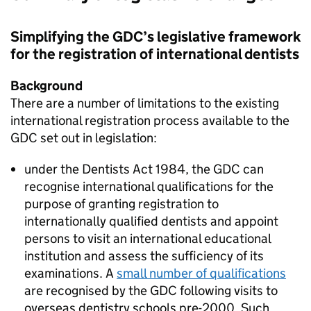
Simplifying the
GDC
’s legislative framework
for the registration of international dentists
Background
There are a number of limitations to the existing
international registration process available to the
GDC
set out in legislation:
under the Dentists Act 1984, the
GDC
can
recognise international qualifications for the
purpose of granting registration to
internationally qualified dentists and appoint
persons to visit an international educational
institution and assess the sufficiency of its
examinations. A
small number of qualifications
are recognised by the
GDC
following visits to
overseas dentistry schools pre-2000. Such