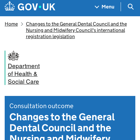
Skip to main content
Navigation menu
Sea
Menu
Home
Changes to the General Dental Council and the
Nursing and Midwifery Council's international
registration legislation
Department
of Health &
Social Care
Consultation outcome
Changes to the General
Dental Council and the
Nursing and Midwifery