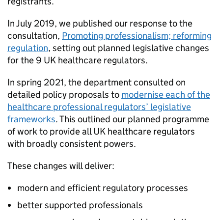
registrants.
In July 2019, we published our response to the
consultation,
Promoting professionalism; reforming
regulation
, setting out planned legislative changes
for the 9 UK healthcare regulators.
In spring 2021, the department consulted on
detailed policy proposals to
modernise each of the
healthcare professional regulators’ legislative
frameworks
. This outlined our planned programme
of work to provide all UK healthcare regulators
with broadly consistent powers.
These changes will deliver:
modern and efficient regulatory processes
better supported professionals