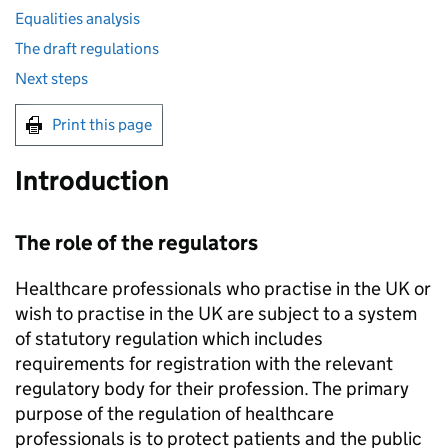
Equalities analysis
The draft regulations
Next steps
Print this page
Introduction
The role of the regulators
Healthcare professionals who practise in the UK or
wish to practise in the UK are subject to a system
of statutory regulation which includes
requirements for registration with the relevant
regulatory body for their profession. The primary
purpose of the regulation of healthcare
professionals is to protect patients and the public