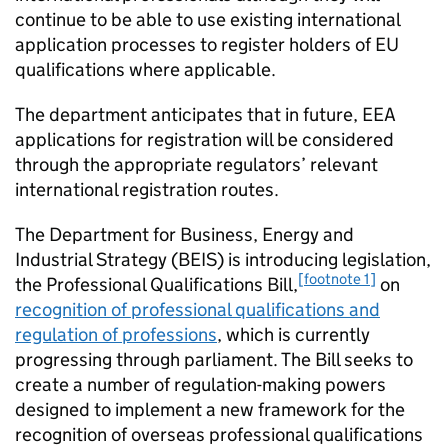
continue to be able to use existing international
application processes to register holders of EU
qualifications where applicable.
The department anticipates that in future,
EEA
applications for registration will be considered
through the appropriate regulators’ relevant
international registration routes.
The Department for Business, Energy and
Industrial Strategy (
BEIS
) is introducing legislation,
[footnote 1]
the Professional Qualifications Bill,
on
recognition of professional qualifications and
regulation of professions
, which is currently
progressing through parliament. The Bill seeks to
create a number of regulation-making powers
designed to implement a new framework for the
recognition of overseas professional qualifications