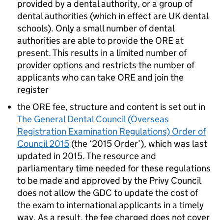
provided by a dental authority, or a group of
dental authorities (which in effect are UK dental
schools). Only a small number of dental
authorities are able to provide the
ORE
at
present. This results in a limited number of
provider options and restricts the number of
applicants who can take
ORE
and join the
register
the
ORE
fee, structure and content is set out in
The General Dental Council (Overseas
Registration Examination Regulations) Order of
Council 2015
(the ‘2015 Order’), which was last
updated in 2015. The resource and
parliamentary time needed for these regulations
to be made and approved by the Privy Council
does not allow the
GDC
to update the cost of
the exam to international applicants in a timely
way. As a result, the fee charged does not cover