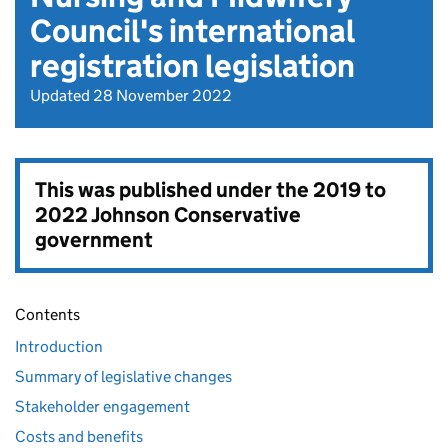
Council's international
registration legislation
Updated 28 November 2022
This was published under the
2019 to
2022 Johnson Conservative
government
Contents
Introduction
Summary of legislative changes
Stakeholder engagement
Costs and benefits