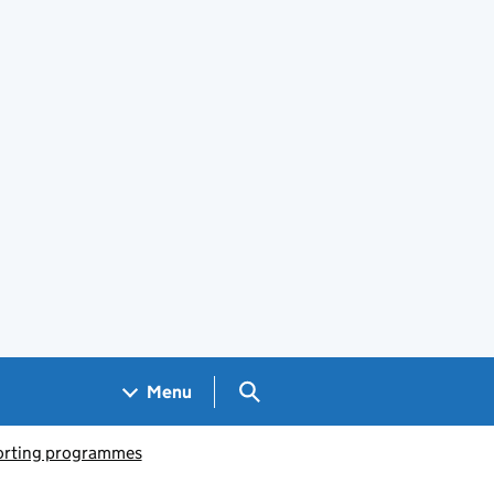
Search GOV.UK
Menu
porting programmes