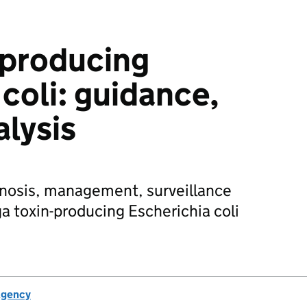
-producing
coli: guidance,
alysis
gnosis, management, surveillance
a toxin-producing Escherichia coli
Agency