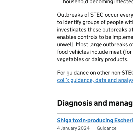
household becoming infecte
Outbreaks of
STEC
occur every
to identify groups of people wi
investigates these outbreaks at 
enables controls to be implem
unwell. Most large outbreaks o
food vehicles include meat (fo
vegetables or dairy products.
For guidance on other non-
STE
coli
): guidance, data and analys
Diagnosis and mana
Shiga toxin-producing Escheri
4 January 2024
Guidance