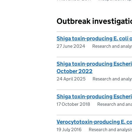
Outbreak investigati
Shiga toxin-producing E. coli
27 June 2024
Research and analy
Shiga toxin-producing Escheri
October 2022
24 April 2025
Research and analy
Shiga toxin-producing Escheri
17 October 2018
Research and ana
Verocytotoxin-producing E. co
19 July 2016
Research and analysi