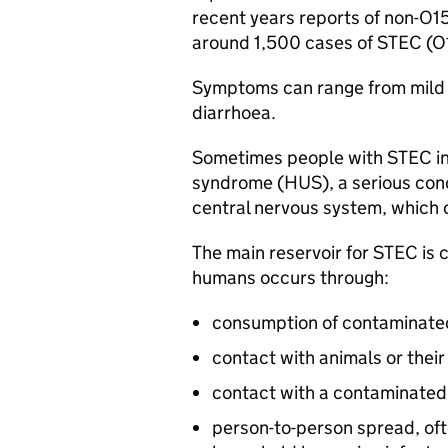
recent years reports of non-O1
around 1,500 cases of
STEC
(O1
Symptoms can range from mild g
diarrhoea.
Sometimes people with
STEC
i
syndrome (
HUS
), a serious con
central nervous system, which c
The main reservoir for
STEC
is 
humans occurs through:
consumption of contaminated
contact with animals or their
contact with a contaminate
person-to-person spread, ofte