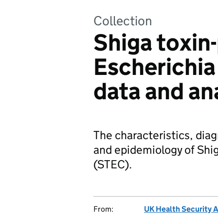
Collection
Shiga toxin
Escherichia 
data and an
The characteristics, dia
and epidemiology of Shig
(STEC).
From:
UK Health Security 