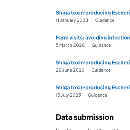
Shiga toxin-producing Escher
11 January 2023
Guidance
Farm visits: avoiding infectio
5 March 2026
Guidance
Shiga toxin-producing Escheric
29 June 2026
Guidance
Shiga toxin-producing Escheri
15 July 2025
Guidance
Data submission