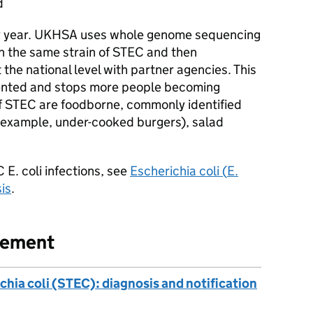
d
 year.
UKHSA
uses whole genome sequencing
th the same strain of
STEC
and then
the national level with partner agencies. This
ented and stops more people becoming
f
STEC
are foodborne, commonly identified
r example, under-cooked burgers), salad
C
E. coli
infections, see
Escherichia coli (
E.
is
.
gement
chia coli (STEC): diagnosis and notification