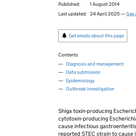
Published:
1 August 2014
Last updated:
24 April 2025 —
See 
Get emails about this page
Contents
Diagnosis and management
Data submission
Epidemiology
Outbreak investigation
Shiga toxin-producing Escherichi
cytotoxin-producing Escherichia
cause infectious gastroenteritis
reported
STEC
strain to cause 