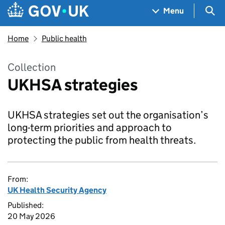
Skip to main content
Navigation menu
Sea
Menu
Home
Public health
Collection
UKHSA strategies
UKHSA strategies set out the organisation’s
long-term priorities and approach to
protecting the public from health threats.
From:
UK Health Security Agency
Published:
20 May 2026