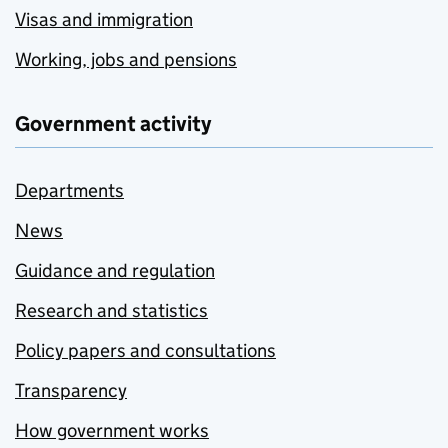
Visas and immigration
Working, jobs and pensions
Government activity
Departments
News
Guidance and regulation
Research and statistics
Policy papers and consultations
Transparency
How government works