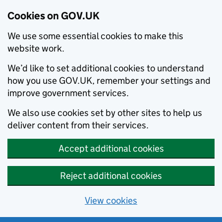
Cookies on GOV.UK
We use some essential cookies to make this
website work.
We’d like to set additional cookies to understand
how you use GOV.UK, remember your settings and
improve government services.
We also use cookies set by other sites to help us
deliver content from their services.
Accept additional cookies
Reject additional cookies
View cookies