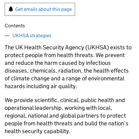
Get emails about this page
Contents
UKHSA strategies
The UK Health Security Agency (UKHSA) exists to
protect people from health threats. We prevent
and reduce the harm caused by infectious
diseases, chemicals, radiation, the health effects
of climate change and a range of environmental
hazards including air quality.
We provide scientific, clinical, public health and
operational leadership, working with local,
regional, national and global partners to protect
people from health threats and build the nation’s
health security capability.