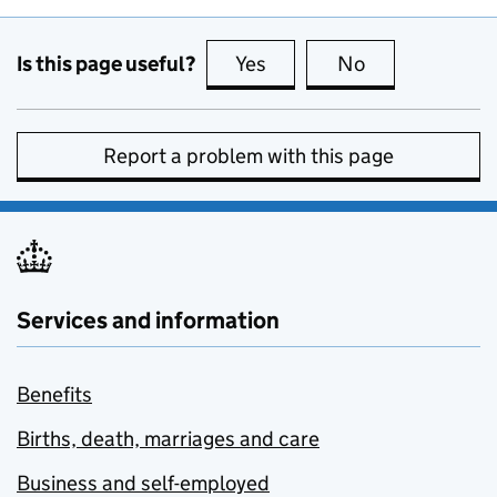
Is this page useful?
Yes
this page is useful
No
this page is no
Report a problem with this page
Services and information
Benefits
Births, death, marriages and care
Business and self-employed