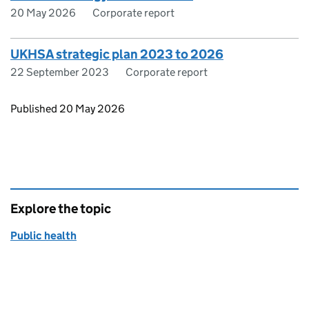
20 May 2026
Corporate report
UKHSA strategic plan 2023 to 2026
22 September 2023
Corporate report
Updates to this page
Published 20 May 2026
Explore the topic
Public health