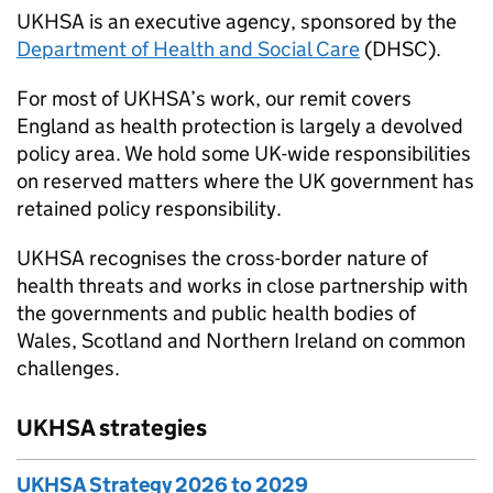
UKHSA is an executive agency, sponsored by the
Department of Health and Social Care
(DHSC).
For most of UKHSA’s work, our remit covers
England as health protection is largely a devolved
policy area. We hold some UK-wide responsibilities
on reserved matters where the UK government has
retained policy responsibility.
UKHSA recognises the cross-border nature of
health threats and works in close partnership with
the governments and public health bodies of
Wales, Scotland and Northern Ireland on common
challenges.
UKHSA strategies
UKHSA Strategy 2026 to 2029