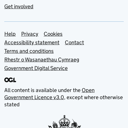
Get involved
Support links
Help
Privacy
Cookies
Accessibility statement
Contact
Terms and conditions
Rhestr o Wasanaethau Cymraeg
Government Digital Service
All content is available under the
Open
Government Licence v3.0
, except where otherwise
stated