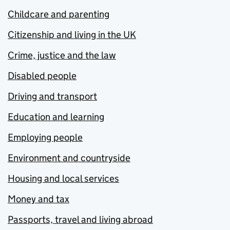
Childcare and parenting
Citizenship and living in the UK
Crime, justice and the law
Disabled people
Driving and transport
Education and learning
Employing people
Environment and countryside
Housing and local services
Money and tax
Passports, travel and living abroad