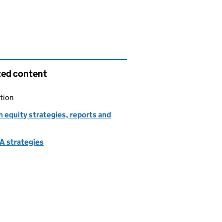
ted content
tion
 equity strategies, reports and
 strategies