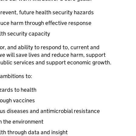
revent, future health security hazards
duce harm through effective response
lth security capacity
r, and ability to respond to, current and
 we will save lives and reduce harm, support
public services and support economic growth.
 ambitions to:
zards to health
rough vaccines
ous diseases and antimicrobial resistance
in the environment
lth through data and insight