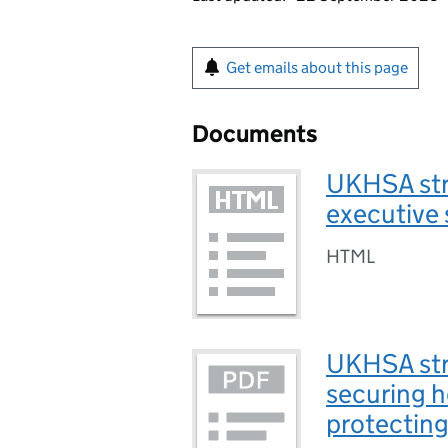
Get emails about this page
Documents
UKHSA str
executive
HTML
UKHSA str
securing h
protecting