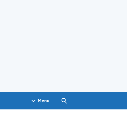
Search GOV.UK
Menu