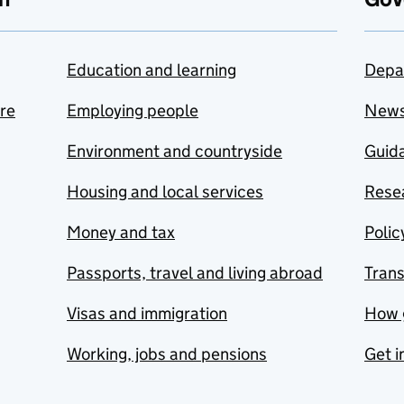
Education and learning
Depa
are
Employing people
New
Environment and countryside
Guida
Housing and local services
Resea
Money and tax
Polic
Passports, travel and living abroad
Tran
Visas and immigration
How 
Working, jobs and pensions
Get i