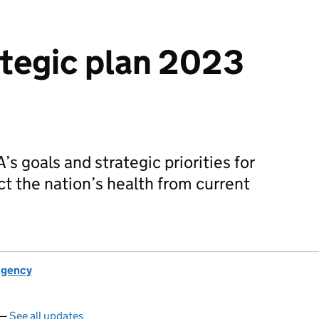
tegic plan 2023
s goals and strategic priorities for
ct the nation’s health from current
Agency
 —
See all updates