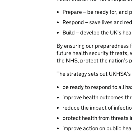
Prepare – be ready for, and p
Respond – save lives and re
Build – develop the UK’s hea
By ensuring our preparedness fo
future health security threats,
the NHS, protect the nation’s 
The strategy sets out
UKHSA
’s
be ready to respond to all ha
improve health outcomes th
reduce the impact of infecti
protect health from threats 
improve action on public hea