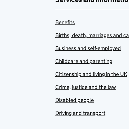
Benefits
Births, death, marriages and c
Business and self-employed
Childcare and parenting
Citizenship and living in the UK
Crime, justice and the law
Disabled people
Driving and transport