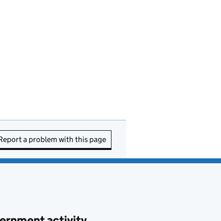
Report a problem with this page
ernment activity