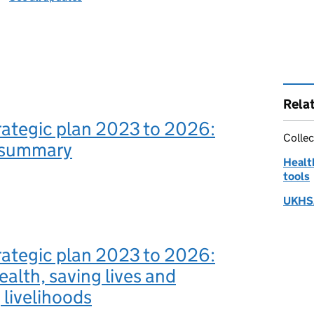
Rela
ategic plan 2023 to 2026:
Collec
 summary
Health
tools
UKHSA
ategic plan 2023 to 2026:
ealth, saving lives and
 livelihoods