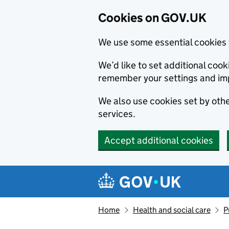
Cookies on GOV.UK
We use some essential cookies 
We’d like to set additional co
remember your settings and im
We also use cookies set by other
services.
Accept additional cookies
Skip to main content
Navigation menu
Home
Health and social care
P