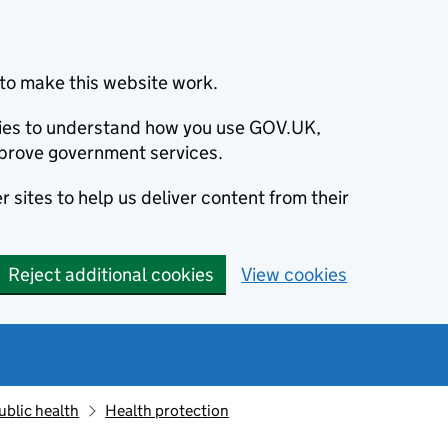
to make this website work.
okies to understand how you use GOV.UK,
prove government services.
 sites to help us deliver content from their
Reject additional cookies
View cookies
ublic health
Health protection