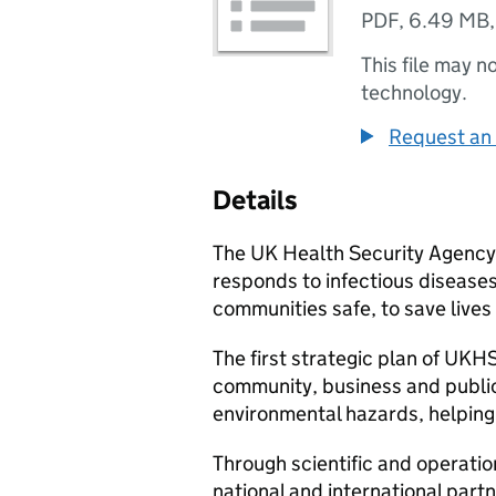
PDF
,
6.49 MB
This file may n
technology.
Request an 
Details
The UK Health Security Agency
responds to infectious disease
communities safe, to save lives
The first strategic plan of
UKH
community, business and public
environmental hazards, helping
Through scientific and operatio
national and international partn