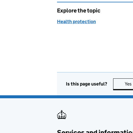
Explore the topic
Health protection
Is this page useful?
Yes
Services and informatio