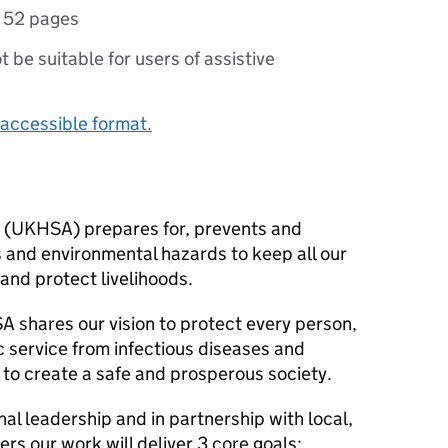
,
52 pages
ot be suitable for users of assistive
accessible format.
 (
UKHSA
) prepares for, prevents and
s and environmental hazards to keep all our
 and protect livelihoods.
SA
shares our vision to protect every person,
 service from infectious diseases and
 to create a safe and prosperous society.
nal leadership and in partnership with local,
ers our work will deliver 3 core goals: