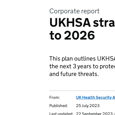
Corporate report
UKHSA stra
to 2026
This plan outlines UKHSA’
the next 3 years to prote
and future threats.
From:
UK Health Security 
Published:
25 July 2023
Last updated:
22 September 2023