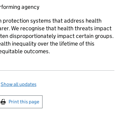
rforming agency
h protection systems that address health
arer. We recognise that health threats impact
ften disproportionately impact certain groups.
lth inequality over the lifetime of this
 equitable outcomes.
—
Show all updates
int this page
Print this page