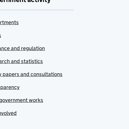
rtments
s
nce and regulation
rch and statistics
y papers and consultations
sparency
government works
nvolved