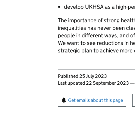
develop
UKHSA
as a high-pe
The importance of strong healt
inequalities has never been cle
people in different ways, and o
We want to see reductions in hea
strategic plan to achieve more
Updates to this page
Published 25 July 2023
Last updated 22 September 2023
Sign up for emails or pr
Get emails about this page