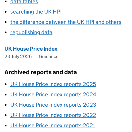
data tables
searching the UK HPI
the difference between the UK HPI and others
republishing data
UK House Price Index
23 July 2026
Guidance
Archived reports and data
UK House Price Index reports 2025
UK House Price Index reports 2024
UK House Price Index reports 2023
UK House Price Index reports 2022
UK House Price Index reports 2021