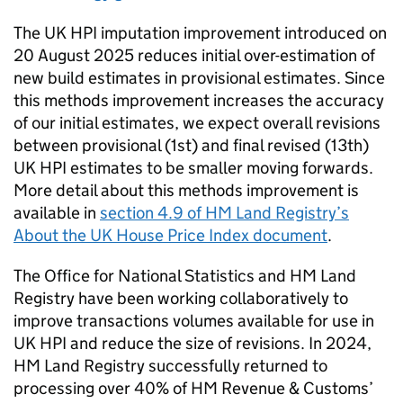
The UK HPI imputation improvement introduced on
20 August 2025 reduces initial over-estimation of
new build estimates in provisional estimates. Since
this methods improvement increases the accuracy
of our initial estimates, we expect overall revisions
between provisional (1st) and final revised (13th)
UK HPI estimates to be smaller moving forwards.
More detail about this methods improvement is
available in
section 4.9 of HM Land Registry’s
About the UK House Price Index document
.
The Office for National Statistics and HM Land
Registry have been working collaboratively to
improve transactions volumes available for use in
UK HPI and reduce the size of revisions. In 2024,
HM Land Registry successfully returned to
processing over 40% of HM Revenue & Customs’