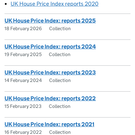
UK House Price Index reports 2020
UK House Price Index: reports 2025
18 February 2026
Collection
UK House Price Index: reports 2024
19 February 2025
Collection
UK House Price Index: reports 2023
14 February 2024
Collection
UK House Price Index: reports 2022
15 February 2023
Collection
UK House Price Index: reports 2021
16 February 2022
Collection