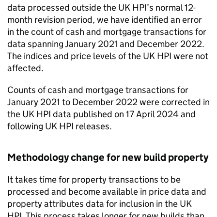
data processed outside the UK HPI’s normal 12-
month revision period, we have identified an error
in the count of cash and mortgage transactions for
data spanning January 2021 and December 2022.
The indices and price levels of the UK HPI were not
affected.
Counts of cash and mortgage transactions for
January 2021 to December 2022 were corrected in
the UK HPI data published on 17 April 2024 and
following UK HPI releases.
Methodology change for new build property
It takes time for property transactions to be
processed and become available in price data and
property attributes data for inclusion in the UK
HPI. This process takes longer for new builds than