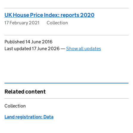
UK House Price Index: reports 2020
17 February 2021
Collection
Updates to this page
Published 14 June 2016
Last updated 17 June 2026
—
Show all updates
Related content
Collection
Land registration: Data