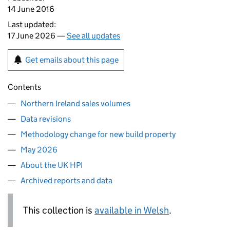
14 June 2016
Last updated:
17 June 2026 —
See all updates
Get emails about this page
Contents
Northern Ireland sales volumes
Data revisions
Methodology change for new build property
May 2026
About the UK HPI
Archived reports and data
This collection is
available in Welsh
.