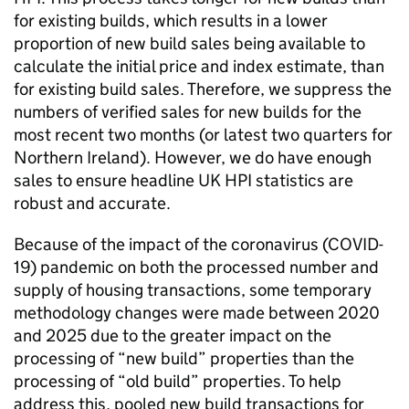
for existing builds, which results in a lower
proportion of new build sales being available to
calculate the initial price and index estimate, than
for existing build sales. Therefore, we suppress the
numbers of verified sales for new builds for the
most recent two months (or latest two quarters for
Northern Ireland). However, we do have enough
sales to ensure headline UK HPI statistics are
robust and accurate.
Because of the impact of the coronavirus (COVID-
19) pandemic on both the processed number and
supply of housing transactions, some temporary
methodology changes were made between 2020
and 2025 due to the greater impact on the
processing of “new build” properties than the
processing of “old build” properties. To help
address this, pooled new build transactions for