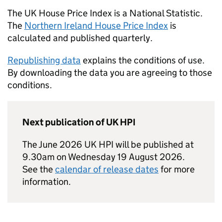
The UK House Price Index is a National Statistic.
The
Northern Ireland House Price Index
is
calculated and published quarterly.
Republishing data
explains the conditions of use.
By downloading the data you are agreeing to those
conditions.
Next publication of UK HPI
The June 2026 UK HPI will be published at
9.30am on Wednesday 19 August 2026.
See the
calendar of release dates
for more
information.