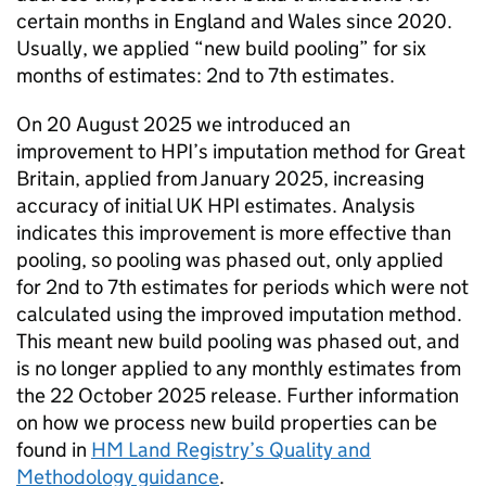
certain months in England and Wales since 2020.
Usually, we applied “new build pooling” for six
months of estimates: 2nd to 7th estimates.
On 20 August 2025 we introduced an
improvement to HPI’s imputation method for Great
Britain, applied from January 2025, increasing
accuracy of initial UK HPI estimates. Analysis
indicates this improvement is more effective than
pooling, so pooling was phased out, only applied
for 2nd to 7th estimates for periods which were not
calculated using the improved imputation method.
This meant new build pooling was phased out, and
is no longer applied to any monthly estimates from
the 22 October 2025 release. Further information
on how we process new build properties can be
found in
HM Land Registry’s Quality and
Methodology guidance
.