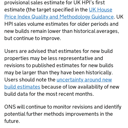
provisional sales estimate for UK HPI’s first
estimate (the target specified in the
UK House
Price Index Quality and Methodology Guidance
. UK
HPI sales volume estimates for older periods and
new builds remain lower than historical averages,
but continue to improve.
Users are advised that estimates for new build
properties may be less representative and
revisions to published estimates for new builds
may be larger than they have been historically.
Users should note the
uncertainty around new
build estimates
because of low availability of new
build data for the most recent months.
ONS will continue to monitor revisions and identify
potential further methods improvements in the
future.