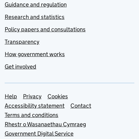
Guidance and regulation
Research and statistics
Policy papers and consultations
Transparency
How government works
Get involved
Support links
Help
Privacy
Cookies
Accessibility statement
Contact
Terms and conditions
Rhestr o Wasanaethau Cymraeg
Government Digital Service