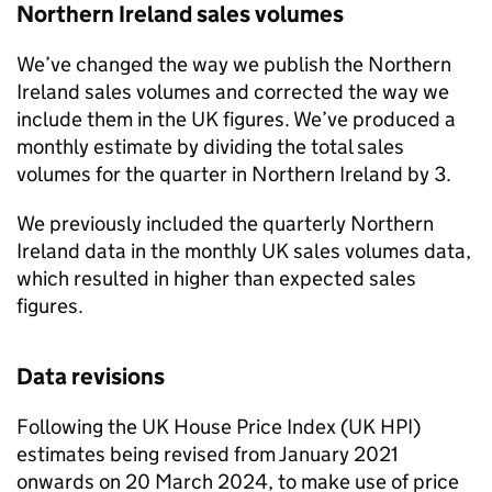
Northern Ireland sales volumes
We’ve changed the way we publish the Northern
Ireland sales volumes and corrected the way we
include them in the UK figures. We’ve produced a
monthly estimate by dividing the total sales
volumes for the quarter in Northern Ireland by 3.
We previously included the quarterly Northern
Ireland data in the monthly UK sales volumes data,
which resulted in higher than expected sales
figures.
Data revisions
Following the UK House Price Index (UK HPI)
estimates being revised from January 2021
onwards on 20 March 2024, to make use of price