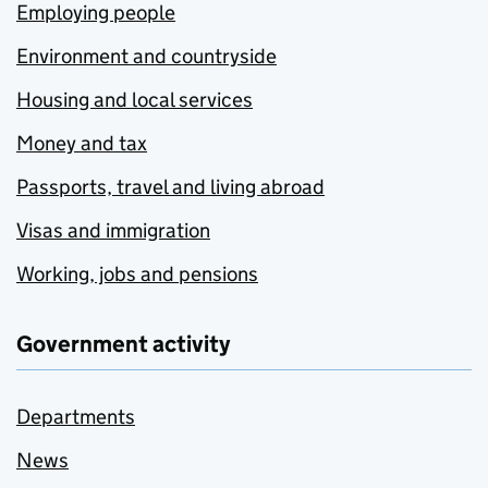
Employing people
Environment and countryside
Housing and local services
Money and tax
Passports, travel and living abroad
Visas and immigration
Working, jobs and pensions
Government activity
Departments
News