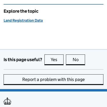
Explore the topic
Land Registration Data
Is this page useful?
Yes
this page is useful
No
this page is no
Report a problem with this page