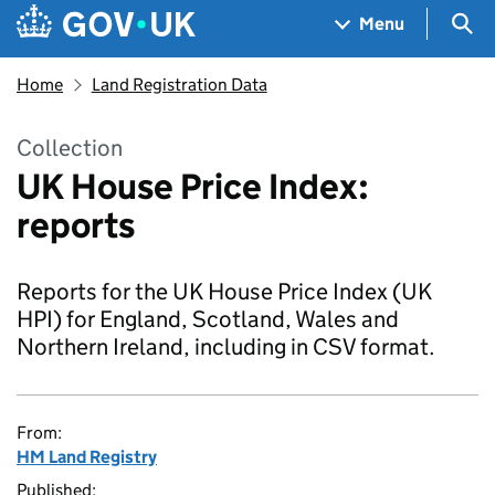
Skip to main content
Navigation menu
Sea
Menu
Home
Land Registration Data
Collection
UK House Price Index:
reports
Reports for the UK House Price Index (UK
HPI) for England, Scotland, Wales and
Northern Ireland, including in CSV format.
From:
HM Land Registry
Published: