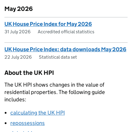
May 2026
UK House Price Index for May 2026
31 July 2026
Accredited official statistics
UK House Price Index: data downloads May 2026
22 July 2026
Statistical data set
About the UK HPI
The UK HPI shows changes in the value of
residential properties. The following guide
includes:
calculating the UK HPI
repossessions