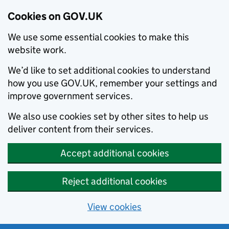
Cookies on GOV.UK
We use some essential cookies to make this
website work.
We’d like to set additional cookies to understand
how you use GOV.UK, remember your settings and
improve government services.
We also use cookies set by other sites to help us
deliver content from their services.
Accept additional cookies
Reject additional cookies
View cookies