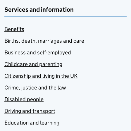
Services and information
Benefits
Births, death, marriages and care
Business and self-employed
Childcare and parenting
Citizenship and living in the UK
Crime, justice and the law
Disabled people
Driving and transport
Education and learning