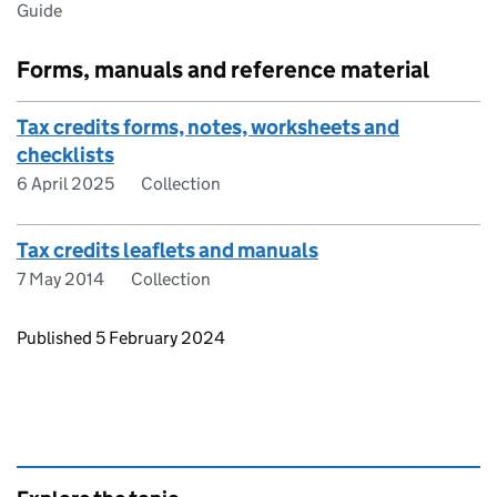
Guide
Forms, manuals and reference material
Tax credits forms, notes, worksheets and
checklists
6 April 2025
Collection
Tax credits leaflets and manuals
7 May 2014
Collection
Updates to this page
Published 5 February 2024