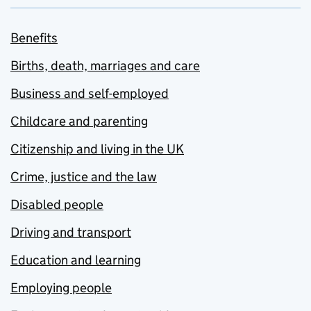
Benefits
Births, death, marriages and care
Business and self-employed
Childcare and parenting
Citizenship and living in the UK
Crime, justice and the law
Disabled people
Driving and transport
Education and learning
Employing people