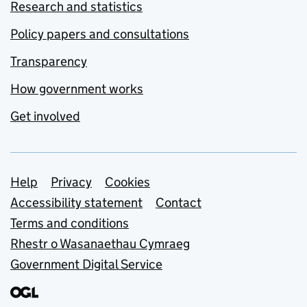
Research and statistics
Policy papers and consultations
Transparency
How government works
Get involved
Support links
Help
Privacy
Cookies
Accessibility statement
Contact
Terms and conditions
Rhestr o Wasanaethau Cymraeg
Government Digital Service