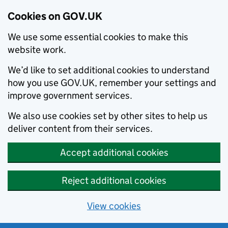
Cookies on GOV.UK
We use some essential cookies to make this
website work.
We’d like to set additional cookies to understand
how you use GOV.UK, remember your settings and
improve government services.
We also use cookies set by other sites to help us
deliver content from their services.
Accept additional cookies
Reject additional cookies
View cookies