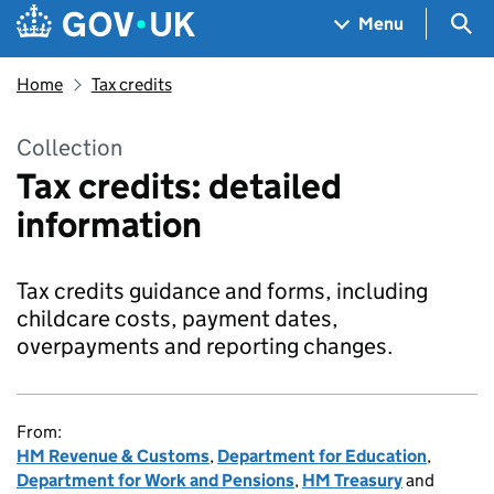
Skip to main content
Navigation menu
Sea
Menu
Home
Tax credits
Collection
Tax credits: detailed
information
Tax credits guidance and forms, including
childcare costs, payment dates,
overpayments and reporting changes.
From:
HM Revenue & Customs
,
Department for Education
,
Department for Work and Pensions
,
HM Treasury
and