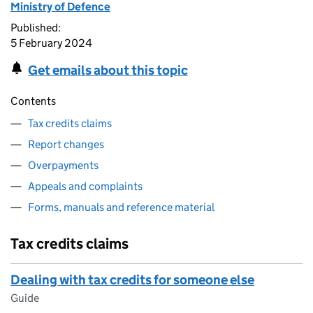
Ministry of Defence
Published:
5 February 2024
Get emails about this topic
Contents
Tax credits claims
Report changes
Overpayments
Appeals and complaints
Forms, manuals and reference material
Tax credits claims
Dealing with tax credits for someone else
Guide