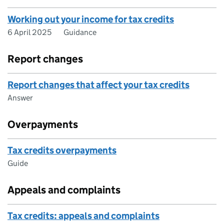
Working out your income for tax credits
6 April 2025
Guidance
Report changes
Report changes that affect your tax credits
Answer
Overpayments
Tax credits overpayments
Guide
Appeals and complaints
Tax credits: appeals and complaints