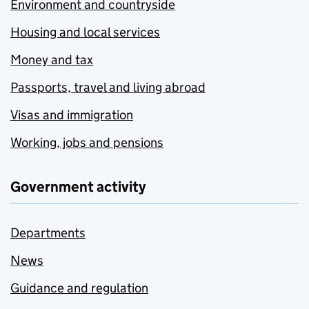
Environment and countryside
Housing and local services
Money and tax
Passports, travel and living abroad
Visas and immigration
Working, jobs and pensions
Government activity
Departments
News
Guidance and regulation