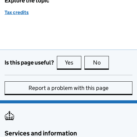
Explore the topic
Tax credits
Is this page useful?
Yes
this page is useful
No
this page is no
Report a problem with this page
Services and information