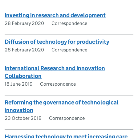
Investing in research and development
28 February 2020
Correspondence
Diffusion of technology for productivity
28 February 2020
Correspondence
International Research and Innovation
Collaboration
18 June 2019
Correspondence
Reforming the governance of technological
innovation
23 October 2018
Correspondence
Harnessing technology to meet increasing care