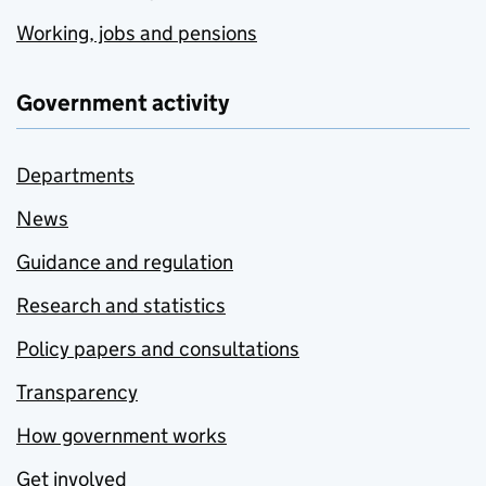
Working, jobs and pensions
Government activity
Departments
News
Guidance and regulation
Research and statistics
Policy papers and consultations
Transparency
How government works
Get involved