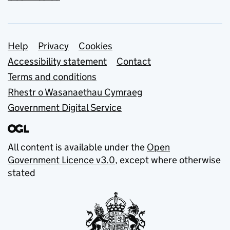
Support links
Help
Privacy
Cookies
Accessibility statement
Contact
Terms and conditions
Rhestr o Wasanaethau Cymraeg
Government Digital Service
All content is available under the
Open
Government Licence v3.0
, except where otherwise
stated