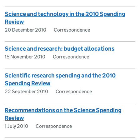
Science and technology in the 2010 Spending
Review
20 December 2010
Correspondence
Science and research: budget allocations
15 November 2010
Correspondence
Scientific research spending and the 2010
Spending Review
22 September 2010
Correspondence
Recommendations on the Science Spending
Review
1 July 2010
Correspondence