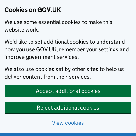
Cookies on GOV.UK
We use some essential cookies to make this
website work.
We’d like to set additional cookies to understand
how you use GOV.UK, remember your settings and
improve government services.
We also use cookies set by other sites to help us
deliver content from their services.
Accept additional cookies
Reject additional cookies
View cookies