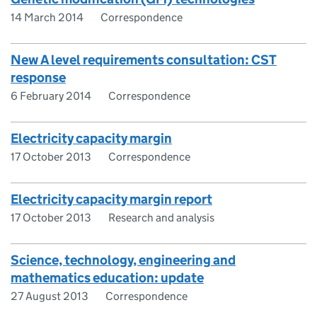
14 March 2014
Correspondence
New A level requirements consultation: CST
response
6 February 2014
Correspondence
Electricity capacity margin
17 October 2013
Correspondence
Electricity capacity margin report
17 October 2013
Research and analysis
Science, technology, engineering and
mathematics education: update
27 August 2013
Correspondence