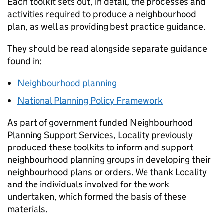
Each toolkit sets out, in detail, the processes and
activities required to produce a neighbourhood
plan, as well as providing best practice guidance.
They should be read alongside separate guidance
found in:
Neighbourhood planning
National Planning Policy Framework
As part of government funded Neighbourhood
Planning Support Services, Locality previously
produced these toolkits to inform and support
neighbourhood planning groups in developing their
neighbourhood plans or orders. We thank Locality
and the individuals involved for the work
undertaken, which formed the basis of these
materials.