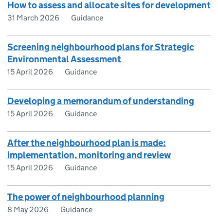
How to assess and allocate sites for development
31 March 2026
Guidance
Screening neighbourhood plans for Strategic
Environmental Assessment
15 April 2026
Guidance
Developing a memorandum of understanding
15 April 2026
Guidance
After the neighbourhood plan is made:
implementation, monitoring and review
15 April 2026
Guidance
The power of neighbourhood planning
8 May 2026
Guidance