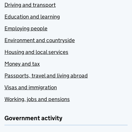
Driving and transport
Education and learning
Employing people
Environment and countryside
Housing and local services
Money and tax
Passports, travel and living abroad
Visas and immigration
Working, jobs and pensions
Government activity