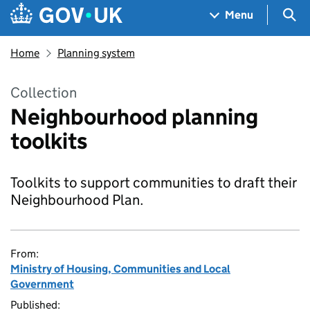
Skip to main content
Navigation menu
Sea
Menu
Home
Planning system
Collection
Neighbourhood planning
toolkits
Toolkits to support communities to draft their
Neighbourhood Plan.
From:
Ministry of Housing, Communities and Local
Government
Published: