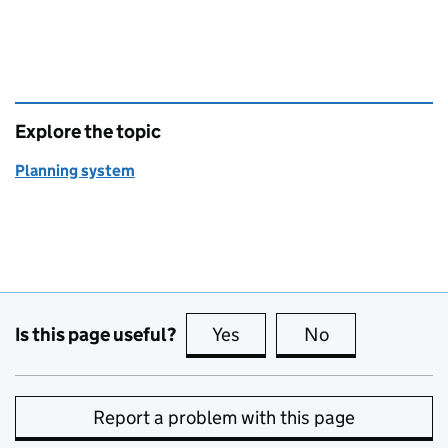
Explore the topic
Planning system
Is this page useful?
Yes
this page is useful
No
this page is no
Report a problem with this page