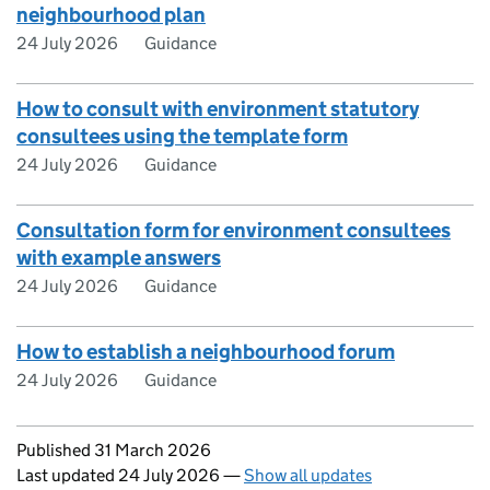
neighbourhood plan
24 July 2026
Guidance
How to consult with environment statutory
consultees using the template form
24 July 2026
Guidance
Consultation form for environment consultees
with example answers
24 July 2026
Guidance
How to establish a neighbourhood forum
24 July 2026
Guidance
Updates to this page
Published 31 March 2026
Last updated 24 July 2026
—
Show all updates