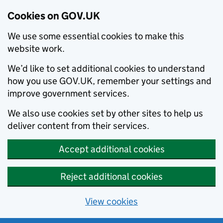
Cookies on GOV.UK
We use some essential cookies to make this
website work.
We’d like to set additional cookies to understand
how you use GOV.UK, remember your settings and
improve government services.
We also use cookies set by other sites to help us
deliver content from their services.
Accept additional cookies
Reject additional cookies
View cookies