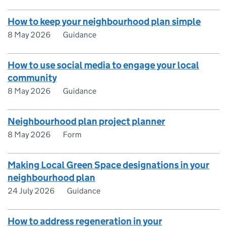
How to keep your neighbourhood plan simple
8 May 2026
Guidance
How to use social media to engage your local
community
8 May 2026
Guidance
Neighbourhood plan project planner
8 May 2026
Form
Making Local Green Space designations in your
neighbourhood plan
24 July 2026
Guidance
How to address regeneration in your