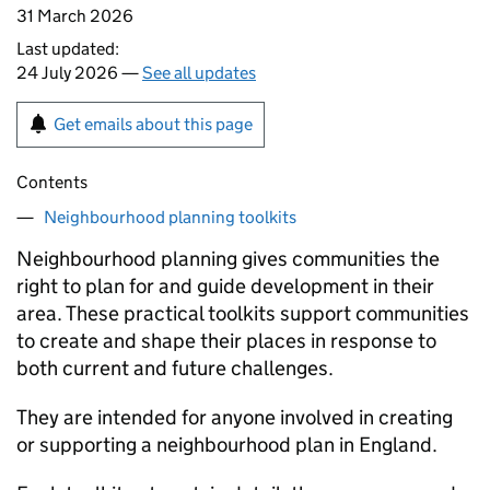
31 March 2026
Last updated:
24 July 2026 —
See all updates
Get emails about this page
Contents
Neighbourhood planning toolkits
Neighbourhood planning gives communities the
right to plan for and guide development in their
area. These practical toolkits support communities
to create and shape their places in response to
both current and future challenges.
They are intended for anyone involved in creating
or supporting a neighbourhood plan in England.