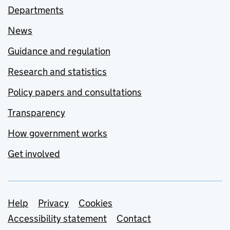
Departments
News
Guidance and regulation
Research and statistics
Policy papers and consultations
Transparency
How government works
Get involved
Support links
Help
Privacy
Cookies
Accessibility statement
Contact