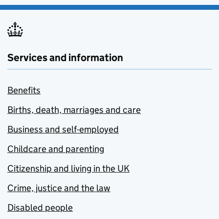
Services and information
Benefits
Births, death, marriages and care
Business and self-employed
Childcare and parenting
Citizenship and living in the UK
Crime, justice and the law
Disabled people