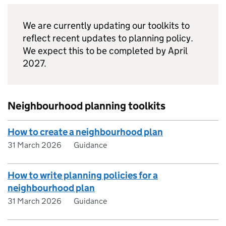
We are currently updating our toolkits to
reflect recent updates to planning policy.
We expect this to be completed by April
2027.
Neighbourhood planning toolkits
How to create a neighbourhood plan
31 March 2026
Guidance
How to write planning policies for a
neighbourhood plan
31 March 2026
Guidance