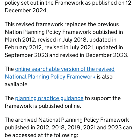
policy set out in the Framework as published on 12
December 2024.
This revised framework replaces the previous
Nation Planning Policy Framework published in
March 2012, revised in July 2018, updated in
February 2012, revised in July 2021, updated in
September 2023 and revised in December 2023.
The
online searchable version of the revised
National Planning Policy Framework
is also
available.
The
planning practice guidance
to support the
framework is published online.
The archived National Planning Policy Framework
published in 2012, 2018, 2019, 2021 and 2023 can
be accessed at the following: