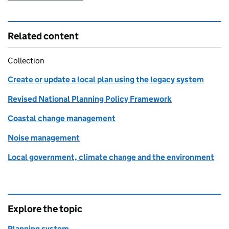
Related content
Collection
Create or update a local plan using the legacy system
Revised National Planning Policy Framework
Coastal change management
Noise management
Local government, climate change and the environment
Explore the topic
Planning system