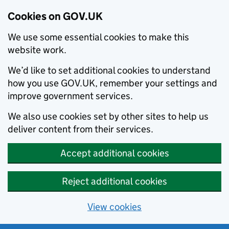
Cookies on GOV.UK
We use some essential cookies to make this
website work.
We’d like to set additional cookies to understand
how you use GOV.UK, remember your settings and
improve government services.
We also use cookies set by other sites to help us
deliver content from their services.
Accept additional cookies
Reject additional cookies
View cookies