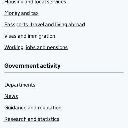
Housing and local services
Money and tax
Passports, travel and living abroad
Visas and immigration
Working, jobs and pensions
Government activity
Departments
News
Guidance and regulation
Research and statistics