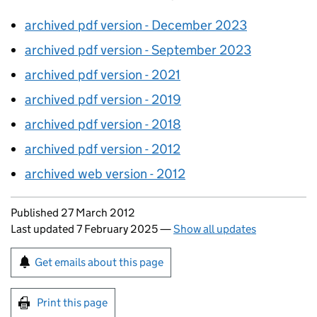
archived pdf version - December 2023
archived pdf version - September 2023
archived pdf version - 2021
archived pdf version - 2019
archived pdf version - 2018
archived pdf version - 2012
archived web version - 2012
Updates to this page
Published 27 March 2012
Last updated 7 February 2025
—
Show all updates
Sign up for emails or print this page
Get emails about this page
Print this page