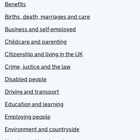
Benefits
Births, death, marriages and care
Business and self-employed
Childcare and parenting
Citizenship and living in the UK
Crime, justice and the law
Disabled people
Driving and transport
Education and learning
Employing people
Environment and countryside