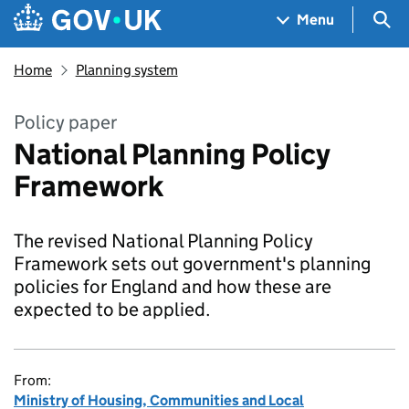
Skip to main content
Navigation menu
Sea
Menu
Home
Planning system
Policy paper
National Planning Policy
Framework
The revised National Planning Policy
Framework sets out government's planning
policies for England and how these are
expected to be applied.
From:
Ministry of Housing, Communities and Local