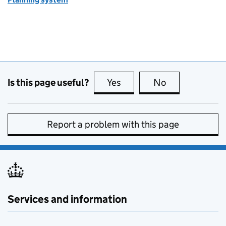
Is this page useful?
Yes
this page is useful
No
this page is no
Report a problem with this page
Services and information