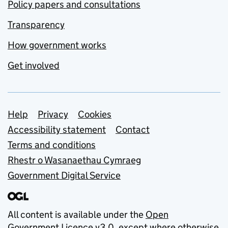
Policy papers and consultations
Transparency
How government works
Get involved
Support links
Help
Privacy
Cookies
Accessibility statement
Contact
Terms and conditions
Rhestr o Wasanaethau Cymraeg
Government Digital Service
All content is available under the
Open
Government Licence v3.0
, except where otherwise