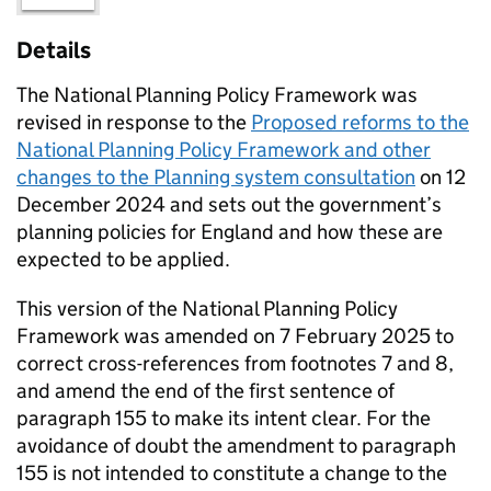
Details
The National Planning Policy Framework was
revised in response to the
Proposed reforms to the
National Planning Policy Framework and other
changes to the Planning system consultation
on 12
December 2024 and sets out the government’s
planning policies for England and how these are
expected to be applied.
This version of the National Planning Policy
Framework was amended on 7 February 2025 to
correct cross-references from footnotes 7 and 8,
and amend the end of the first sentence of
paragraph 155 to make its intent clear. For the
avoidance of doubt the amendment to paragraph
155 is not intended to constitute a change to the