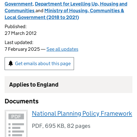
Government
,
Department for Levelling Up, Housing and
Communities
and
Ministry of Housing, Communities &
Local Government (2018 to 2021)
Published:
27 March 2012
Last updated:
7 February 2025 —
See all updates
Get emails about this page
Applies to England
Documents
National Planning Policy Framework
PDF
,
695 KB
,
82 pages