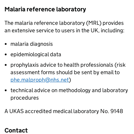
Malaria reference laboratory
The malaria reference laboratory (
MRL
) provides
an extensive service to users in the UK, including:
malaria diagnosis
epidemiological data
prophylaxis advice to health professionals (risk
assessment forms should be sent by email to
phe.malproph@nhs.net
)
technical advice on methodology and laboratory
procedures
A
UKAS
accredited medical laboratory No. 9148
Contact