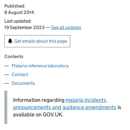
Published:
8 August 2014
Last updated:
19 September 2023 —
See all updates
Get emails about this page
Contents
Malaria reference laboratory
Contact
Documents
Information regarding
malaria incidents,
announcements and guidance amendments
is
available on GOV.UK.