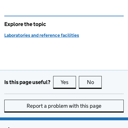
Explore the topic
Laboratories and reference facilities
Is this page useful?
Yes
this page is useful
No
this page is no
Report a problem with this page