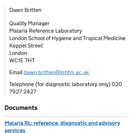
Dawn Britten
Quality Manager
Malaria Reference Laboratory
London School of Hygiene and Tropical Medicine
Keppel Street
London
WC1E 7HT
Email
dawn.britten@lshtm.ac.uk
Telephone (for diagnostic laboratory only) 020
7927 2427
Documents
Malaria RL: reference, diagnostic and advisory
services