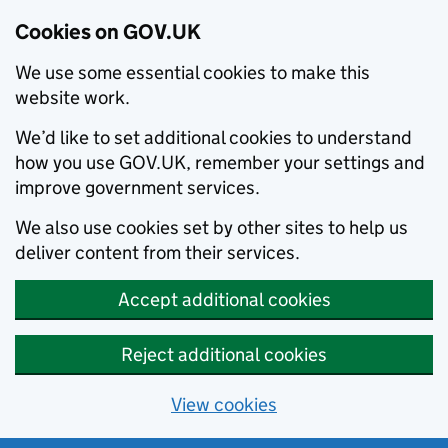
Cookies on GOV.UK
We use some essential cookies to make this
website work.
We’d like to set additional cookies to understand
how you use GOV.UK, remember your settings and
improve government services.
We also use cookies set by other sites to help us
deliver content from their services.
Accept additional cookies
Reject additional cookies
View cookies