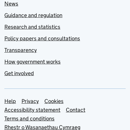
News
Guidance and regulation
Research and statistics
Policy papers and consultations
Transparency
How government works
Get involved
Support links
Help
Privacy
Cookies
Accessibility statement
Contact
Terms and conditions
Rhestr o Wasanaethau Cymraeg