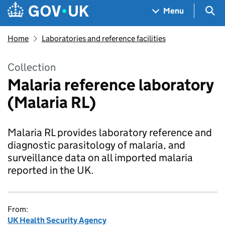
Skip to main content
Navigation menu
Sea
Menu
Home
Laboratories and reference facilities
Collection
Malaria reference laboratory
(Malaria RL)
Malaria RL provides laboratory reference and
diagnostic parasitology of malaria, and
surveillance data on all imported malaria
reported in the UK.
From:
UK Health Security Agency