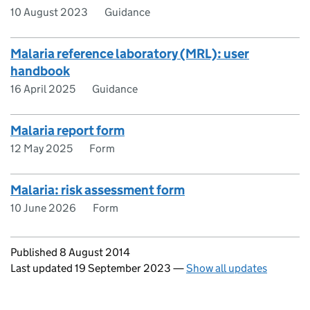
10 August 2023
Guidance
Malaria reference laboratory (MRL): user
handbook
16 April 2025
Guidance
Malaria report form
12 May 2025
Form
Malaria: risk assessment form
10 June 2026
Form
Updates to this page
Published 8 August 2014
Last updated 19 September 2023
—
Show all updates