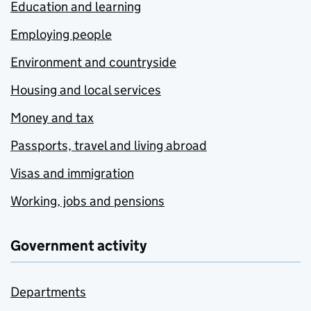
Education and learning
Employing people
Environment and countryside
Housing and local services
Money and tax
Passports, travel and living abroad
Visas and immigration
Working, jobs and pensions
Government activity
Departments