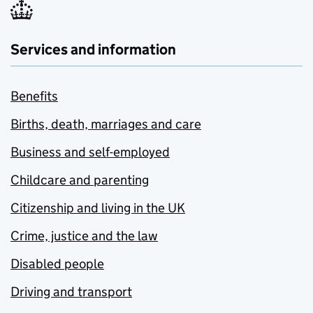
Services and information
Benefits
Births, death, marriages and care
Business and self-employed
Childcare and parenting
Citizenship and living in the UK
Crime, justice and the law
Disabled people
Driving and transport