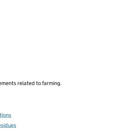
ements related to farming.
tions
esidues