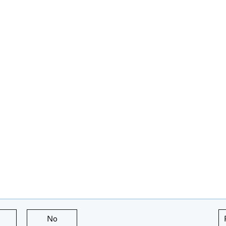
this page is useful
No
this page is not useful