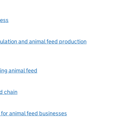
ness
mulation and animal feed production
ing animal feed
ed chain
 for animal feed businesses