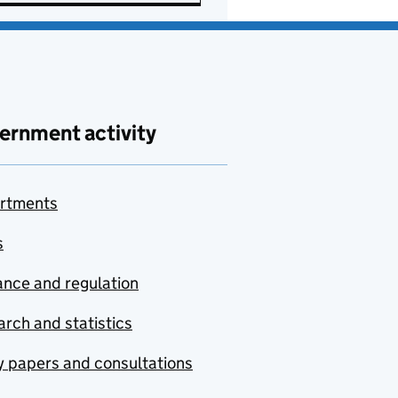
ernment activity
rtments
s
nce and regulation
rch and statistics
y papers and consultations