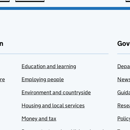
n
Gov
Education and learning
Depa
are
Employing people
New
Environment and countryside
Guida
Housing and local services
Resea
Money and tax
Polic