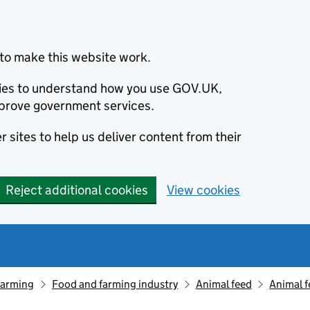
to make this website work.
okies to understand how you use GOV.UK,
prove government services.
 sites to help us deliver content from their
Reject additional cookies
View cookies
farming
Food and farming industry
Animal feed
Animal f