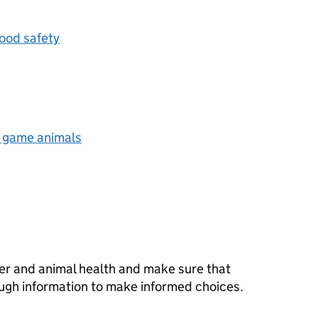
ood safety
d game animals
er and animal health and make sure that
ugh information to make informed choices.