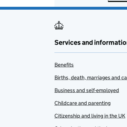
Services and informatio
Benefits
Births, death, marriages and c
Business and self-employed
Childcare and parenting
Citizenship and living in the UK