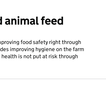
 animal feed
mproving food safety right through
ludes improving hygiene on the farm
health is not put at risk through