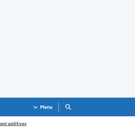
Search GOV.UK
Menu
eed additives