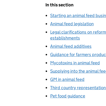
In this section
Starting an animal feed busi
Animal feed legislation
Legal clarifications on refor
establishments
Animal feed additives
Guidance for farmers produc
Mycotoxins in animal feed
Supplying into the animal fe
GM in animal feed
Third country representation
Pet food guidance