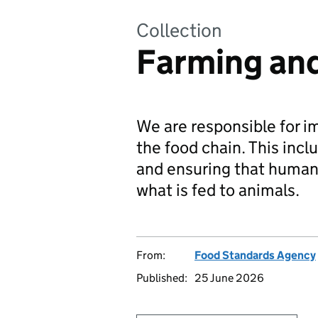
Collection
Farming and
We are responsible for i
the food chain. This inc
and ensuring that human 
what is fed to animals.
From:
Food Standards Agency
Published:
25 June 2026