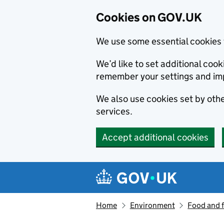
Cookies on GOV.UK
We use some essential cookies 
We’d like to set additional co
remember your settings and im
We also use cookies set by other
services.
Accept additional cookies
Skip to main content
Navigation menu
Home
Environment
Food and 