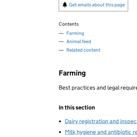
Get emails about this page
Contents
Farming
Animal feed
Related content
Farming
Best practices and legal requir
In this section
Dairy registration and inspec
Milk hygiene and antibiotic r