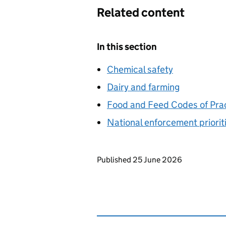
Related content
In this section
Chemical safety
Dairy and farming
Food and Feed Codes of Pra
National enforcement priorit
Updates to this page
Published 25 June 2026