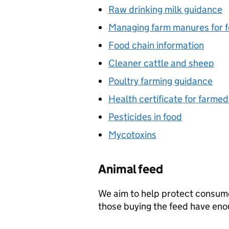
Raw drinking milk guidance
Managing farm manures for f
Food chain information
Cleaner cattle and sheep
Poultry farming guidance
Health certificate for farme
Pesticides in food
Mycotoxins
Animal feed
We aim to help protect consum
those buying the feed have eno