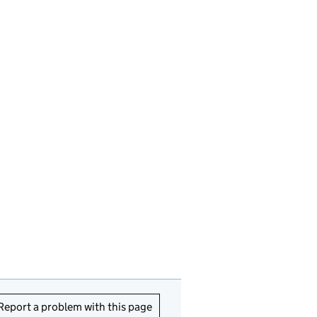
Report a problem with this page