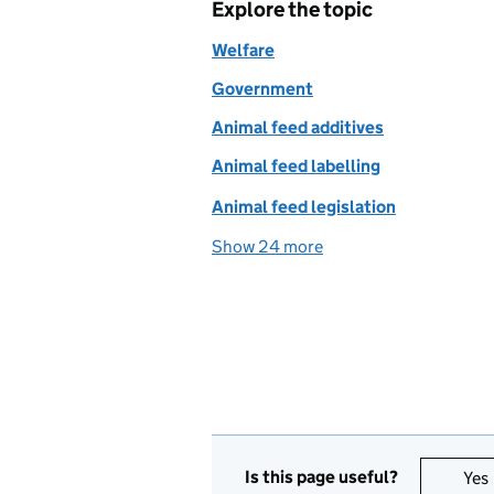
Explore the topic
Welfare
Government
Animal feed additives
Animal feed labelling
Animal feed legislation
Show 24 more
topics
Is this page useful?
Yes