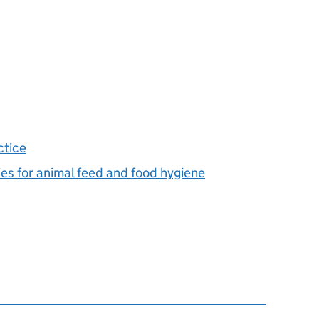
ctice
ies for animal feed and food hygiene