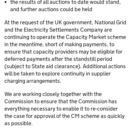
the results of all auctions to date would stand,
and further auctions could be held
At the request of the UK government, National Grid
and the Electricity Settlements Company are
continuing to operate the Capacity Market scheme
in the meantime, short of making payments, to
ensure that capacity providers may be eligible for
deferred payments after the standstill period
(subject to State aid clearance). Additional actions
will be taken to explore continuity in supplier
charging arrangements.
We are working closely together with the
Commission to ensure that the Commission has
everything necessary to enable it to re-consider
the case for approval of the
CM
scheme as quickly
as possible.