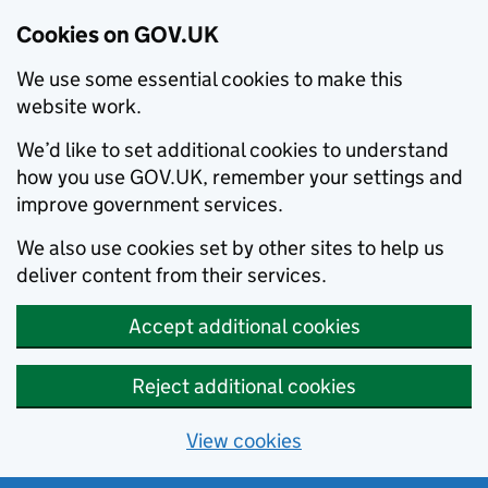
Cookies on GOV.UK
We use some essential cookies to make this
website work.
We’d like to set additional cookies to understand
how you use GOV.UK, remember your settings and
improve government services.
We also use cookies set by other sites to help us
deliver content from their services.
Accept additional cookies
Reject additional cookies
View cookies