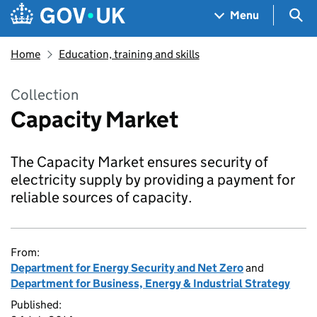
Skip to main content
Navigation menu
Sea
Menu
Home
Education, training and skills
Collection
Capacity Market
The Capacity Market ensures security of
electricity supply by providing a payment for
reliable sources of capacity.
From:
Department for Energy Security and Net Zero
and
Department for Business, Energy & Industrial Strategy
Published: