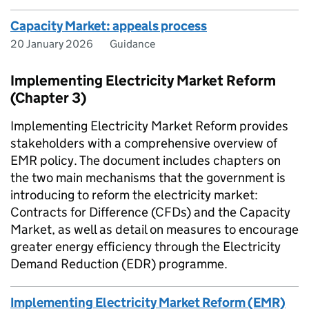
Capacity Market: appeals process
20 January 2026
Guidance
Implementing Electricity Market Reform
(Chapter 3)
Implementing Electricity Market Reform provides
stakeholders with a comprehensive overview of
EMR policy. The document includes chapters on
the two main mechanisms that the government is
introducing to reform the electricity market:
Contracts for Difference (CFDs) and the Capacity
Market, as well as detail on measures to encourage
greater energy efficiency through the Electricity
Demand Reduction (EDR) programme.
Implementing Electricity Market Reform (EMR)