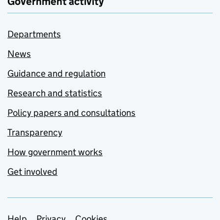
Government activity
Departments
News
Guidance and regulation
Research and statistics
Policy papers and consultations
Transparency
How government works
Get involved
Help
Privacy
Cookies