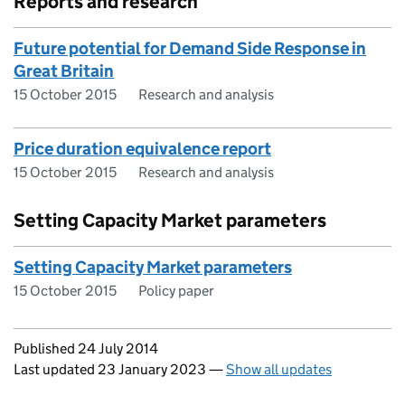
Reports and research
Future potential for Demand Side Response in
Great Britain
15 October 2015
Research and analysis
Price duration equivalence report
15 October 2015
Research and analysis
Setting Capacity Market parameters
Setting Capacity Market parameters
15 October 2015
Policy paper
Updates to this page
Published 24 July 2014
Last updated 23 January 2023
—
Show all updates