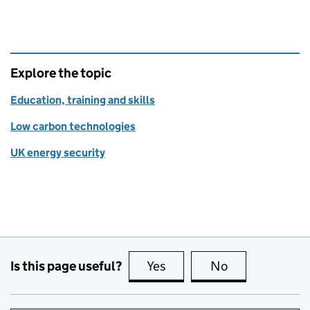
Explore the topic
Education, training and skills
Low carbon technologies
UK energy security
Is this page useful?
Yes
this page is useful
No
this page is no