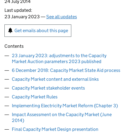
24 July 2014
Last updated:
23 January 2023 —
See all updates
Get emails about this page
Contents
23 January 2023: adjustments to the Capacity
Market Auction parameters 2023 published
6 December 2018: Capacity Market State Aid process
Capacity Market content and external links
Capacity Market stakeholder events
Capacity Market Rules
Implementing Electricity Market Reform (Chapter 3)
Impact Assessment on the Capacity Market (June
2014)
Final Capacity Market Design presentation