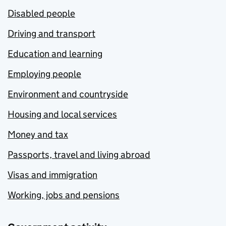
Disabled people
Driving and transport
Education and learning
Employing people
Environment and countryside
Housing and local services
Money and tax
Passports, travel and living abroad
Visas and immigration
Working, jobs and pensions