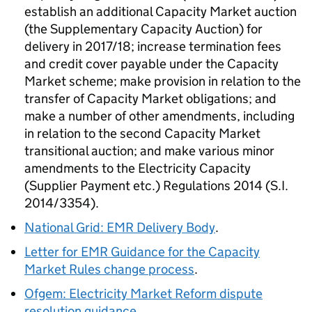
establish an additional Capacity Market auction
(the Supplementary Capacity Auction) for
delivery in 2017/18; increase termination fees
and credit cover payable under the Capacity
Market scheme; make provision in relation to the
transfer of Capacity Market obligations; and
make a number of other amendments, including
in relation to the second Capacity Market
transitional auction; and make various minor
amendments to the Electricity Capacity
(Supplier Payment etc.) Regulations 2014 (S.I.
2014/3354).
National Grid: EMR Delivery Body
.
Letter for EMR Guidance for the Capacity
Market Rules change process
.
Ofgem: Electricity Market Reform dispute
resolution guidance