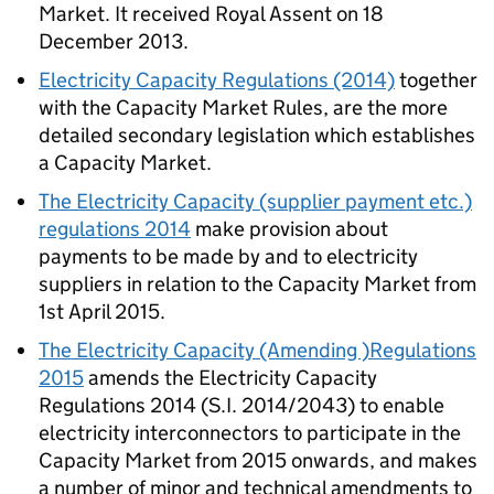
Market. It received Royal Assent on 18
December 2013.
Electricity Capacity Regulations (2014)
together
with the Capacity Market Rules, are the more
detailed secondary legislation which establishes
a Capacity Market.
The Electricity Capacity (supplier payment etc.)
regulations 2014
make provision about
payments to be made by and to electricity
suppliers in relation to the Capacity Market from
1st April 2015.
The Electricity Capacity (Amending )Regulations
2015
amends the Electricity Capacity
Regulations 2014 (S.I. 2014/2043) to enable
electricity interconnectors to participate in the
Capacity Market from 2015 onwards, and makes
a number of minor and technical amendments to