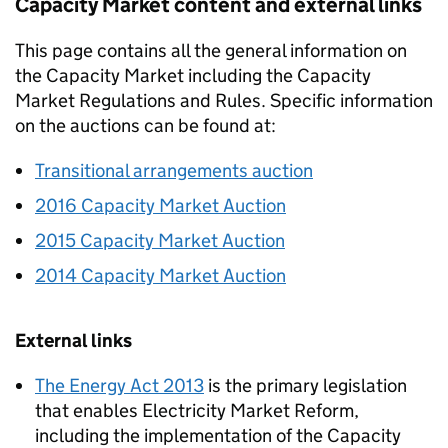
Capacity Market content and external links
This page contains all the general information on
the Capacity Market including the Capacity
Market Regulations and Rules. Specific information
on the auctions can be found at:
Transitional arrangements auction
2016 Capacity Market Auction
2015 Capacity Market Auction
2014 Capacity Market Auction
External links
The Energy Act 2013
is the primary legislation
that enables Electricity Market Reform,
including the implementation of the Capacity