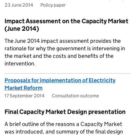
23 June 2014
Policy paper
Impact Assessment on the Capacity Market
(June 2014)
The June 2014 impact assessment provides the
rationale for why the government is intervening in
the market and the costs and benefits of the
intervention.
Proposals for implementation of Electricity
Market Reform
17 September 2014
Consultation outcome
Final Capacity Market Design presentation
A brief outline of the reasons a Capacity Market
was introduced, and summary of the final design