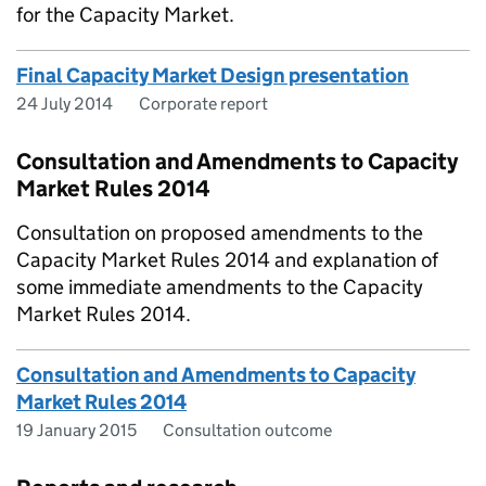
for the Capacity Market.
Final Capacity Market Design presentation
24 July 2014
Corporate report
Consultation and Amendments to Capacity
Market Rules 2014
Consultation on proposed amendments to the
Capacity Market Rules 2014 and explanation of
some immediate amendments to the Capacity
Market Rules 2014.
Consultation and Amendments to Capacity
Market Rules 2014
19 January 2015
Consultation outcome