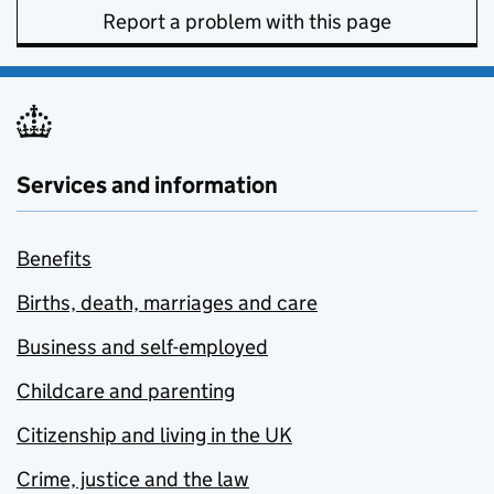
Report a problem with this page
Services and information
Benefits
Births, death, marriages and care
Business and self-employed
Childcare and parenting
Citizenship and living in the UK
Crime, justice and the law