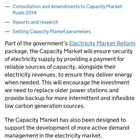
Consultation and Amendments to Capacity Market
Rules 2014
Reports and research
Setting Capacity Market parameters
Part of the government’s
Electricity Market Reform
package, the Capacity Market will ensure security
of electricity supply by providing a payment for
reliable sources of capacity, alongside their
electricity revenues, to ensure they deliver energy
when needed. This will encourage the investment
we need to replace older power stations and
provide backup for more intermittent and inflexible
low carbon generation sources.
The Capacity Market has also been designed to
support the development of more active demand
management in the electricity market.