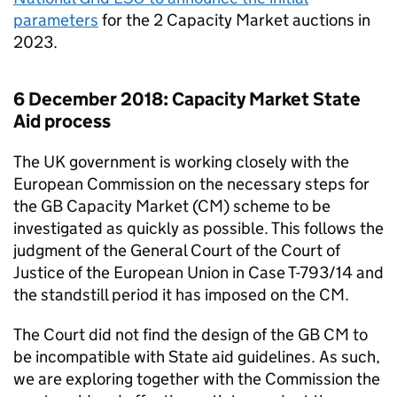
parameters
for the 2 Capacity Market auctions in
2023.
6 December 2018: Capacity Market State
Aid process
The UK government is working closely with the
European Commission on the necessary steps for
the GB Capacity Market (
CM
) scheme to be
investigated as quickly as possible. This follows the
judgment of the General Court of the Court of
Justice of the European Union in Case T-793/14 and
the standstill period it has imposed on the
CM
.
The Court did not find the design of the GB
CM
to
be incompatible with State aid guidelines. As such,
we are exploring together with the Commission the