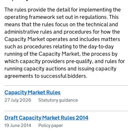
The rules provide the detail for implementing the
operating framework set out in regulations. This
means that the rules focus on the technical and
administrative rules and procedures for how the
Capacity Market operates and includes matters
such as procedures relating to the day-to-day
running of the Capacity Market, the process by
which capacity providers pre-qualify, and rules for
running capacity auctions and issuing capacity
agreements to successful bidders.
Capacity Market Rules
27 July 2026
Statutory guidance
Draft Capacity Market Rules 2014
19 June 2014
Policy paper