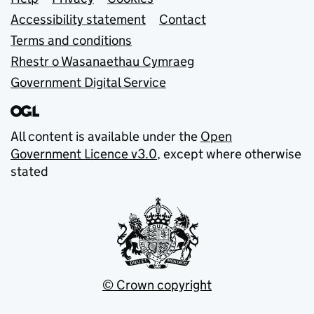
Support links
Accessibility statement
Contact
Terms and conditions
Rhestr o Wasanaethau Cymraeg
Government Digital Service
All content is available under the
Open
Government Licence v3.0
, except where otherwise
stated
© Crown copyright