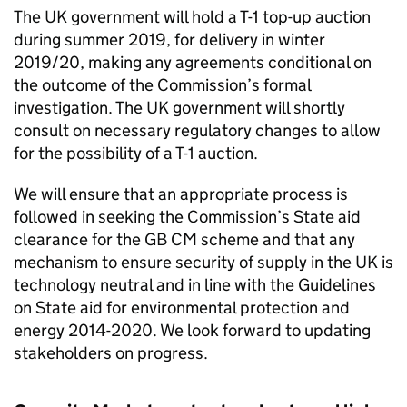
The UK government will hold a T-1 top-up auction
during summer 2019, for delivery in winter
2019/20, making any agreements conditional on
the outcome of the Commission’s formal
investigation. The UK government will shortly
consult on necessary regulatory changes to allow
for the possibility of a T-1 auction.
We will ensure that an appropriate process is
followed in seeking the Commission’s State aid
clearance for the GB
CM
scheme and that any
mechanism to ensure security of supply in the UK is
technology neutral and in line with the Guidelines
on State aid for environmental protection and
energy 2014-2020. We look forward to updating
stakeholders on progress.