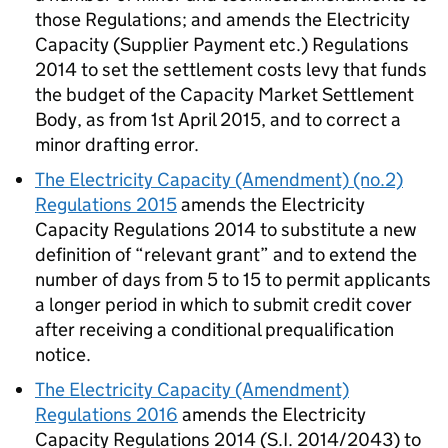
those Regulations; and amends the Electricity
Capacity (Supplier Payment etc.) Regulations
2014 to set the settlement costs levy that funds
the budget of the Capacity Market Settlement
Body, as from 1st April 2015, and to correct a
minor drafting error.
The Electricity Capacity (Amendment) (no.2)
Regulations 2015
amends the Electricity
Capacity Regulations 2014 to substitute a new
definition of “relevant grant” and to extend the
number of days from 5 to 15 to permit applicants
a longer period in which to submit credit cover
after receiving a conditional prequalification
notice.
The Electricity Capacity (Amendment)
Regulations 2016
amends the Electricity
Capacity Regulations 2014 (S.I. 2014/2043) to