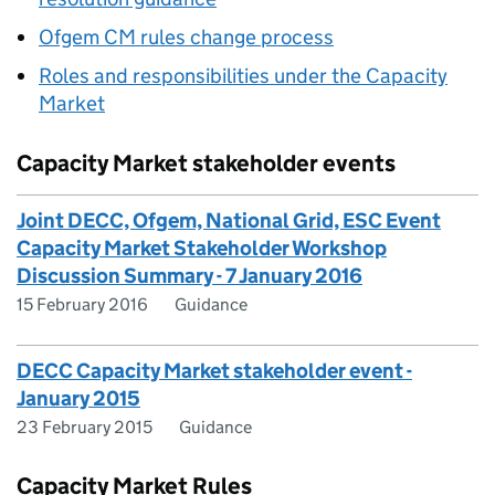
Ofgem
CM
rules change process
Roles and responsibilities under the Capacity
Market
Capacity Market stakeholder events
Joint DECC, Ofgem, National Grid, ESC Event
Capacity Market Stakeholder Workshop
Discussion Summary - 7 January 2016
15 February 2016
Guidance
DECC Capacity Market stakeholder event -
January 2015
23 February 2015
Guidance
Capacity Market Rules