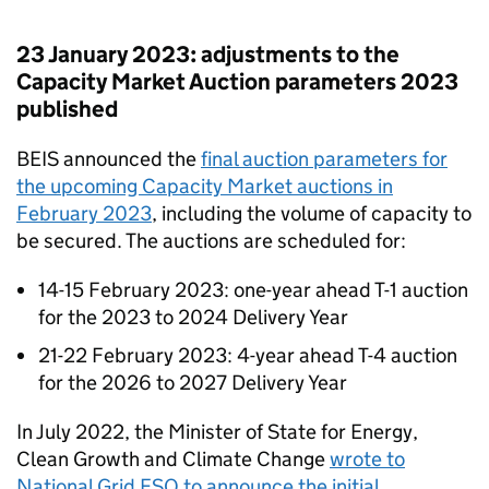
23 January 2023: adjustments to the
Capacity Market Auction parameters 2023
published
BEIS announced the
final auction parameters for
the upcoming Capacity Market auctions in
February 2023
, including the volume of capacity to
be secured. The auctions are scheduled for:
14-15 February 2023: one-year ahead T-1 auction
for the 2023 to 2024 Delivery Year
21-22 February 2023: 4-year ahead T-4 auction
for the 2026 to 2027 Delivery Year
In July 2022, the Minister of State for Energy,
Clean Growth and Climate Change
wrote to
National Grid ESO to announce the initial