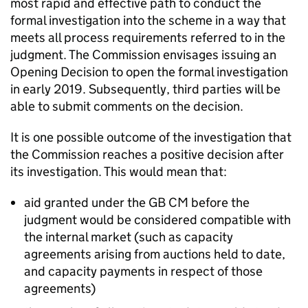
most rapid and effective path to conduct the
formal investigation into the scheme in a way that
meets all process requirements referred to in the
judgment. The Commission envisages issuing an
Opening Decision to open the formal investigation
in early 2019. Subsequently, third parties will be
able to submit comments on the decision.
It is one possible outcome of the investigation that
the Commission reaches a positive decision after
its investigation. This would mean that:
aid granted under the GB
CM
before the
judgment would be considered compatible with
the internal market (such as capacity
agreements arising from auctions held to date,
and capacity payments in respect of those
agreements)