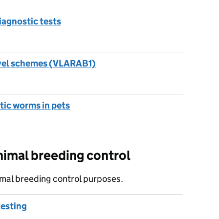
iagnostic tests
ravel schemes (VLARAB1)
otic worms in pets
nimal breeding control
imal breeding control purposes.
testing