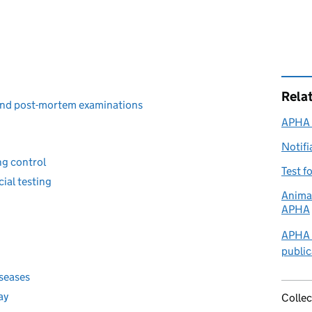
Rela
 and post-mortem examinations
APHA l
Notifi
ng control
Test f
ial testing
Animal
APHA
APHA a
publi
iseases
ay
Collec