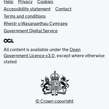
Support links
Help
Privacy
Cookies
Accessibility statement
Contact
Terms and conditions
Rhestr o Wasanaethau Cymraeg
Government Digital Service
All content is available under the
Open
Government Licence v3.0
, except where otherwise
stated
© Crown copyright