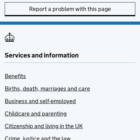
Report a problem with this page
Services and information
Benefits
Births, death, marriages and care
Business and self-employed
Childcare and parenting
Citizenship and living in the UK
Crime, justice and the law