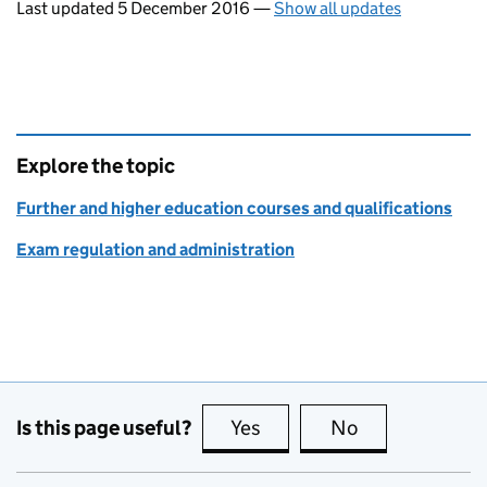
Last updated 5 December 2016
—
Show all updates
Explore the topic
Further and higher education courses and qualifications
Exam regulation and administration
Is this page useful?
Yes
this page is useful
No
this page is no