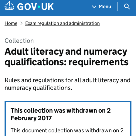
Skip to main content
Navigation menu
Sea
Menu
Home
Exam regulation and administration
Collection
Adult literacy and numeracy
qualifications: requirements
Rules and regulations for all adult literacy and
numeracy qualifications.
This collection was withdrawn on
2
February 2017
This document collection was withdrawn on 2