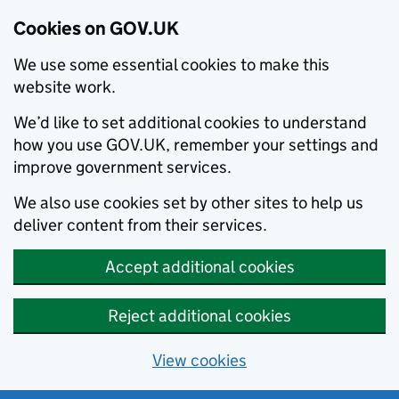
Cookies on GOV.UK
We use some essential cookies to make this
website work.
We’d like to set additional cookies to understand
how you use GOV.UK, remember your settings and
improve government services.
We also use cookies set by other sites to help us
deliver content from their services.
Accept additional cookies
Reject additional cookies
View cookies