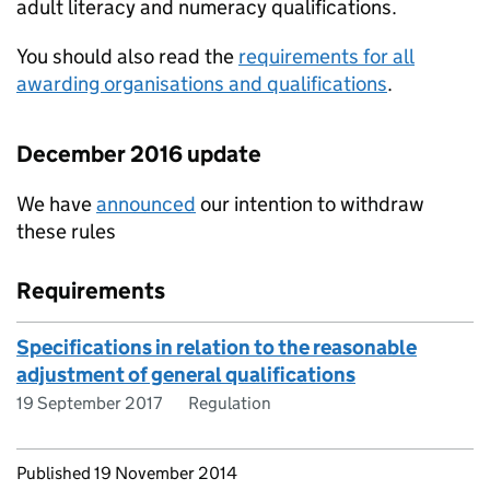
adult literacy and numeracy qualifications.
You should also read the
requirements for all
awarding organisations and qualifications
.
December 2016 update
We have
announced
our intention to withdraw
these rules
Requirements
Specifications in relation to the reasonable
adjustment of general qualifications
19 September 2017
Regulation
Updates to this page
Published 19 November 2014