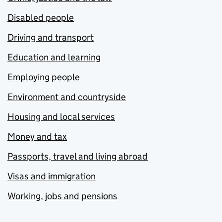
Disabled people
Driving and transport
Education and learning
Employing people
Environment and countryside
Housing and local services
Money and tax
Passports, travel and living abroad
Visas and immigration
Working, jobs and pensions