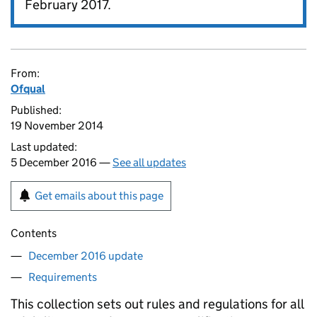
February 2017.
From:
Ofqual
Published:
19 November 2014
Last updated:
5 December 2016 —
See all updates
Get emails about this page
Contents
December 2016 update
Requirements
This collection sets out rules and regulations for all