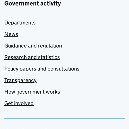
Government activity
Departments
News
Guidance and regulation
Research and statistics
Policy papers and consultations
Transparency
How government works
Get involved