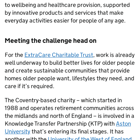
to wellbeing and healthcare provision, supported
by innovative products and services that make
everyday activities easier for people of any age.
Meeting the challenge head on
For the
ExtraCare Charitable Trust
, work is already
well underway to build better lives for older people
and create sustainable communities that provide
homes older people want, lifestyles they need, and
care if it’s required.
The Coventry-based charity – which started in
1988 and operates retirement communities across
the midlands and north of England – is involved in a
Knowledge Transfer Partnership (KTP) with
Aston
University
that’s entering its final stages. It has
another with the
University of the West of England