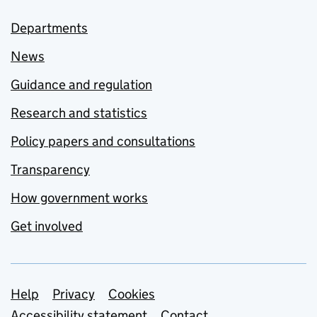
Departments
News
Guidance and regulation
Research and statistics
Policy papers and consultations
Transparency
How government works
Get involved
Support links
Help
Privacy
Cookies
Accessibility statement
Contact