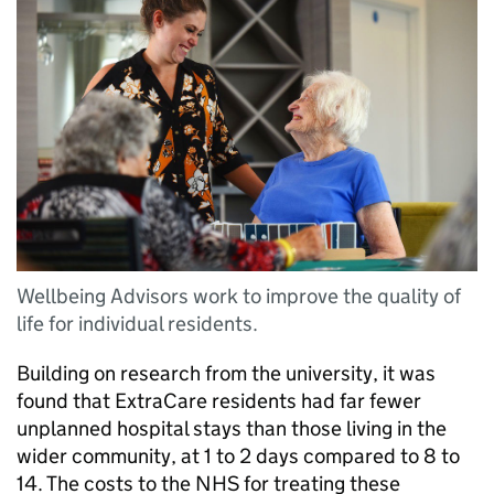
Wellbeing Advisors work to improve the quality of
life for individual residents.
Building on research from the university, it was
found that ExtraCare residents had far fewer
unplanned hospital stays than those living in the
wider community, at 1 to 2 days compared to 8 to
14. The costs to the NHS for treating these