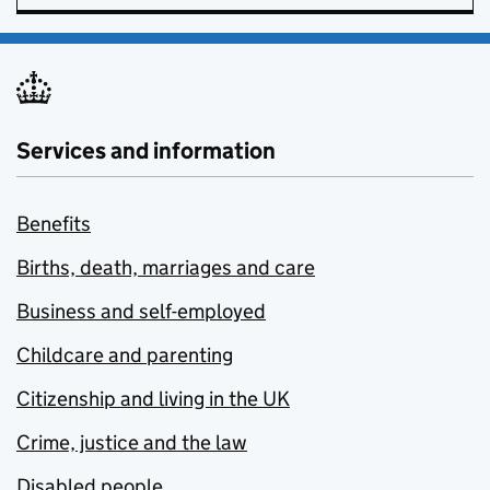
Services and information
Benefits
Births, death, marriages and care
Business and self-employed
Childcare and parenting
Citizenship and living in the UK
Crime, justice and the law
Disabled people