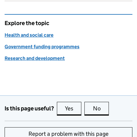
Explore the topic
Health and social care
Government funding programmes
Research and development
Is this page useful?
Yes
this page is useful
No
this page is no
Report a problem with this page