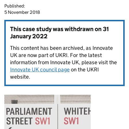
Published:
5 November 2018
This case study was withdrawn on
31
January 2022
This content has been archived, as Innovate
UK are now part of UKRI. For the latest
information from Innovate UK, please visit the
Innovate UK council page
on the UKRI
website.