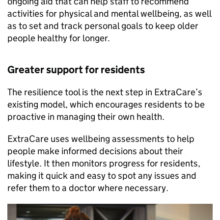
ongoing aid that can help staff to recommend
activities for physical and mental wellbeing, as well
as to set and track personal goals to keep older
people healthy for longer.
Greater support for residents
The resilience tool is the next step in ExtraCare’s
existing model, which encourages residents to be
proactive in managing their own health.
ExtraCare uses wellbeing assessments to help
people make informed decisions about their
lifestyle. It then monitors progress for residents,
making it quick and easy to spot any issues and
refer them to a doctor where necessary.