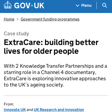
Skip to main content
Navigation menu
Sea
Menu
Home
Government funding programmes
Case study
ExtraCare: building better
lives for older people
With 2 Knowledge Transfer Partnerships and a
starring role in a Channel 4 documentary,
ExtraCare is exploring innovative approaches
to the UK’s ageing society.
From:
Innovate UK
and
UK Research and Innovation