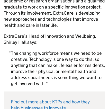
academic or research organisations and a qualified
graduate to work on a specific innovation project.
Through its involvement, ExtraCare is developing
new approaches and technologies that improve
health and care in later life.
ExtraCare’s Head of Innovation and Wellbeing,
Shirley Hall says:
The changing workforce means we need to be
creative. Technology is one way to do this, so
anything that can make life easier for residents,
improve their physical or mental health and
address social needs is something we want to
get involved with.
Find out more about KTPs and how they
help businesses to innovate
.