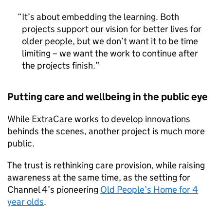
It’s about embedding the learning. Both
projects support our vision for better lives for
older people, but we don’t want it to be time
limiting – we want the work to continue after
the projects finish.
Putting care and wellbeing in the public eye
While ExtraCare works to develop innovations
behinds the scenes, another project is much more
public.
The trust is rethinking care provision, while raising
awareness at the same time, as the setting for
Channel 4’s pioneering
Old People’s Home for 4
year olds
.