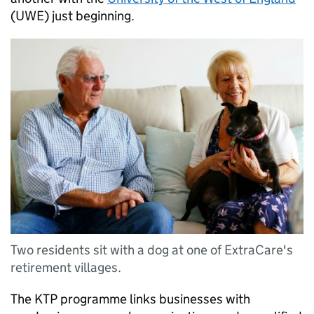
(UWE) just beginning.
Two residents sit with a dog at one of ExtraCare's
retirement villages.
The KTP programme links businesses with