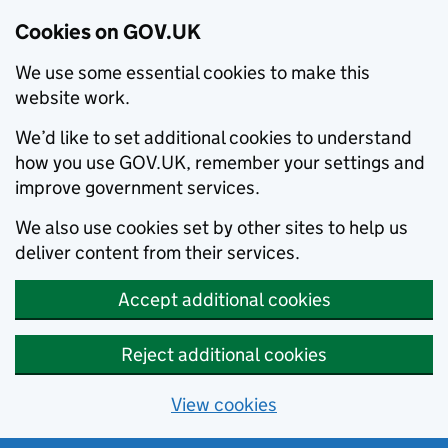
Cookies on GOV.UK
We use some essential cookies to make this
website work.
We’d like to set additional cookies to understand
how you use GOV.UK, remember your settings and
improve government services.
We also use cookies set by other sites to help us
deliver content from their services.
Accept additional cookies
Reject additional cookies
View cookies