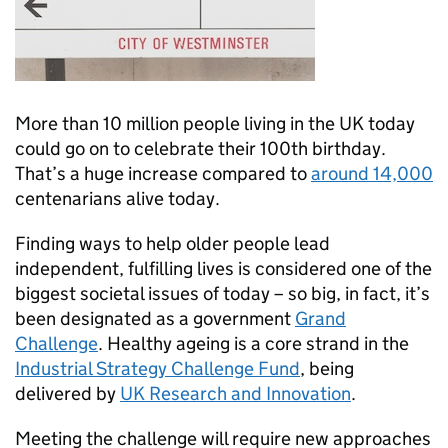
More than 10 million people living in the UK today
could go on to celebrate their 100th birthday.
That’s a huge increase compared to
around 14,000
centenarians alive today.
Finding ways to help older people lead
independent, fulfilling lives is considered one of the
biggest societal issues of today – so big, in fact, it’s
been designated as a government
Grand
Challenge
. Healthy ageing is a core strand in the
Industrial Strategy Challenge Fund
, being
delivered by
UK Research and Innovation
.
Meeting the challenge will require new approaches