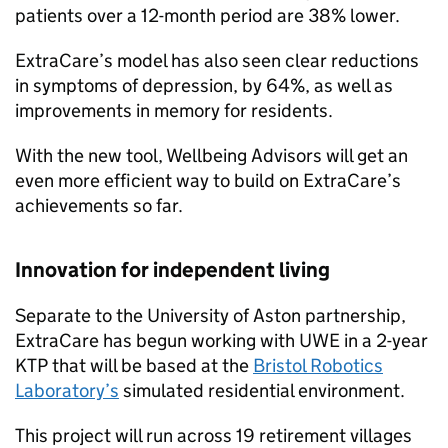
patients over a 12-month period are 38% lower.
ExtraCare’s model has also seen clear reductions
in symptoms of depression, by 64%, as well as
improvements in memory for residents.
With the new tool, Wellbeing Advisors will get an
even more efficient way to build on ExtraCare’s
achievements so far.
Innovation for independent living
Separate to the University of Aston partnership,
ExtraCare has begun working with UWE in a 2-year
KTP that will be based at the
Bristol Robotics
Laboratory’s
simulated residential environment.
This project will run across 19 retirement villages