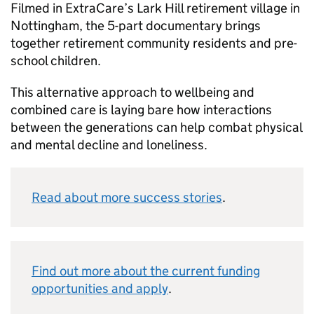
Filmed in ExtraCare’s Lark Hill retirement village in
Nottingham, the 5-part documentary brings
together retirement community residents and pre-
school children.
This alternative approach to wellbeing and
combined care is laying bare how interactions
between the generations can help combat physical
and mental decline and loneliness.
Read about more success stories
.
Find out more about the current funding
opportunities and apply
.