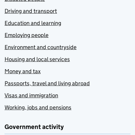
Driving and transport
Education and learning
Employing people
Environment and countryside
Housing and local services
Money and tax
Passports, travel and living abroad
Visas and immigration
Working, jobs and pensions
Government activity