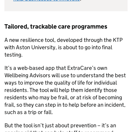
Tailored, trackable care programmes
A new resilience tool, developed through the KTP
with Aston University, is about to go into final
testing.
It’s a web-based app that ExtraCare’s own
Wellbeing Advisors will use to understand the best
ways to improve the quality of life for individual
residents. The tool will help them identify those
residents who may be frail, or at risk of becoming
frail, so they can step in to help before an incident,
such as a trip or fall.
But the tool isn’t just about prevention – it’s an