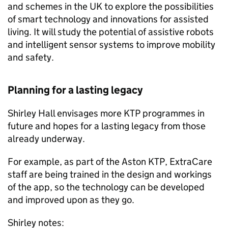
and schemes in the UK to explore the possibilities
of smart technology and innovations for assisted
living. It will study the potential of assistive robots
and intelligent sensor systems to improve mobility
and safety.
Planning for a lasting legacy
Shirley Hall envisages more KTP programmes in
future and hopes for a lasting legacy from those
already underway.
For example, as part of the Aston KTP, ExtraCare
staff are being trained in the design and workings
of the app, so the technology can be developed
and improved upon as they go.
Shirley notes: