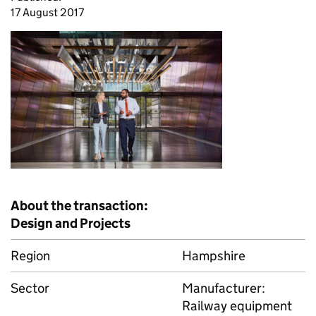
17 August 2017
About the transaction:
Design and Projects
Region
Hampshire
Sector
Manufacturer:
Railway equipment