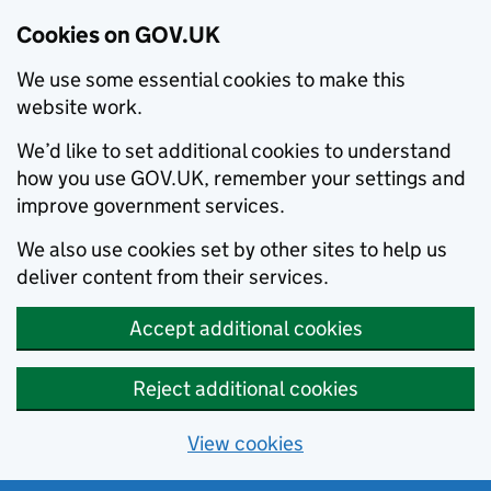
Cookies on GOV.UK
We use some essential cookies to make this
website work.
We’d like to set additional cookies to understand
how you use GOV.UK, remember your settings and
improve government services.
We also use cookies set by other sites to help us
deliver content from their services.
Accept additional cookies
Reject additional cookies
View cookies