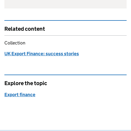
Related content
Collection
UK Export Finance: success stories
Explore the topic
Export finance