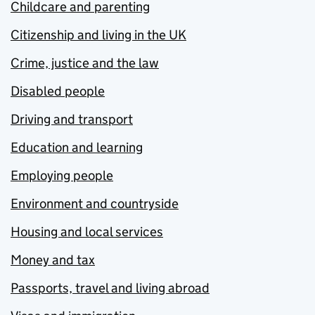
Childcare and parenting
Citizenship and living in the UK
Crime, justice and the law
Disabled people
Driving and transport
Education and learning
Employing people
Environment and countryside
Housing and local services
Money and tax
Passports, travel and living abroad