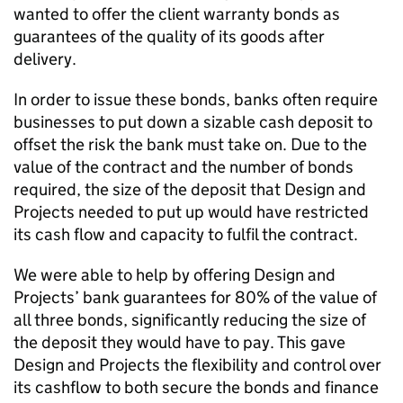
wanted to offer the client warranty bonds as
guarantees of the quality of its goods after
delivery.
In order to issue these bonds, banks often require
businesses to put down a sizable cash deposit to
offset the risk the bank must take on. Due to the
value of the contract and the number of bonds
required, the size of the deposit that Design and
Projects needed to put up would have restricted
its cash flow and capacity to fulfil the contract.
We were able to help by offering Design and
Projects’ bank guarantees for 80% of the value of
all three bonds, significantly reducing the size of
the deposit they would have to pay. This gave
Design and Projects the flexibility and control over
its cashflow to both secure the bonds and finance