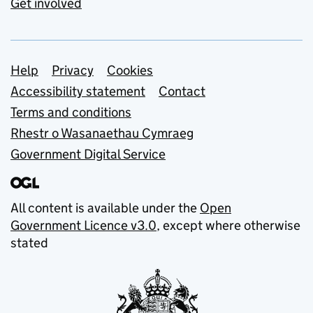
Get involved
Support links
Help
Privacy
Cookies
Accessibility statement
Contact
Terms and conditions
Rhestr o Wasanaethau Cymraeg
Government Digital Service
All content is available under the
Open
Government Licence v3.0
, except where otherwise
stated