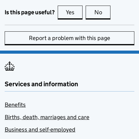
Is this page useful?
Yes
this page is useful
No
this page is no
Report a problem with this page
Services and information
Benefits
Births, death, marriages and care
Business and self-employed