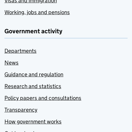
Visas and immigration
Working, jobs and pensions
Government activity
Departments
News
Guidance and regulation
Research and statistics
Policy papers and consultations
Transparency
How government works