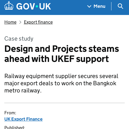
Skip to main content
Navigation menu
Sea
Menu
Home
Export finance
Case study
Design and Projects steams
ahead with UKEF support
Railway equipment supplier secures several
major export deals to work on the Bangkok
metro railway.
From:
UK Export Finance
Published: