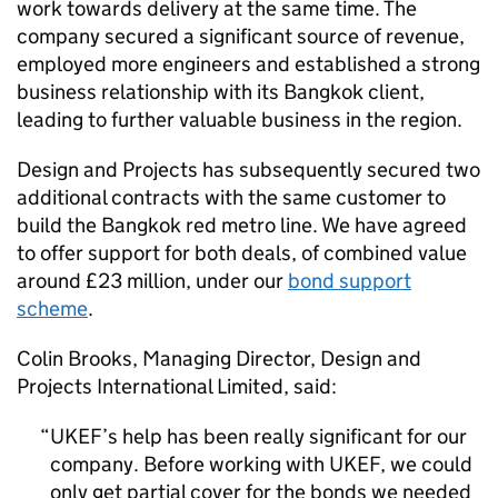
work towards delivery at the same time. The
company secured a significant source of revenue,
employed more engineers and established a strong
business relationship with its Bangkok client,
leading to further valuable business in the region.
Design and Projects has subsequently secured two
additional contracts with the same customer to
build the Bangkok red metro line. We have agreed
to offer support for both deals, of combined value
around £23 million, under our
bond support
scheme
.
Colin Brooks, Managing Director, Design and
Projects International Limited, said:
UKEF
’s help has been really significant for our
company. Before working with
UKEF
, we could
only get partial cover for the bonds we needed