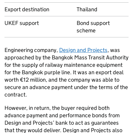
Export destination
Thailand
UKEF
support
Bond support
scheme
Engineering company,
Design and Projects
, was
approached by the Bangkok Mass Transit Authority
for the supply of railway maintenance equipment
for the Bangkok purple line. It was an export deal
worth €12 million, and the company was able to
secure an advance payment under the terms of the
contract.
However, in return, the buyer required both
advance payment and performance bonds from
Design and Projects’ bank to act as guarantees
that they would deliver. Design and Projects also