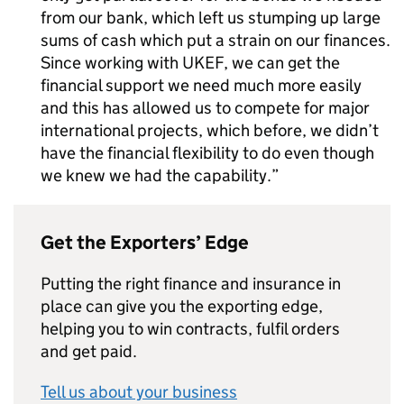
from our bank, which left us stumping up large
sums of cash which put a strain on our finances.
Since working with
UKEF
, we can get the
financial support we need much more easily
and this has allowed us to compete for major
international projects, which before, we didn’t
have the financial flexibility to do even though
we knew we had the capability.
Get the Exporters’ Edge
Putting the right finance and insurance in
place can give you the exporting edge,
helping you to win contracts, fulfil orders
and get paid.
Tell us about your business