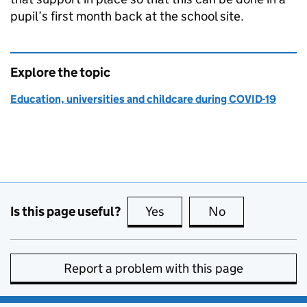
pupil’s first month back at the school site.
Explore the topic
Education, universities and childcare during COVID-19
Is this page useful?
Yes
this page is useful
No
this page is no
Report a problem with this page