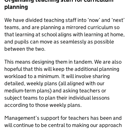
planning
We have divided teaching staff into ‘now’ and ‘next’
teams, and are planning a mirrored curriculum so
that learning at school aligns with learning at home,
and pupils can move as seamlessly as possible
between the two.
This means designing them in tandem. We are also
hopeful that this will keep the additional planning
workload to a minimum. It will involve sharing
detailed, weekly plans (all aligned with our
medium-term plans) and asking teachers or
subject teams to plan their individual lessons
according to those weekly plans.
Management’s support for teachers has been and
will continue to be central to making our approach