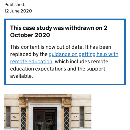
Published:
12 June 2020
This case study was withdrawn on
2
October 2020
This content is now out of date. It has been
replaced by the
guidance on getting help with
remote education
, which includes remote
education expectations and the support
available.