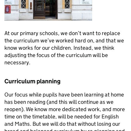
At our primary schools, we don’t want to replace
the curriculum we’ve worked hard on, and that we
know works for our children. Instead, we think
adjusting the focus of the curriculum will be
necessary.
Curriculum planning
Our focus while pupils have been learning at home
has been reading (and this will continue as we
reopen). We know more dedicated work, and more
time on the timetable, will be needed for English
and Maths. But we will do that without losing our