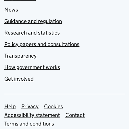
News
Guidance and regulation
Research and statistics
Policy papers and consultations
Transparency
How government works
Get involved
Support links
Help
Privacy
Cookies
Accessibility statement
Contact
Terms and conditions