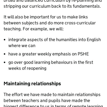
broad and balanced curriculum by re-planning and
stripping our curriculum back to its fundamentals.
It will also be important for us to make links
between subjects and do more cross-curricular
teaching. For example, we will:
integrate aspects of the humanities into English
where we can
have a greater weekly emphasis on
PSHE
go over good learning behaviours in the first
weeks of reopening
Maintaining relationships
The effort we have made to maintain relationships
between teachers and pupils have made the
biggest difference to us in terms of remote learning