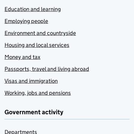
Education and learning
Employing people
Environment and countryside
Housing and local services
Money and tax
Passports, travel and living abroad
Visas and immigration
Working, jobs and pensions
Government activity
Departments