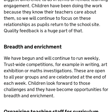
engagement. Children have been doing the work
because they know their teachers care about
them, so we will continue to focus on these
relationships as pupils return to the school site.
Quality feedback is a huge part of that.
Breadth and enrichment
We have begun and will continue to run weekly,
Trust-wide competitions, for example in writing, art
exhibition or maths investigations. These are open
to all year groups and are celebrated at the end of
each week. Children look forward to those
challenges and they have become opportunities for
breadth and enrichment.
Organising teaching staff for curriculum