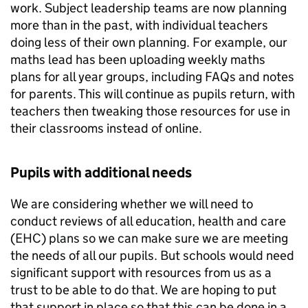
work. Subject leadership teams are now planning
more than in the past, with individual teachers
doing less of their own planning. For example, our
maths lead has been uploading weekly maths
plans for all year groups, including
FAQs
and notes
for parents. This will continue as pupils return, with
teachers then tweaking those resources for use in
their classrooms instead of online.
Pupils with additional needs
We are considering whether we will need to
conduct reviews of all education, health and care
(
EHC
) plans so we can make sure we are meeting
the needs of all our pupils. But schools would need
significant support with resources from us as a
trust to be able to do that. We are hoping to put
that support in place so that this can be done in a