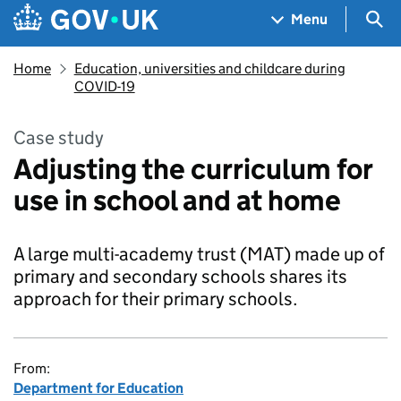
Skip to main content
Navigation menu
Sea
Menu
Home
Education, universities and childcare during
COVID-19
Case study
Adjusting the curriculum for
use in school and at home
A large multi-academy trust (MAT) made up of
primary and secondary schools shares its
approach for their primary schools.
From:
Department for Education