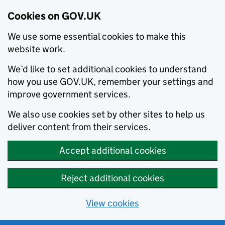
Cookies on GOV.UK
We use some essential cookies to make this
website work.
We’d like to set additional cookies to understand
how you use GOV.UK, remember your settings and
improve government services.
We also use cookies set by other sites to help us
deliver content from their services.
Accept additional cookies
Reject additional cookies
View cookies