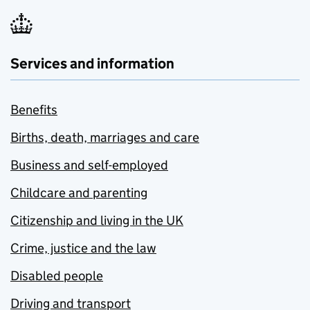
Services and information
Benefits
Births, death, marriages and care
Business and self-employed
Childcare and parenting
Citizenship and living in the UK
Crime, justice and the law
Disabled people
Driving and transport